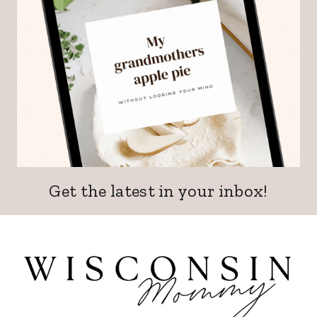
Get the latest in your inbox!