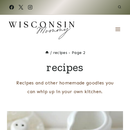
Skip
to
content
/
recipes
- Page 2
recipes
Recipes and other homemade goodies you
can whip up in your own kitchen.