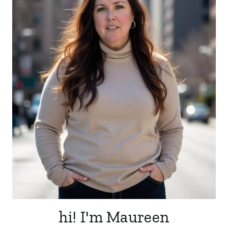
hi! I'm Maureen