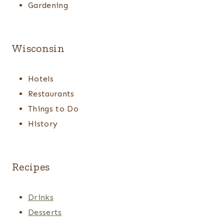
Gardening
Wisconsin
Hotels
Restaurants
Things to Do
History
Recipes
Drinks
Desserts