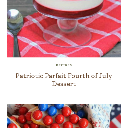
RECIPES
Patriotic Parfait Fourth of July
Dessert