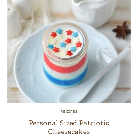
RECIPES
Personal Sized Patriotic
Cheesecakes