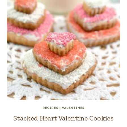
RECIPES
|
VALENTINES
Stacked Heart Valentine Cookies