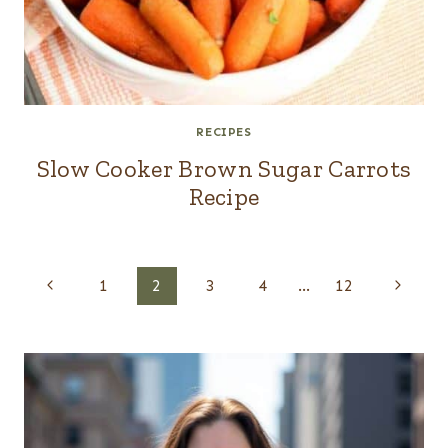
RECIPES
Slow Cooker Brown Sugar Carrots
Recipe
Page
Previous
Next
1
2
3
4
…
12
navigation
Page
Page