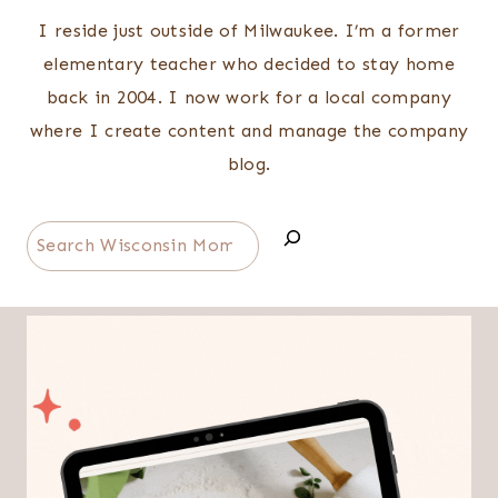
I reside just outside of Milwaukee. I’m a former
elementary teacher who decided to stay home
back in 2004. I now work for a local company
where I create content and manage the company
blog.
Search