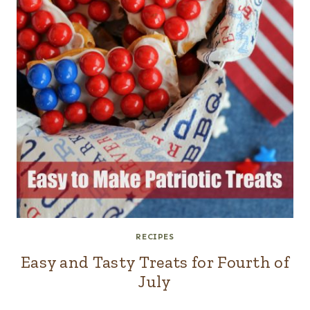
RECIPES
Easy and Tasty Treats for Fourth of
July