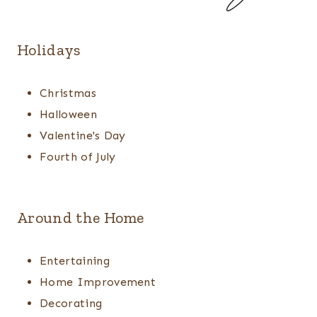
Holidays
Christmas
Halloween
Valentine's Day
Fourth of July
Around the Home
Entertaining
Home Improvement
Decorating