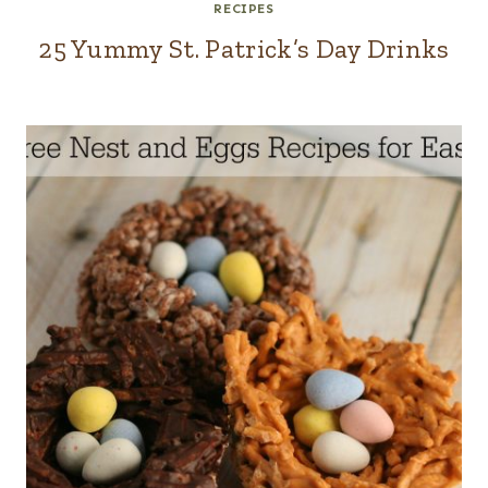
RECIPES
25 Yummy St. Patrick’s Day Drinks