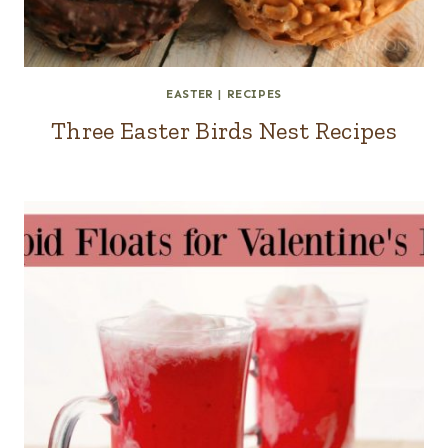
EASTER
|
RECIPES
Three Easter Birds Nest Recipes