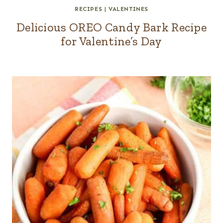
RECIPES
|
VALENTINES
Delicious OREO Candy Bark Recipe
for Valentine’s Day