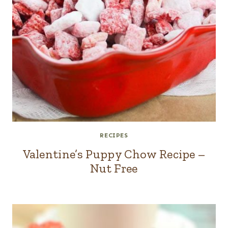
RECIPES
Valentine’s Puppy Chow Recipe –
Nut Free