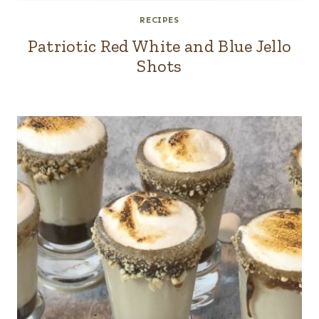
RECIPES
Patriotic Red White and Blue Jello
Shots