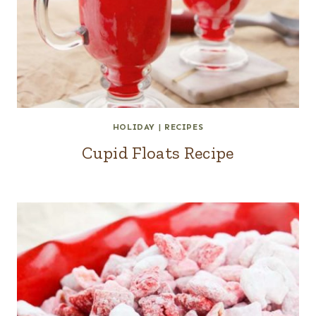
HOLIDAY
|
RECIPES
Cupid Floats Recipe