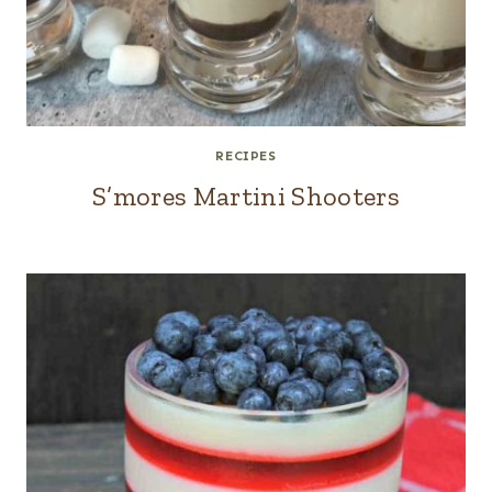
RECIPES
S’mores Martini Shooters