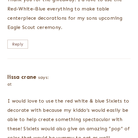
Red-White-Blue everything to make table
centerpiece decorations for my sons upcoming
Eagle Scout ceremony.
Reply
lissa crane
says:
at
I would love to use the red white & blue Sixlets to
decorate with because my kiddo’s would easily be
able to help create something spectacular with
these! Sixlets would also give an amazing “pop” of
color that would be yummy to eat as well!