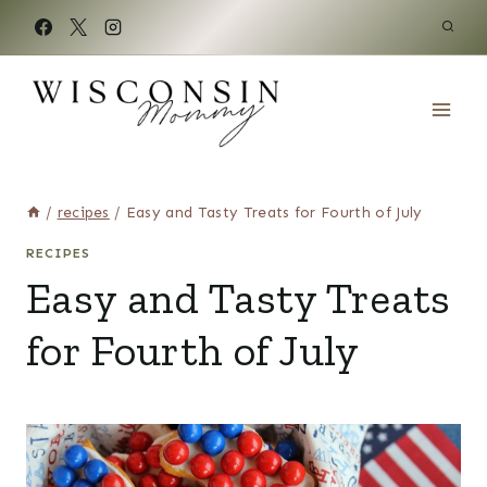
Skip
to
content
/
recipes
/
Easy and Tasty Treats for Fourth of July
RECIPES
Easy and Tasty Treats
for Fourth of July