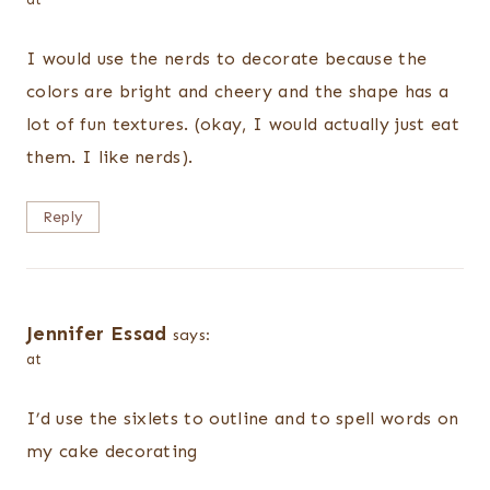
I would use the nerds to decorate because the
colors are bright and cheery and the shape has a
lot of fun textures. (okay, I would actually just eat
them. I like nerds).
Reply
Jennifer Essad
says:
at
I’d use the sixlets to outline and to spell words on
my cake decorating