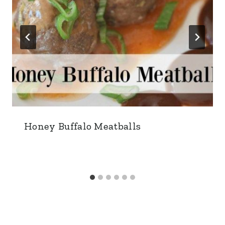
Honey Buffalo Meatballs