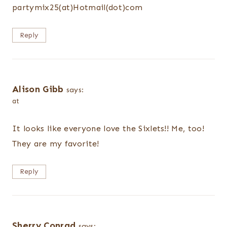
partymix25(at)Hotmail(dot)com
Reply
Alison Gibb
says:
at
It looks like everyone love the Sixlets!! Me, too!
They are my favorite!
Reply
Sherry Conrad
says: