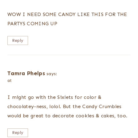
WOW I NEED SOME CANDY LIKE THIS FOR THE
PARTYS COMING UP
Reply
Tamra Phelps
says:
at
I might go with the Sixlets for color &
chocolatey-ness, lolol. But the Candy Crumbles
would be great to decorate cookies & cakes, too.
Reply