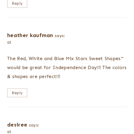
Reply
heather kaufman
says:
at
The Red, White and Blue Mix Stars Sweet Shapes™
would be great for Independence Day!!! The colors
& shapes are perfect!!!
Reply
desiree
says:
at