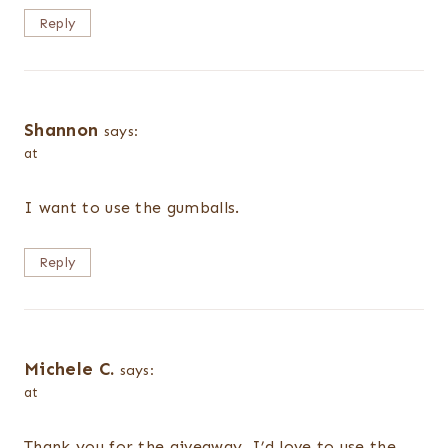
Reply
Shannon
says:
at
I want to use the gumballs.
Reply
Michele C.
says:
at
Thank you for the giveaway. I’d love to use the