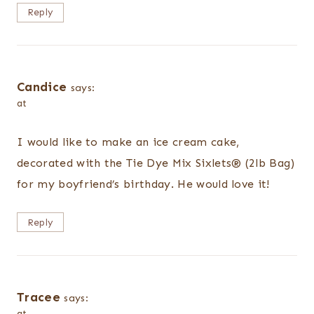
Reply
Candice
says:
at
I would like to make an ice cream cake,
decorated with the Tie Dye Mix Sixlets® (2lb Bag)
for my boyfriend’s birthday. He would love it!
Reply
Tracee
says:
at