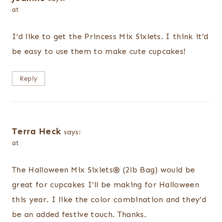
at
I’d like to get the Princess Mix Sixlets. I think it’d
be easy to use them to make cute cupcakes!
Reply
Terra Heck
says:
at
The Halloween Mix Sixlets® (2lb Bag) would be
great for cupcakes I’ll be making for Halloween
this year. I like the color combination and they’d
be an added festive touch. Thanks.