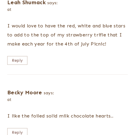
Leah Shumack
says:
at
I would love to have the red, white and blue stars
to add to the top of my strawberry trifle that I
make each year for the 4th of July Picnic!
Reply
Becky Moore
says:
at
I like the foiled solid milk chocolate hearts..
Reply