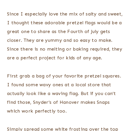
Since I especially love the mix of salty and sweet,
I thought these adorable pretzel flags would be a
great one to share as the Fourth of July gets
closer. They are yummy and so easy to make.
Since there is no melting or baking required, they
are a perfect project for kids of any age.
First grab a bag of your favorite pretzel squares.
I found some wavy ones at a local store that
actually look like a waving flag. But if you can’t
find those, Snyder’s of Hanover makes Snaps
which work perfectly too.
Simply spread some white frosting over the top