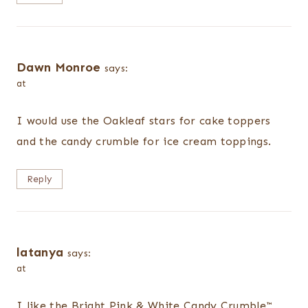
Dawn Monroe
says:
at
I would use the Oakleaf stars for cake toppers
and the candy crumble for ice cream toppings.
Reply
latanya
says:
at
I like the Bright Pink & White Candy Crumble™