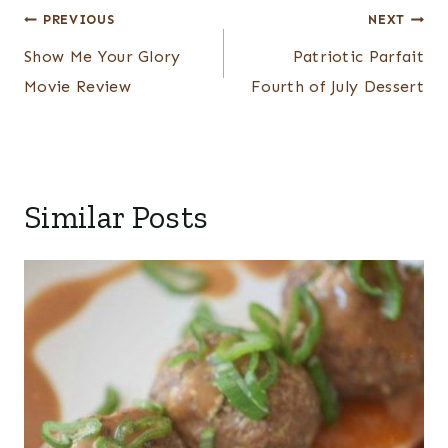
Post
PREVIOUS
NEXT
navigation
Show Me Your Glory
Patriotic Parfait
Movie Review
Fourth of July Dessert
Similar Posts