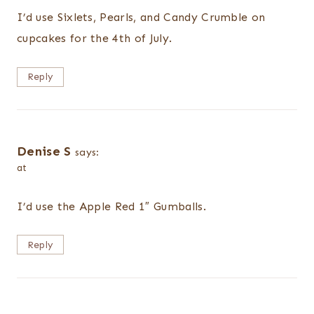
I’d use Sixlets, Pearls, and Candy Crumble on
cupcakes for the 4th of July.
Reply
Denise S
says:
at
I’d use the Apple Red 1″ Gumballs.
Reply