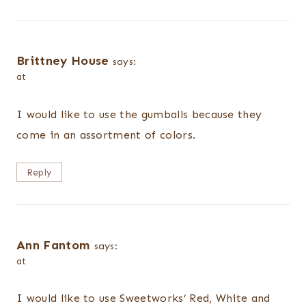
Brittney House
says:
at
I would like to use the gumballs because they
come in an assortment of colors.
Reply
Ann Fantom
says:
at
I would like to use Sweetworks’ Red, White and