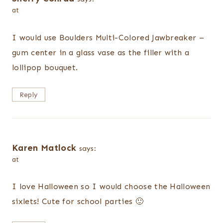
at
I would use Boulders Multi-Colored Jawbreaker –
gum center in a glass vase as the filler with a
lollipop bouquet.
Reply
Karen Matlock
says:
at
I love Halloween so I would choose the Halloween
sixlets! Cute for school parties 🙂