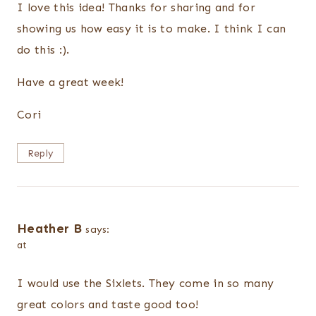
I love this idea! Thanks for sharing and for
showing us how easy it is to make. I think I can
do this :).
Have a great week!
Cori
Reply
Heather B
says:
at
I would use the Sixlets. They come in so many
great colors and taste good too!