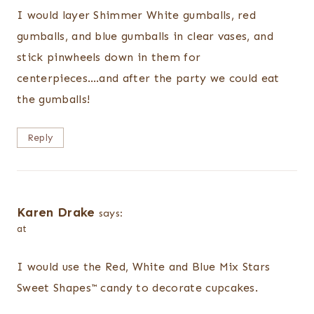
I would layer Shimmer White gumballs, red
gumballs, and blue gumballs in clear vases, and
stick pinwheels down in them for
centerpieces….and after the party we could eat
the gumballs!
Reply
Karen Drake
says:
at
I would use the Red, White and Blue Mix Stars
Sweet Shapes™ candy to decorate cupcakes.