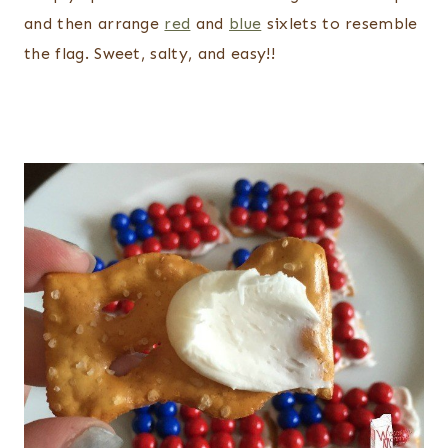
and then arrange
red
and
blue
sixlets to resemble
the flag. Sweet, salty, and easy!!