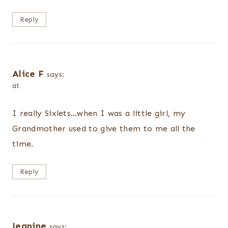
Reply
Alice F
says:
at
I really Sixlets…when I was a little girl, my
Grandmother used to give them to me all the
time.
Reply
Jeanine
says: