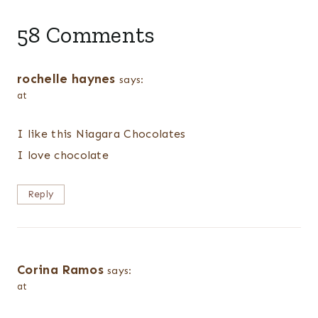
58 Comments
rochelle haynes
says:
at
I like this Niagara Chocolates
I love chocolate
Reply
Corina Ramos
says:
at