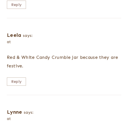
Reply
Leela
says:
at
Red & White Candy Crumble Jar because they are
festive.
Reply
Lynne
says:
at