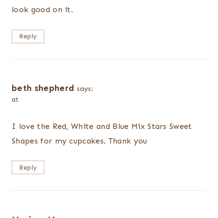
look good on it.
Reply
beth shepherd
says:
at
I love the Red, White and Blue Mix Stars Sweet
Shapes for my cupcakes. Thank you
Reply