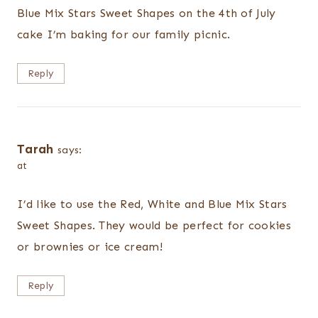
Blue Mix Stars Sweet Shapes on the 4th of July
cake I’m baking for our family picnic.
Reply
Tarah
says:
at
I’d like to use the Red, White and Blue Mix Stars
Sweet Shapes. They would be perfect for cookies
or brownies or ice cream!
Reply