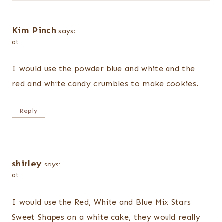
Kim Pinch
says:
at
I would use the powder blue and white and the
red and white candy crumbles to make cookies.
Reply
shirley
says:
at
I would use the Red, White and Blue Mix Stars
Sweet Shapes on a white cake, they would really