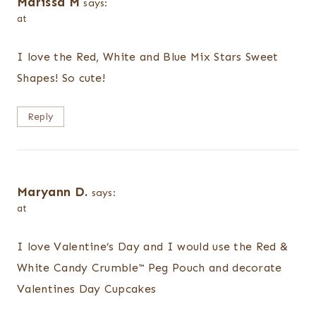
Marissa M
says:
at
I love the Red, White and Blue Mix Stars Sweet
Shapes! So cute!
Reply
Maryann D.
says:
at
I love Valentine’s Day and I would use the Red &
White Candy Crumble™ Peg Pouch and decorate
Valentines Day Cupcakes