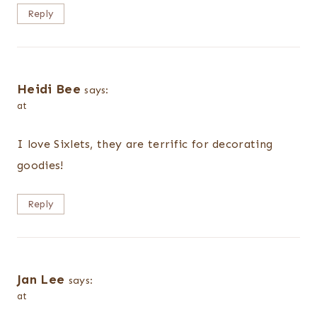
Reply
Heidi Bee
says:
at
I love Sixlets, they are terrific for decorating
goodies!
Reply
Jan Lee
says:
at