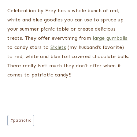
Celebration by Frey has a whole bunch of red,
white and blue goodies you can use to spruce up
your summer picnic table or create delicious
treats. They offer everything from
large gumballs
to candy stars to
Sixlets
(my husband’s favorite)
to red, white and blue foil covered chocolate balls.
There really isn’t much they don’t offer when it
comes to patriotic candy!!
Post
#
patriotic
Tags: