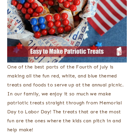
One of the best parts of the Fourth of July is
making all the fun red, white, and blue themed
treats and foods to serve up at the annual picnic.
In our family, we enjoy it so much we make
patriotic treats straight through from Memorial
Day to Labor Day! The treats that are the most
fun are the ones where the kids can pitch in and
help make!