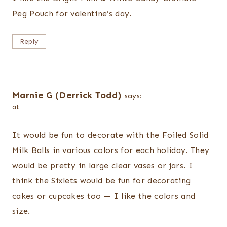
Peg Pouch for valentine’s day.
Reply
Marnie G (Derrick Todd)
says:
at
It would be fun to decorate with the Foiled Solid
Milk Balls in various colors for each holiday. They
would be pretty in large clear vases or jars. I
think the Sixlets would be fun for decorating
cakes or cupcakes too — I like the colors and
size.