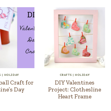
S
|
HOLIDAY
CRAFTS
|
HOLIDAY
ll Craft for
DIY Valentines
ine’s Day
Project: Clothesline
Heart Frame