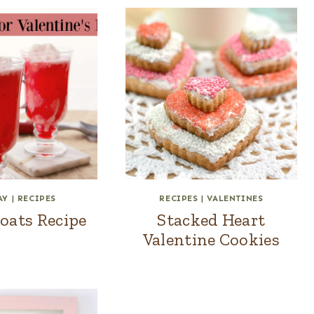
AY
|
RECIPES
RECIPES
|
VALENTINES
oats Recipe
Stacked Heart
Valentine Cookies