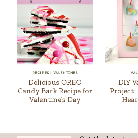
RECIPES
|
VALENTINES
VAL
Delicious OREO
DIY V
Candy Bark Recipe for
Project:
Valentine’s Day
Hear