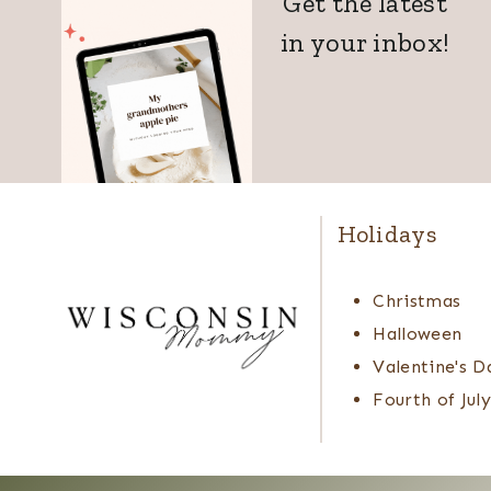
Get the latest
in your inbox!
Holidays
Christmas
Halloween
Valentine's D
Fourth of July