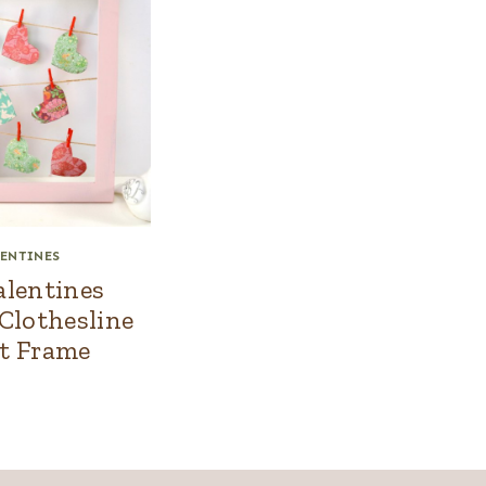
ENTINES
alentines
 Clothesline
t Frame