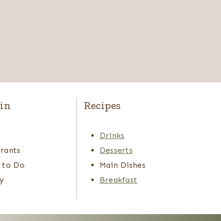
in
Recipes
s
Drinks
rants
Desserts
 to Do
Main Dishes
y
Breakfast