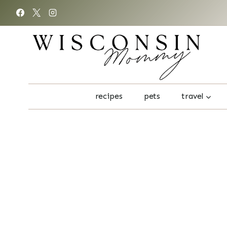
Skip
to
content
recipes
pets
travel