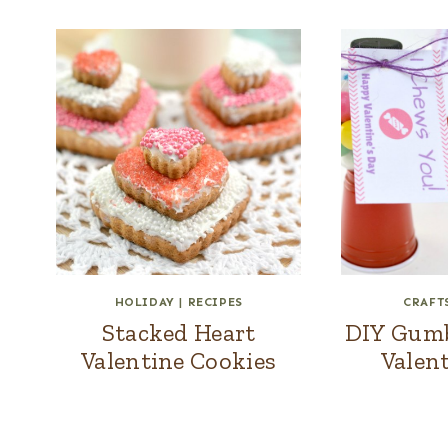
HOLIDAY
|
RECIPES
CRAFT
Stacked Heart
DIY Gumba
Valentine Cookies
Valent