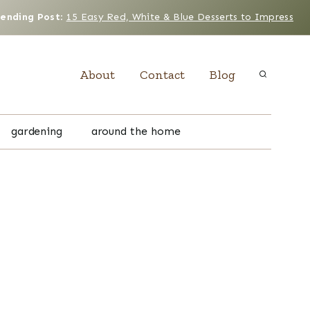
rending Post
:
15 Easy Red, White & Blue Desserts to Impress
About
Contact
Blog
gardening
around the home