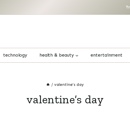
T
technology
health & beauty
entertainment
/
valentine's day
valentine’s day