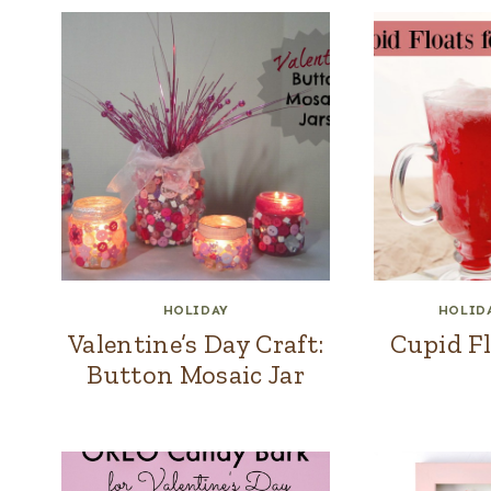
HOLIDAY
HOLID
Valentine’s Day Craft:
Cupid Fl
Button Mosaic Jar