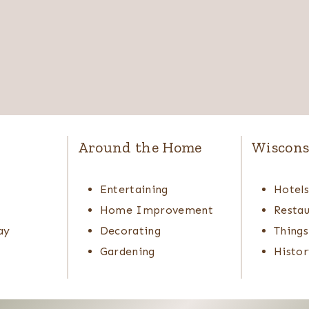
Around the Home
Wiscons
Entertaining
Hotel
Home Improvement
Restau
ay
Decorating
Things
Gardening
Histor