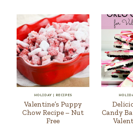
HOLIDAY
|
RECIPES
HOLID
Valentine’s Puppy
Delic
Chow Recipe – Nut
Candy Bar
Free
Valent