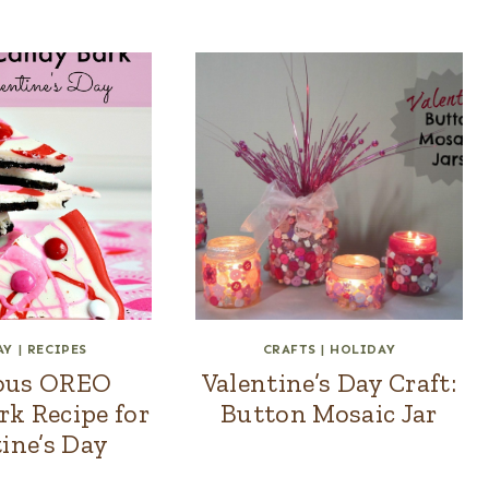
AY
|
RECIPES
CRAFTS
|
HOLIDAY
ious OREO
Valentine’s Day Craft:
k Recipe for
Button Mosaic Jar
ine’s Day