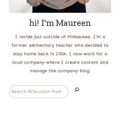
hi! I'm Maureen
I reside just outside of Milwaukee. I’m a
former elementary teacher who decided to
stay home back in 2004. I now work for a
local company where I create content and
manage the company blog.
Search