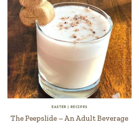
EASTER
|
RECIPES
The Peepslide – An Adult Beverage