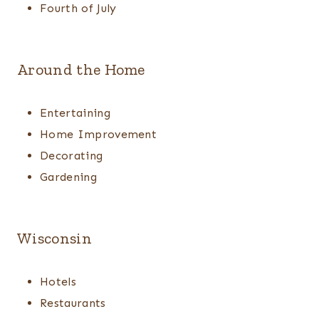
Fourth of July
Around the Home
Entertaining
Home Improvement
Decorating
Gardening
Wisconsin
Hotels
Restaurants