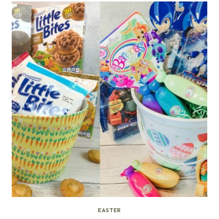
EASTER