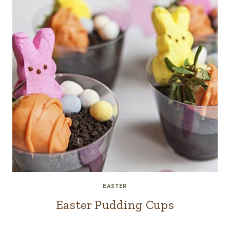
EASTER
Easter Pudding Cups