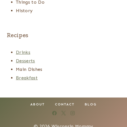
Things to Do
History
Recipes
Drinks
Desserts
Main Dishes
Breakfast
ABOUT
CONTACT
BLOG
© 2026 Wisconsin Mommy