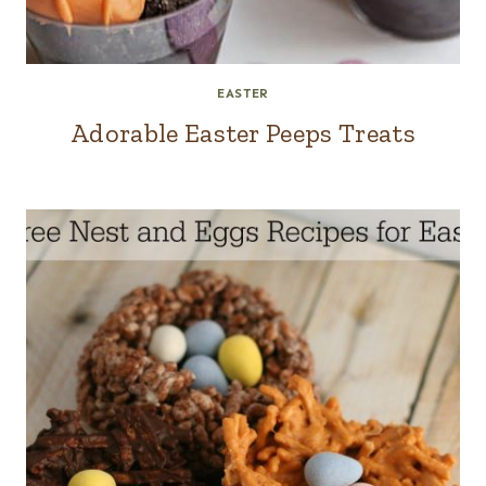
EASTER
Adorable Easter Peeps Treats