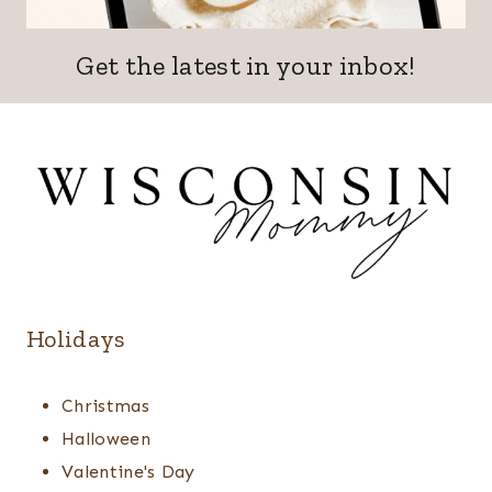
Get the latest in your inbox!
Holidays
Christmas
Halloween
Valentine's Day