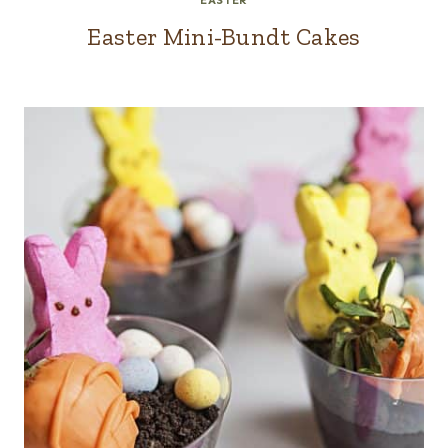
EASTER
Easter Mini-Bundt Cakes