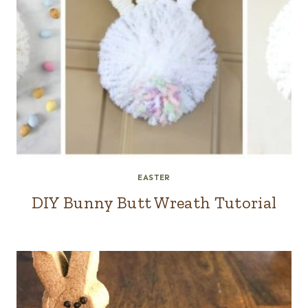
EASTER
DIY Bunny Butt Wreath Tutorial