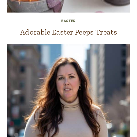
EASTER
Adorable Easter Peeps Treats