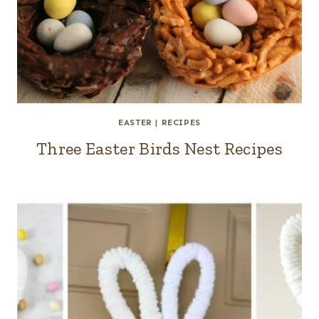
EASTER
|
RECIPES
Three Easter Birds Nest Recipes