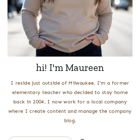
hi! I'm Maureen
I reside just outside of Milwaukee. I’m a former
elementary teacher who decided to stay home
back in 2004. I now work for a local company
where I create content and manage the company
blog.
Search