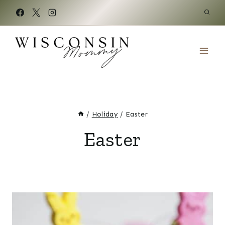
Skip
to
content
/
Holiday
/
Easter
Easter