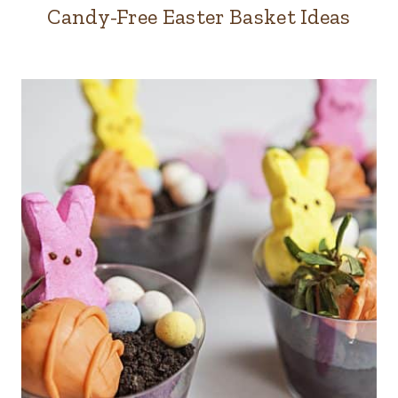
Candy-Free Easter Basket Ideas