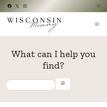
Skip
to
content
What can I help you
find?
S
e
a
r