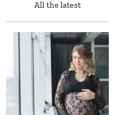
All the latest