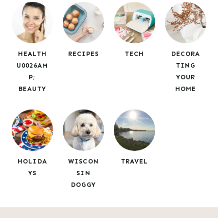
c
h
HEALTH
RECIPES
TECH
DECORA
U0026AM
TING
P;
YOUR
BEAUTY
HOME
HOLIDA
WISCON
TRAVEL
YS
SIN
DOGGY