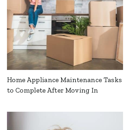
Home Appliance Maintenance Tasks
to Complete After Moving In