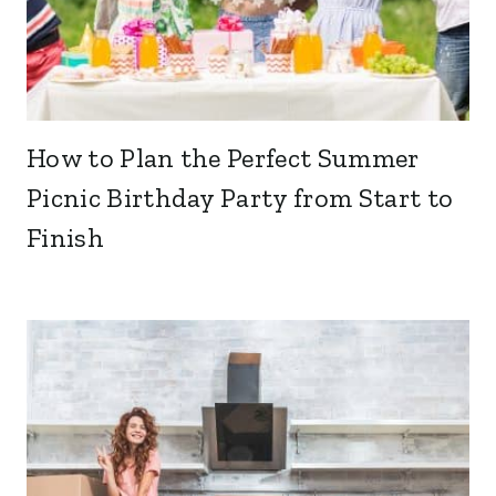
How to Plan the Perfect Summer
Picnic Birthday Party from Start to
Finish