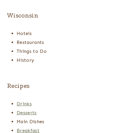
Wisconsin
Hotels
Restaurants
Things to Do
History
Recipes
Drinks
Desserts
Main Dishes
Breakfast