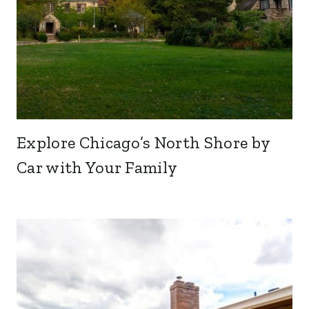
Explore Chicago’s North Shore by
Car with Your Family