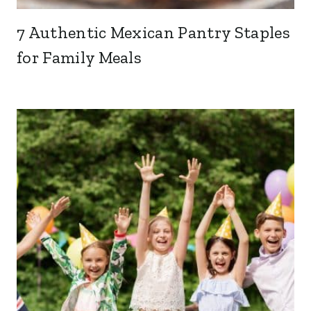
7 Authentic Mexican Pantry Staples
for Family Meals