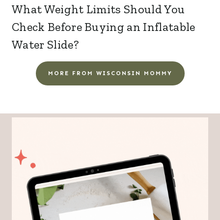
What Weight Limits Should You
Check Before Buying an Inflatable
Water Slide?
MORE FROM WISCONSIN MOMMY