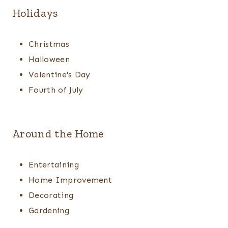
Holidays
Christmas
Halloween
Valentine's Day
Fourth of July
Around the Home
Entertaining
Home Improvement
Decorating
Gardening