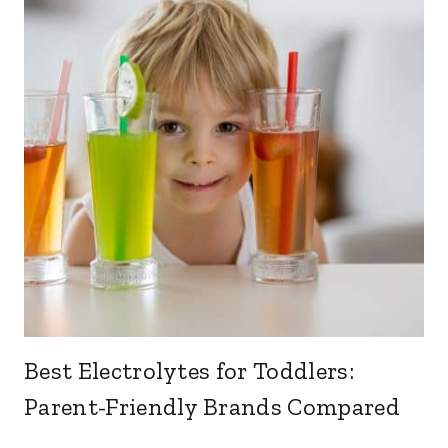
Best Electrolytes for Toddlers:
Parent-Friendly Brands Compared