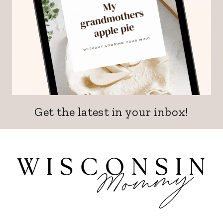
Get the latest in your inbox!