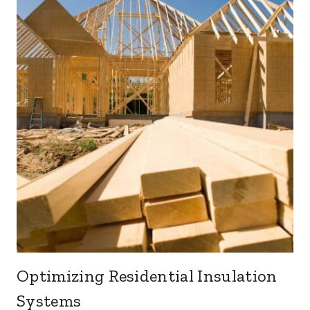
Optimizing Residential Insulation
Systems