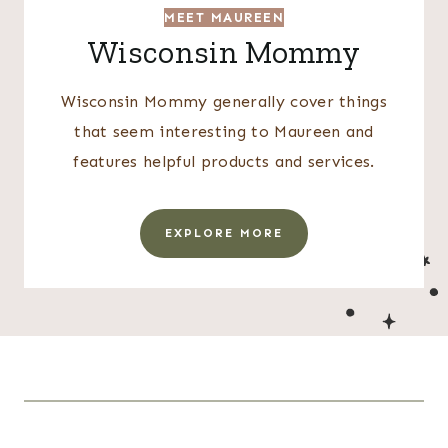
MEET MAUREEN
Wisconsin Mommy
Wisconsin Mommy generally cover things
that seem interesting to Maureen and
features helpful products and services.
EXPLORE MORE