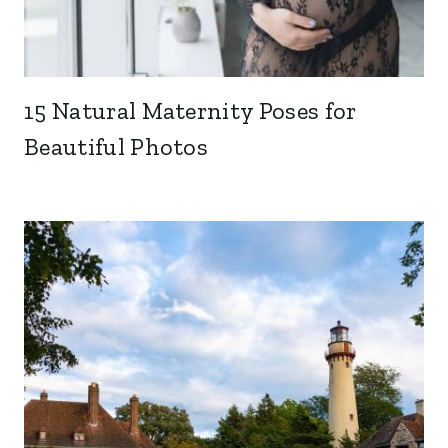
15 Natural Maternity Poses for
Beautiful Photos