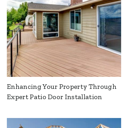
Enhancing Your Property Through
Expert Patio Door Installation