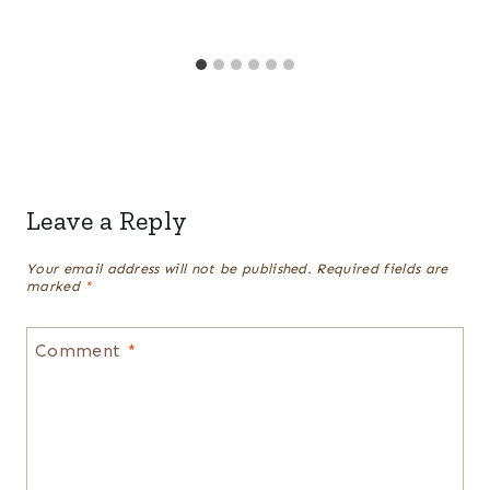
Leave a Reply
Your email address will not be published.
Required fields are
marked
*
Comment
*