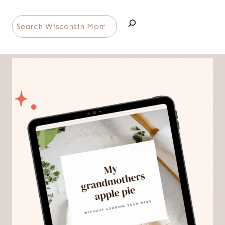
Search