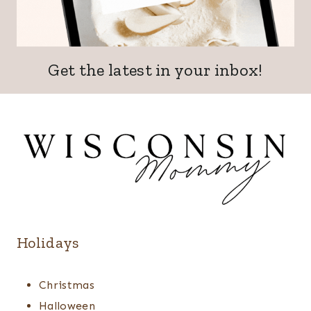
Get the latest in your inbox!
Holidays
Christmas
Halloween