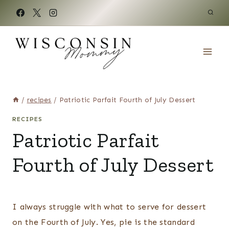
Skip
to
content
/
recipes
/
Patriotic Parfait Fourth of July Dessert
RECIPES
Patriotic Parfait
Fourth of July Dessert
I always struggle with what to serve for dessert
on the Fourth of July. Yes, pie is the standard