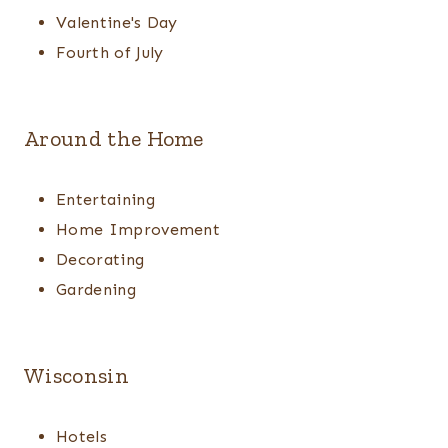
Valentine's Day
Fourth of July
Around the Home
Entertaining
Home Improvement
Decorating
Gardening
Wisconsin
Hotels