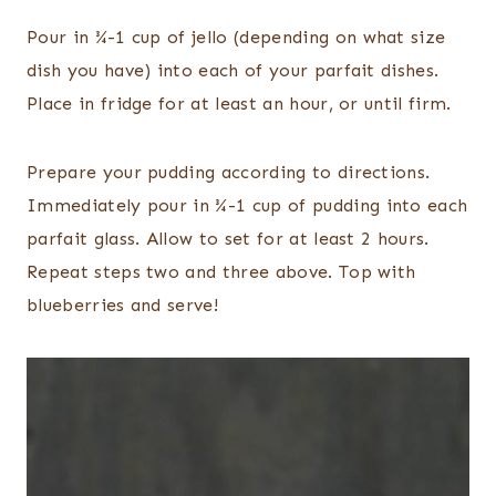
Pour in ¾-1 cup of
jello
(depending on what size
dish you have) into each of your parfait dishes.
Place in fridge for at least an hour, or until firm.
Prepare your pudding according to directions.
Immediately p
our in ¾-1 cup of
pudding into each
parfait glass. Allow to set for at least 2 hours.
Repeat steps two and three above. Top with
blueberries and serve!