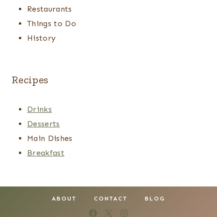
Restaurants
Things to Do
History
Recipes
Drinks
Desserts
Main Dishes
Breakfast
ABOUT
CONTACT
BLOG