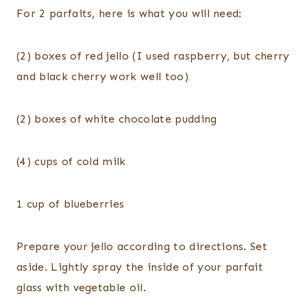
For 2 parfaits, here is what you will need:
(2) boxes of red
jello
(I used raspberry, but cherry
and black cherry work well too)
(2) boxes of white chocolate pudding
(4) cups of cold milk
1 cup of blueberries
Prepare your
jello
according
to directions. Set
aside. Lightly spray the inside of your parfait
glass with vegetable oil.