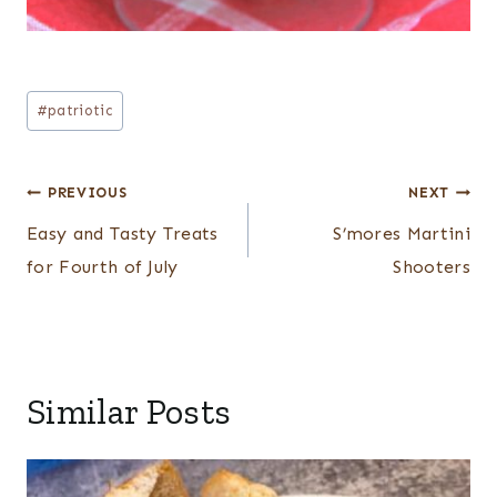
Post
#
patriotic
Tags:
Post
PREVIOUS
NEXT
navigation
Easy and Tasty Treats
S’mores Martini
for Fourth of July
Shooters
Similar Posts