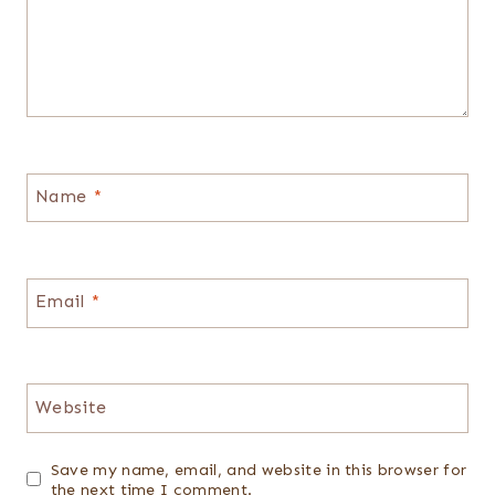
Name
*
Email
*
Website
Save my name, email, and website in this browser for
the next time I comment.