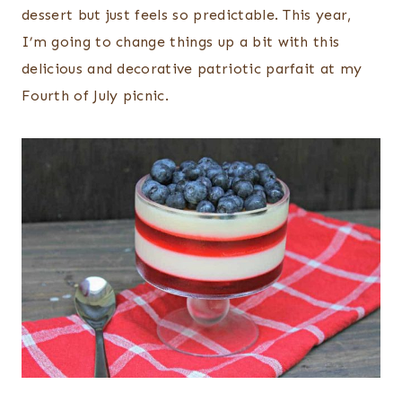
dessert but just feels so predictable. This year,
I’m going to change things up a bit with this
delicious and decorative patriotic parfait at my
Fourth of July picnic.