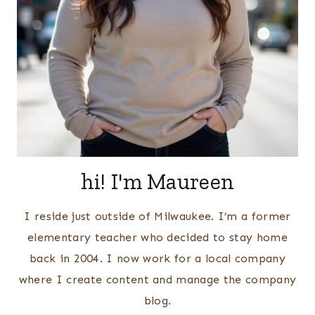
hi! I'm Maureen
I reside just outside of Milwaukee. I’m a former
elementary teacher who decided to stay home
back in 2004. I now work for a local company
where I create content and manage the company
blog.