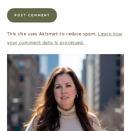
This site uses Akismet to reduce spam.
Learn how
your comment data is processed.