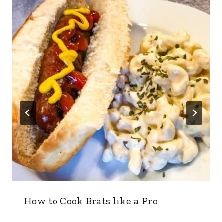
How to Cook Brats like a Pro