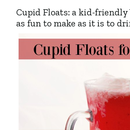
Cupid Floats: a kid-friendly
as fun to make as it is to dr