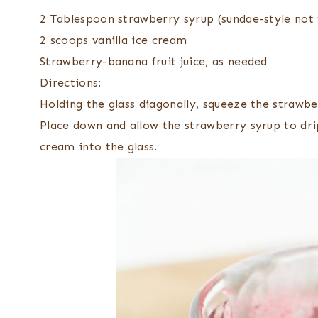
2 Tablespoon strawberry syrup (sundae-style not 
2 scoops vanilla ice cream
Strawberry-banana fruit juice, as needed
Directions:
Holding the glass diagonally, squeeze the strawber
Place down and allow the strawberry syrup to dri
cream into the glass.