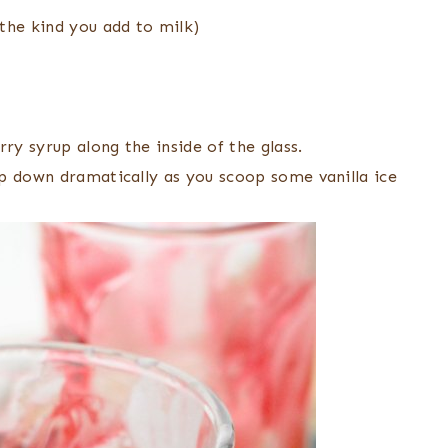
the kind you add to milk)
ry syrup along the inside of the glass.
p down dramatically as you scoop some vanilla ice