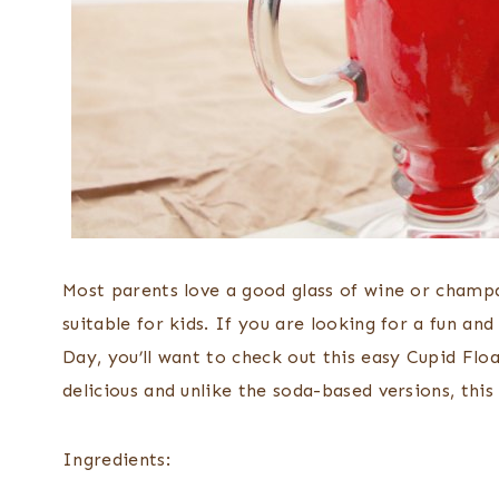
Most parents love a good glass of wine or champa
suitable for kids. If you are looking for a fun and
Day, you’ll want to check out this easy Cupid Flo
delicious and unlike the soda-based versions, this 
Ingredients: