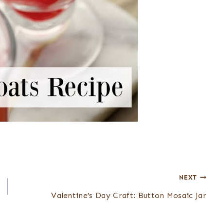
NEXT
Valentine’s Day Craft: Button Mosaic Jar