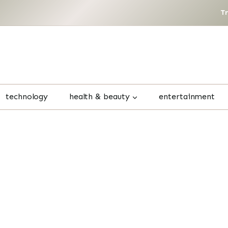
T
technology
health & beauty
entertainment