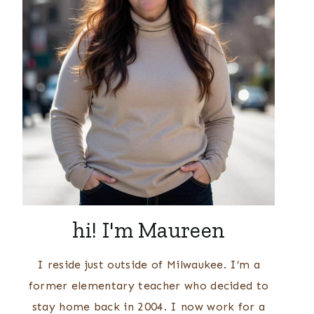
hi! I'm Maureen
I reside just outside of Milwaukee. I’m a
former elementary teacher who decided to
stay home back in 2004. I now work for a