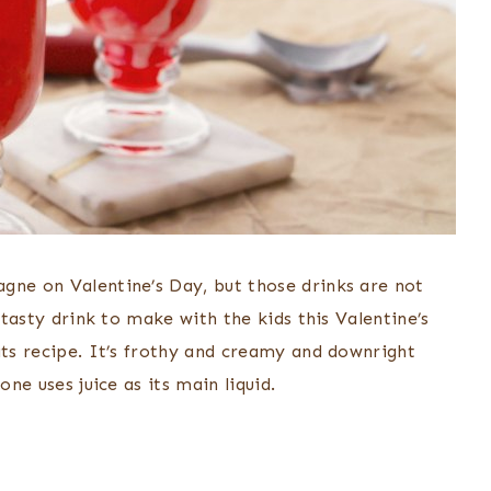
gne on Valentine’s Day, but those drinks are not
 tasty drink to make with the kids this Valentine’s
ats recipe. It’s frothy and creamy and downright
one uses juice as its main liquid.