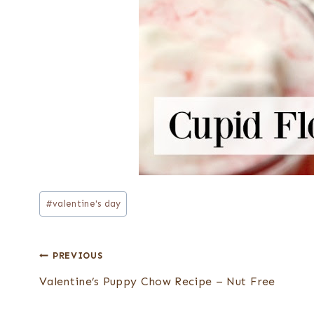
Post
#
valentine's day
Tags:
Post
PREVIOUS
navigation
Valentine’s Puppy Chow Recipe – Nut Free