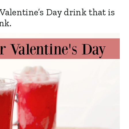
 Valentine’s Day drink that is
ink.