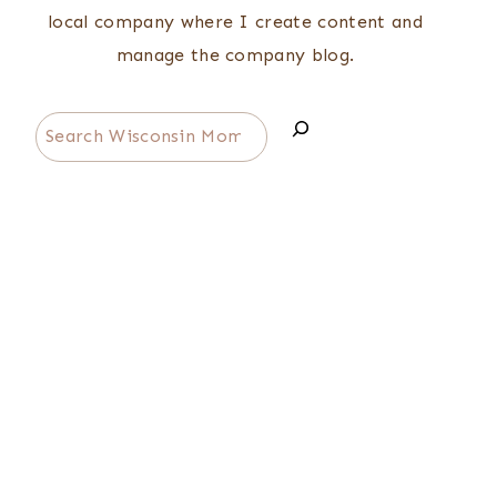
local company where I create content and
manage the company blog.
Search