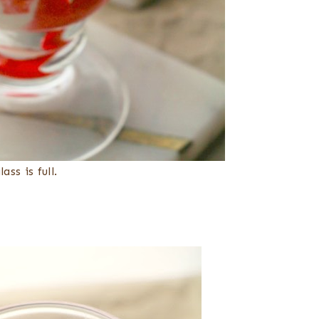
ss is full.