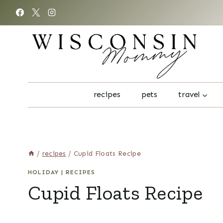
Skip
to
content
recipes
pets
travel
/
recipes
/
Cupid Floats Recipe
HOLIDAY
|
RECIPES
Cupid Floats Recipe