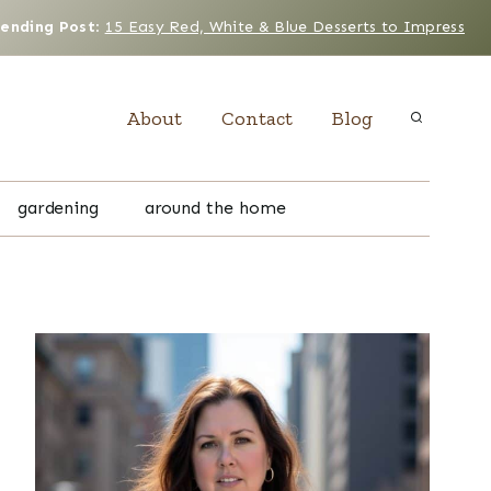
rending Post
:
15 Easy Red, White & Blue Desserts to Impress
About
Contact
Blog
gardening
around the home