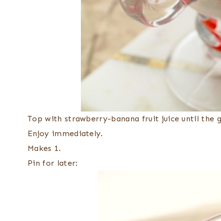
Top with strawberry-banana fruit juice until the gla
Enjoy immediately.
Makes 1.
Pin for later: