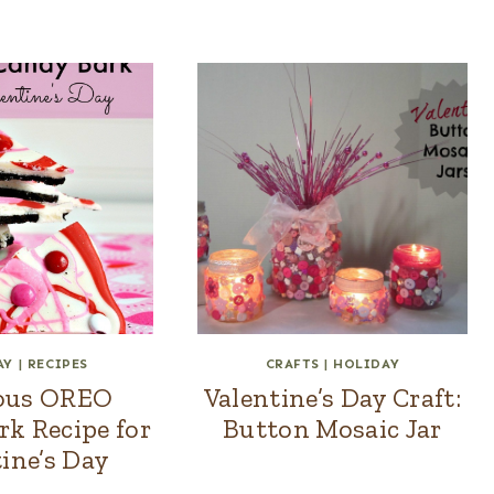
AY
|
RECIPES
CRAFTS
|
HOLIDAY
ious OREO
Valentine’s Day Craft:
k Recipe for
Button Mosaic Jar
ine’s Day