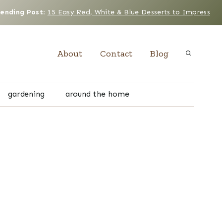
rending Post
:
15 Easy Red, White & Blue Desserts to Impress
About
Contact
Blog
gardening
around the home