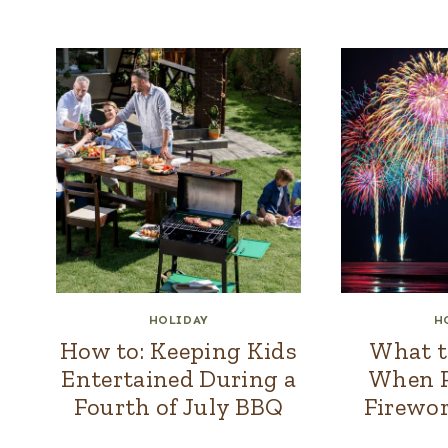
HOLIDAY
H
How to: Keeping Kids
What t
Entertained During a
When P
Fourth of July BBQ
Firewor