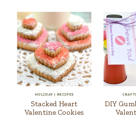
HOLIDAY
|
RECIPES
CRAFT
Stacked Heart
DIY Gumba
Valentine Cookies
Valent