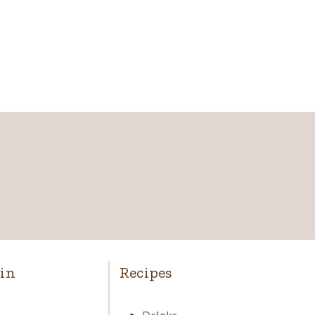
in
Recipes