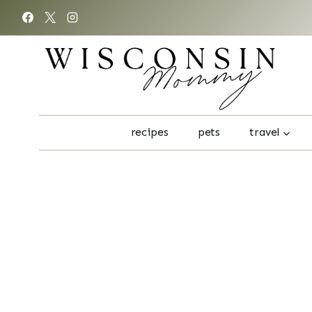
Skip
to
content
recipes
pets
travel