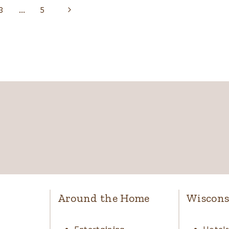
Next
3
…
5
Page
Around the Home
Wiscons