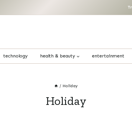
T
technology
health & beauty
entertainment
/
Holiday
Holiday