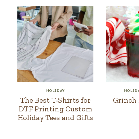
HOLIDAY
HOLID
The Best T-Shirts for
Grinch 
DTF Printing Custom
Holiday Tees and Gifts