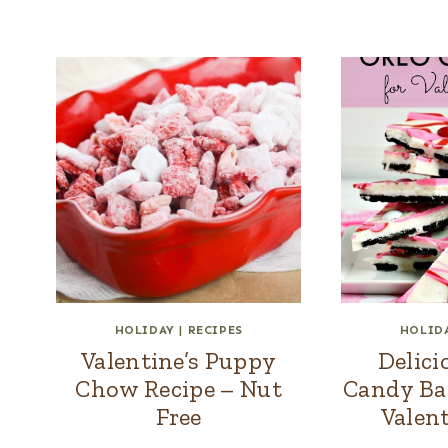
HOLIDAY
|
RECIPES
HOLID
Valentine’s Puppy
Delic
Chow Recipe – Nut
Candy Bar
Free
Valent