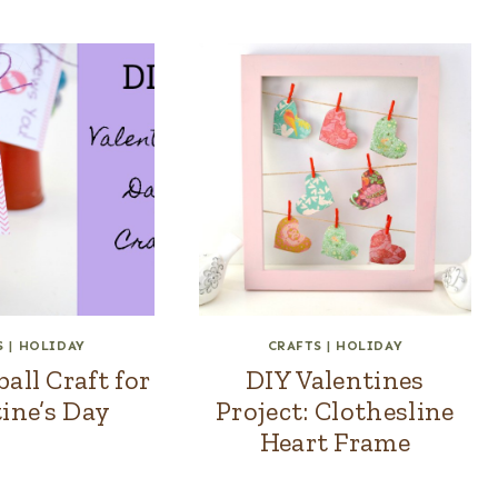
S
|
HOLIDAY
CRAFTS
|
HOLIDAY
ll Craft for
DIY Valentines
ine’s Day
Project: Clothesline
Heart Frame