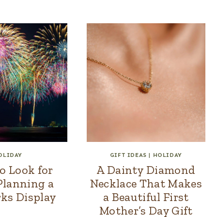
OLIDAY
GIFT IDEAS
|
HOLIDAY
o Look for
A Dainty Diamond
lanning a
Necklace That Makes
ks Display
a Beautiful First
Mother’s Day Gift