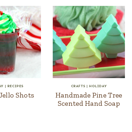
AY
|
RECIPES
CRAFTS
|
HOLIDAY
Jello Shots
Handmade Pine Tree
Scented Hand Soap