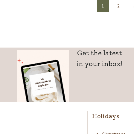
Page
1
2
navigation
Get the latest
in your inbox!
Holidays