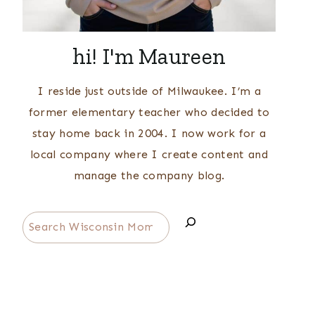
hi! I'm Maureen
I reside just outside of Milwaukee. I’m a
former elementary teacher who decided to
stay home back in 2004. I now work for a
local company where I create content and
manage the company blog.
Search