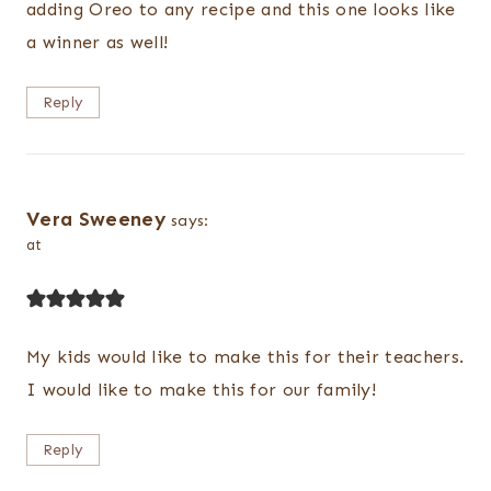
adding Oreo to any recipe and this one looks like
a winner as well!
Reply
Vera Sweeney
says:
at
My kids would like to make this for their teachers.
I would like to make this for our family!
Reply