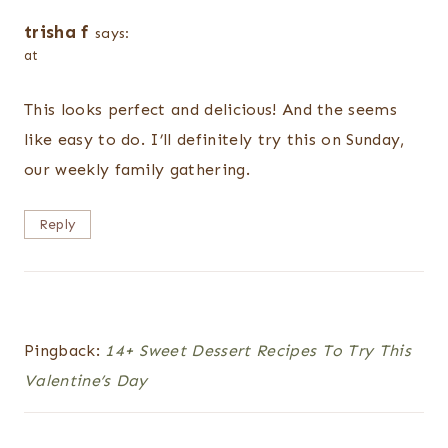
trisha f
says:
at
This looks perfect and delicious! And the seems
like easy to do. I’ll definitely try this on Sunday,
our weekly family gathering.
Reply
Pingback:
14+ Sweet Dessert Recipes To Try This
Valentine’s Day