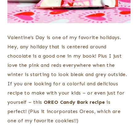
Valentine’s Day is one of my favorite holidays.
Hey, any holiday that is centered around
chocolate is a good one in my book! Plus I just
love the pink and reds everywhere when the
winter is starting to look bleak and grey outside.
If you are looking for a colorful and delicious
recipe to make with your kids – or even just for
yourself – this
OREO Candy Bark recipe
is
perfect! (Plus it incorporates Oreos, which are
one of my favorite cookies!!)