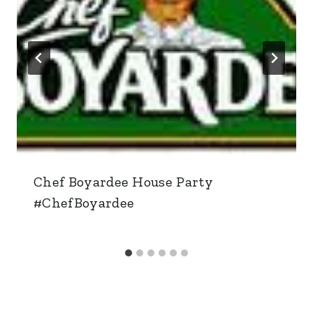
Chef Boyardee House Party
#ChefBoyardee