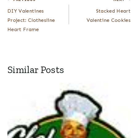
Post
navigation
DIY Valentines
Stacked Heart
Project: Clothesline
Valentine Cookies
Heart Frame
Similar Posts