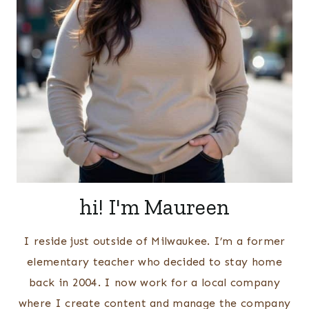
hi! I'm Maureen
I reside just outside of Milwaukee. I’m a former
elementary teacher who decided to stay home
back in 2004. I now work for a local company
where I create content and manage the company