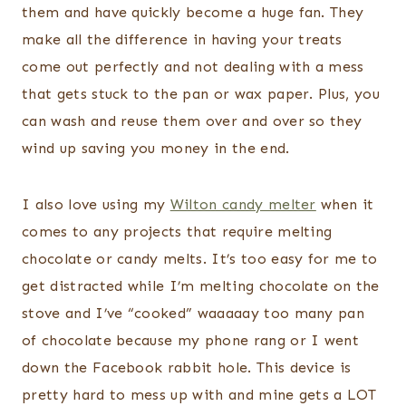
them and have quickly become a huge fan. They
make all the difference in having your treats
come out perfectly and not dealing with a mess
that gets stuck to the pan or wax paper. Plus, you
can wash and reuse them over and over so they
wind up saving you money in the end.
I also love using my
Wilton candy melter
when it
comes to any projects that require melting
chocolate or candy melts. It’s too easy for me to
get distracted while I’m melting chocolate on the
stove and I’ve “cooked” waaaaay too many pan
of chocolate because my phone rang or I went
down the Facebook rabbit hole. This device is
pretty hard to mess up with and mine gets a LOT