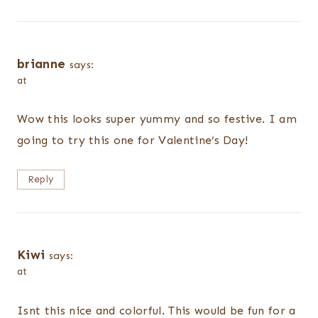
brianne
says:
at
Wow this looks super yummy and so festive. I am
going to try this one for Valentine’s Day!
Reply
Kiwi
says:
at
Isnt this nice and colorful. This would be fun for a