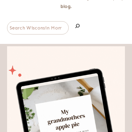
blog.
Search