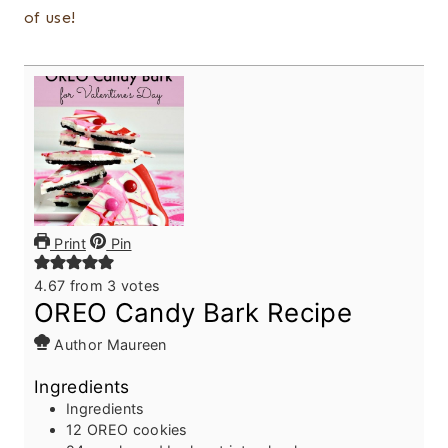
of use!
Print
Pin
4.67
from
3
votes
OREO Candy Bark Recipe
Author
Maureen
Ingredients
Ingredients
12
OREO cookies