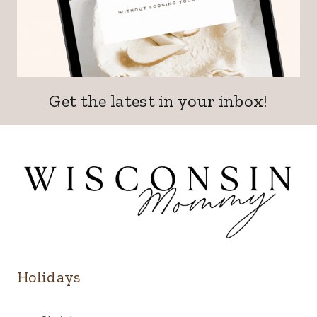
Get the latest in your inbox!
Holidays