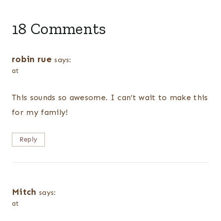
18 Comments
robin rue
says:
at
This sounds so awesome. I can’t wait to make this
for my family!
Reply
Mitch
says:
at