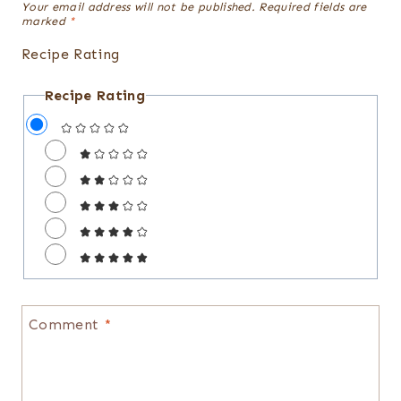
Your email address will not be published.
Required fields are
marked
*
Recipe Rating
Recipe Rating
Comment
*