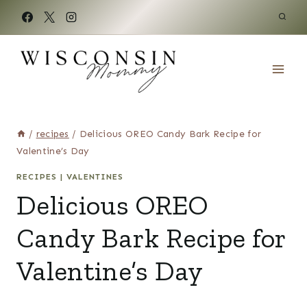
Skip
to
content
/
recipes
/
Delicious OREO Candy Bark Recipe for
Valentine’s Day
RECIPES
|
VALENTINES
Delicious OREO
Candy Bark Recipe for
Valentine’s Day