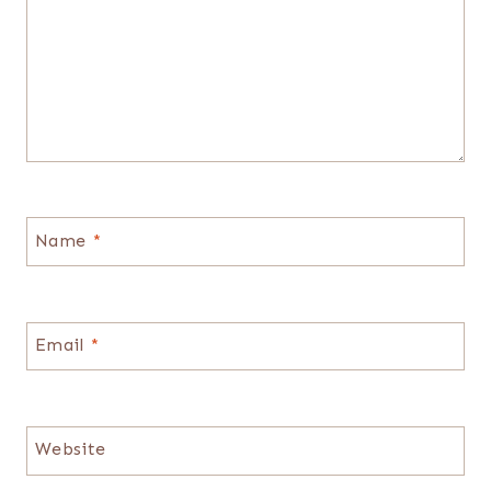
Name
*
Email
*
Website