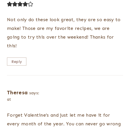
Not only do these look great, they are so easy to
make! Those are my favorite recipes, we are
going to try this over the weekend! Thanks for
this!
Reply
Theresa
says:
at
Forget Valentine’s and just let me have it for
every month of the year. You can never go wrong