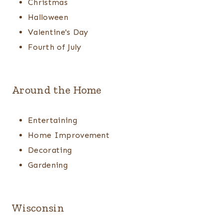
Christmas
Halloween
Valentine's Day
Fourth of July
Around the Home
Entertaining
Home Improvement
Decorating
Gardening
Wisconsin