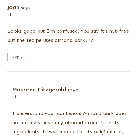
Joan
says:
at
Looks good but I’m confused! You say it’s nut-free
but the recipe uses almond bark???
Reply
Maureen Fitzgerald
says:
at
I understand your confusion! Almond bark does
not actually have any almond products in its
ingredients. It was named for its original use,