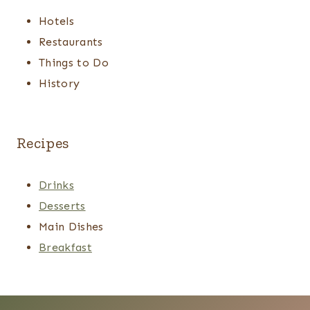
Hotels
Restaurants
Things to Do
History
Recipes
Drinks
Desserts
Main Dishes
Breakfast