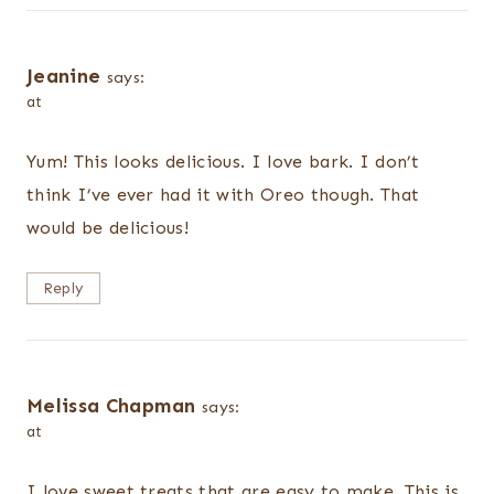
Jeanine
says:
at
Yum! This looks delicious. I love bark. I don’t
think I’ve ever had it with Oreo though. That
would be delicious!
Reply
Melissa Chapman
says:
at
I love sweet treats that are easy to make. This is