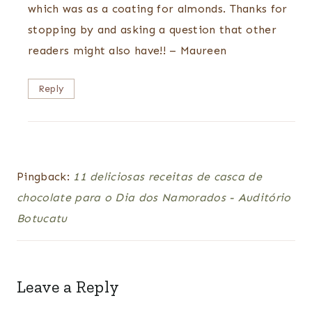
which was as a coating for almonds. Thanks for
stopping by and asking a question that other
readers might also have!! – Maureen
Reply
Pingback:
11 deliciosas receitas de casca de
chocolate para o Dia dos Namorados - Auditório
Botucatu
Leave a Reply