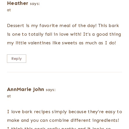
Heather
says:
at
Dessert is my favorite meal of the day! This bark
is one to totally fall in love with! It’s a good thing
my little valentines like sweets as much as I do!
Reply
AnnMarie John
says:
at
I love bark recipes simply because they’re easy to
make and you can combine different ingredients!
I think this one’s really pretty and it looks so