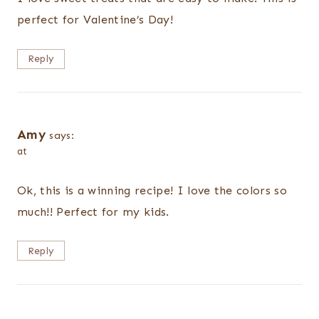
perfect for Valentine’s Day!
Reply
Amy
says:
at
Ok, this is a winning recipe! I love the colors so
much!! Perfect for my kids.
Reply