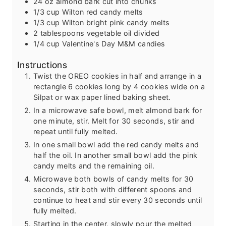
24
oz
almond bark
cut into chunks
1/3
cup
Wilton red candy melts
1/3
cup
Wilton bright pink candy melts
2
tablespoons
vegetable oil
divided
1/4
cup
Valentine's Day M&M candies
Instructions
Twist the OREO cookies in half and arrange in a
rectangle 6 cookies long by 4 cookies wide on a
Silpat or wax paper lined baking sheet.
In a microwave safe bowl, melt almond bark for
one minute, stir. Melt for 30 seconds, stir and
repeat until fully melted.
In one small bowl add the red candy melts and
half the oil. In another small bowl add the pink
candy melts and the remaining oil.
Microwave both bowls of candy melts for 30
seconds, stir both with different spoons and
continue to heat and stir every 30 seconds until
fully melted.
Starting in the center, slowly pour the melted