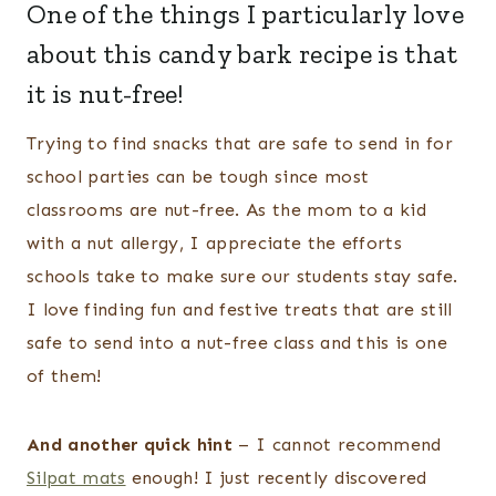
One of the things I particularly love
about this candy bark recipe is that
it is nut-free!
Trying to find snacks that are safe to send in for
school parties can be tough since most
classrooms are nut-free. As the mom to a kid
with a nut allergy, I appreciate the efforts
schools take to make sure our students stay safe.
I love finding fun and festive treats that are still
safe to send into a nut-free class and this is one
of them!
And another quick hint
– I cannot recommend
Silpat mats
enough! I just recently discovered