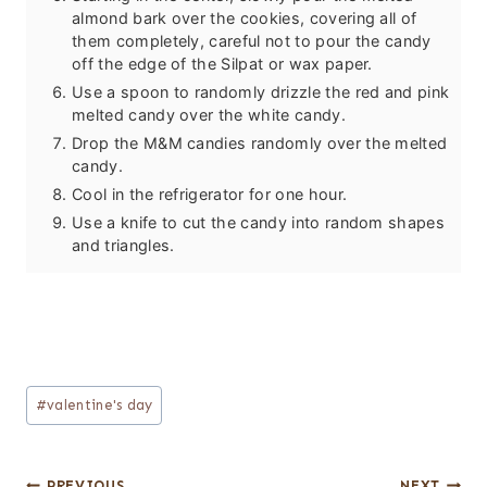
almond bark over the cookies, covering all of
them completely, careful not to pour the candy
off the edge of the Silpat or wax paper.
Use a spoon to randomly drizzle the red and pink
melted candy over the white candy.
Drop the M&M candies randomly over the melted
candy.
Cool in the refrigerator for one hour.
Use a knife to cut the candy into random shapes
and triangles.
Post
#
valentine's day
Tags:
PREVIOUS
NEXT