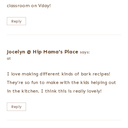
classroom on Vday!
Reply
Jocelyn @ Hip Mama's Place
says:
at
I love making different kinds of bark recipes!
They’re so fun to make with the kids helping out
in the kitchen. I think this is really lovely!
Reply