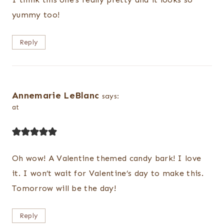
yummy too!
Reply
Annemarie LeBlanc
says:
at
Oh wow! A Valentine themed candy bark! I love
it. I won’t wait for Valentine’s day to make this.
Tomorrow will be the day!
Reply