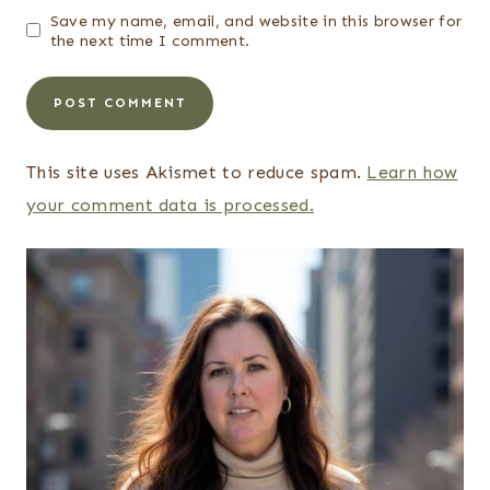
Save my name, email, and website in this browser for
the next time I comment.
This site uses Akismet to reduce spam.
Learn how
your comment data is processed.