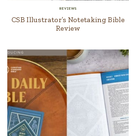
REVIEWS
CSB Illustrator’s Notetaking Bible
Review