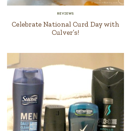
REVIEWS
Celebrate National Curd Day with
Culver’s!