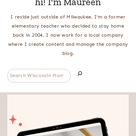
hi! I'm Maureen
I reside just outside of Milwaukee. I’m a former
elementary teacher who decided to stay home
back in 2004. I now work for a local company
where I create content and manage the company
blog.
Search