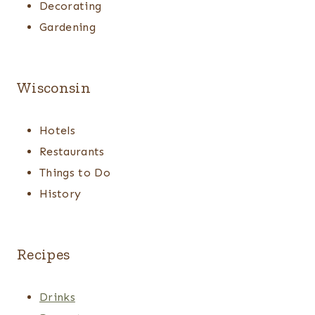
Decorating
Gardening
Wisconsin
Hotels
Restaurants
Things to Do
History
Recipes
Drinks