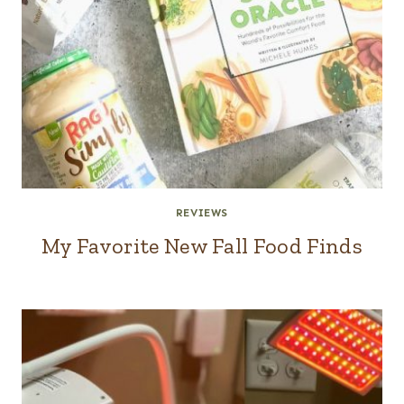
REVIEWS
My Favorite New Fall Food Finds