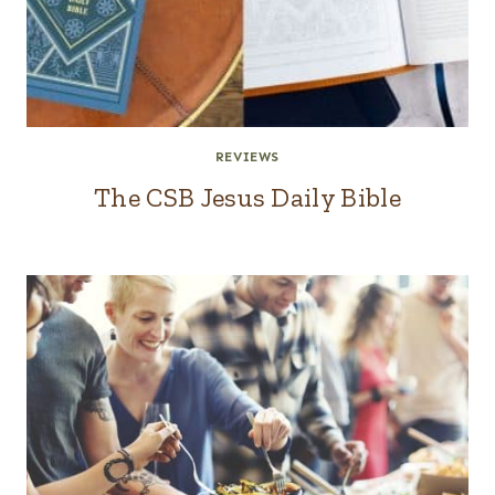
REVIEWS
The CSB Jesus Daily Bible