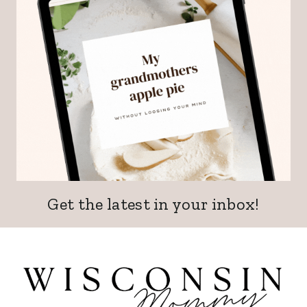
Get the latest in your inbox!