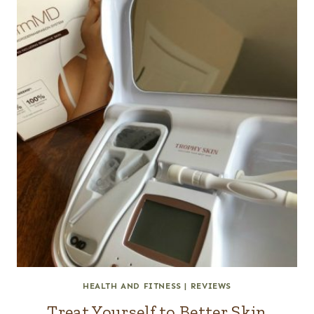
HEALTH AND FITNESS
|
REVIEWS
Treat Yourself to Better Skin