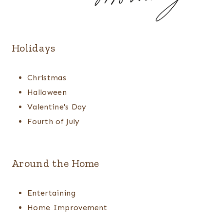
Holidays
Christmas
Halloween
Valentine's Day
Fourth of July
Around the Home
Entertaining
Home Improvement