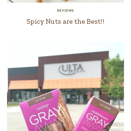
REVIEWS
Spicy Nuts are the Best!!