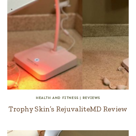
HEALTH AND FITNESS
|
REVIEWS
Trophy Skin’s RejuvaliteMD Review