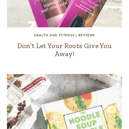
HEALTH AND FITNESS
|
REVIEWS
Don’t Let Your Roots Give You
Away!