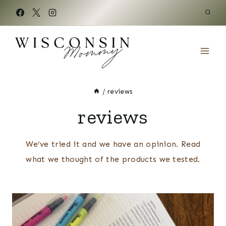
Skip
to
content
/
reviews
reviews
We’ve tried it and we have an opinion. Read
what we thought of the products we tested.