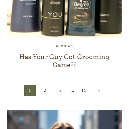
REVIEWS
Has Your Guy Got Grooming
Game??
Page
Next
1
2
3
…
11
navigation
Page