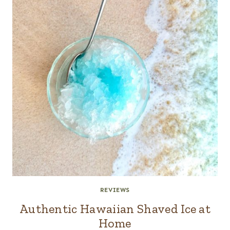
REVIEWS
Authentic Hawaiian Shaved Ice at
Home