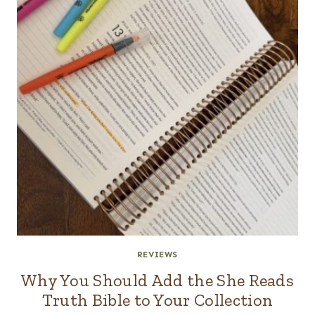
REVIEWS
Why You Should Add the She Reads
Truth Bible to Your Collection