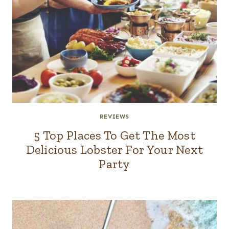
REVIEWS
5 Top Places To Get The Most
Delicious Lobster For Your Next
Party