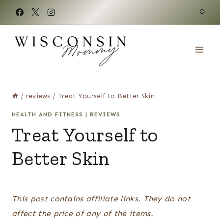
Skip
to
content
/
reviews
/
Treat Yourself to Better Skin
HEALTH AND FITNESS
|
REVIEWS
Treat Yourself to
Better Skin
This post contains affiliate links. They do not
affect the price of any of the items.