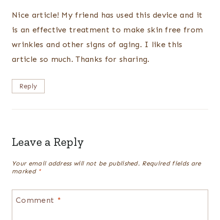
Nice article! My friend has used this device and it
is an effective treatment to make skin free from
wrinkles and other signs of aging. I like this
article so much. Thanks for sharing.
Reply
Leave a Reply
Your email address will not be published.
Required fields are
marked
*
Comment
*