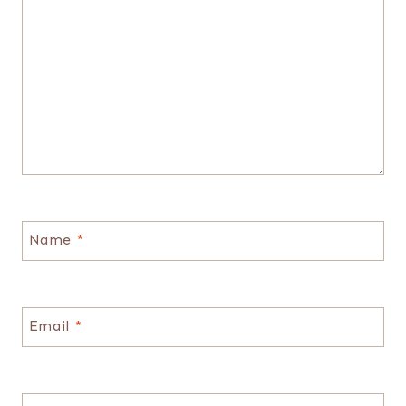
Name
*
Email
*