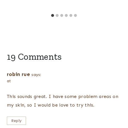
19 Comments
robin rue
says:
at
This sounds great. I have some problem areas on
my skin, so I would be love to try this.
Reply