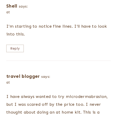
Shell
says:
at
I’m starting to notice fine lines. I’ll have to look
into this.
Reply
travel blogger
says:
at
I have always wanted to try microdermabrasion,
but I was scared off by the price too. I never
thought about doing an at home kit. This is a