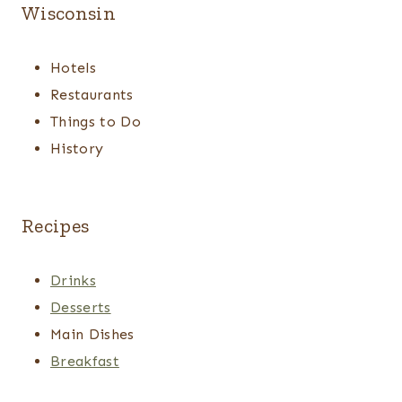
Wisconsin
Hotels
Restaurants
Things to Do
History
Recipes
Drinks
Desserts
Main Dishes
Breakfast