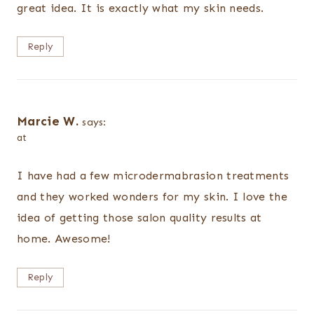
great idea. It is exactly what my skin needs.
Reply
Marcie W.
says:
at
I have had a few microdermabrasion treatments
and they worked wonders for my skin. I love the
idea of getting those salon quality results at
home. Awesome!
Reply