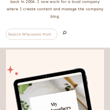
back in 2004. I now work for a local company
where I create content and manage the company
blog.
Search