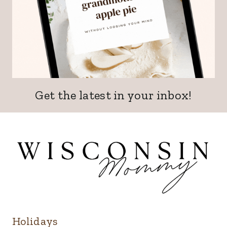
Get the latest in your inbox!
Holidays