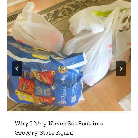
Why I May Never Set Foot in a
Grocery Store Again