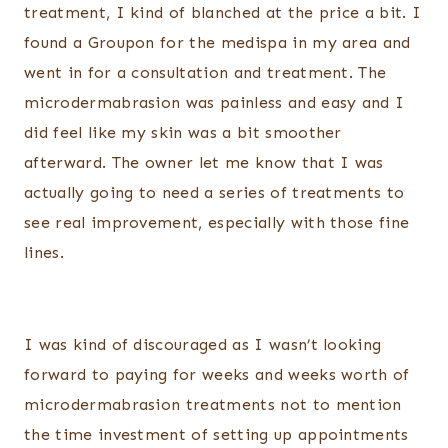
treatment, I kind of blanched at the price a bit. I
found a Groupon for the medispa in my area and
went in for a consultation and treatment. The
microdermabrasion was painless and easy and I
did feel like my skin was a bit smoother
afterward. The owner let me know that I was
actually going to need a series of treatments to
see real improvement, especially with those fine
lines.
I was kind of discouraged as I wasn’t looking
forward to paying for weeks and weeks worth of
microdermabrasion treatments not to mention
the time investment of setting up appointments