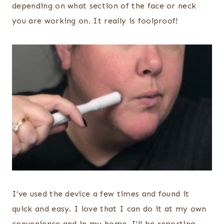
depending on what section of the face or neck
you are working on. It really is foolproof!
I’ve used the device a few times and found it
quick and easy. I love that I can do it at my own
convenience and in my home. I’ll be reporting