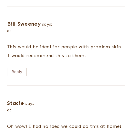
Bill Sweeney
says:
at
This would be ideal for people with problem skin.
I would recommend this to them.
Reply
Stacie
says:
at
Oh wow! I had no idea we could do this at home!