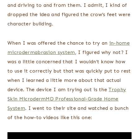
and driving to and from them. I admit, I kind of
dropped the idea and figured the crow’s feet were
character building.
When I was offered the chance to try an
in-home
microdermabrasion system
, I figured why not? I
was a little concerned that I wouldn’t know how
to use it correctly but that was quickly put to rest
when I learned a little more about that actual
device. The device I am trying out is the
Trophy
Skin MicrodermMD Professional-Grade Home
System
. I went to their site and watched a bunch
of the how-to videos like this one: