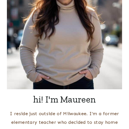
hi! I'm Maureen
I reside just outside of Milwaukee. I’m a former
elementary teacher who decided to stay home