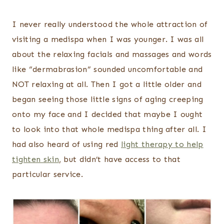
I never really understood the whole attraction of
visiting a medispa when I was younger. I was all
about the relaxing facials and massages and words
like “dermabrasion” sounded uncomfortable and
NOT relaxing at all. Then I got a little older and
began seeing those little signs of aging creeping
onto my face and I decided that maybe I ought
to look into that whole medispa thing after all. I
had also heard of using red
light therapy to help
tighten skin
, but didn’t have access to that
particular service.