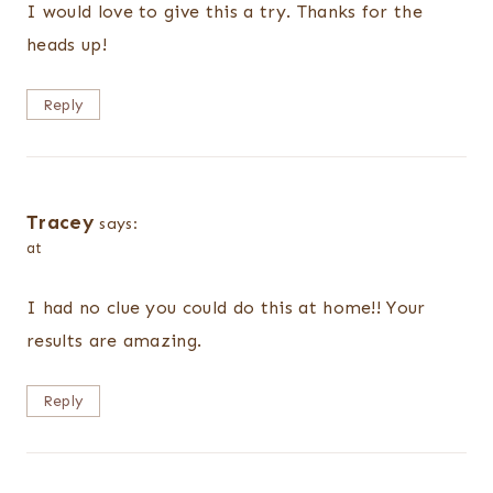
I would love to give this a try. Thanks for the
heads up!
Reply
Tracey
says:
at
I had no clue you could do this at home!! Your
results are amazing.
Reply