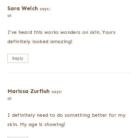
Sara Welch
says:
at
I’ve heard this works wonders on skin. Yours
definitely looked amazing!
Reply
Marissa Zurfluh
says:
at
I definitely need to do something better for my
skin. My age is showing!