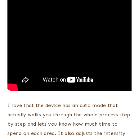
I love that the device has an auto mode that
actually walks you through the whole process step
by step and lets you know how much time to
spend on each area. It also adjusts the intensity