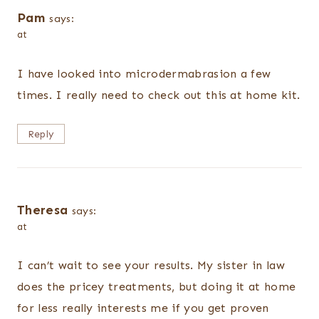
Pam
says:
at
I have looked into microdermabrasion a few
times. I really need to check out this at home kit.
Reply
Theresa
says:
at
I can’t wait to see your results. My sister in law
does the pricey treatments, but doing it at home
for less really interests me if you get proven