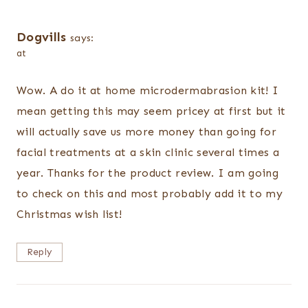
Dogvills
says:
at
Wow. A do it at home microdermabrasion kit! I
mean getting this may seem pricey at first but it
will actually save us more money than going for
facial treatments at a skin clinic several times a
year. Thanks for the product review. I am going
to check on this and most probably add it to my
Christmas wish list!
Reply