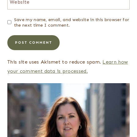
Website
Save my name, email, and website in this browser for
the next time I comment.
This site uses Akismet to reduce spam.
Learn how
your comment data is processed.