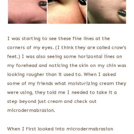
I was starting to see these fine lines at the
corners of my eyes. (I think they are called crow’s
feet.) I was also seeing some horizontal lines on
my forehead and noticing the skin on my chin was
looking rougher than it used to. When I asked
some of my friends what moisturizing cream they
were using, they told me I needed to take it a
step beyond just cream and check out
microdermabrasion.
When I first looked into microdermabrasion