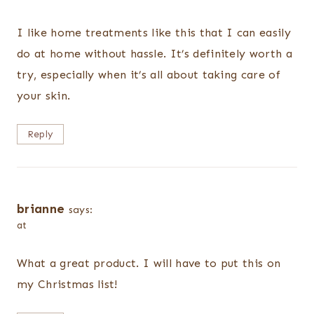
I like home treatments like this that I can easily
do at home without hassle. It’s definitely worth a
try, especially when it’s all about taking care of
your skin.
Reply
brianne
says:
at
What a great product. I will have to put this on
my Christmas list!