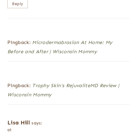
Reply
Pingback:
Microdermabrasion At Home: My
Before and After | Wisconsin Mommy
Pingback:
Trophy Skin's RejuvaliteMD Review |
Wisconsin Mommy
Lisa Hill
says:
at