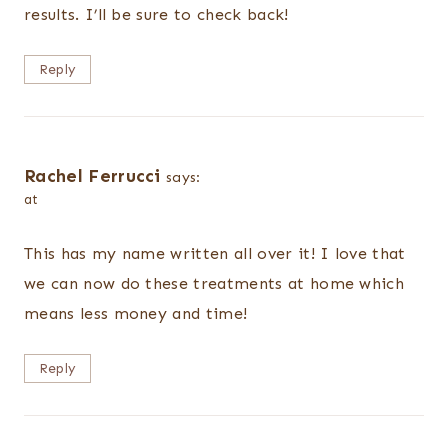
results. I’ll be sure to check back!
Reply
Rachel Ferrucci
says:
at
This has my name written all over it! I love that
we can now do these treatments at home which
means less money and time!
Reply