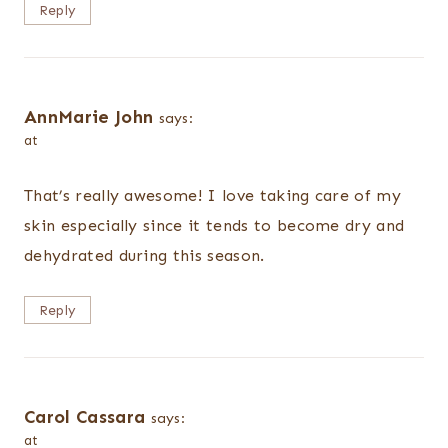
Reply
AnnMarie John
says:
at
That’s really awesome! I love taking care of my
skin especially since it tends to become dry and
dehydrated during this season.
Reply
Carol Cassara
says:
at