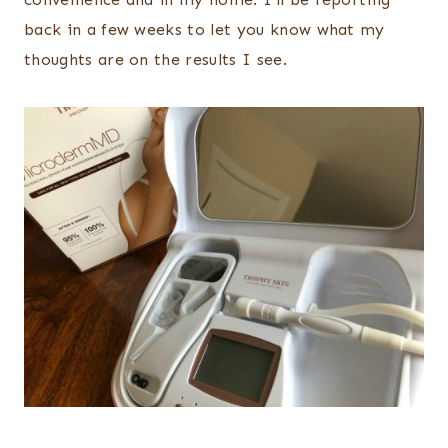
back in a few weeks to let you know what my
thoughts are on the results I see.