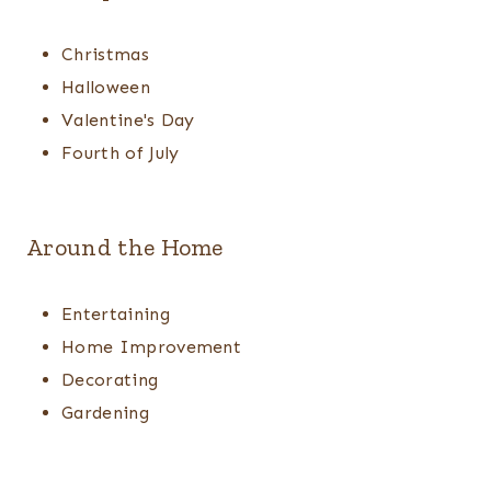
Christmas
Halloween
Valentine's Day
Fourth of July
Around the Home
Entertaining
Home Improvement
Decorating
Gardening