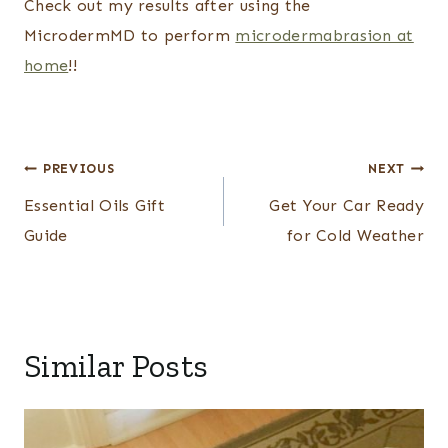
Check out my results after using the
MicrodermMD to perform
microdermabrasion at
home
!!
Post
PREVIOUS
NEXT
navigation
Essential Oils Gift
Get Your Car Ready
Guide
for Cold Weather
Similar Posts