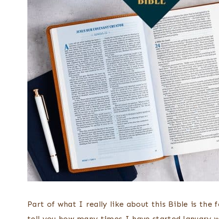
Part of what I really like about this Bible is the 
tell you how many times I have started January w