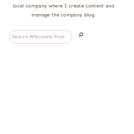
local company where I create content and
manage the company blog.
Search