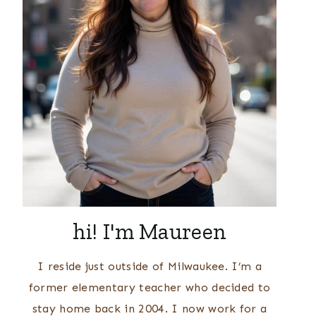
hi! I'm Maureen
I reside just outside of Milwaukee. I’m a
former elementary teacher who decided to
stay home back in 2004. I now work for a