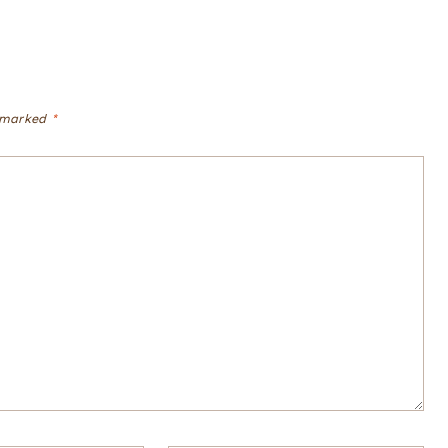
e marked
*