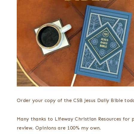
Order your copy of the CSB Jesus Daily Bible to
Many thanks to Lifeway Christian Resources for pr
review. Opinions are 100% my own.