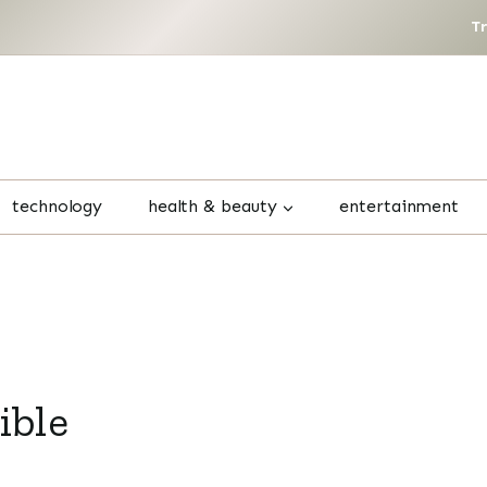
T
technology
health & beauty
entertainment
ible