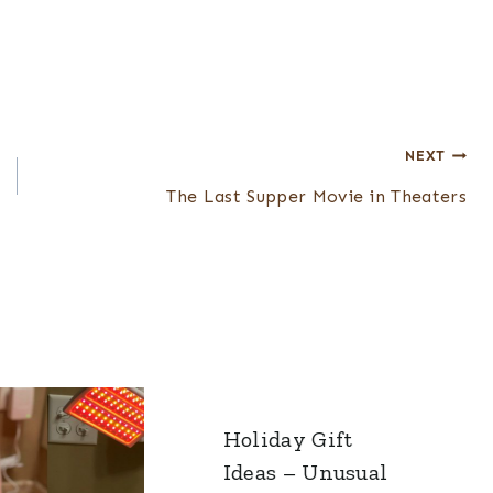
NEXT
The Last Supper Movie in Theaters
Holiday Gift
Ideas – Unusual