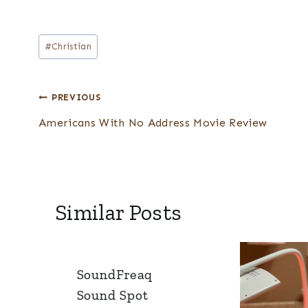
Post
#
Christian
Tags:
Post
PREVIOUS
navigation
Americans With No Address Movie Review
Similar Posts
SoundFreaq
Sound Spot