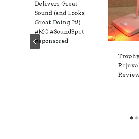
Delivers Great
Sound (and Looks
Great Doing It!)
#MC #SoundSpot
#sponsored
Trophy
Rejuva
Revie