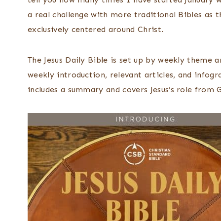
a real challenge with more traditional Bibles as th
exclusively centered around Christ.
The Jesus Daily Bible is set up by weekly theme an
weekly introduction, relevant articles, and infog
includes a summary and covers Jesus’s role from G