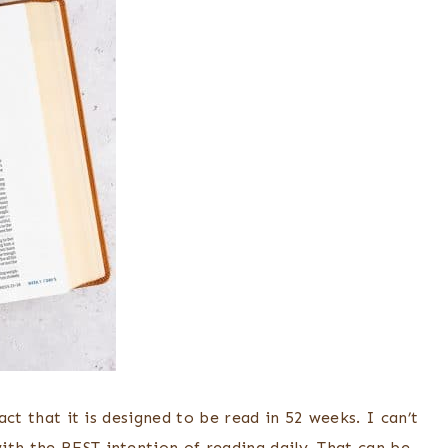
fact that it is designed to be read in 52 weeks. I can’t
ith the BEST intention of reading daily. That can be