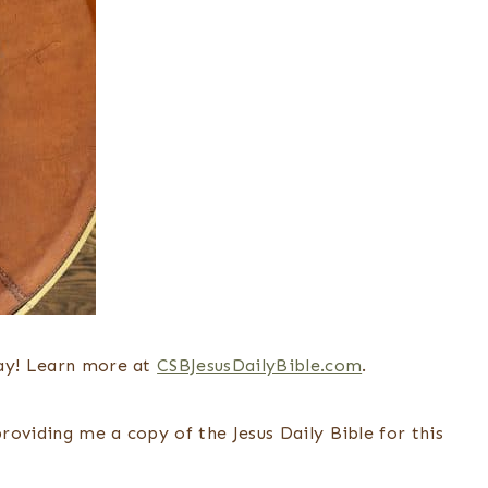
day! Learn more at
CSBJesusDailyBible.com
.
oviding me a copy of the Jesus Daily Bible for this