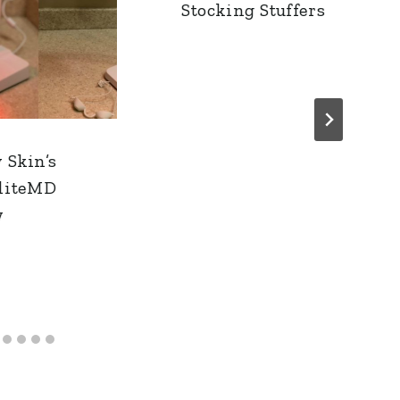
Stocking Stuffers
 Skin’s
liteMD
w