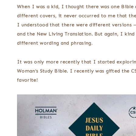
When I was a kid, I thought there was one Bible 
different covers, it never occurred to me that the
I understood that there were different versions 
and the New Living Translation. But again, I kind
different wording and phrasing.
It was only more recently that I started explori
Woman’s Study Bible. I recently was gifted the C
favorite!