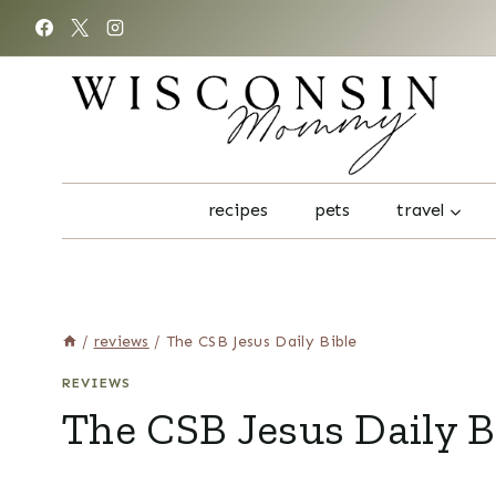
Skip
to
content
recipes
pets
travel
/
reviews
/
The CSB Jesus Daily Bible
REVIEWS
The CSB Jesus Daily B