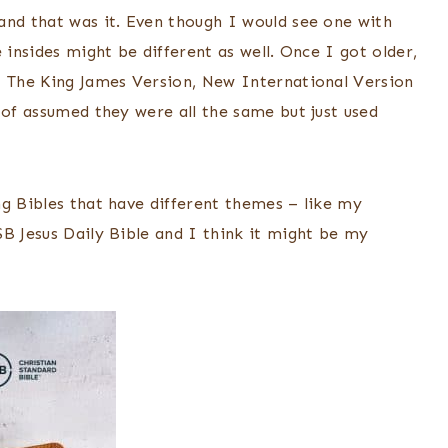
and that was it. Even though I would see one with
 insides might be different as well. Once I got older,
– The King James Version, New International Version
 of assumed they were all the same but just used
ng Bibles that have different themes – like my
SB Jesus Daily Bible and I think it might be my