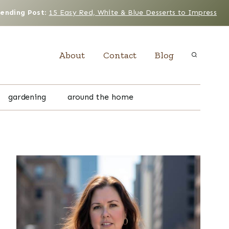
rending Post
:
15 Easy Red, White & Blue Desserts to Impress
About
Contact
Blog
gardening
around the home