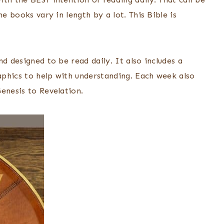
e books vary in length by a lot. This Bible is
d designed to be read daily. It also includes a
raphics to help with understanding. Each week also
enesis to Revelation.