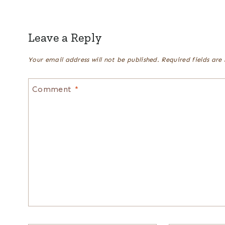
Leave a Reply
Your email address will not be published.
Required fields ar
Comment
*