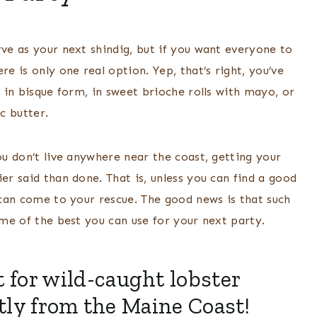
rve as your next shindig, but if you want everyone to
 is only one real option. Yep, that’s right, you’ve
s in bisque form, in sweet brioche rolls with mayo, or
ic butter.
ou don’t live anywhere near the coast, getting your
er said than done. That is, unless you can find a good
t can come to your rescue. The good news is that such
some of the best you can use for your next party.
 for wild-caught lobster
ctly from the Maine Coast!