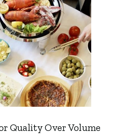
or Quality Over Volume