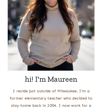
hi! I'm Maureen
I reside just outside of Milwaukee. I’m a
former elementary teacher who decided to
stay home back in 2004. I now work for a