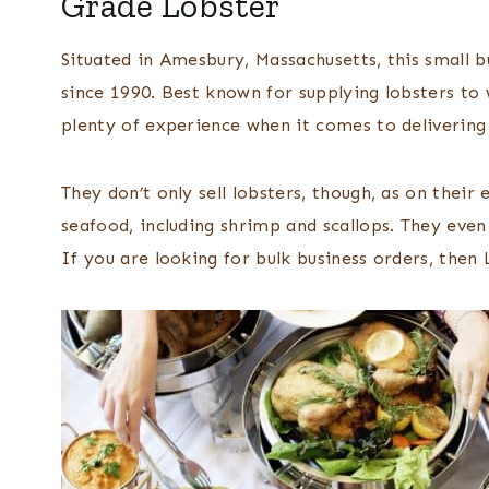
Grade Lobster
Situated in Amesbury, Massachusetts, this small b
since 1990. Best known for supplying lobsters to 
plenty of experience when it comes to delivering 
They don’t only sell lobsters, though, as on thei
seafood, including shrimp and scallops. They even
If you are looking for bulk business orders, then