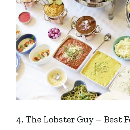
4.
The Lobster Guy
– Best F