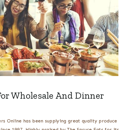
For Wholesale And Dinner
s Online has been supplying great quality produce
since 1997. Highly praised by The Spruce Eats for its