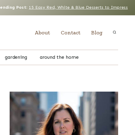
rending Post
:
15 Easy Red, White & Blue Desserts to Impress
About
Contact
Blog
gardening
around the home