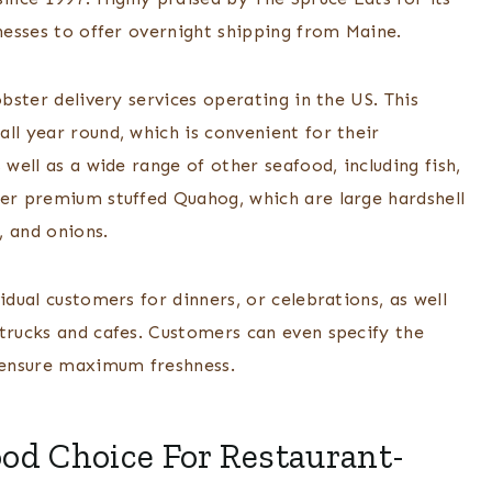
inesses to offer overnight shipping from Maine.
obster delivery services operating in the US. This
ll year round, which is convenient for their
 well as a wide range of other seafood, including fish,
fer premium stuffed Quahog, which are large hardshell
, and onions.
idual customers for dinners, or celebrations, as well
 trucks and cafes. Customers can even specify the
o ensure maximum freshness.
od Choice For Restaurant-