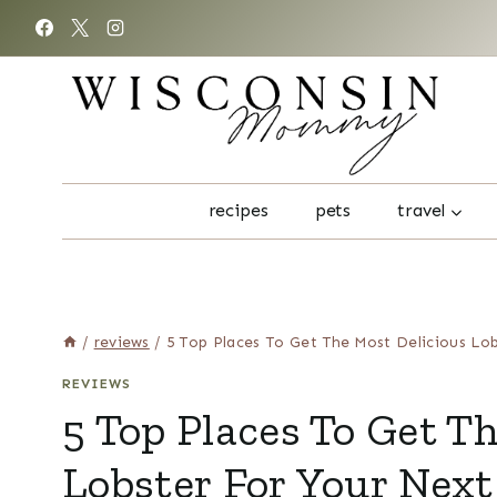
Skip
to
content
recipes
pets
travel
/
reviews
/
5 Top Places To Get The Most Delicious Lo
REVIEWS
5 Top Places To Get T
Lobster For Your Next