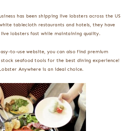
usiness has been shipping live lobsters across the US
white tablecloth restaurants and hotels, they have
live lobsters fast while maintaining quality.
r easy-to-use website, you can also find premium
 stock seafood tools for the best dining experience!
 Lobster Anywhere is an ideal choice.