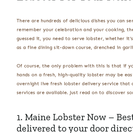
There are hundreds of delicious dishes you can se
remember your celebration and your cooking, there
guessed it, you need to serve lobster, whether it’
as a fine dining sit-down course, drenched in garl
Of course, the only problem with this is that if y
hands on a fresh, high-quality lobster may be easi
overnight live fresh lobster delivery service tha
services are available. Just read on to discover 
1.
Maine Lobster Now
– Best
delivered to your door dire