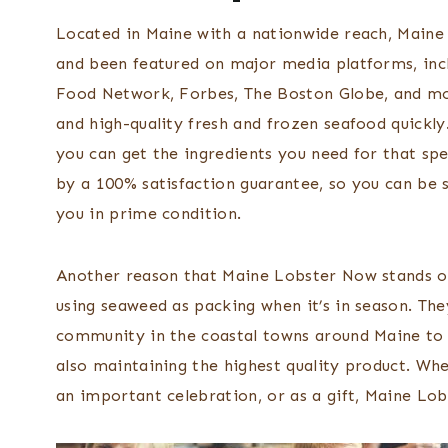
Located in Maine with a nationwide reach, Maine
and been featured on major media platforms, inc
Food Network, Forbes, The Boston Globe, and more
and high-quality fresh and frozen seafood quickly
you can get the ingredients you need for that spec
by a 100% satisfaction guarantee, so you can be 
you in prime condition.
Another reason that Maine Lobster Now stands out
using seaweed as packing when it’s in season. The
community in the coastal towns around Maine to e
also maintaining the highest quality product. Wh
an important celebration, or as a gift, Maine Lob