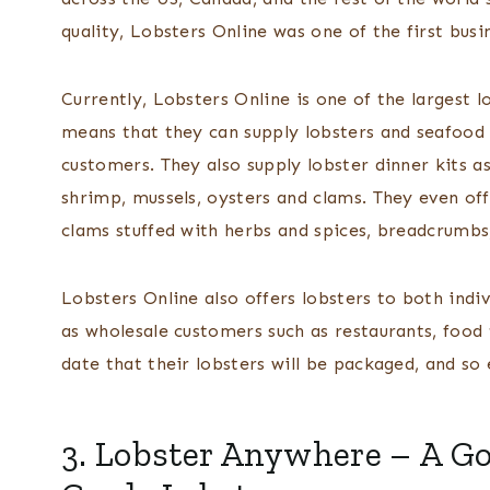
quality, Lobsters Online was one of the first bus
Currently, Lobsters Online is one of the largest l
means that they can supply lobsters and seafood a
customers. They also supply lobster dinner kits as
shrimp, mussels, oysters and clams. They even of
clams stuffed with herbs and spices, breadcrumbs
Lobsters Online also offers lobsters to both indiv
as wholesale customers such as restaurants, food
date that their lobsters will be packaged, and s
3.
Lobster Anywhere
– A Go