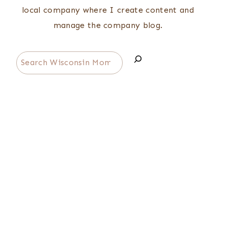
local company where I create content and
manage the company blog.
Search