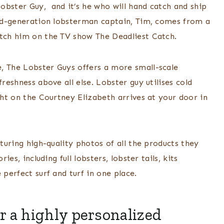
obster Guy, and it’s he who will hand catch and ship
ird-generation lobsterman captain, Tim, comes from a
atch him on the TV show The Deadliest Catch.
, The Lobster Guys offers a more small-scale
freshness above all else. Lobster guy utilises cold
ght on the Courtney Elizabeth arrives at your door in
aturing high-quality photos of all the products they
ies, including full lobsters, lobster tails, kits
 perfect surf and turf in one place.
r a highly personalized