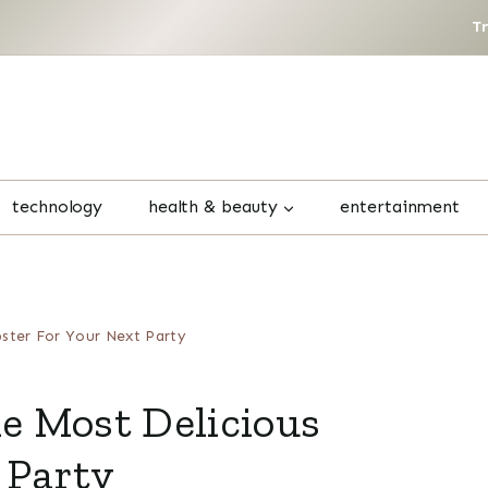
T
technology
health & beauty
entertainment
bster For Your Next Party
he Most Delicious
 Party