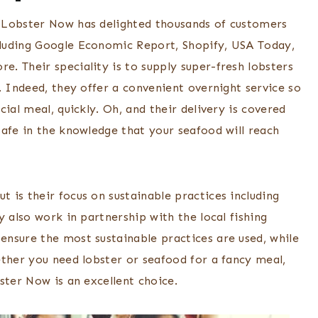
 Lobster Now has delighted thousands of customers
luding Google Economic Report, Shopify, USA Today,
. Their speciality is to supply super-fresh lobsters
. Indeed, they offer a convenient overnight service so
ial meal, quickly. Oh, and their delivery is covered
safe in the knowledge that your seafood will reach
 is their focus on sustainable practices including
y also work in partnership with the local fishing
nsure the most sustainable practices are used, while
ether you need lobster or seafood for a fancy meal,
ster Now is an excellent choice.