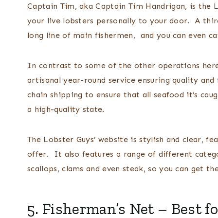
Captain Tim, aka Captain Tim Handrigan, is the L
your live lobsters personally to your door. A th
long line of main fishermen, and you can even c
In contrast to some of the other operations here
artisanal year-round service ensuring quality and 
chain shipping to ensure that all seafood it’s cau
a high-quality state.
The Lobster Guys’ website is stylish and clear, fe
offer. It also features a range of different categor
scallops, clams and even steak, so you can get the
5.
Fisherman’s Net
– Best fo