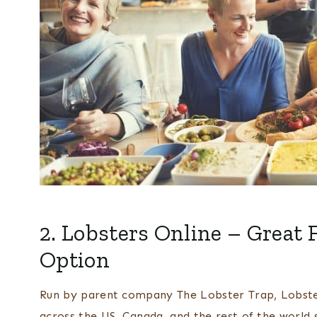
2.
Lobsters Online
– Great 
Option
Run by parent company The Lobster Trap, Lobster
across the US, Canada, and the rest of the world 