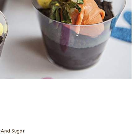
 And Sugar