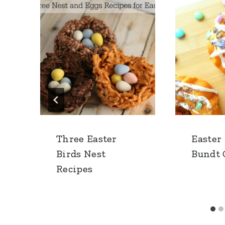
Three Easter
Easter
Birds Nest
Bundt 
Recipes