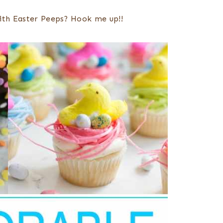
with Easter Peeps? Hook me up!!