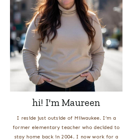
hi! I'm Maureen
I reside just outside of Milwaukee. I’m a
former elementary teacher who decided to
stay home back in 2004. I now work for a