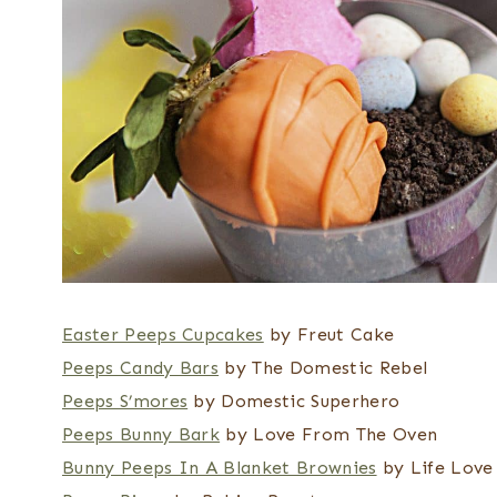
Easter Peeps Cupcakes
by Freut Cake
Peeps Candy Bars
by The Domestic Rebel
Peeps S’mores
by Domestic Superhero
Peeps Bunny Bark
by Love From The Oven
Bunny Peeps In A Blanket Brownies
by Life Love