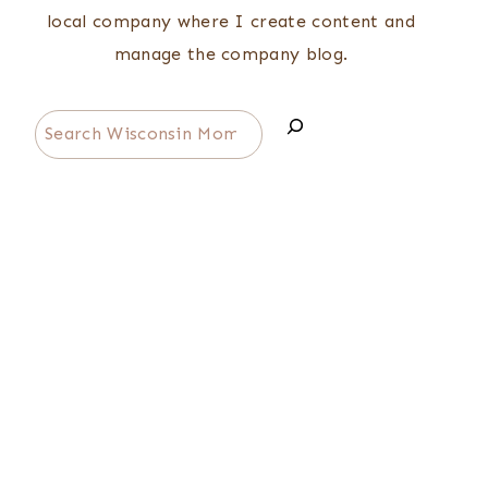
local company where I create content and
manage the company blog.
Search