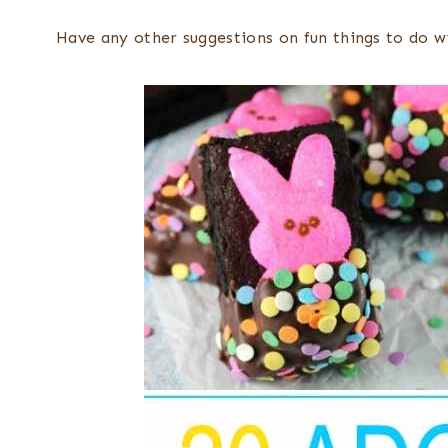
Have any other suggestions on fun things to do 