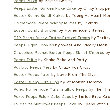
Peeps Pizza
by Baking Beauty
Peeps Easter Garden Poke Cake
by Cincy Shoppe
Easter Bunny Bundt Cakes
by Young At Heart M
Homemade Peeps Whoopie Pies
by Tikkido
Easter Candy Blondies
by Homemade Interest
DIY Peeps Bunny Easter Pretzel Treats
by Thrifty
Peeps Sugar Cookies
by Sweet And Savory Meals
Chocolate Peanut Butter Peeps Skillet S’mores
by
Peeps Trifle
by Shake Bake And Party
Pavlova Peeps Nest
by Crazy For Crust
Easter Peeps Pops
by Love From The Oven
Easter Bunny Dirt Cups
by Wisconsin Mommy
Paleo Homemade Marshmallow Peeps
by The Thin
Party Peeps Eclair Cake Cups
by Inside Brew Cre
15 Minute Sunflower Peeps Cake
by Spend With P