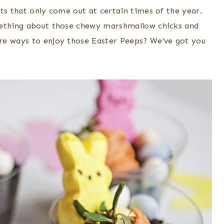
ts that only come out at certain times of the year.
mething about those chewy marshmallow chicks and
re ways to enjoy those Easter Peeps? We’ve got you