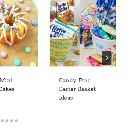
 Mini-
Candy-Free
Cakes
Easter Basket
Ideas