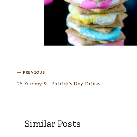
Post
PREVIOUS
navigation
25 Yummy St. Patrick’s Day Drinks
Similar Posts