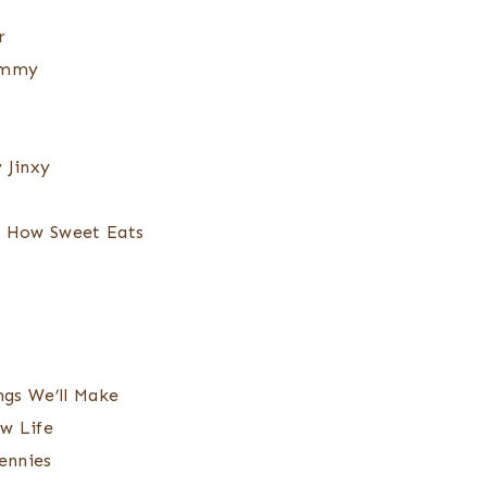
r
ommy
 Jinxy
 How Sweet Eats
gs We’ll Make
w Life
ennies