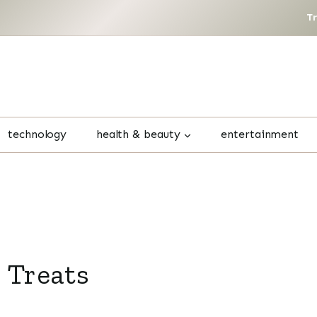
T
technology
health & beauty
entertainment
 Treats