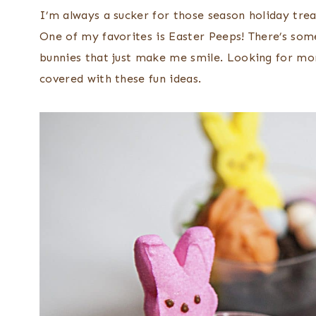
I’m always a sucker for those season holiday trea
One of my favorites is Easter Peeps! There’s so
bunnies that just make me smile. Looking for mo
covered with these fun ideas.