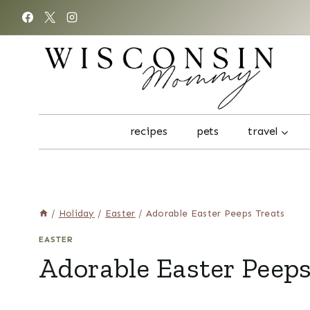
Skip
to
content
recipes
pets
travel
/
Holiday
/
Easter
/
Adorable Easter Peeps Treats
EASTER
Adorable Easter Peeps