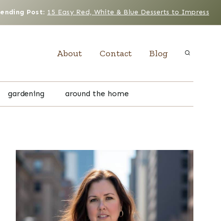
rending Post
:
15 Easy Red, White & Blue Desserts to Impress
About
Contact
Blog
gardening
around the home