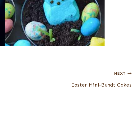
NEXT
Easter Mini-Bundt Cakes