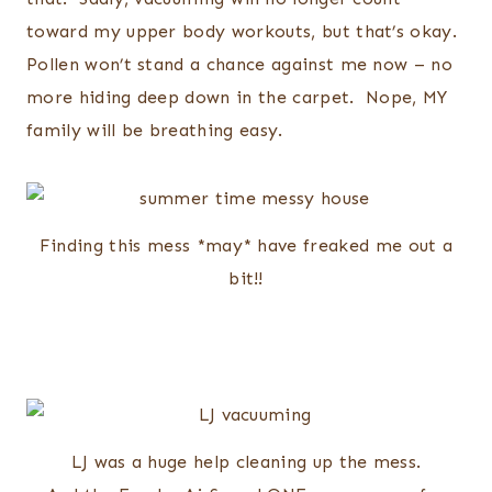
toward my upper body workouts, but that’s okay.
Pollen won’t stand a chance against me now – no
more hiding deep down in the carpet. Nope, MY
family will be breathing easy.
Finding this mess *may* have freaked me out a
bit!!
LJ was a huge help cleaning up the mess.