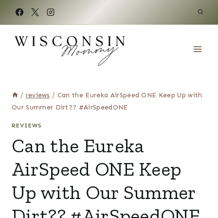
Skip
to
content
/
reviews
/
Can the Eureka AirSpeed ONE Keep Up with
Our Summer Dirt?? #AirSpeedONE
REVIEWS
Can the Eureka
AirSpeed ONE Keep
Up with Our Summer
Dirt?? #AirSpeedONE