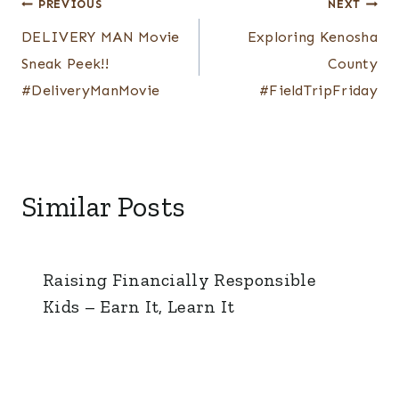
Post
PREVIOUS
NEXT
navigation
DELIVERY MAN Movie
Exploring Kenosha
Sneak Peek!!
County
#DeliveryManMovie
#FieldTripFriday
Similar Posts
Raising Financially Responsible
Kids – Earn It, Learn It