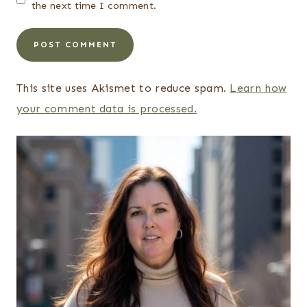
the next time I comment.
This site uses Akismet to reduce spam.
Learn how
your comment data is processed.