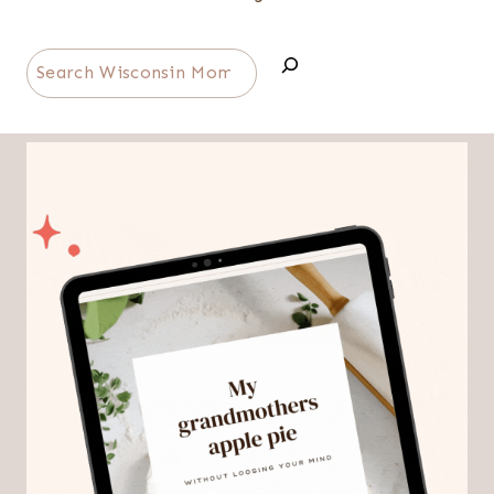
Search