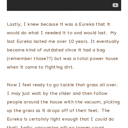
Lastly, I knew because it was a Eureka that it
would do what I needed it to and would last. My
last Eureka lasted me over 10 years. It eventually
became kind of outdated since it had a bag
(remember those??) but was a total power house
when it came to fighting dirt.
Now I feel ready to go tackle that grass all over.
I may just wait by the slider and then follow
people around the house with the vacuum, picking
up the grass as it drops off of their feet. The
Eureka is certainly light enough that I
could
do
that! Sadly, vacuuming will no longer count