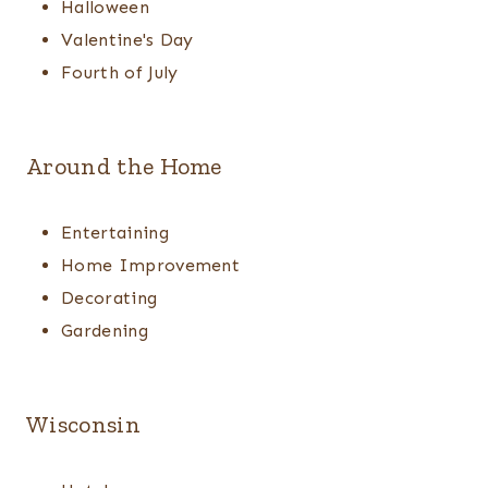
Halloween
Valentine's Day
Fourth of July
Around the Home
Entertaining
Home Improvement
Decorating
Gardening
Wisconsin