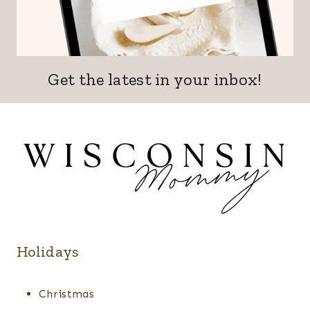
Get the latest in your inbox!
Holidays
Christmas