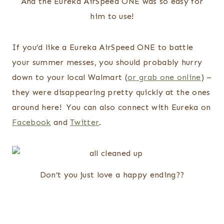
And the Eureka AirSpeed ONE was so easy for
him to use!
If you’d like a Eureka AirSpeed ONE to battle
your summer messes, you should probably hurry
down to your local Walmart (
or grab one online
) –
they were disappearing pretty quickly at the ones
around here! You can also connect with Eureka on
Facebook
and
Twitter
.
Don’t you just love a happy ending??