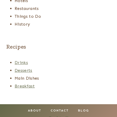
Hotels
Restaurants
Things to Do
History
Recipes
Drinks
Desserts
Main Dishes
Breakfast
ABOUT
CONTACT
BLOG