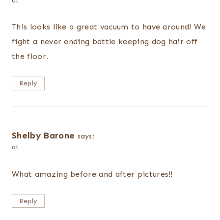
at
This looks like a great vacuum to have around! We
fight a never ending battle keeping dog hair off
the floor.
Reply
Shelby Barone
says:
at
What amazing before and after pictures!!
Reply