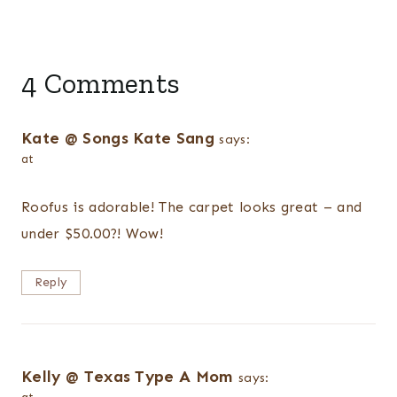
4 Comments
Kate @ Songs Kate Sang
says:
at
Roofus is adorable! The carpet looks great – and
under $50.00?! Wow!
Reply
Kelly @ Texas Type A Mom
says: