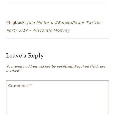
Pingback:
Join Me for a #EurekaPower Twitter
Party 3/19 - Wisconsin Mommy
Leave a Reply
Your email address will not be published.
Required fields are
marked
*
Comment
*