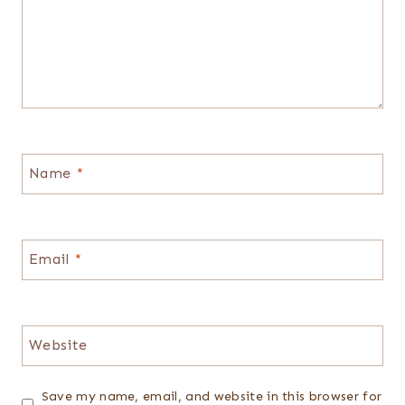
Name
*
Email
*
Website
Save my name, email, and website in this browser for