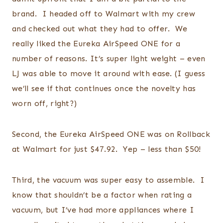
brand. I headed off to Walmart with my crew
and checked out what they had to offer. We
really liked the Eureka AirSpeed ONE for a
number of reasons. It’s super light weight – even
LJ was able to move it around with ease. (I guess
we’ll see if that continues once the novelty has
worn off, right?)
Second, the Eureka AirSpeed ONE was on Rollback
at Walmart for just $47.92. Yep – less than $50!
Third, the vacuum was super easy to assemble. I
know that shouldn’t be a factor when rating a
vacuum, but I’ve had more appliances where I