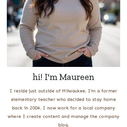
hi! I'm Maureen
I reside just outside of Milwaukee. I’m a former
elementary teacher who decided to stay home
back in 2004. I now work for a local company
where I create content and manage the company
blog.