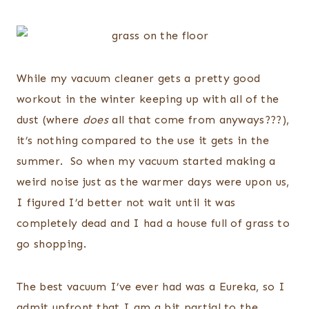
While my vacuum cleaner gets a pretty good
workout in the winter keeping up with all of the
dust (where
does
all that come from anyways???),
it’s nothing compared to the use it gets in the
summer. So when my vacuum started making a
weird noise just as the warmer days were upon us,
I figured I’d better not wait until it was
completely dead and I had a house full of grass to
go shopping.
The best vacuum I’ve ever had was a Eureka, so I
admit upfront that I am a bit partial to the