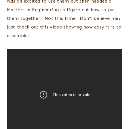
was all excited to use them but then needed a
Masters in Engineering to figure out how to put
them together. Not this time! Don’t believe me?
Just check out this video showing how easy it is to
assemble.