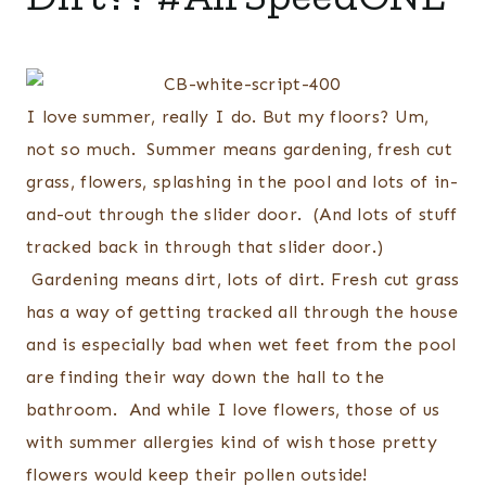
I love summer, really I do. But my floors? Um,
not so much. Summer means gardening, fresh cut
grass, flowers, splashing in the pool and lots of in-
and-out through the slider door. (And lots of stuff
tracked back in through that slider door.)
Gardening means dirt, lots of dirt. Fresh cut grass
has a way of getting tracked all through the house
and is especially bad when wet feet from the pool
are finding their way down the hall to the
bathroom. And while I love flowers, those of us
with summer allergies kind of wish those pretty
flowers would keep their pollen outside!