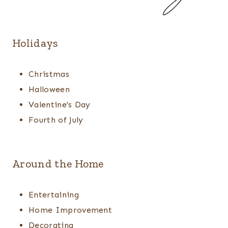
Holidays
Christmas
Halloween
Valentine's Day
Fourth of July
Around the Home
Entertaining
Home Improvement
Decorating