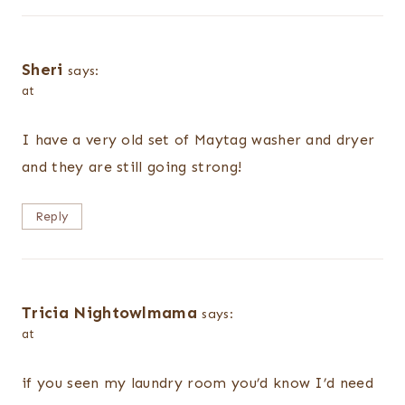
Sheri
says:
at
I have a very old set of Maytag washer and dryer
and they are still going strong!
Reply
Tricia Nightowlmama
says:
at
if you seen my laundry room you’d know I’d need