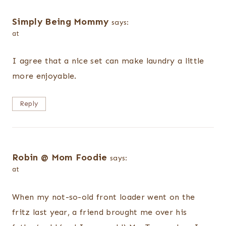
Simply Being Mommy
says:
at
I agree that a nice set can make laundry a little
more enjoyable.
Reply
Robin @ Mom Foodie
says:
at
When my not-so-old front loader went on the
fritz last year, a friend brought me over his