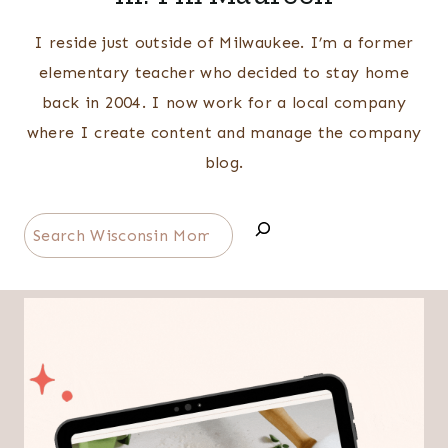
I reside just outside of Milwaukee. I’m a former
elementary teacher who decided to stay home
back in 2004. I now work for a local company
where I create content and manage the company
blog.
Search