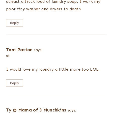
atleast a truck load of laundry soap. I work my
poor tiny washer and dryers to death
Reply
Toni Patton
says:
at
I would love my laundry a little more too LOL
Reply
Ty @ Mama of 3 Munchkins
says: