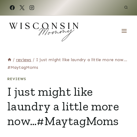
Skip
to
content
/
reviews
/
I just might like laundry a little more now…
#MaytagMoms
REVIEWS
I just might like
laundry a little more
now…#MaytagMoms