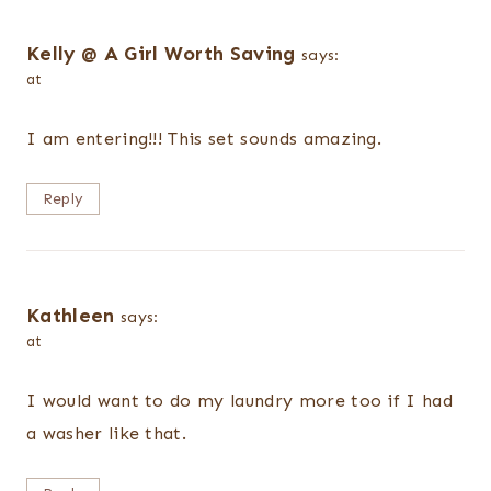
Kelly @ A Girl Worth Saving
says:
at
I am entering!!! This set sounds amazing.
Reply
Kathleen
says:
at
I would want to do my laundry more too if I had
a washer like that.