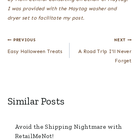
I was provided with the
Maytag washer and
dryer
set to facilitate my post.
Post
PREVIOUS
NEXT
navigation
Easy Halloween Treats
A Road Trip I’ll Never
Forget
Similar Posts
Avoid the Shipping Nightmare with
RetailMeNot!