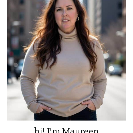
hi! I'm Maureen