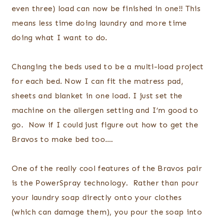
even three) load can now be finished in one!! This
means less time doing laundry and more time
doing what I want to do.
Changing the beds used to be a multi-load project
for each bed. Now I can fit the matress pad,
sheets and blanket in one load. I just set the
machine on the allergen setting and I’m good to
go. Now if I could just figure out how to get the
Bravos to make bed too….
One of the really cool features of the Bravos pair
is the PowerSpray technology. Rather than pour
your laundry soap directly onto your clothes
(which can damage them), you pour the soap into