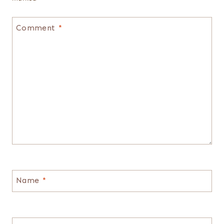
Comment
*
Name
*