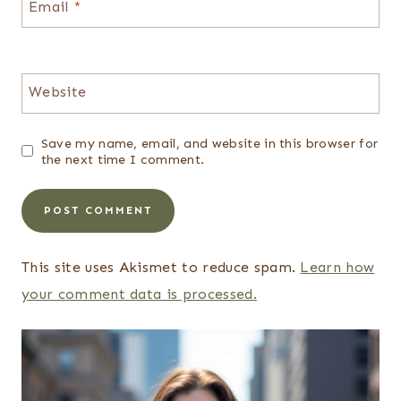
Email
*
Website
Save my name, email, and website in this browser for
the next time I comment.
This site uses Akismet to reduce spam.
Learn how
your comment data is processed.