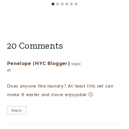
20 Comments
Penelope (NYC Blogger)
says:
at
Does anyone like laundry? At least this set can
make it easier and more enjoyable 🙂
Reply