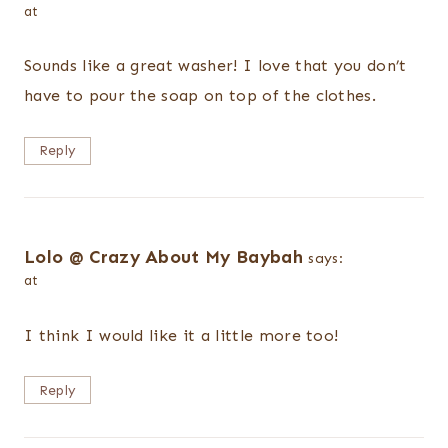
at
Sounds like a great washer! I love that you don’t
have to pour the soap on top of the clothes.
Reply
Lolo @ Crazy About My Baybah
says:
at
I think I would like it a little more too!
Reply