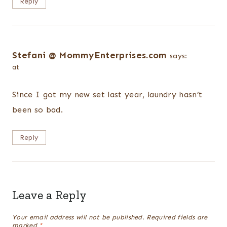
Reply
Stefani @ MommyEnterprises.com
says:
at
Since I got my new set last year, laundry hasn’t
been so bad.
Reply
Leave a Reply
Your email address will not be published.
Required fields are
marked
*