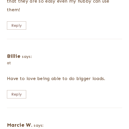
that they are so easy even my hubby can use
them!
Reply
Billie
says:
at
Have to love being able to do bigger loads.
Reply
Marcie W.
says: