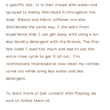
a specific slot. It is then mixed with water and
sprayed to evenly distribute it throughout the
load. Bleach and fabric softener are also
distributed the same way. I did learn from
experience that I can get away with using a lot
less laundry detergent with the Bravos. The first
few loads I used too much and had to use the
extra rinse cycle to get it all out. I’m
continuously impressed at how clean my clothes
come out while using less water and less
detergent.
To learn more or just connect with Maytag, be
sure to follow them at: