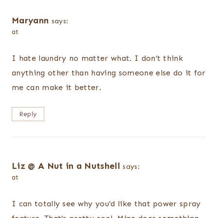
Maryann
says:
at
I hate laundry no matter what. I don’t think
anything other than having someone else do it for
me can make it better.
Reply
Liz @ A Nut in a Nutshell
says:
at
I can totally see why you’d like that power spray