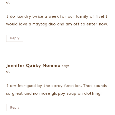
at
I do laundry twice a week for our family of five! I
would love a Maytag duo and am off to enter now.
Reply
Jennifer Quirky Momma
says:
at
I am intrigued by the spray function. That sounds
so great and no more gloppy soap on clothing!
Reply