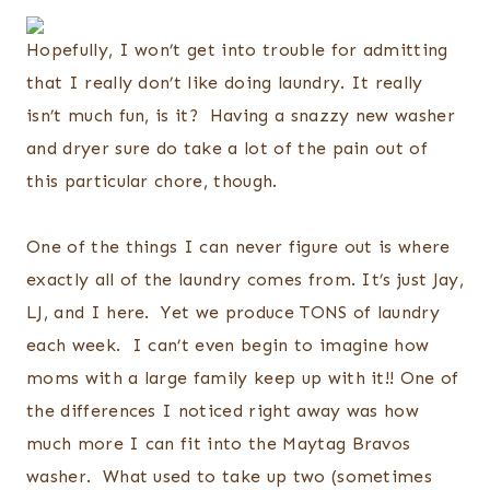
Hopefully, I won’t get into trouble for admitting
that I really don’t like doing laundry. It really
isn’t much fun, is it? Having a snazzy new washer
and dryer sure do take a lot of the pain out of
this particular chore, though.
One of the things I can never figure out is where
exactly all of the laundry comes from. It’s just Jay,
LJ, and I here. Yet we produce TONS of laundry
each week. I can’t even begin to imagine how
moms with a large family keep up with it!! One of
the differences I noticed right away was how
much more I can fit into the Maytag Bravos
washer. What used to take up two (sometimes