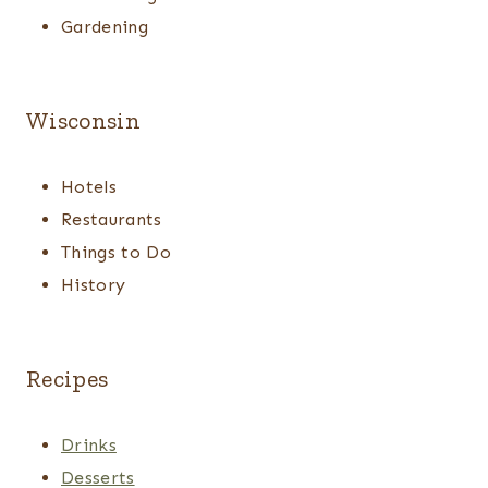
Gardening
Wisconsin
Hotels
Restaurants
Things to Do
History
Recipes
Drinks
Desserts