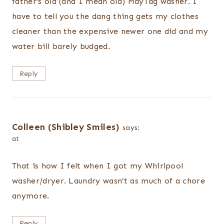
father’s old (and I mean old) MayTag washer. I
have to tell you the dang thing gets my clothes
cleaner than the expensive newer one did and my
water bill barely budged.
Reply
Colleen (Shibley Smiles)
says:
at
That is how I felt when I got my Whirlpool
washer/dryer. Laundry wasn’t as much of a chore
anymore.
Reply