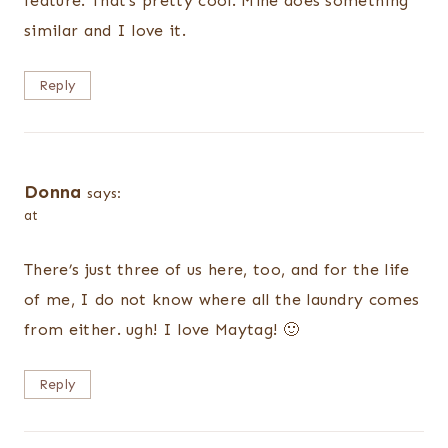
feature. That’s pretty cool. Mine does something
similar and I love it.
Reply
Donna
says:
at
There’s just three of us here, too, and for the life
of me, I do not know where all the laundry comes
from either. ugh! I love Maytag! 🙂
Reply