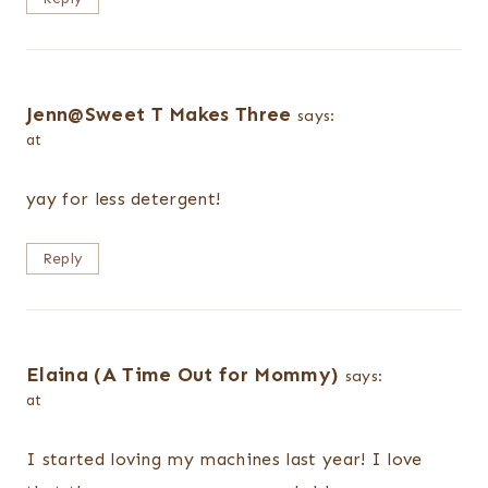
Jenn@Sweet T Makes Three
says:
at
yay for less detergent!
Reply
Elaina (A Time Out for Mommy)
says:
at
I started loving my machines last year! I love