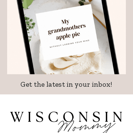
Get the latest in your inbox!