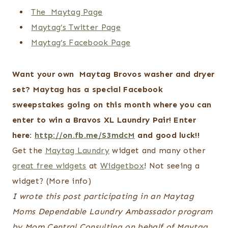
The Maytag Page
Maytag’s Twitter Page
Maytag’s Facebook Page
Want your own Maytag Brovos washer and dryer
set?
Maytag has a special Facebook
sweepstakes going on this month where you can
enter to win a Bravos XL Laundry Pair! Enter
here:
http://on.fb.me/S3mdcM
and good luck!!
Get the
Maytag Laundry
widget and many other
great free widgets
at
Widgetbox
! Not seeing a
widget? (More info)
I wrote this post participating in an Maytag
Moms Dependable Laundry Ambassador program
by Mom Central Consulting on behalf of Maytag.