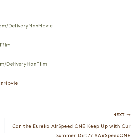
om/DeliveryManMovie
Film
om/DeliveryManFilm
anMovie
NEXT
Can the Eureka AirSpeed ONE Keep Up with Our
Summer Dirt?? #AirSpeedONE