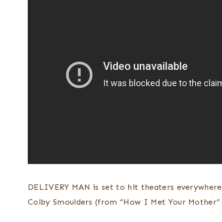
DELIVERY MAN is set to hit theaters everywher
Colby Smoulders (from “How I Met Your Mother” 