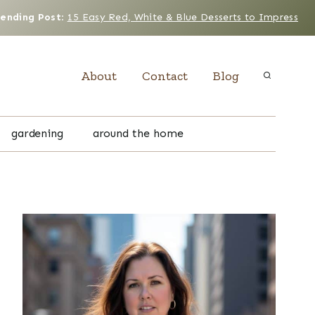
rending Post
:
15 Easy Red, White & Blue Desserts to Impress
About
Contact
Blog
gardening
around the home