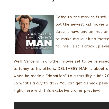
Going to the movies is stil
out the newest kid movie wi
doesn’t have any animation 
to make me laugh no matter
for me. I still crack up e
Well, Vince is in another movie set to be released
as funny as his others. DELIVERY MAN is about a 
when he made a “donation” to a fertility clinic 
So what’s a guy to do?? You can get a sneak peek
right here with this exclusive trailer preview!