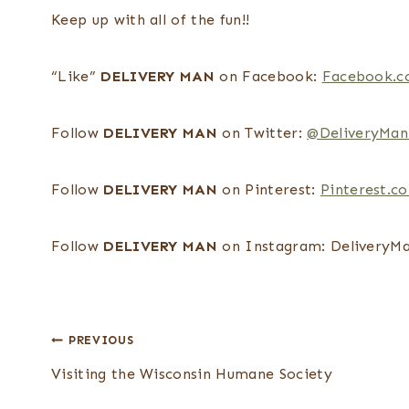
Keep up with all of the fun!!
“Like”
DELIVERY MAN
on Facebook:
Facebook.c
Follow
DELIVERY MAN
on Twitter:
@DeliveryMan
Follow
DELIVERY MAN
on Pinterest:
Pinterest.c
Follow
DELIVERY MAN
on Instagram: DeliveryM
Post
PREVIOUS
navigation
Visiting the Wisconsin Humane Society