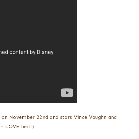
e on November 22nd and stars Vince Vaughn and
– LOVE her!!)