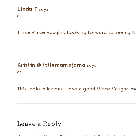
Linda F
says:
at
I like Vince Vaughn. Looking forward to seeing t
Kristin @littlemamajama
says:
at
This looks hilarious! Love a good Vince Vaughn m
Leave a Reply