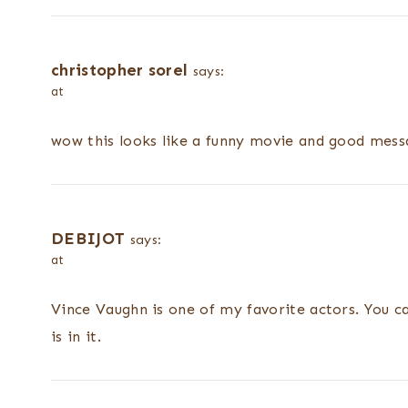
christopher sorel
says:
at
wow this looks like a funny movie and good messa
DEBIJOT
says:
at
Vince Vaughn is one of my favorite actors. You c
is in it.