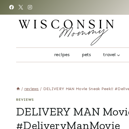
Skip
to
content
recipes
pets
travel
/
reviews
/
DELIVERY MAN Movie Sneak Peek!! #Deliv
REVIEWS
DELIVERY MAN Movie 
#DeliveryManMovie