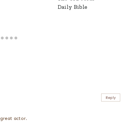
Daily Bible
Reply
great actor.