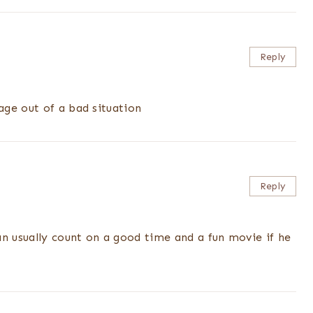
Reply
ge out of a bad situation
Reply
an usually count on a good time and a fun movie if he