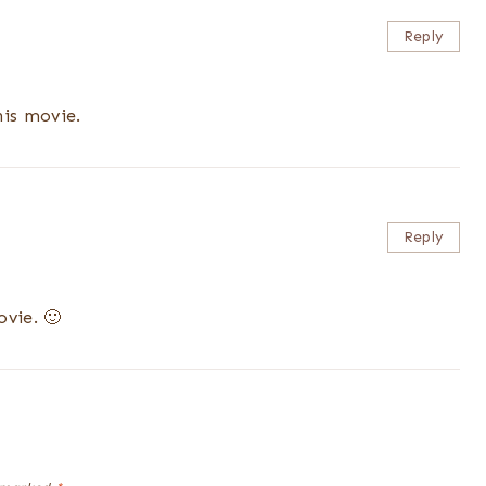
Reply
his movie.
Reply
ovie. 🙂