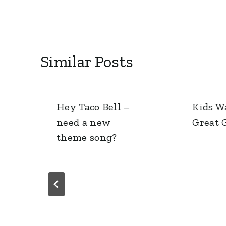
Similar Posts
Hey Taco Bell –
Kids W
need a new
Great G
theme song?