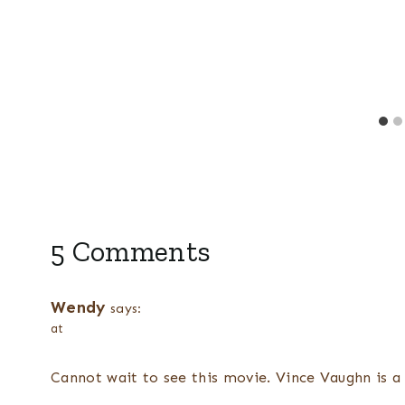
e
5 Comments
Wendy
says:
at
Cannot wait to see this movie. Vince Vaughn is a 