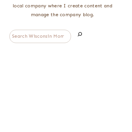
local company where I create content and
manage the company blog.
Search