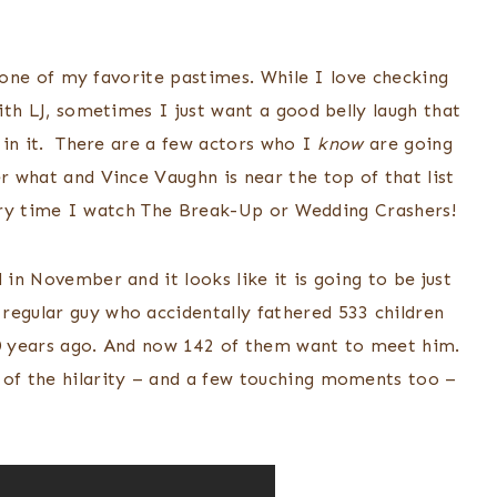
l one of my favorite pastimes. While I love checking
th LJ, sometimes I just want a good belly laugh that
in it. There are a few actors who I
know
are going
 what and Vince Vaughn is near the top of that list
very time I watch The Break-Up or Wedding Crashers!
 in November and it looks like it is going to be just
regular guy who accidentally fathered 533 children
20 years ago. And now 142 of them want to meet him.
 of the hilarity – and a few touching moments too –