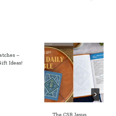
atches –
ift Ideas!
The CSB Jesus