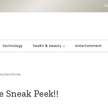
T
technology
health & beauty
entertainment
eryManMovie
Sneak Peek!!