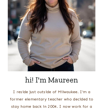
hi! I'm Maureen
I reside just outside of Milwaukee. I’m a
former elementary teacher who decided to
stay home back in 2004. I now work for a