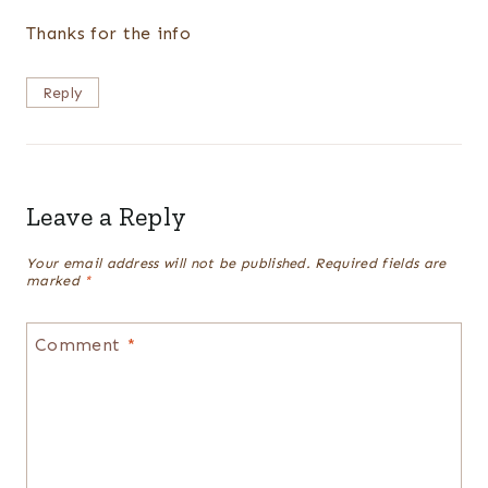
Thanks for the info
Reply
Leave a Reply
Your email address will not be published.
Required fields are
marked
*
Comment
*