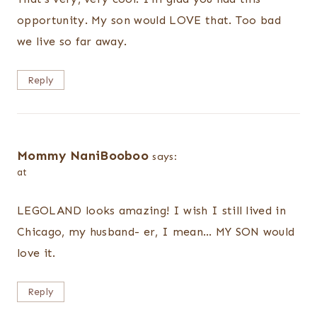
opportunity. My son would LOVE that. Too bad
we live so far away.
Reply
Mommy NaniBooboo
says:
at
LEGOLAND looks amazing! I wish I still lived in
Chicago, my husband- er, I mean… MY SON would
love it.
Reply