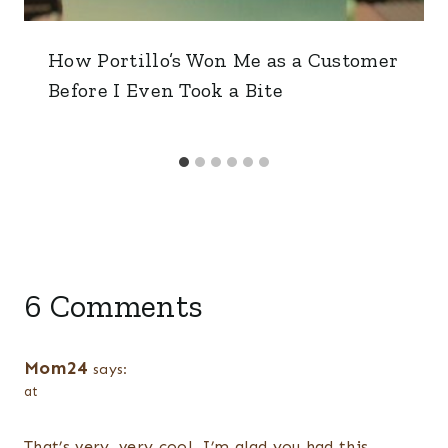
How Portillo’s Won Me as a Customer
Before I Even Took a Bite
6 Comments
Mom24
says:
at
That’s very, very cool. I’m glad you had this