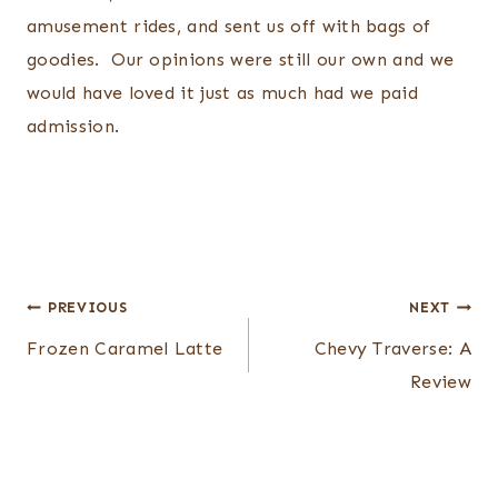
amusement rides, and sent us off with bags of
goodies. Our opinions were still our own and we
would have loved it just as much had we paid
admission.
Post
PREVIOUS
NEXT
navigation
Frozen Caramel Latte
Chevy Traverse: A
Review