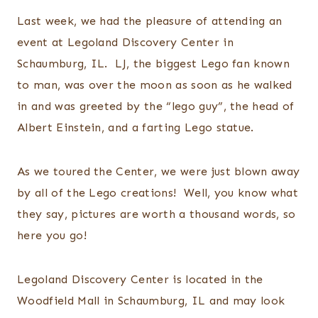
Last week, we had the pleasure of attending an
event at Legoland Discovery Center in
Schaumburg, IL. LJ, the biggest Lego fan known
to man, was over the moon as soon as he walked
in and was greeted by the “lego guy”, the head of
Albert Einstein, and a farting Lego statue.
As we toured the Center, we were just blown away
by all of the Lego creations! Well, you know what
they say, pictures are worth a thousand words, so
here you go!
Legoland Discovery Center is located in the
Woodfield Mall in Schaumburg, IL and may look