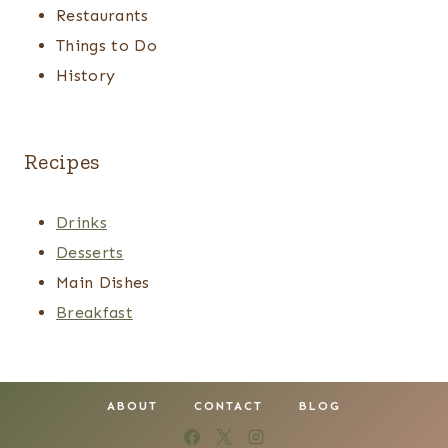
Restaurants
Things to Do
History
Recipes
Drinks
Desserts
Main Dishes
Breakfast
ABOUT
CONTACT
BLOG