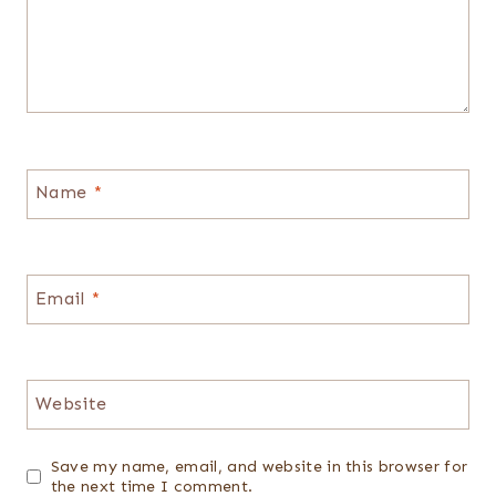
Name
*
Email
*
Website
Save my name, email, and website in this browser for
the next time I comment.