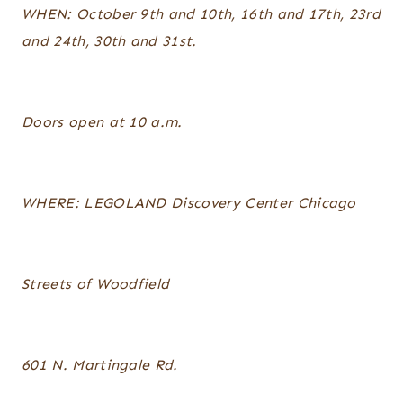
WHEN: October 9th and 10th, 16th and 17th, 23rd
and 24th, 30th and 31st.
Doors open at 10 a.m.
WHERE: LEGOLAND Discovery Center Chicago
Streets of Woodfield
601 N. Martingale Rd.