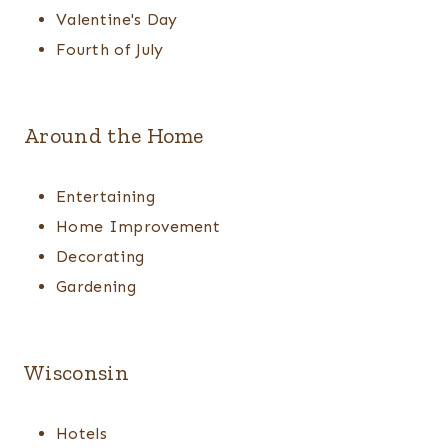
Valentine's Day
Fourth of July
Around the Home
Entertaining
Home Improvement
Decorating
Gardening
Wisconsin
Hotels