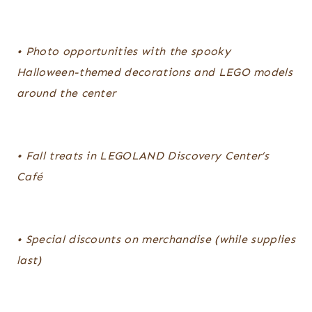
• Photo opportunities with the spooky
Halloween-themed decorations and LEGO models
around the center
• Fall treats in LEGOLAND Discovery Center’s
Café
• Special discounts on merchandise (while supplies
last)