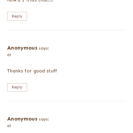
Reply
Anonymous
says:
at
Thanks for good stuff
Reply
Anonymous
says:
at