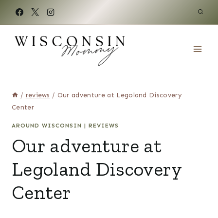
Skip
to
content
/
reviews
/
Our adventure at Legoland Discovery
Center
AROUND WISCONSIN
|
REVIEWS
Our adventure at
Legoland Discovery
Center