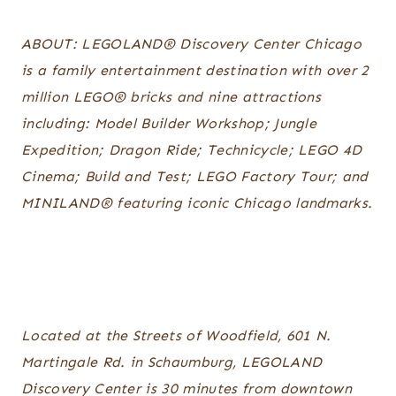
ABOUT: LEGOLAND® Discovery Center Chicago
is a family entertainment destination with over 2
million LEGO® bricks and nine attractions
including: Model Builder Workshop; Jungle
Expedition; Dragon Ride; Technicycle; LEGO 4D
Cinema; Build and Test; LEGO Factory Tour; and
MINILAND® featuring iconic Chicago landmarks.
Located at the Streets of Woodfield, 601 N.
Martingale Rd. in Schaumburg, LEGOLAND
Discovery Center is 30 minutes from downtown