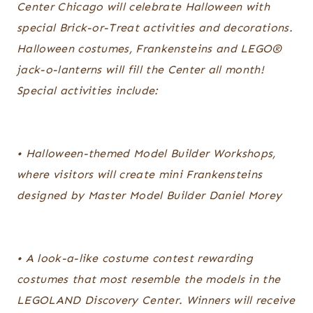
Center Chicago will celebrate Halloween with
special Brick-or-Treat activities and decorations.
Halloween costumes, Frankensteins and LEGO®
jack-o-lanterns will fill the Center all month!
Special activities include:
• Halloween-themed Model Builder Workshops,
where visitors will create mini Frankensteins
designed by Master Model Builder Daniel Morey
• A look-a-like costume contest rewarding
costumes that most resemble the models in the
LEGOLAND Discovery Center. Winners will receive