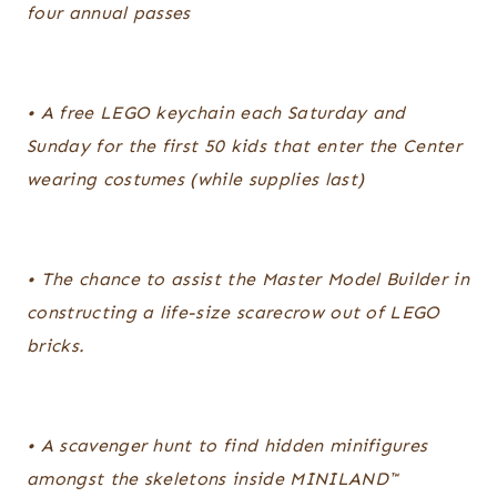
four annual passes
• A free LEGO keychain each Saturday and
Sunday for the first 50 kids that enter the Center
wearing costumes (while supplies last)
• The chance to assist the Master Model Builder in
constructing a life-size scarecrow out of LEGO
bricks.
• A scavenger hunt to find hidden minifigures
amongst the skeletons inside MINILAND™