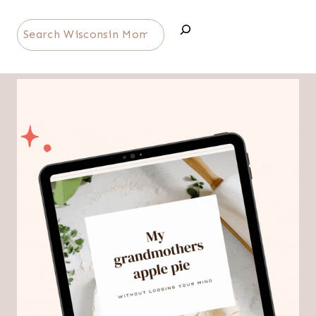
Search