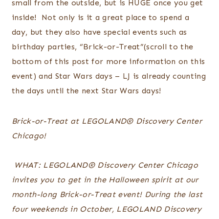
small from the outside, but is HUGE once you get
inside! Not only is it a great place to spend a
day, but they also have special events such as
birthday parties, “Brick-or-Treat”(scroll to the
bottom of this post for more information on this
event) and Star Wars days – LJ is already counting
the days until the next Star Wars days!
Brick-or-Treat at LEGOLAND® Discovery Center
Chicago!
WHAT: LEGOLAND® Discovery Center Chicago
invites you to get in the Halloween spirit at our
month-long Brick-or-Treat event! During the last
four weekends in October, LEGOLAND Discovery