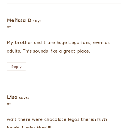
Melissa D
says:
at
My brother and I are huge Lego fans, even as
adults. This sounds like a great place.
Reply
Lisa
says:
at
wait there were chocolate legos there!?!?!?!?
how’d I miss that!!!!