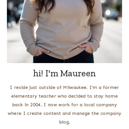
hi! I'm Maureen
I reside just outside of Milwaukee. I’m a former
elementary teacher who decided to stay home
back in 2004. I now work for a local company
where I create content and manage the company
blog.