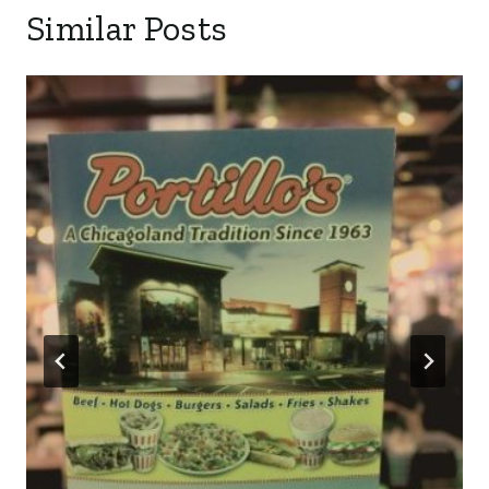
Similar Posts