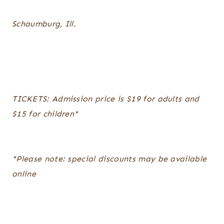
Schaumburg, Ill.
TICKETS: Admission price is $19 for adults and
$15 for children*
*Please note: special discounts may be available
online