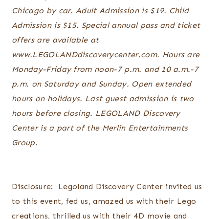
Chicago by car. Adult Admission is $19. Child
Admission is $15. Special annual pass and ticket
offers are available at
www.LEGOLANDdiscoverycenter.com. Hours are
Monday-Friday from noon-7 p.m. and 10 a.m.-7
p.m. on Saturday and Sunday. Open extended
hours on holidays. Last guest admission is two
hours before closing. LEGOLAND Discovery
Center is a part of the Merlin Entertainments
Group.
Disclosure: Legoland Discovery Center invited us
to this event, fed us, amazed us with their Lego
creations, thrilled us with their 4D movie and