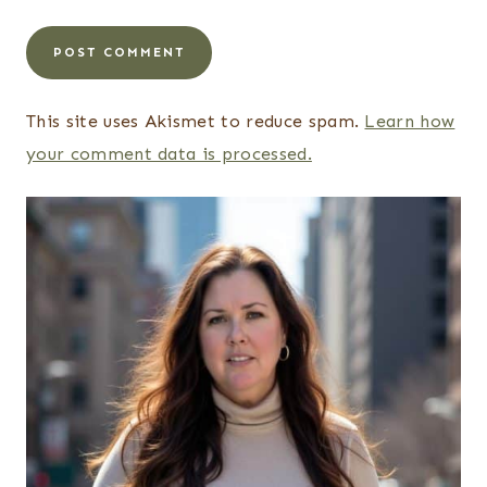
This site uses Akismet to reduce spam.
Learn how
your comment data is processed.