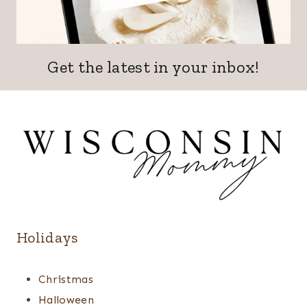
Get the latest in your inbox!
Holidays
Christmas
Halloween