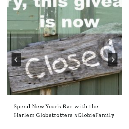
Spend New Year’s Eve with the
Harlem Globetrotters #GlobieFamily