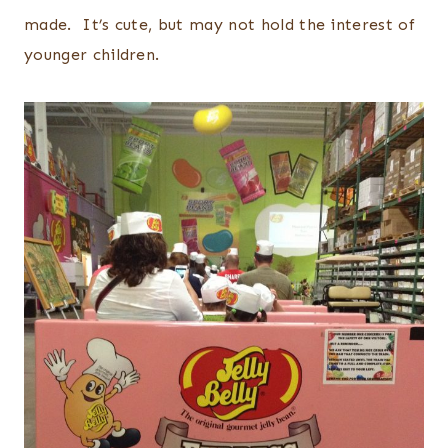
made. It’s cute, but may not hold the interest of
younger children.