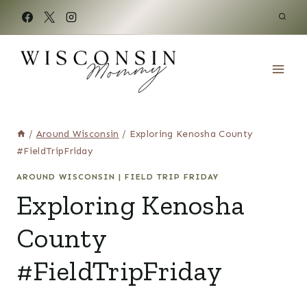
Skip
to
content
/
Around Wisconsin
/
Exploring Kenosha County
#FieldTripFriday
AROUND WISCONSIN
|
FIELD TRIP FRIDAY
Exploring Kenosha
County
#FieldTripFriday