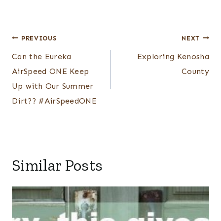
Post
PREVIOUS
NEXT
navigation
Can the Eureka
Exploring Kenosha
AirSpeed ONE Keep
County
Up with Our Summer
Dirt?? #AirSpeedONE
Similar Posts