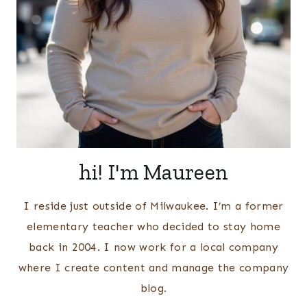
hi! I'm Maureen
I reside just outside of Milwaukee. I’m a former
elementary teacher who decided to stay home
back in 2004. I now work for a local company
where I create content and manage the company
blog.