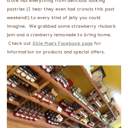
store has everything from delicious looking
pastries (I hear they even had cronuts this past
weekend!) to every kind of jelly you could
imagine. We grabbed some strawberry rhubarb
jam and a cranberry lemonade to bring home.
Check out
Elsie Mae’s Facebook page
for
information on products and special offers.