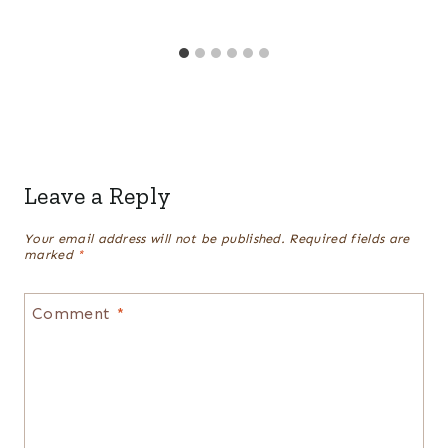
Leave a Reply
Your email address will not be published.
Required fields are
marked
*
Comment
*