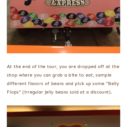
At the end of the tour, you are dropped off at the
shop where you can grab a bite to eat, sample
different flavors of beans and pick up some “Belly
Flops” (irregular jelly beans sold at a discount).