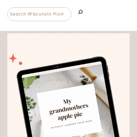
Search