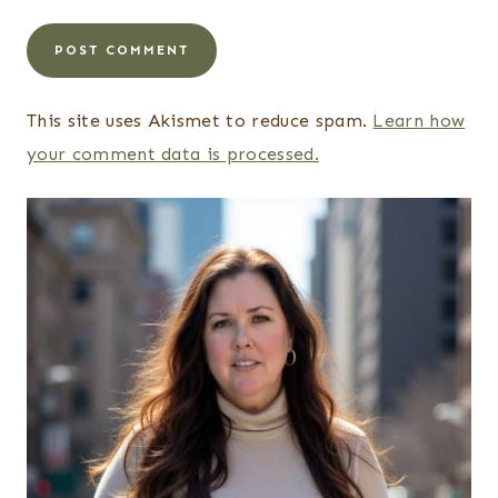
This site uses Akismet to reduce spam.
Learn how
your comment data is processed.