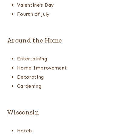
Valentine's Day
Fourth of July
Around the Home
Entertaining
Home Improvement
Decorating
Gardening
Wisconsin
Hotels