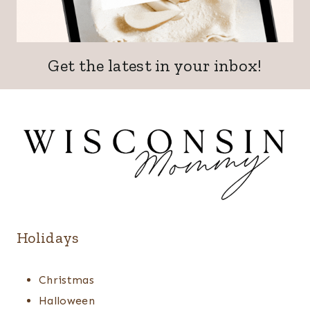
Get the latest in your inbox!
Holidays
Christmas
Halloween