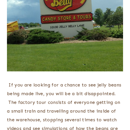
If you are looking for a chance to see jelly beans
being made live, you will be a bit disappointed.
The factory tour consists of everyone getting on
a small train and travelling around the inside of
the warehouse, stopping several times to watch
videos and see simulations of how the beans are