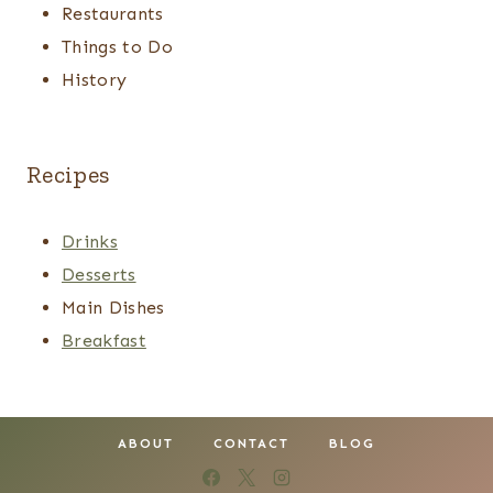
Restaurants
Things to Do
History
Recipes
Drinks
Desserts
Main Dishes
Breakfast
ABOUT
CONTACT
BLOG