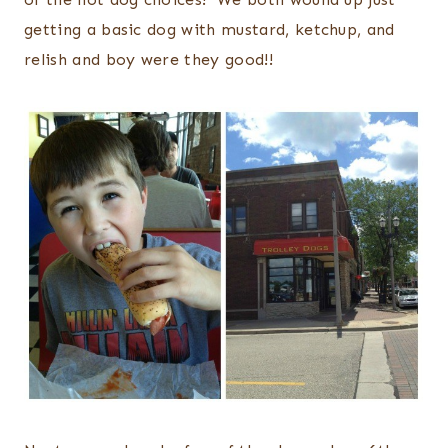
getting a basic dog with mustard, ketchup, and
relish and boy were they good!!