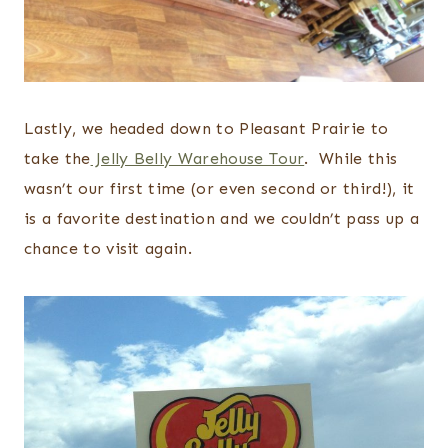
Lastly, we headed down to Pleasant Prairie to
take the
Jelly Belly Warehouse Tour
. While this
wasn’t our first time (or even second or third!), it
is a favorite destination and we couldn’t pass up a
chance to visit again.