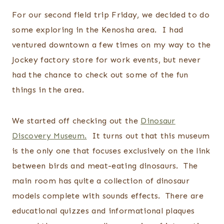
For our second field trip Friday, we decided to do
some exploring in the Kenosha area. I had
ventured downtown a few times on my way to the
Jockey factory store for work events, but never
had the chance to check out some of the fun
things in the area.
We started off checking out the
Dinosaur
Discovery Museum.
It turns out that this museum
is the only one that focuses exclusively on the link
between birds and meat-eating dinosaurs. The
main room has quite a collection of dinosaur
models complete with sounds effects. There are
educational quizzes and informational plaques