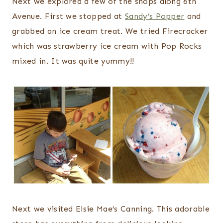
Next we explored a few of the shops along 6th
Avenue. First we stopped at
Sandy’s Popper
and
grabbed an ice cream treat. We tried Firecracker
which was strawberry ice cream with Pop Rocks
mixed in. It was quite yummy!!
Next we visited Elsie Mae’s Canning. This adorable