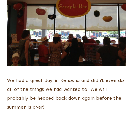
We had a great day in Kenosha and didn’t even do
all of the things we had wanted to. We will
probably be headed back down again before the
summer is over!