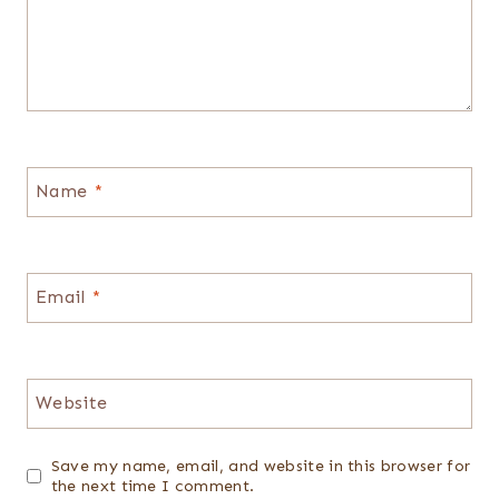
Name
*
Email
*
Website
Save my name, email, and website in this browser for
the next time I comment.