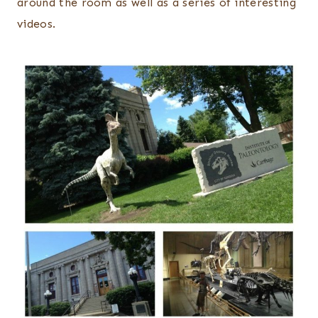
around the room as well as a series of interesting
videos.