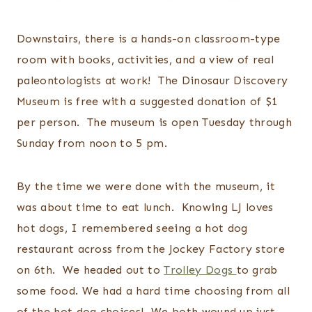
Downstairs, there is a hands-on classroom-type
room with books, activities, and a view of real
paleontologists at work! The Dinosaur Discovery
Museum is free with a suggested donation of $1
per person. The museum is open Tuesday through
Sunday from noon to 5 pm.
By the time we were done with the museum, it
was about time to eat lunch. Knowing LJ loves
hot dogs, I remembered seeing a hot dog
restaurant across from the Jockey Factory store
on 6th. We headed out to
Trolley Dogs
to grab
some food. We had a hard time choosing from all
of the hot dog choices! We both wound up just