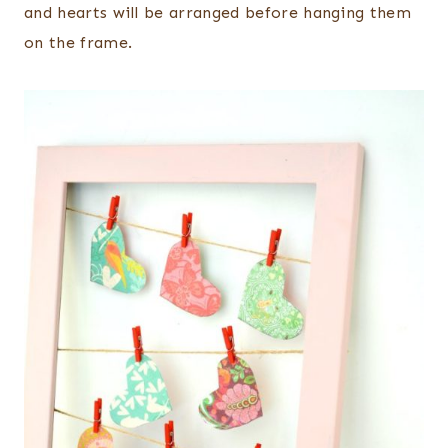
and hearts will be arranged before hanging them
on the frame.