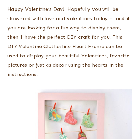
Happy Valentine’s Day!! Hopefully you will be
showered with love and Valentines today – and if
you are looking for a fun way to display them,
then I have the perfect DIY craft for you. This
DIY Valentine Clothesline Heart Frame can be
used to display your beautiful Valentines, favorite
pictures or just as decor using the hearts in the
instructions.