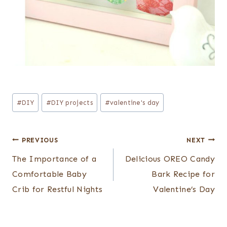
Post
#
DIY
#
DIY projects
#
valentine's day
Tags:
Post
PREVIOUS
NEXT
navigation
The Importance of a
Delicious OREO Candy
Comfortable Baby
Bark Recipe for
Crib for Restful Nights
Valentine’s Day