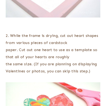
2. While the frame is drying, cut out heart shapes
from various pieces of cardstock
paper. Cut out one heart to use as a template so
that all of your hearts are roughly
the same size. (If you are planning on displaying
Valentines or photos, you can skip this step.)