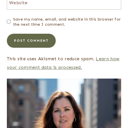
Website
Save my name, email, and website in this browser for
the next time I comment.
This site uses Akismet to reduce spam.
Learn how
your comment data is processed.