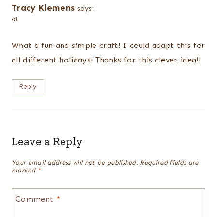
Tracy Klemens
says:
at
What a fun and simple craft! I could adapt this for
all different holidays! Thanks for this clever idea!!
Reply
Leave a Reply
Your email address will not be published.
Required fields are
marked
*
Comment
*