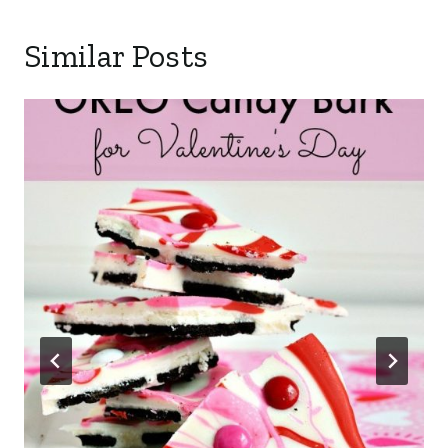
Similar Posts