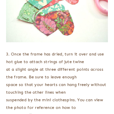
3. Once the frame has dried, turn it over and use
hot glue to attach strings of jute twine
at a slight angle at three different points across
the frame. Be sure to leave enough
space so that your hearts can hang freely without
touching the other lines when
suspended by the mini clothespins. You can view
the photo for reference on how to