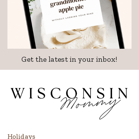
Get the latest in your inbox!
Holidays