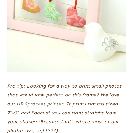
Pro tip: Looking for a way to print small photos
that would look perfect on this frame? We love
our
HP Sprocket printer
. It prints photos sized
2″x3″ and *bonus* you can print straight from
your phone!! (Because that’s where most of our
photos live, right???)