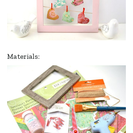
Materials: