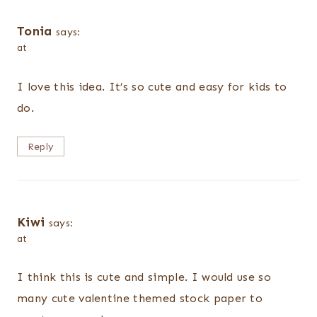
Tonia
says:
at
I love this idea. It’s so cute and easy for kids to
do.
Reply
Kiwi
says:
at
I think this is cute and simple. I would use so
many cute valentine themed stock paper to