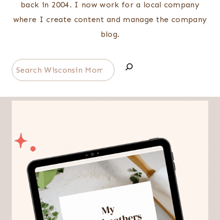
back in 2004. I now work for a local company
where I create content and manage the company
blog.
Search