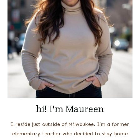
hi! I'm Maureen
I reside just outside of Milwaukee. I’m a former
elementary teacher who decided to stay home