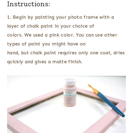
Instructions:
1. Begin by painting your photo frame with a
layer of chalk paint in your choice of
colors. We used a pink color. You can use other
types of paint you might have on
hand, but chalk paint requires only one coat, dries
quickly and gives a matte finish.