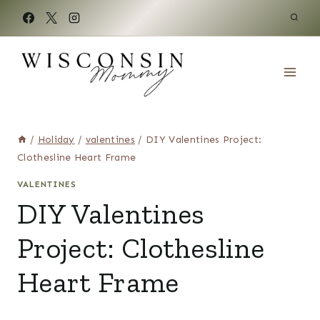
Skip
to
content
/
Holiday
/
valentines
/
DIY Valentines Project:
Clothesline Heart Frame
VALENTINES
DIY Valentines
Project: Clothesline
Heart Frame