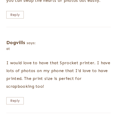
you can swap the hearts or photos out easily.
Reply
Dogvills
says:
at
I would love to have that Sprocket printer. I have
lots of photos on my phone that I’d love to have
printed. The print size is perfect for
scrapbooking too!
Reply