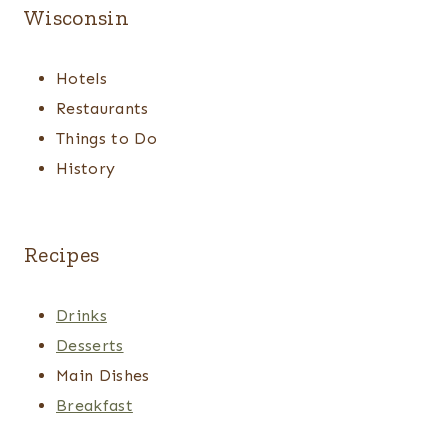
Wisconsin
Hotels
Restaurants
Things to Do
History
Recipes
Drinks
Desserts
Main Dishes
Breakfast