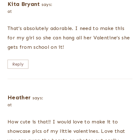
Kita Bryant
says:
at
That’s absolutely adorable. I need to make this
for my girl so she can hang all her Valentine’s she
gets from school on it!
Reply
Heather
says:
at
How cute is that!! I would love to make it to
showcase pics of my little valentines. Love that