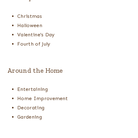
Christmas
Halloween
Valentine's Day
Fourth of July
Around the Home
Entertaining
Home Improvement
Decorating
Gardening