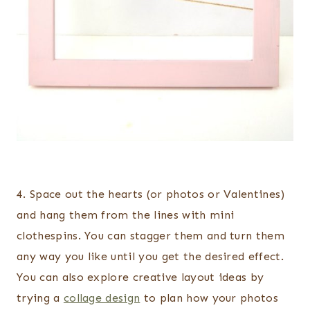
4. Space out the hearts (or photos or Valentines)
and hang them from the lines with mini
clothespins. You can stagger them and turn them
any way you like until you get the desired effect.
You can also explore creative layout ideas by
trying a
collage design
to plan how your photos