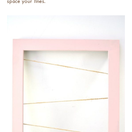
space your lines.