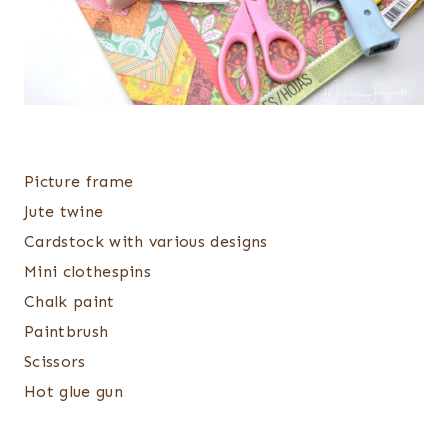
Picture frame
Jute twine
Cardstock with various designs
Mini clothespins
Chalk paint
Paintbrush
Scissors
Hot glue gun