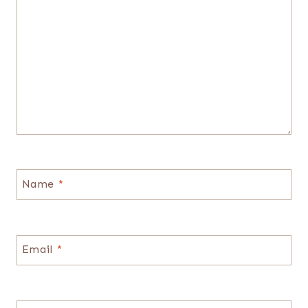
Name
*
Email
*