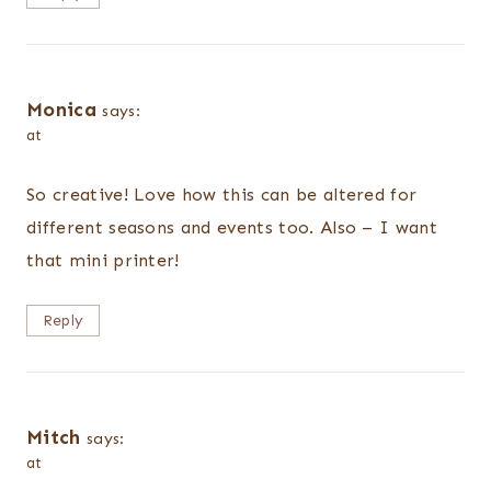
Monica
says:
at
So creative! Love how this can be altered for
different seasons and events too. Also – I want
that mini printer!
Reply
Mitch
says:
at