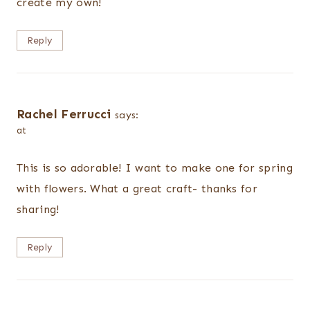
create my own!
Reply
Rachel Ferrucci
says:
at
This is so adorable! I want to make one for spring
with flowers. What a great craft- thanks for
sharing!
Reply