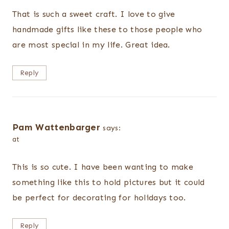
That is such a sweet craft. I love to give
handmade gifts like these to those people who
are most special in my life. Great idea.
Reply
Pam Wattenbarger
says:
at
This is so cute. I have been wanting to make
something like this to hold pictures but it could
be perfect for decorating for holidays too.
Reply