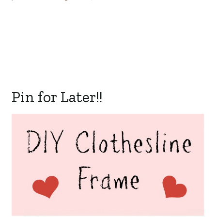
Pin for Later!!