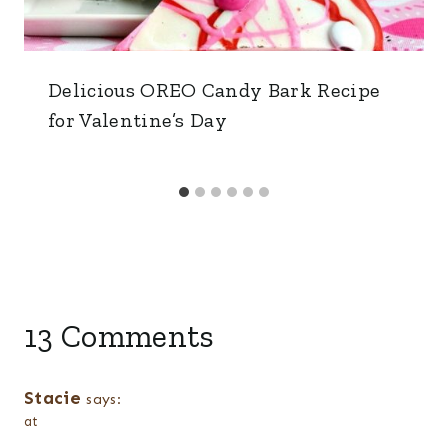
Delicious OREO Candy Bark Recipe
for Valentine’s Day
13 Comments
Stacie
says:
at