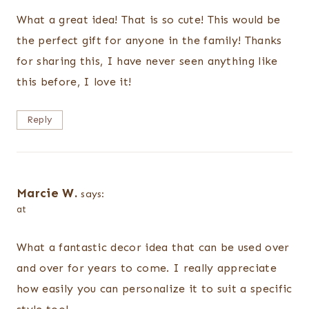
What a great idea! That is so cute! This would be
the perfect gift for anyone in the family! Thanks
for sharing this, I have never seen anything like
this before, I love it!
Reply
Marcie W.
says:
at
What a fantastic decor idea that can be used over
and over for years to come. I really appreciate
how easily you can personalize it to suit a specific