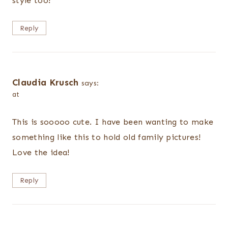
style too!
Reply
Claudia Krusch
says:
at
This is sooooo cute. I have been wanting to make
something like this to hold old family pictures!
Love the idea!
Reply