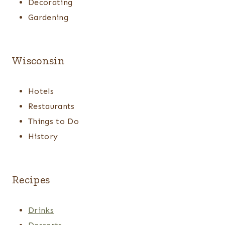
Decorating
Gardening
Wisconsin
Hotels
Restaurants
Things to Do
History
Recipes
Drinks