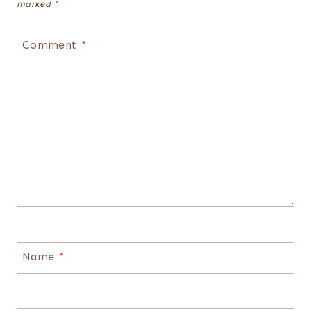
marked
*
Comment
*
Name
*