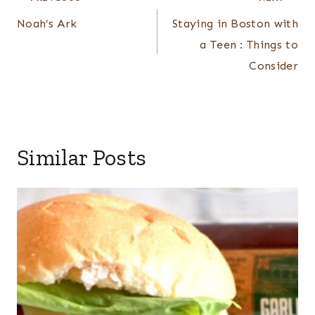
navigation
Noah’s Ark
Staying in Boston with
a Teen : Things to
Consider
Similar Posts