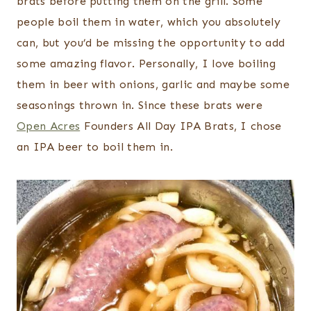
brats before putting them on the grill. Some
people boil them in water, which you absolutely
can, but you’d be missing the opportunity to add
some amazing flavor. Personally, I love boiling
them in beer with onions, garlic and maybe some
seasonings thrown in. Since these brats were
Open Acres
Founders All Day IPA Brats, I chose
an IPA beer to boil them in.