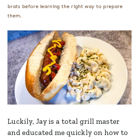
brats before learning the right way to prepare
them.
Luckily, Jay is a total grill master
and educated me quickly on how to