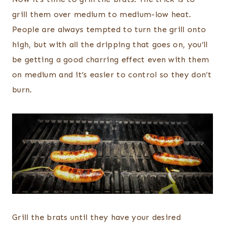
grill them over medium to medium-low heat.
People are always tempted to turn the grill onto
high, but with all the dripping that goes on, you’ll
be getting a good charring effect even with them
on medium and it’s easier to control so they don’t
burn.
Grill the brats until they have your desired