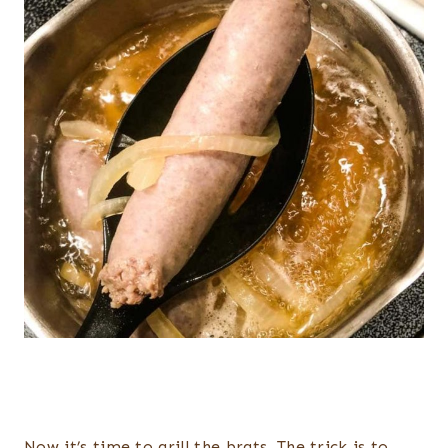
Now it’s time to grill the brats. The trick is to