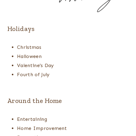
Holidays
Christmas
Halloween
Valentine's Day
Fourth of July
Around the Home
Entertaining
Home Improvement