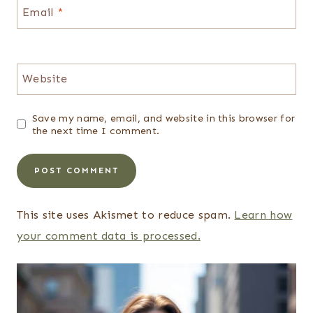
Email
*
Website
Save my name, email, and website in this browser for
the next time I comment.
This site uses Akismet to reduce spam.
Learn how
your comment data is processed.