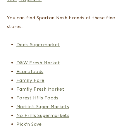
You can find Spartan Nash brands at these fine
stores:
Dan’s Supermarket
D&W Fresh Market
Econofoods
Family Fare
Family Fresh Market
Forest Hills Foods
Martin’s Super Markets
No Frills Supermarkets
Pick’n Save