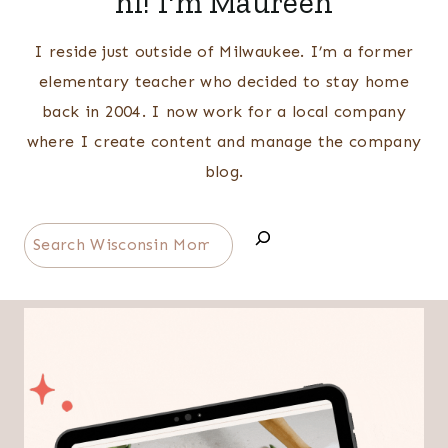
hi! I'm Maureen
I reside just outside of Milwaukee. I’m a former
elementary teacher who decided to stay home
back in 2004. I now work for a local company
where I create content and manage the company
blog.
Search