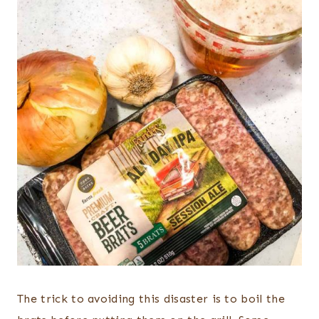
The trick to avoiding this disaster is to boil the