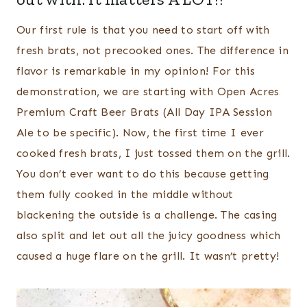
Our first rule is that you need to start off with
fresh brats, not precooked ones. The difference in
flavor is remarkable in my opinion! For this
demonstration, we are starting with Open Acres
Premium Craft Beer Brats (All Day IPA Session
Ale to be specific). Now, the first time I ever
cooked fresh brats, I just tossed them on the grill.
You don’t ever want to do this because getting
them fully cooked in the middle without
blackening the outside is a challenge. The casing
also split and let out all the juicy goodness which
caused a huge flare on the grill. It wasn’t pretty!