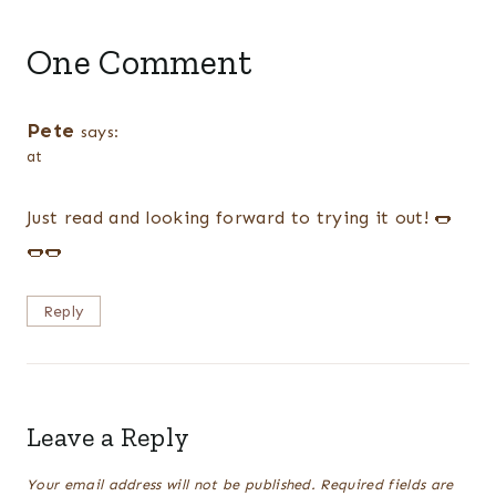
One Comment
Pete
says:
at
Just read and looking forward to trying it out! 🌭
🌭🌭
Reply
Leave a Reply
Your email address will not be published.
Required fields are