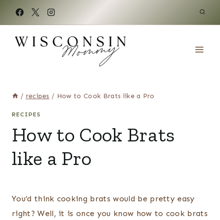
Skip
to
content
/
recipes
/
How to Cook Brats like a Pro
RECIPES
How to Cook Brats
like a Pro
You’d think cooking brats would be pretty easy
right? Well, it is once you know how to cook brats