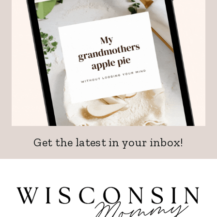
Get the latest in your inbox!