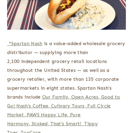
*Spartan Nash
is a value-added wholesale grocery
distributor — supplying more than
2,100 independent grocery retail locations
throughout the United States — as well as a
grocery retailer, with more than 135 corporate
supermarkets in eight states. Spartan Nash’s
brands include
Our Family,
Open Acres,
Good to
Go!
Nash’s Coffee,
Culinary Tours,
Full Circle
Market,
PAWS Happy Life,
Pure
Harmony,
Stoked,
That’s Smart!
Tippy
Toes,
TopCare