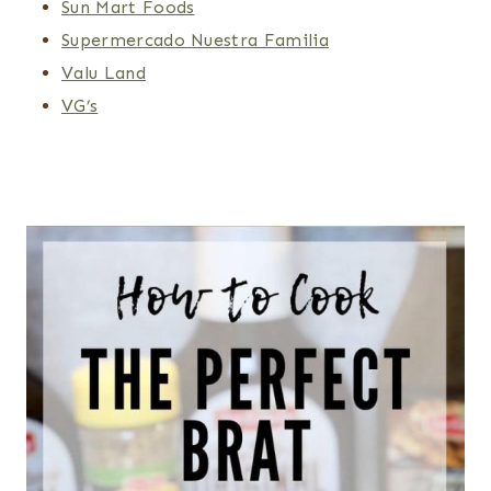
Sun Mart Foods
Supermercado Nuestra Familia
Valu Land
VG’s