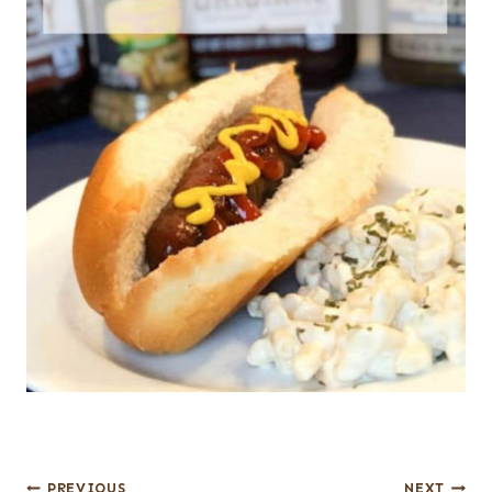
Post
PREVIOUS
NEXT