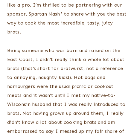
like a pro. I’m thrilled to be partnering with our
sponsor, Spartan Nash* to share with you the best
way to cook the most incredible, tasty, juicy
brats.
Being someone who was born and raised on the
East Coast, I didn’t really think a whole lot about
brats (that’s short for bratwurst, not a reference
to annoying, naughty kids!). Hot dogs and
hamburgers were the usual picnic or cookout
meats and it wasn’t until I met my native-to-
Wisconsin husband that I was really introduced to
brats. Not having grown up around them, I really
didn’t know a lot about cooking brats and am
embarrassed to say I messed up my fair share of