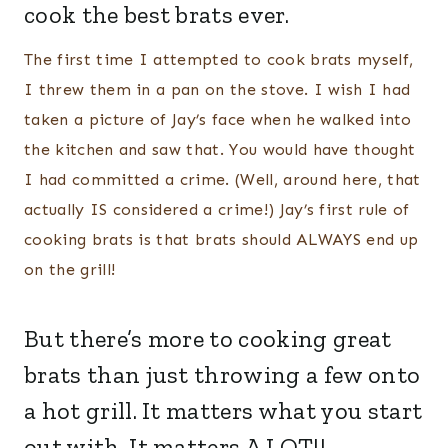
cook the best brats ever.
The first time I attempted to cook brats myself,
I threw them in a pan on the stove. I wish I had
taken a picture of Jay’s face when he walked into
the kitchen and saw that. You would have thought
I had committed a crime. (Well, around here, that
actually IS considered a crime!) Jay’s first rule of
cooking brats is that brats should ALWAYS end up
on the grill!
But there’s more to cooking great
brats than just throwing a few onto
a hot grill. It matters what you start
out with. It matters A LOT!!