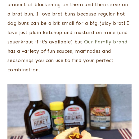
amount of blackening on them and then serve on
a brat bun. I love brat buns because regular hot
dog buns can be a bit small for a big, juicy brat! I
love just plain ketchup and mustard on mine (and
sauerkraut if it’s available) but
Our Family brand
has a variety of fun sauces, marinades and
seasonings you can use to find your perfect
combination.