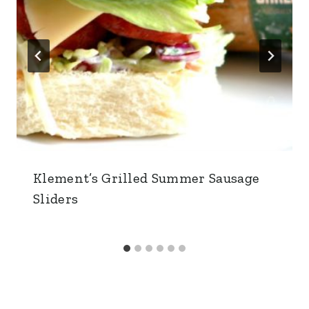
Klement’s Grilled Summer Sausage
Sliders