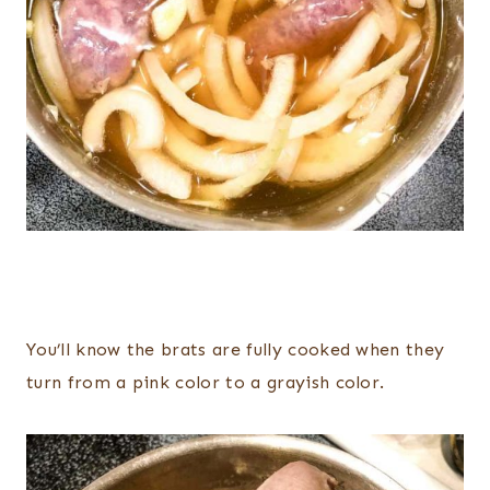
You’ll know the brats are fully cooked when they
turn from a pink color to a grayish color.