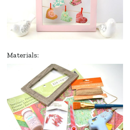
Materials: