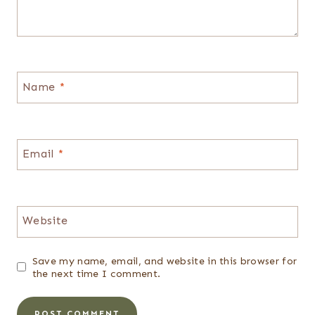
Name
*
Email
*
Website
Save my name, email, and website in this browser for
the next time I comment.