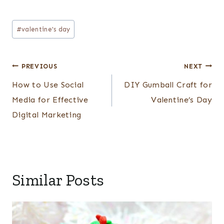
Post
#
valentine's day
Tags:
Post
PREVIOUS
NEXT
navigation
How to Use Social
DIY Gumball Craft for
Media for Effective
Valentine’s Day
Digital Marketing
Similar Posts