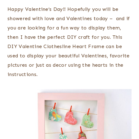
Happy Valentine’s Day!! Hopefully you will be
showered with love and Valentines today – and if
you are looking for a fun way to display them,
then I have the perfect DIY craft for you. This
DIY Valentine Clothesline Heart Frame can be
used to display your beautiful Valentines, favorite
pictures or just as decor using the hearts in the
instructions.