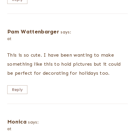
Pam Wattenbarger
says:
at
This is so cute. I have been wanting to make
something like this to hold pictures but it could
be perfect for decorating for holidays too.
Reply
Monica
says:
at