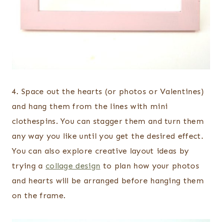
4. Space out the hearts (or photos or Valentines)
and hang them from the lines with mini
clothespins. You can stagger them and turn them
any way you like until you get the desired effect.
You can also explore creative layout ideas by
trying a
collage design
to plan how your photos
and hearts will be arranged before hanging them
on the frame.