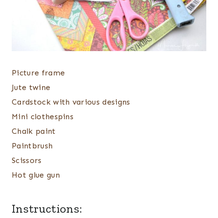
Picture frame
Jute twine
Cardstock with various designs
Mini clothespins
Chalk paint
Paintbrush
Scissors
Hot glue gun
Instructions: