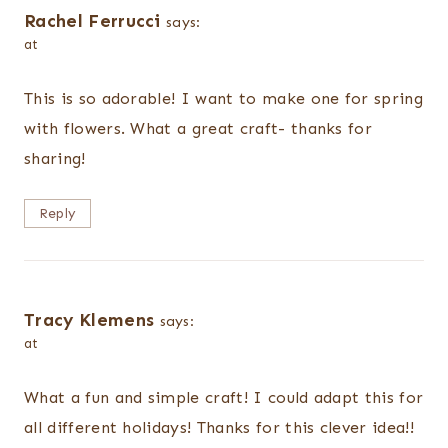
Rachel Ferrucci
says:
at
This is so adorable! I want to make one for spring
with flowers. What a great craft- thanks for
sharing!
Reply
Tracy Klemens
says:
at
What a fun and simple craft! I could adapt this for
all different holidays! Thanks for this clever idea!!