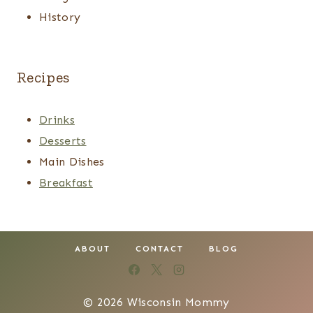
History
Recipes
Drinks
Desserts
Main Dishes
Breakfast
ABOUT
CONTACT
BLOG
© 2026 Wisconsin Mommy