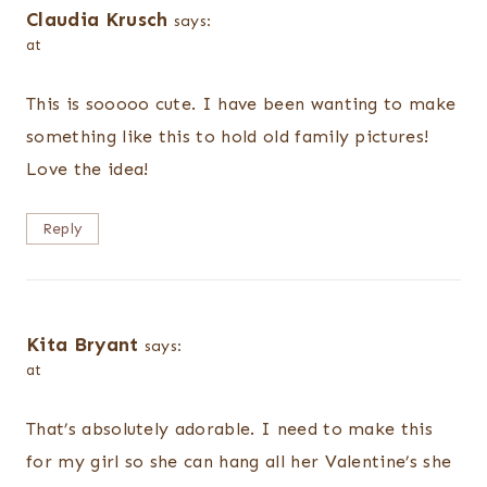
Claudia Krusch
says:
at
This is sooooo cute. I have been wanting to make
something like this to hold old family pictures!
Love the idea!
Reply
Kita Bryant
says:
at
That’s absolutely adorable. I need to make this
for my girl so she can hang all her Valentine’s she