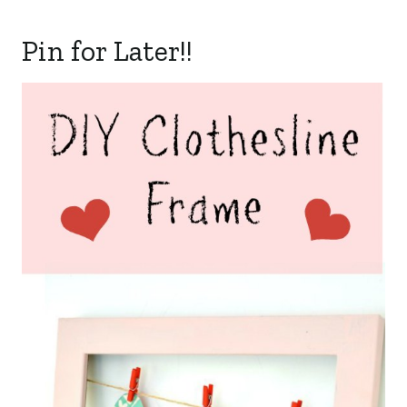
Pin for Later!!