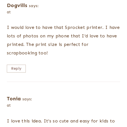
Dogvills
says:
at
I would love to have that Sprocket printer. I have
lots of photos on my phone that I’d love to have
printed. The print size is perfect for
scrapbooking too!
Reply
Tonia
says:
at
I love this idea. It’s so cute and easy for kids to