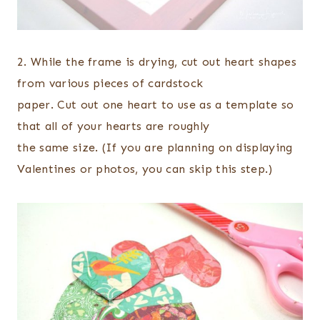
2. While the frame is drying, cut out heart shapes
from various pieces of cardstock
paper. Cut out one heart to use as a template so
that all of your hearts are roughly
the same size. (If you are planning on displaying
Valentines or photos, you can skip this step.)