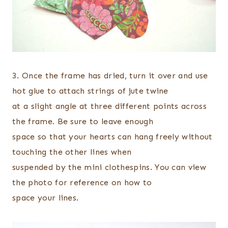
3. Once the frame has dried, turn it over and use
hot glue to attach strings of jute twine
at a slight angle at three different points across
the frame. Be sure to leave enough
space so that your hearts can hang freely without
touching the other lines when
suspended by the mini clothespins. You can view
the photo for reference on how to
space your lines.