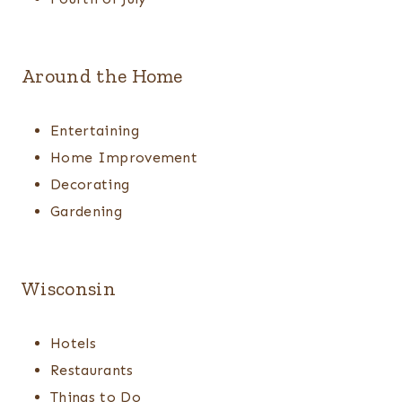
Around the Home
Entertaining
Home Improvement
Decorating
Gardening
Wisconsin
Hotels
Restaurants
Things to Do