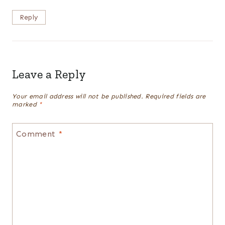
Reply
Leave a Reply
Your email address will not be published.
Required fields are
marked
*
Comment
*