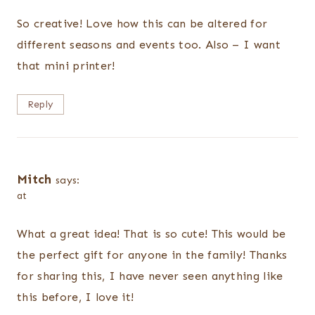
So creative! Love how this can be altered for
different seasons and events too. Also – I want
that mini printer!
Reply
Mitch
says:
at
What a great idea! That is so cute! This would be
the perfect gift for anyone in the family! Thanks
for sharing this, I have never seen anything like
this before, I love it!