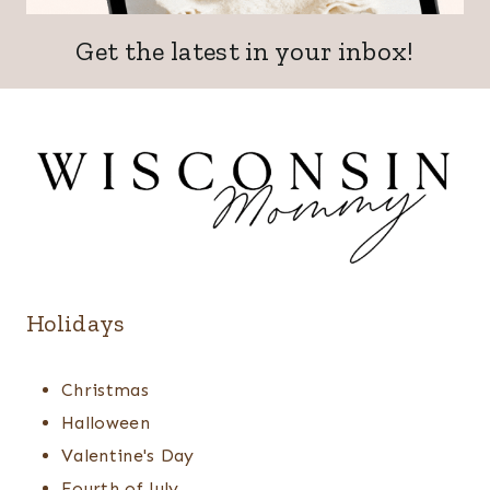
Get the latest in your inbox!
Holidays
Christmas
Halloween
Valentine's Day
Fourth of July