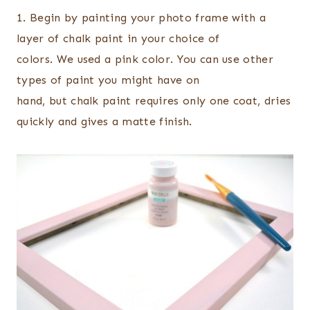
1. Begin by painting your photo frame with a
layer of chalk paint in your choice of
colors. We used a pink color. You can use other
types of paint you might have on
hand, but chalk paint requires only one coat, dries
quickly and gives a matte finish.