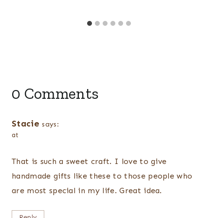
0 Comments
Stacie
says:
at
That is such a sweet craft. I love to give
handmade gifts like these to those people who
are most special in my life. Great idea.
Reply