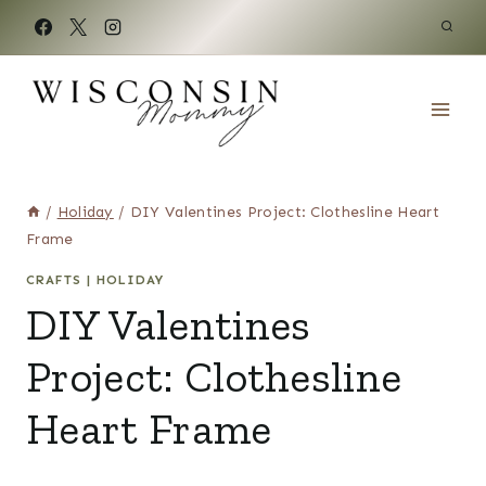
Skip
to
content
/
Holiday
/
DIY Valentines Project: Clothesline Heart
Frame
CRAFTS
|
HOLIDAY
DIY Valentines
Project: Clothesline
Heart Frame