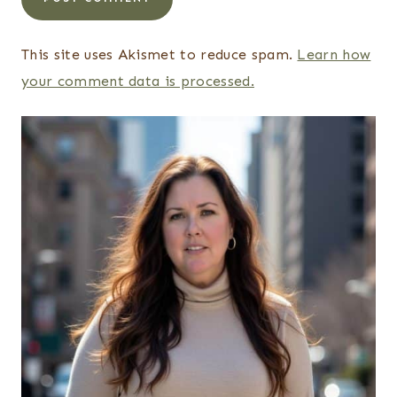
This site uses Akismet to reduce spam.
Learn how
your comment data is processed.