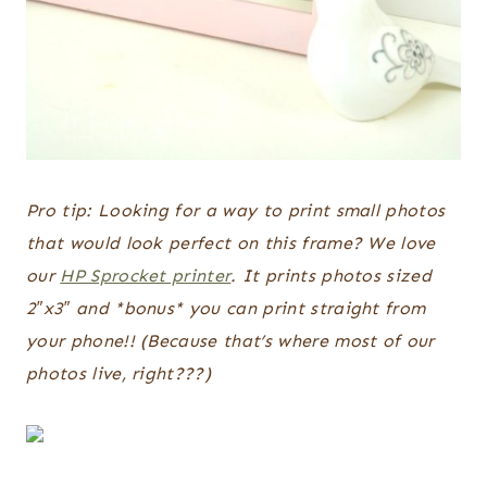
Pro tip: Looking for a way to print small photos
that would look perfect on this frame? We love
our
HP Sprocket printer
. It prints photos sized
2″x3″ and *bonus* you can print straight from
your phone!! (Because that’s where most of our
photos live, right???)