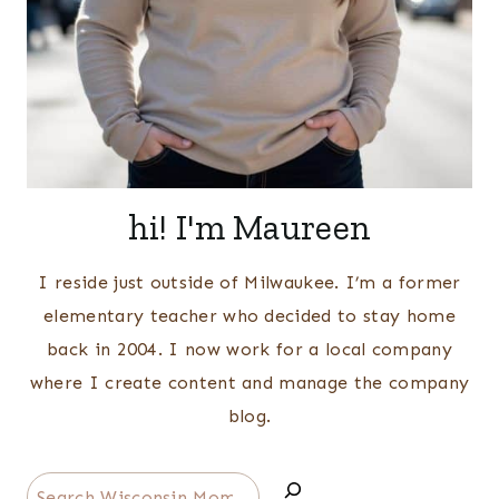
hi! I'm Maureen
I reside just outside of Milwaukee. I’m a former
elementary teacher who decided to stay home
back in 2004. I now work for a local company
where I create content and manage the company
blog.
Search