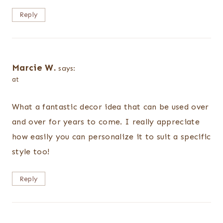
Reply
Marcie W.
says:
at
What a fantastic decor idea that can be used over
and over for years to come. I really appreciate
how easily you can personalize it to suit a specific
style too!
Reply