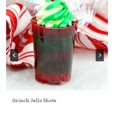
Grinch Jello Shots