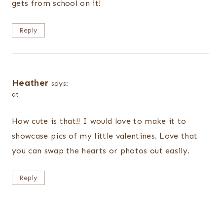
gets from school on it!
Reply
Heather
says:
at
How cute is that!! I would love to make it to
showcase pics of my little valentines. Love that
you can swap the hearts or photos out easily.
Reply