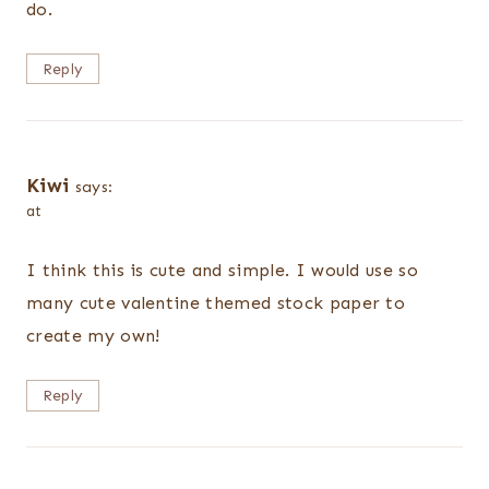
do.
Reply
Kiwi
says:
at
I think this is cute and simple. I would use so
many cute valentine themed stock paper to
create my own!
Reply