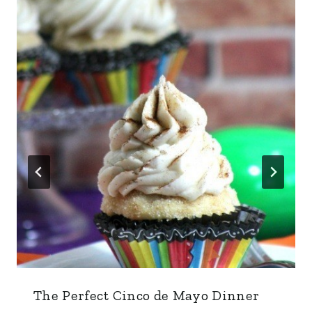
The Perfect Cinco de Mayo Dinner