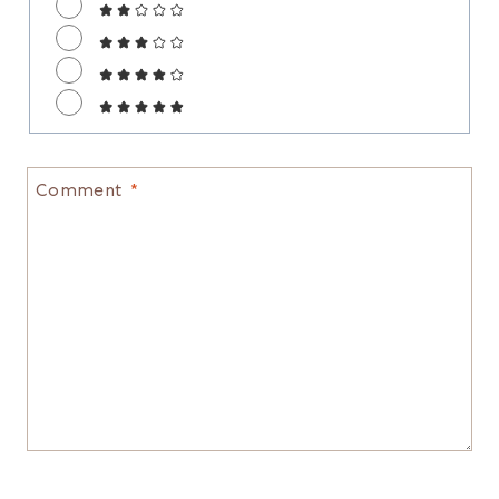
Comment
*