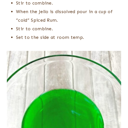
Stir to combine.
When the Jello is dissolved pour in a cup of
“cold” Spiced Rum.
Stir to combine.
Set to the side at room temp.