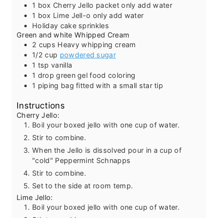
1
box Cherry Jello packet
only add water
1
box Lime Jell-o
only add water
Holiday cake sprinkles
Green and white Whipped Cream
2
cups
Heavy whipping cream
1/2
cup
powdered sugar
1
tsp
vanilla
1
drop green gel food coloring
1
piping bag fitted with a small star tip
Instructions
Cherry Jello:
Boil your boxed jello with one cup of water.
Stir to combine.
When the Jello is dissolved pour in a cup of
"cold" Peppermint Schnapps
Stir to combine.
Set to the side at room temp.
Lime Jello:
Boil your boxed jello with one cup of water.