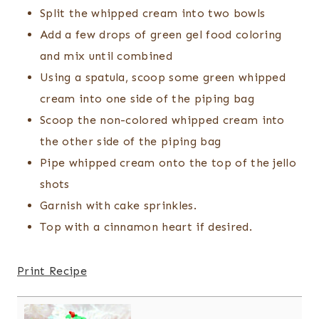
Split the whipped cream into two bowls
Add a few drops of green gel food coloring
and mix until combined
Using a spatula, scoop some green whipped
cream into one side of the piping bag
Scoop the non-colored whipped cream into
the other side of the piping bag
Pipe whipped cream onto the top of the jello
shots
Garnish with cake sprinkles.
Top with a cinnamon heart if desired.
Print Recipe