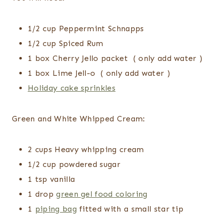
1/2 cup Peppermint Schnapps
1/2 cup Spiced Rum
1 box Cherry Jello packet ( only add water )
1 box Lime Jell-o ( only add water )
Holiday cake sprinkles
Green and White Whipped Cream:
2 cups Heavy whipping cream
1/2 cup powdered sugar
1 tsp vanilla
1 drop
green gel food coloring
1
piping bag
fitted with a small star tip