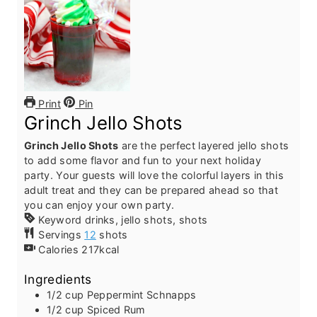
Print
Pin
Grinch Jello Shots
Grinch Jello Shots
are the perfect layered jello shots
to add some flavor and fun to your next holiday
party. Your guests will love the colorful layers in this
adult treat and they can be prepared ahead so that
you can enjoy your own party.
Keyword
drinks, jello shots, shots
Servings
12
shots
Calories
217
kcal
Ingredients
1/2
cup
Peppermint Schnapps
1/2
cup
Spiced Rum