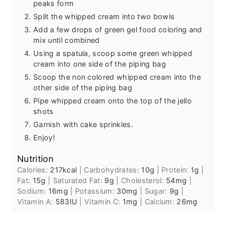
peaks form
Split the whipped cream into two bowls
Add a few drops of green gel food coloring and
mix until combined
Using a spatula, scoop some green whipped
cream into one side of the piping bag
Scoop the non colored whipped cream into the
other side of the piping bag
Pipe whipped cream onto the top of the jello
shots
Garnish with cake sprinkles.
Enjoy!
Nutrition
Calories:
217
kcal
|
Carbohydrates:
10
g
|
Protein:
1
g
|
Fat:
15
g
|
Saturated Fat:
9
g
|
Cholesterol:
54
mg
|
Sodium:
16
mg
|
Potassium:
30
mg
|
Sugar:
9
g
|
Vitamin A:
583
IU
|
Vitamin C:
1
mg
|
Calcium:
26
mg