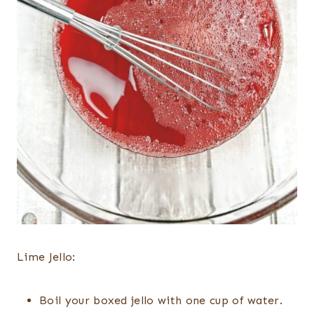
Lime Jello:
Boil your boxed jello with one cup of water.