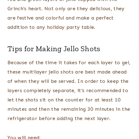
Grinch’s heart. Not only are they delicious, they
are festive and colorful and make a perfect
addition to any holiday party table.
Tips for Making Jello Shots
Because of the time it takes for each layer to gel,
these multilayer jello shots are best made ahead
of when they will be served. In order to keep the
layers completely separate, it’s recommended to
let the shots sit on the counter for at least 10
minutes and then the remaining 30 minutes in the
refrigerator before adding the next layer.
You will need: