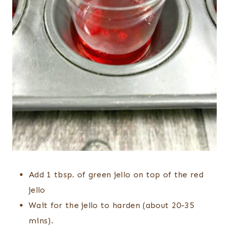
Add 1 tbsp. of green jello on top of the red
jello
Wait for the jello to harden (about 20-35
mins).