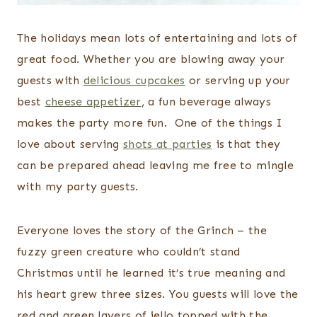
The holidays mean lots of entertaining and lots of
great food. Whether you are blowing away your
guests with
delicious cupcakes
or serving up your
best
cheese appetizer
, a fun beverage always
makes the party more fun. One of the things I
love about serving
shots at parties
is that they
can be prepared ahead leaving me free to mingle
with my party guests.
Everyone loves the story of the Grinch – the
fuzzy green creature who couldn’t stand
Christmas until he learned it’s true meaning and
his heart grew three sizes. You guests will love the
red and green layers of jello topped with the