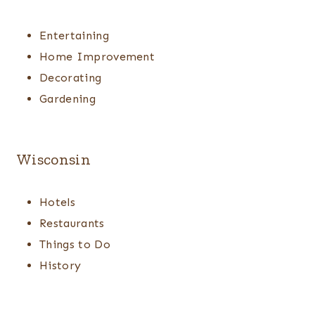
Entertaining
Home Improvement
Decorating
Gardening
Wisconsin
Hotels
Restaurants
Things to Do
History