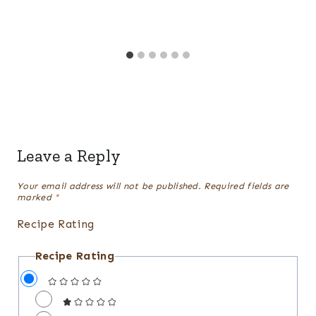
Leave a Reply
Your email address will not be published.
Required fields are
marked
*
Recipe Rating
Recipe Rating