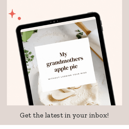
Get the latest in your inbox!