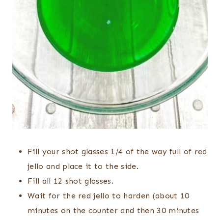
Fill your shot glasses 1/4 of the way full of red
jello and place it to the side.
Fill all 12 shot glasses.
Wait for the red jello to harden (about 10
minutes on the counter and then 30 minutes