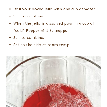
Boil your boxed jello with one cup of water.
Stir to combine.
When the Jello is dissolved pour in a cup of
“cold” Peppermint Schnapps
Stir to combine.
Set to the side at room temp.