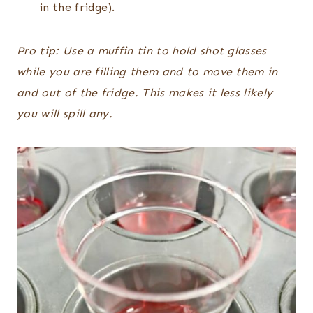
in the fridge).
Pro tip: Use a muffin tin to hold shot glasses
while you are filling them and to move them in
and out of the fridge. This makes it less likely
you will spill any.