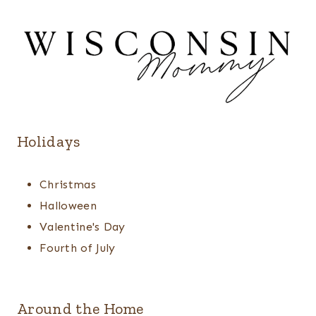
Holidays
Christmas
Halloween
Valentine's Day
Fourth of July
Around the Home