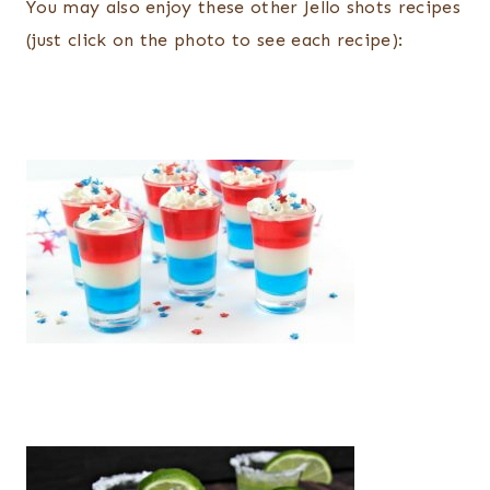
You may also enjoy these other Jello shots recipes
(just click on the photo to see each recipe):