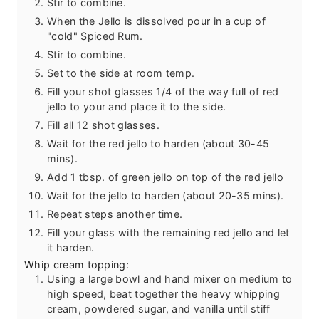
Stir to combine.
When the Jello is dissolved pour in a cup of
"cold" Spiced Rum.
Stir to combine.
Set to the side at room temp.
Fill your shot glasses 1/4 of the way full of red
jello to your and place it to the side.
Fill all 12 shot glasses.
Wait for the red jello to harden (about 30-45
mins).
Add 1 tbsp. of green jello on top of the red jello
Wait for the jello to harden (about 20-35 mins).
Repeat steps another time.
Fill your glass with the remaining red jello and let
it harden.
Whip cream topping:
Using a large bowl and hand mixer on medium to
high speed, beat together the heavy whipping
cream, powdered sugar, and vanilla until stiff