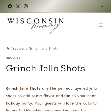
Skip
to
content
/
recipes
/
Grinch Jello Shots
RECIPES
Grinch Jello Shots
Grinch Jello Shots
are the perfect layered jello
shots to add some flavor and fun to your next
holiday party. Your guests will love the colorful
layers in this adult treat and they can be