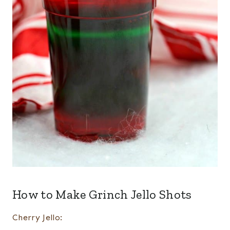
How to Make Grinch Jello Shots
Cherry Jello: