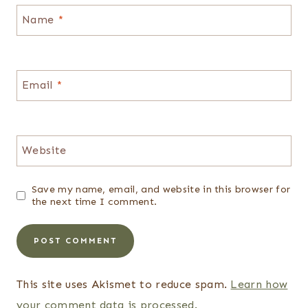
Name
*
Email
*
Website
Save my name, email, and website in this browser for
the next time I comment.
This site uses Akismet to reduce spam.
Learn how
your comment data is processed.