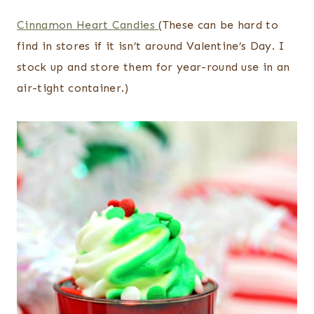
Cinnamon Heart Candies
(These can be hard to
find in stores if it isn’t around Valentine’s Day. I
stock up and store them for year-round use in an
air-tight container.)