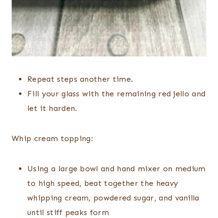
Repeat steps another time.
Fill your glass with the remaining red jello and
let it harden.
Whip cream topping:
Using a large bowl and hand mixer on medium
to high speed, beat together the heavy
whipping cream, powdered sugar, and vanilla
until stiff peaks form