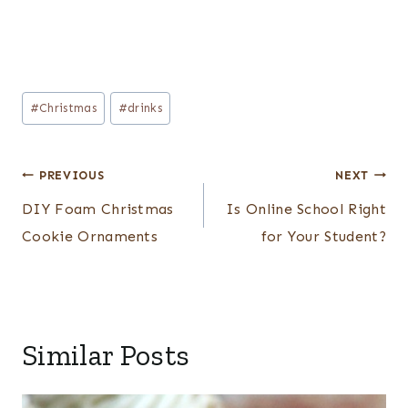
Post
#
Christmas
#
drinks
Tags:
Post
PREVIOUS
NEXT
navigation
DIY Foam Christmas
Is Online School Right
Cookie Ornaments
for Your Student?
Similar Posts