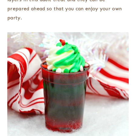
prepared ahead so that you can enjoy your own
party.