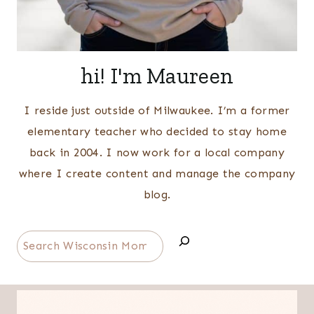
hi! I'm Maureen
I reside just outside of Milwaukee. I’m a former
elementary teacher who decided to stay home
back in 2004. I now work for a local company
where I create content and manage the company
blog.
Search