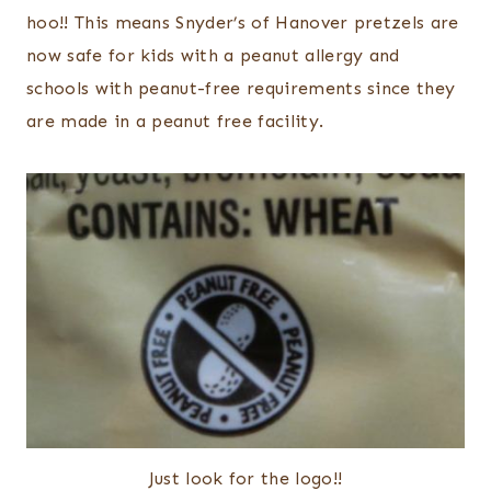
hoo!! This means Snyder’s of Hanover pretzels are
now safe for kids with a peanut allergy and
schools with peanut-free requirements since they
are made in a peanut free facility.
Just look for the logo!!