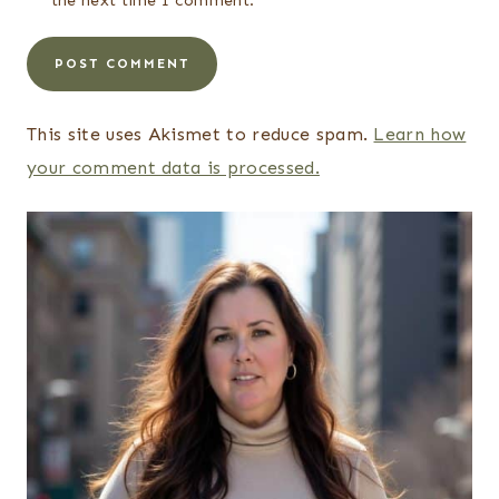
the next time I comment.
This site uses Akismet to reduce spam.
Learn how
your comment data is processed.