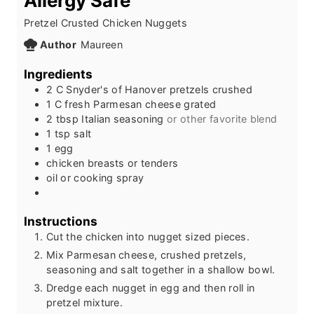
Allergy Safe
Pretzel Crusted Chicken Nuggets
Author
Maureen
Ingredients
2
C
Snyder's of Hanover pretzels crushed
1
C
fresh Parmesan cheese grated
2
tbsp
Italian seasoning
or other favorite blend
1
tsp
salt
1
egg
chicken breasts or tenders
oil or cooking spray
Instructions
Cut the chicken into nugget sized pieces.
Mix Parmesan cheese, crushed pretzels,
seasoning and salt together in a shallow bowl.
Dredge each nugget in egg and then roll in
pretzel mixture.