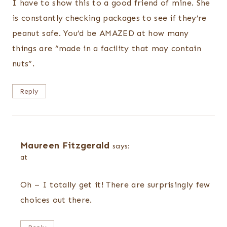
I have to show this to a good friend of mine. She
is constantly checking packages to see if they’re
peanut safe. You’d be AMAZED at how many
things are “made in a facility that may contain
nuts”.
Reply
Maureen Fitzgerald
says:
at
Oh – I totally get it! There are surprisingly few
choices out there.