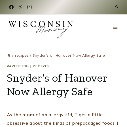
Skip
to
content
/
recipes
/
Snyder’s of Hanover Now Allergy Safe
PARENTING
|
RECIPES
Snyder’s of Hanover
Now Allergy Safe
As the mom of an allergy kid, I get a little
obsessive about the kinds of prepackaged foods I