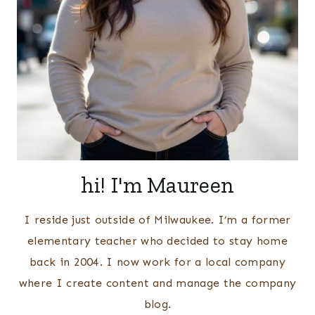
hi! I'm Maureen
I reside just outside of Milwaukee. I’m a former
elementary teacher who decided to stay home
back in 2004. I now work for a local company
where I create content and manage the company
blog.