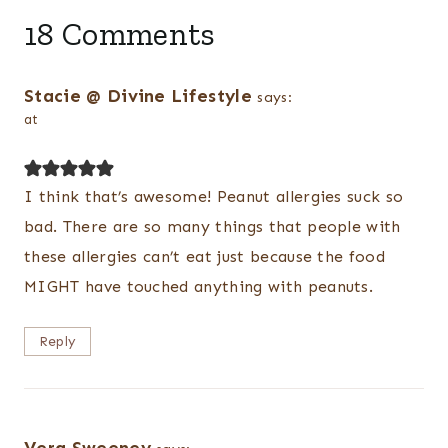
18 Comments
Stacie @ Divine Lifestyle
says:
at
I think that’s awesome! Peanut allergies suck so
bad. There are so many things that people with
these allergies can’t eat just because the food
MIGHT have touched anything with peanuts.
Reply