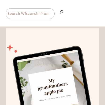
Search