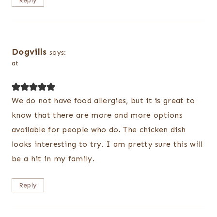
Reply
Dogvills
says:
at
We do not have food allergies, but it is great to
know that there are more and more options
available for people who do. The chicken dish
looks interesting to try. I am pretty sure this will
be a hit in my family.
Reply