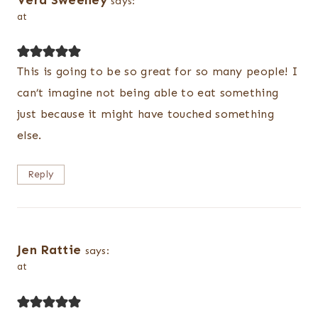
Vera Sweeney
says:
at
This is going to be so great for so many people! I
can’t imagine not being able to eat something
just because it might have touched something
else.
Reply
Jen Rattie
says:
at