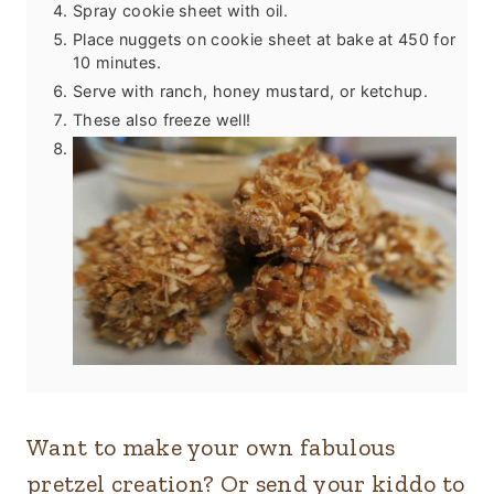
Spray cookie sheet with oil.
Place nuggets on cookie sheet at bake at 450 for
10 minutes.
Serve with ranch, honey mustard, or ketchup.
These also freeze well!
Want to make your own fabulous
pretzel creation? Or send your kiddo to