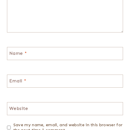
Name
*
Email
*
Website
Save my name, email, and website in this browser for