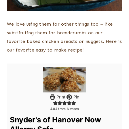
We love using them for other things too – like
substituting them for breadcrumbs on our
favorite baked chicken breasts or nuggets. Here is
our favorite easy to make recipe!
Print
Pin
4.84
from
6
votes
Snyder's of Hanover Now