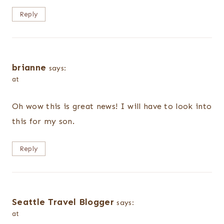
Reply
brianne
says:
at
Oh wow this is great news! I will have to look into
this for my son.
Reply
Seattle Travel Blogger
says:
at