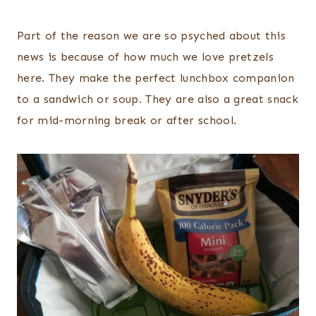
Part of the reason we are so psyched about this
news is because of how much we love pretzels
here. They make the perfect lunchbox companion
to a sandwich or soup. They are also a great snack
for mid-morning break or after school.