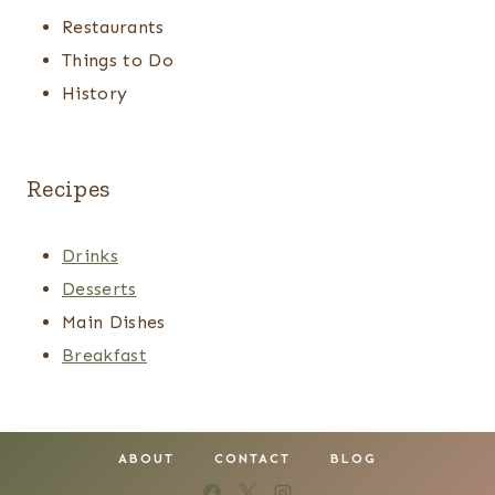
Restaurants
Things to Do
History
Recipes
Drinks
Desserts
Main Dishes
Breakfast
ABOUT
CONTACT
BLOG