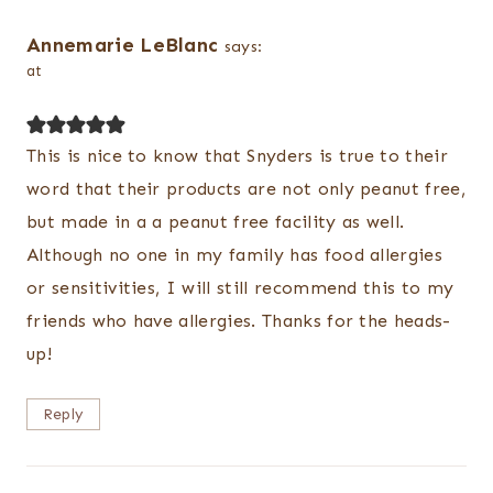
Annemarie LeBlanc
says:
at
This is nice to know that Snyders is true to their
word that their products are not only peanut free,
but made in a a peanut free facility as well.
Although no one in my family has food allergies
or sensitivities, I will still recommend this to my
friends who have allergies. Thanks for the heads-
up!
Reply