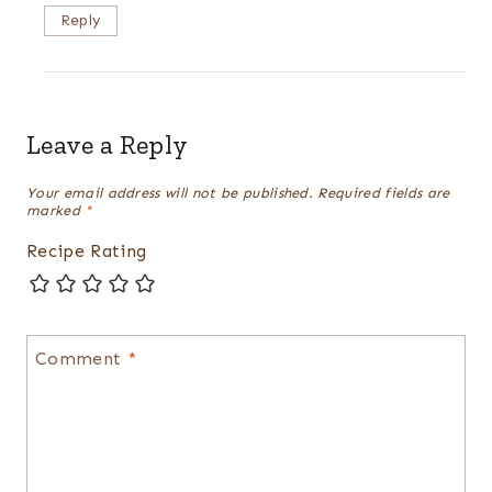
Reply
Leave a Reply
Your email address will not be published.
Required fields are
marked
*
Recipe Rating
Comment
*