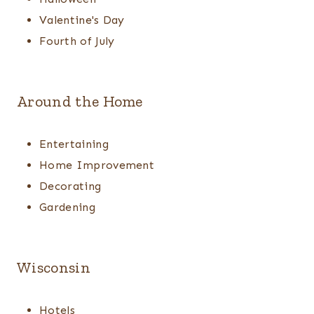
Valentine's Day
Fourth of July
Around the Home
Entertaining
Home Improvement
Decorating
Gardening
Wisconsin
Hotels