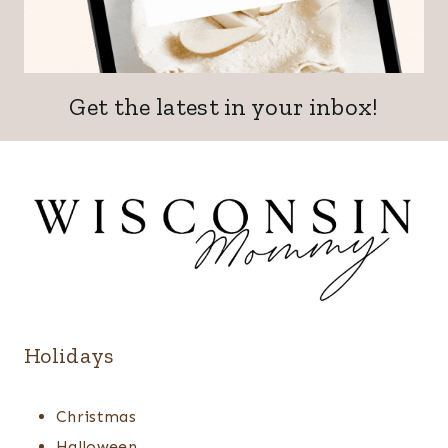
Get the latest in your inbox!
Holidays
Christmas
Halloween