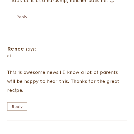
look at it as a hardship, neither does he. 🙂
Reply
Renee
says:
at
This is awesome news!! I know a lot of parents
will be happy to hear this. Thanks for the great
recipe.
Reply