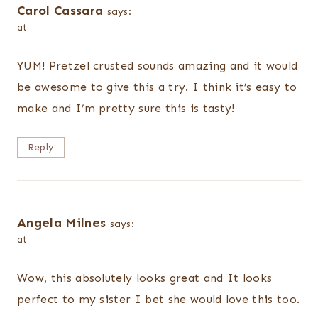
Carol Cassara
says:
at
YUM! Pretzel crusted sounds amazing and it would
be awesome to give this a try. I think it’s easy to
make and I’m pretty sure this is tasty!
Reply
Angela Milnes
says:
at
Wow, this absolutely looks great and It looks
perfect to my sister I bet she would love this too.