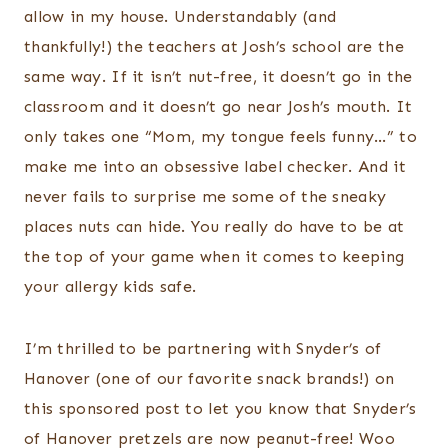
allow in my house. Understandably (and
thankfully!) the teachers at Josh’s school are the
same way. If it isn’t nut-free, it doesn’t go in the
classroom and it doesn’t go near Josh’s mouth. It
only takes one “Mom, my tongue feels funny…” to
make me into an obsessive label checker. And it
never fails to surprise me some of the sneaky
places nuts can hide. You really do have to be at
the top of your game when it comes to keeping
your allergy kids safe.
I’m thrilled to be partnering with Snyder’s of
Hanover (one of our favorite snack brands!) on
this sponsored post to let you know that Snyder’s
of Hanover pretzels are now peanut-free! Woo