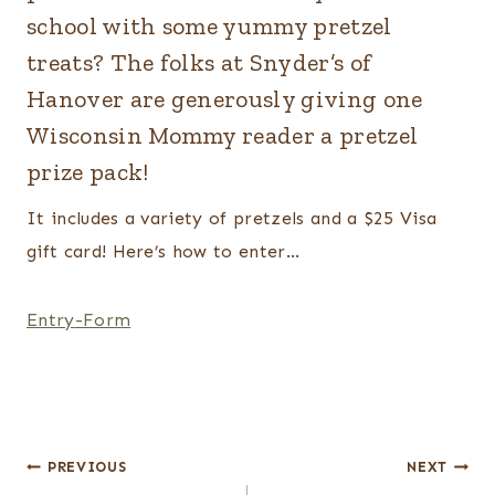
school with some yummy pretzel
treats? The folks at Snyder’s of
Hanover are generously giving one
Wisconsin Mommy reader a pretzel
prize pack!
It includes a variety of pretzels and a $25 Visa
gift card! Here’s how to enter…
Entry
-Form
Post
PREVIOUS
NEXT