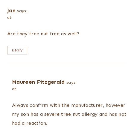
Jan
says:
at
Are they tree nut free as well?
Reply
Maureen Fitzgerald
says:
at
Always confirm with the manufacturer, however
my son has a severe tree nut allergy and has not
had a reaction.