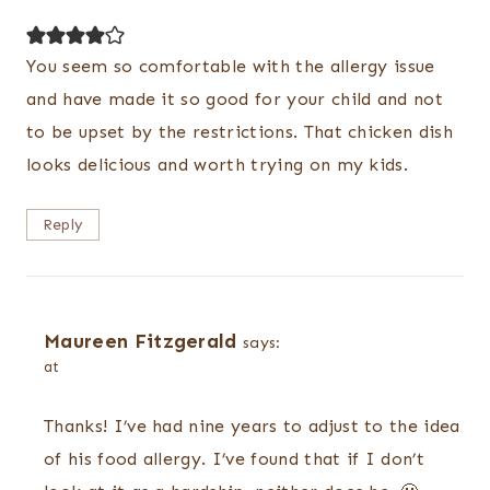
You seem so comfortable with the allergy issue
and have made it so good for your child and not
to be upset by the restrictions. That chicken dish
looks delicious and worth trying on my kids.
Reply
Maureen Fitzgerald
says:
at
Thanks! I’ve had nine years to adjust to the idea
of his food allergy. I’ve found that if I don’t