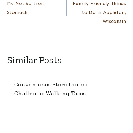
navigation
My Not So Iron
Family Friendly Things
Stomach
to Do in Appleton,
Wisconsin
Similar Posts
Convenience Store Dinner
Challenge: Walking Tacos