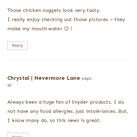
Those chicken nuggets look very tasty.
I really enjoy checking out those pictures – they
make my mouth water 🙂 !
Reply
Chrystal | Nevermore Lane
says:
at
Always been a huge fan of Snyder products. I do
not have any food allergies, just intolerances. But,
I know many do, so this news is great.