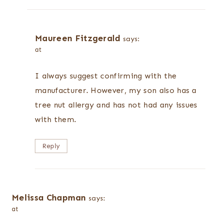
Maureen Fitzgerald
says:
at
I always suggest confirming with the
manufacturer. However, my son also has a
tree nut allergy and has not had any issues
with them.
Reply
Melissa Chapman
says:
at