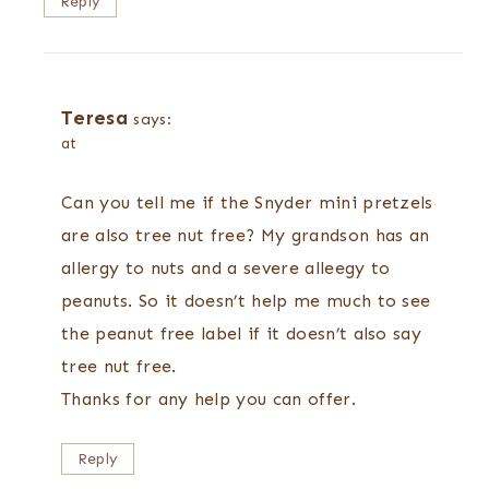
Reply
Teresa
says:
at
Can you tell me if the Snyder mini pretzels
are also tree nut free? My grandson has an
allergy to nuts and a severe alleegy to
peanuts. So it doesn’t help me much to see
the peanut free label if it doesn’t also say
tree nut free.
Thanks for any help you can offer.
Reply