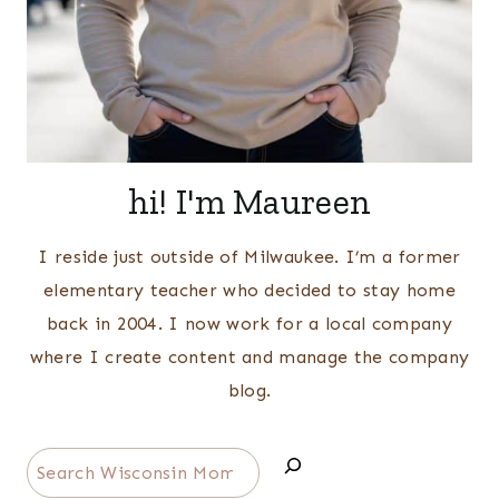
hi! I'm Maureen
I reside just outside of Milwaukee. I’m a former
elementary teacher who decided to stay home
back in 2004. I now work for a local company
where I create content and manage the company
blog.
Search