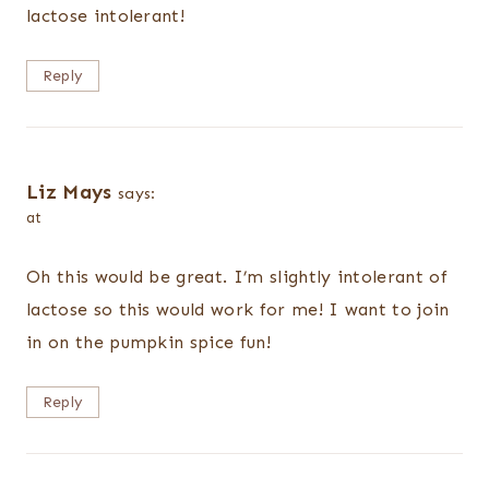
lactose intolerant!
Reply
Liz Mays
says:
at
Oh this would be great. I’m slightly intolerant of
lactose so this would work for me! I want to join
in on the pumpkin spice fun!
Reply