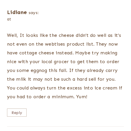
Lidiane
says:
at
Well, It looks like the cheese didn’t do well as it’s
not even on the webtises product list. They now
have cottage cheese instead. Maybe try making
nice with your local grocer to get them to order
you some eggnog this fall. If they already carry
the milk it may not be such a hard sell for you.
You could always turn the excess into ice cream if
you had to order a minimum. Yum!
Reply