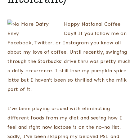
Happy National Coffee
Day!! If you follow me on
Facebook, Twitter, or Instagram you know all
about my love of coffee. Until recently, swinging
through the Starbucks’ drive thru was pretty much
a daily occurrence. I still love my pumpkin spice
latte but I haven’t been so thrilled with the milk
part of it.
I’ve been playing around with eliminating
different foods from my diet and seeing how I
feel and right now lactose is on the no-no list.
Sadly, I’ve been skipping my beloved PSL and