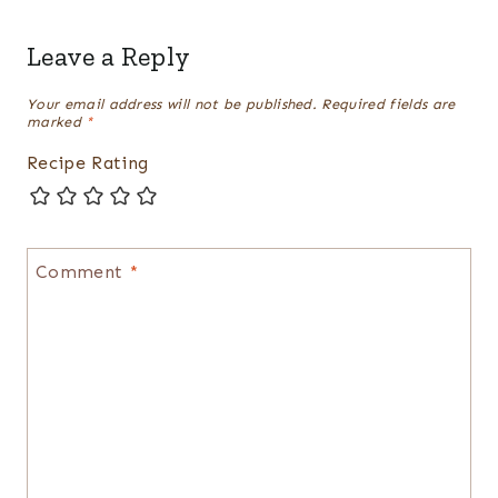
Leave a Reply
Your email address will not be published.
Required fields are
marked
*
Recipe Rating
Comment
*