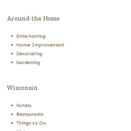
Around the Home
Entertaining
Home Improvement
Decorating
Gardening
Wisconsin
Hotels
Restaurants
Things to Do