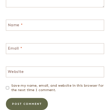
Name
*
Email
*
Website
Save my name, email, and website in this browser for
the next time I comment.