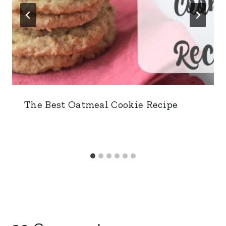
The Best Oatmeal Cookie Recipe