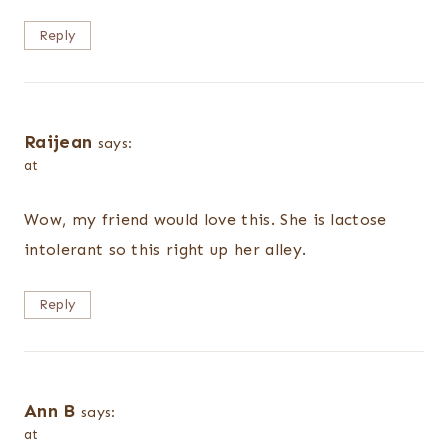
Reply
Raijean
says:
at
Wow, my friend would love this. She is lactose
intolerant so this right up her alley.
Reply
Ann B
says:
at