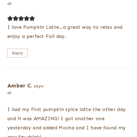
at
I love Pumpkin Latte…a great way to relax and
enjoy a perfect Fall day.
Reply
Amber C.
says:
at
I had my first pumpkin spice latte the other day
and it was AMAZING! I got another one
yesterday and added Mocha and I have found my
new fav drink!