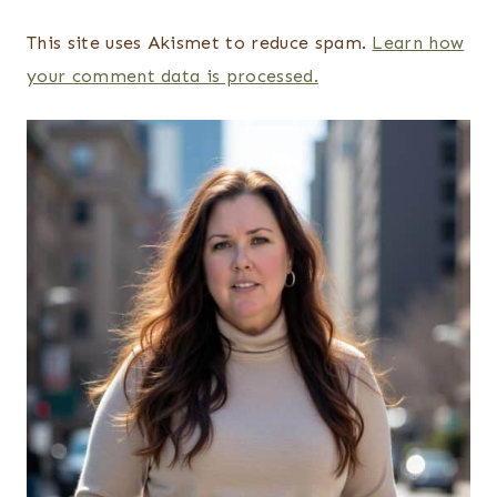
This site uses Akismet to reduce spam.
Learn how
your comment data is processed.