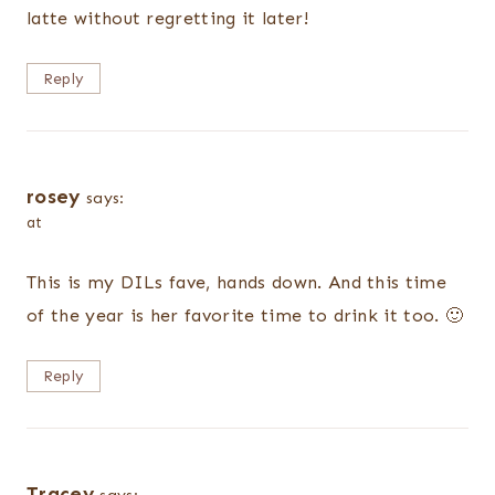
latte without regretting it later!
Reply
rosey
says:
at
This is my DILs fave, hands down. And this time
of the year is her favorite time to drink it too. 🙂
Reply
Tracey