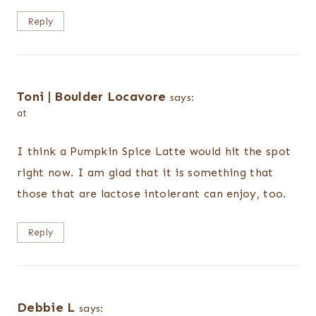
Reply
Toni | Boulder Locavore
says:
at
I think a Pumpkin Spice Latte would hit the spot
right now. I am glad that it is something that
those that are lactose intolerant can enjoy, too.
Reply
Debbie L
says: