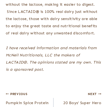
without the lactose, making it easier to digest.
Since LACTAID
®
is 100% real dairy just without
the lactose,
those with dairy sensitivity
are able
to enjoy the great taste and nutritional benefits
of real dairy without any unwanted discomfort.
I have received information and materials from
McNeil Nutritionals, LLC the makers of
LACTAID
®
. The opinions stated are my own. This
is a sponsored post.
Post
PREVIOUS
NEXT
navigation
Pumpkin Spice Protein
20 Boys’ Super Hero