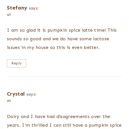
Stefany
says:
at
I am so glad it is pumpkin spice latte time! This
sounds so good and we do have some lactose
issues in my house so this is even better.
Reply
Crystal
says:
at
Dairy and I have had disagreements over the
years. I’m thrilled I can still have a pumpkin spice