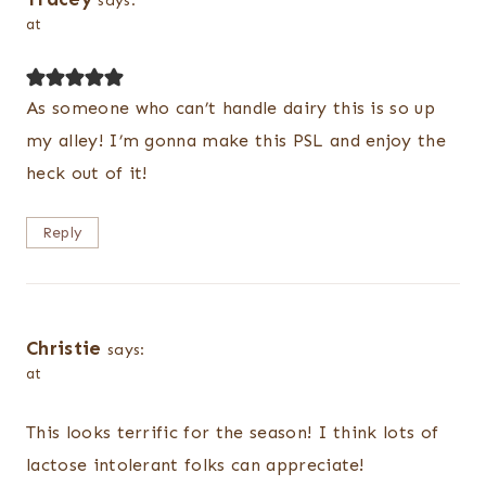
says:
at
As someone who can’t handle dairy this is so up
my alley! I’m gonna make this PSL and enjoy the
heck out of it!
Reply
Christie
says:
at
This looks terrific for the season! I think lots of
lactose intolerant folks can appreciate!