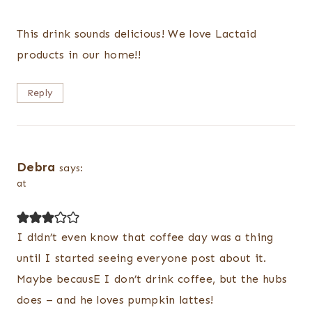
This drink sounds delicious! We love Lactaid
products in our home!!
Reply
Debra
says:
at
I didn’t even know that coffee day was a thing
until I started seeing everyone post about it.
Maybe becausE I don’t drink coffee, but the hubs
does – and he loves pumpkin lattes!