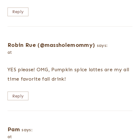
Reply
Robin Rue (@massholemommy)
says:
at
YES please! OMG, Pumpkin spice lattes are my all
time favorite fall drink!
Reply
Pam
says:
at