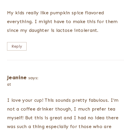
My kids really like pumpkin spice flavored
everything. I might have to make this for them
since my daughter is lactose intolerant.
Reply
Jeanine
says:
at
I love your cup! This sounds pretty fabulous. I’m
not a coffee drinker though, I much prefer tea
myself! But this is great and I had no idea there
was such a thing especially for those who are