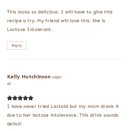
This looks so delicious. I will have to give this
recipe a try. My friend will love this. She is
Lactose Intolerant.
Reply
Kelly Hutchinson
says:
at
I have never tried Lactaid but my mom drank it
due to her lactose intolerance. This drink sounds
delish!