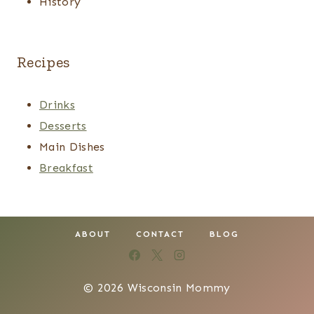
History
Recipes
Drinks
Desserts
Main Dishes
Breakfast
ABOUT
CONTACT
BLOG
© 2026 Wisconsin Mommy