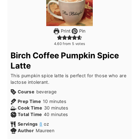
Print
Pin
4.60
from
5
votes
Birch Coffee Pumpkin Spice
Latte
This pumpkin spice latte is perfect for those who are
lactose intolerant.
Course
beverage
m
Prep Time
10
minutes
i
m
Cook Time
30
minutes
n
m
i
Total Time
40
minutes
u
i
n
Servings
8
oz
t
n
u
Author
Maureen
e
u
t