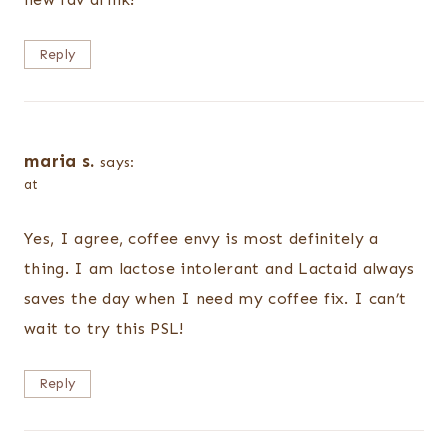
Reply
maria s.
says:
at
Yes, I agree, coffee envy is most definitely a
thing. I am lactose intolerant and Lactaid always
saves the day when I need my coffee fix. I can’t
wait to try this PSL!
Reply