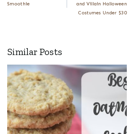
Smoothie
and Villain Halloween
Costumes Under $30
Similar Posts