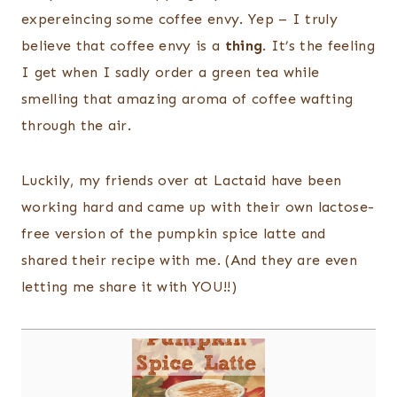
expereincing some coffee envy. Yep – I truly
believe that coffee envy is a
thing
. It’s the feeling
I get when I sadly order a green tea while
smelling that amazing aroma of coffee wafting
through the air.
Luckily, my friends over at Lactaid have been
working hard and came up with their own lactose-
free version of the pumpkin spice latte and
shared their recipe with me. (And they are even
letting me share it with YOU!!)