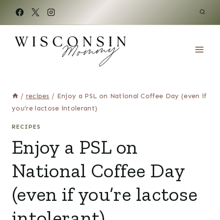
Skip
to
content
/
recipes
/
Enjoy a PSL on National Coffee Day (even if
you’re lactose intolerant)
RECIPES
Enjoy a PSL on
National Coffee Day
(even if you’re lactose
intolerant)