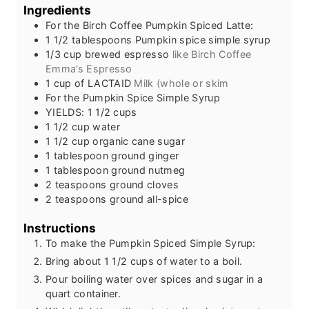
s
t
e
Ingredients
e
s
For the Birch Coffee Pumpkin Spiced Latte:
s
1 1/2
tablespoons
Pumpkin spice simple syrup
1/3
cup
brewed espresso
like Birch Coffee
Emma’s Espresso
1
cup
of LACTAID
Milk (whole or skim
For the Pumpkin Spice Simple Syrup
YIELDS: 1 1/2 cups
1 1/2
cup
water
1 1/2
cup
organic cane sugar
1
tablespoon
ground ginger
1
tablespoon
ground nutmeg
2
teaspoons
ground cloves
2
teaspoons
ground all-spice
Instructions
To make the Pumpkin Spiced Simple Syrup:
Bring about 1 1/2 cups of water to a boil.
Pour boiling water over spices and sugar in a
quart container.