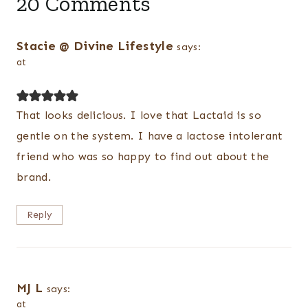
20 Comments
Stacie @ Divine Lifestyle
says:
at
That looks delicious. I love that Lactaid is so
gentle on the system. I have a lactose intolerant
friend who was so happy to find out about the
brand.
Reply
MJ L
says:
at