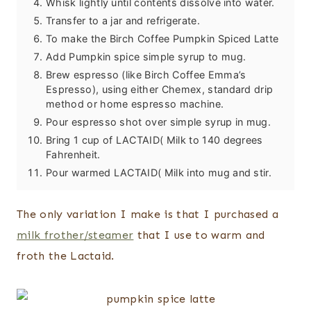
Whisk lightly until contents dissolve into water.
Transfer to a jar and refrigerate.
To make the Birch Coffee Pumpkin Spiced Latte
Add Pumpkin spice simple syrup to mug.
Brew espresso (like Birch Coffee Emma’s
Espresso), using either Chemex, standard drip
method or home espresso machine.
Pour espresso shot over simple syrup in mug.
Bring 1 cup of LACTAID( Milk to 140 degrees
Fahrenheit.
Pour warmed LACTAID( Milk into mug and stir.
The only variation I make is that I purchased a
milk frother/steamer
that I use to warm and
froth the Lactaid.