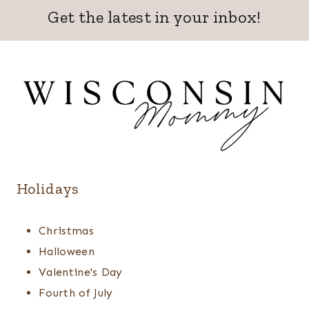
Get the latest in your inbox!
Holidays
Christmas
Halloween
Valentine's Day
Fourth of July