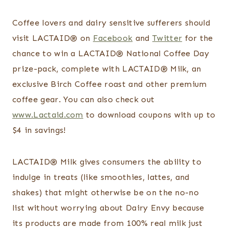
Coffee lovers and dairy sensitive sufferers should
visit LACTAID
®
on
Facebook
and
Twitter
for the
chance to win a LACTAID
®
National Coffee Day
prize-pack, complete with LACTAID
®
Milk, an
exclusive Birch Coffee roast and other premium
coffee gear. You can also check out
www.Lactaid.com
to download coupons with up to
$4 in savings!
LACTAID
®
Milk
gives consumers the ability to
indulge in treats (like smoothies, lattes, and
shakes) that might otherwise be on the no-no
list
without worrying about Dairy Envy because
its products are made from 100% real milk just