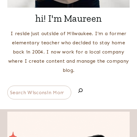
hi! I'm Maureen
I reside just outside of Milwaukee. I’m a former
elementary teacher who decided to stay home
back in 2004. I now work for a local company
where I create content and manage the company
blog.
Search