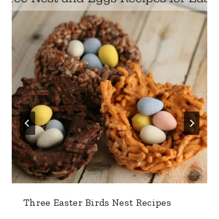
Three Easter Birds Nest Recipes