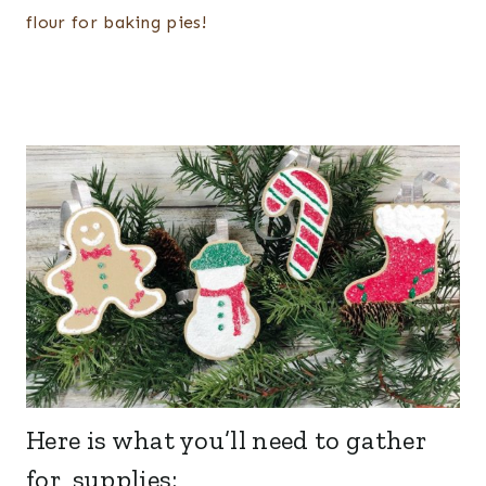
flour for baking pies!
Here is what you’ll need to gather
for supplies: