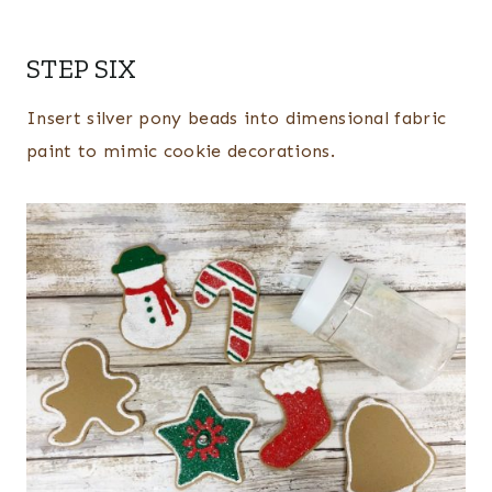
STEP SIX
Insert silver pony beads into dimensional fabric
paint to mimic cookie decorations.