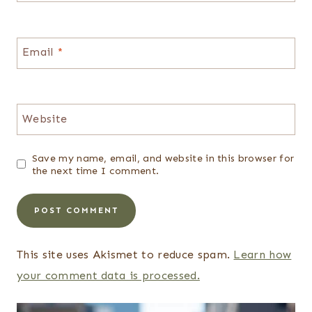
Email
*
Website
Save my name, email, and website in this browser for
the next time I comment.
This site uses Akismet to reduce spam.
Learn how
your comment data is processed.