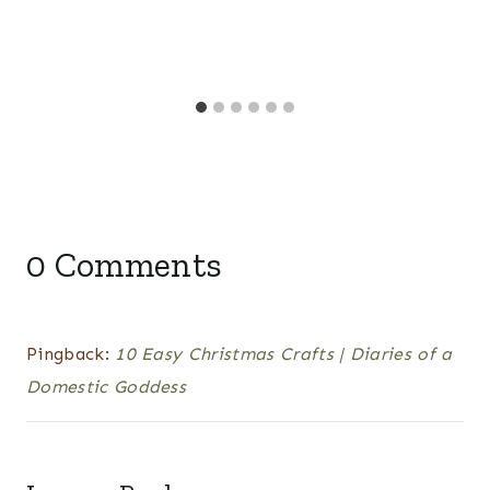
0 Comments
Pingback:
10 Easy Christmas Crafts | Diaries of a
Domestic Goddess