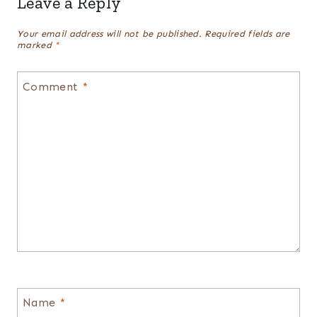
Leave a Reply
Your email address will not be published.
Required fields are
marked
*
Comment
*
Name
*