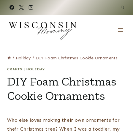
Skip
to
content
/
Holiday
/
DIY Foam Christmas Cookie Ornaments
CRAFTS
|
HOLIDAY
DIY Foam Christmas
Cookie Ornaments
Who else loves making their own ornaments for
their Christmas tree? When I was a toddler, my