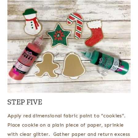
STEP FIVE
Apply red dimensional fabric paint to “cookies”.
Place cookie on a plain piece of paper, sprinkle
with clear glitter. Gather paper and return excess