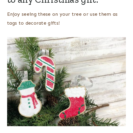
Enjoy seeing these on your tree or use them as
tags to decorate gifts!