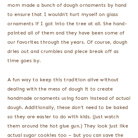
mom made a bunch of dough ornaments by hand
to ensure that I wouldn’t hurt myself on glass
ornaments if I got into the tree at all. She hand-
painted all of them and they have been some of
our favorites through the years. Of course, dough
dries out and crumbles and piece break off as
time goes by.
A fun way to keep this tradition alive without
dealing with the mess of dough it to create
handmade ornaments using foam instead of actual
dough. Additionally, these don’t need to be baked
so they are easier to do with kids. (Just watch
them around the hot glue gun.) They look just like
actual sugar cookies too – but you can save the