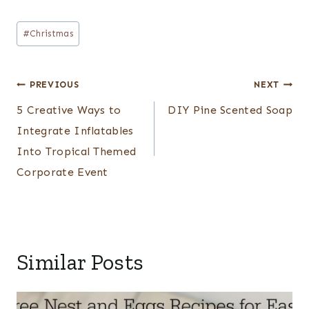
Post
#
Christmas
Tags:
Post
PREVIOUS
NEXT
navigation
5 Creative Ways to
DIY Pine Scented Soap
Integrate Inflatables
Into Tropical Themed
Corporate Event
Similar Posts