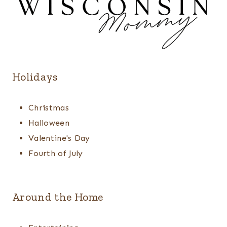
Holidays
Christmas
Halloween
Valentine's Day
Fourth of July
Around the Home