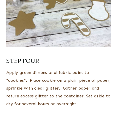
STEP FOUR
Apply green dimensional fabric paint to
“cookies”. Place cookie on a plain piece of paper,
sprinkle with clear glitter. Gather paper and
return excess glitter to the container. Set aside to
dry for several hours or overnight.