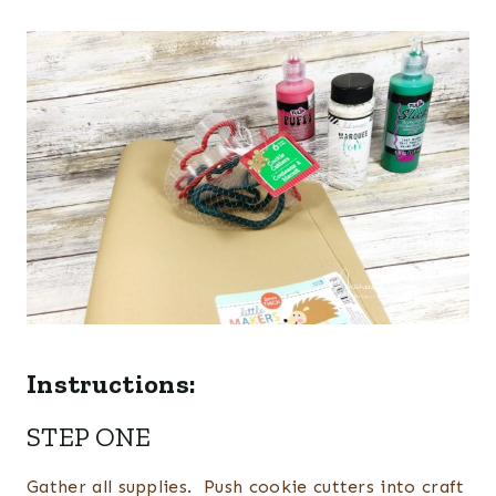
Instructions:
STEP ONE
Gather all supplies. Push cookie cutters into craft