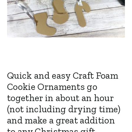
Quick and easy Craft Foam
Cookie Ornaments go
together in about an hour
(not including drying time)
and make a great addition
to any Christmas gift.