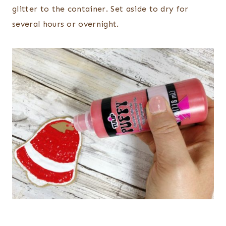
glitter to the container. Set aside to dry for
several hours or overnight.