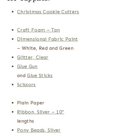
Christmas Cookie Cutters
Craft Foam – Tan
Dimensional Fabric Paint
– White, Red and Green
Glitter, Clear
Glue Gun
and
Glue Sticks
Scissors
Plain Paper
Ribbon, Silver – 10”
lengths
Pony Beads, Silver