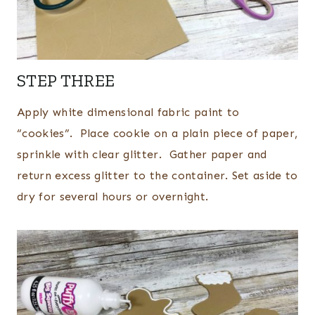
STEP THREE
Apply white dimensional fabric paint to
“cookies”. Place cookie on a plain piece of paper,
sprinkle with clear glitter. Gather paper and
return excess glitter to the container. Set aside to
dry for several hours or overnight.