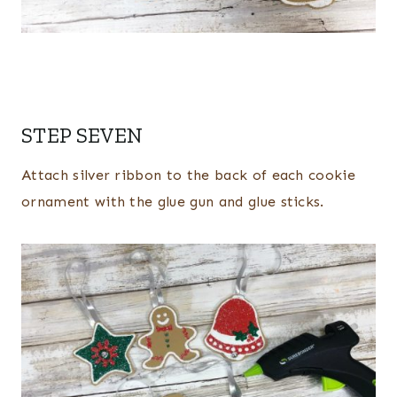
STEP SEVEN
Attach silver ribbon to the back of each cookie
ornament with the glue gun and glue sticks.