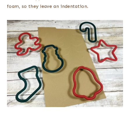
foam, so they leave an indentation.