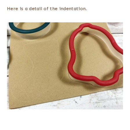
Here is a detail of the indentation.