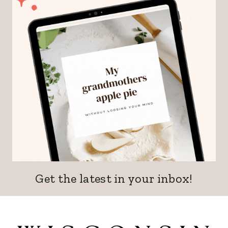
Get the latest in your inbox!