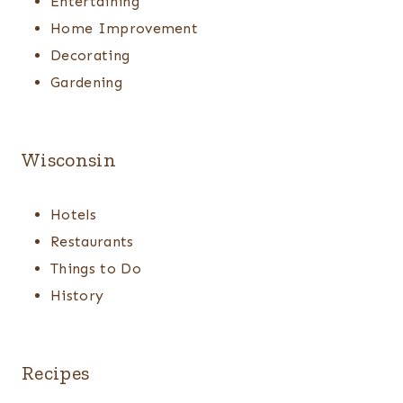
Entertaining
Home Improvement
Decorating
Gardening
Wisconsin
Hotels
Restaurants
Things to Do
History
Recipes