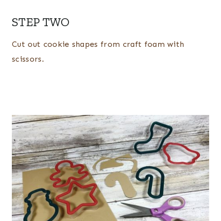
STEP TWO
Cut out cookie shapes from craft foam with
scissors.