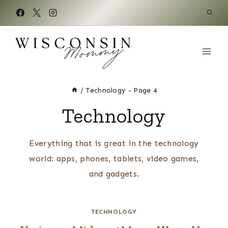
Skip
to
content
/
Technology
- Page 4
Technology
Everything that is great in the technology
world: apps, phones, tablets, video games,
and gadgets.
TECHNOLOGY