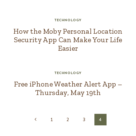
TECHNOLOGY
How the Moby Personal Location
Security App Can Make Your Life
Easier
TECHNOLOGY
Free iPhone Weather Alert App –
Thursday, May 19th
Page
Previous
1
2
3
4
navigation
Page