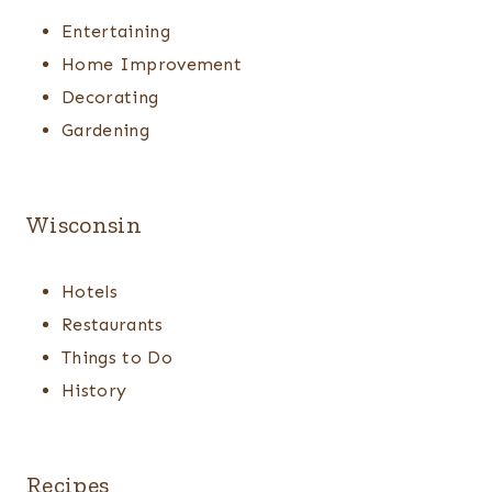
Entertaining
Home Improvement
Decorating
Gardening
Wisconsin
Hotels
Restaurants
Things to Do
History
Recipes