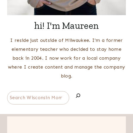
hi! I'm Maureen
I reside just outside of Milwaukee. I’m a former
elementary teacher who decided to stay home
back in 2004. I now work for a local company
where I create content and manage the company
blog.
Search