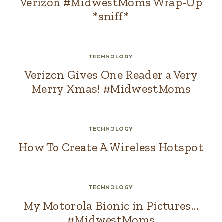
Verizon #MidwestMoms Wrap-Up
*sniff*
TECHNOLOGY
Verizon Gives One Reader a Very
Merry Xmas! #MidwestMoms
TECHNOLOGY
How To Create A Wireless Hotspot
TECHNOLOGY
My Motorola Bionic in Pictures…
#MidwestMoms