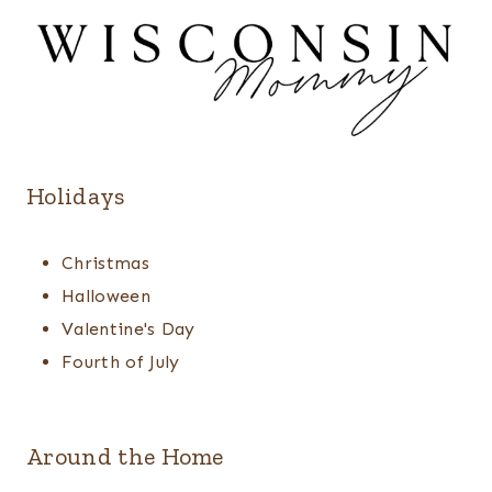
Holidays
Christmas
Halloween
Valentine's Day
Fourth of July
Around the Home