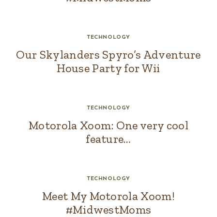
TECHNOLOGY
Our Skylanders Spyro’s Adventure
House Party for Wii
TECHNOLOGY
Motorola Xoom: One very cool
feature…
TECHNOLOGY
Meet My Motorola Xoom!
#MidwestMoms