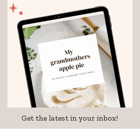
Get the latest in your inbox!