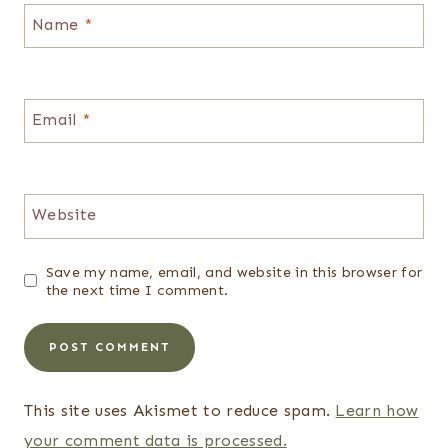
Name
*
Email
*
Website
Save my name, email, and website in this browser for
the next time I comment.
This site uses Akismet to reduce spam.
Learn how
your comment data is processed.