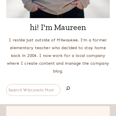
hi! I'm Maureen
I reside just outside of Milwaukee. I’m a former
elementary teacher who decided to stay home
back in 2004. I now work for a local company
where I create content and manage the company
blog.
Search