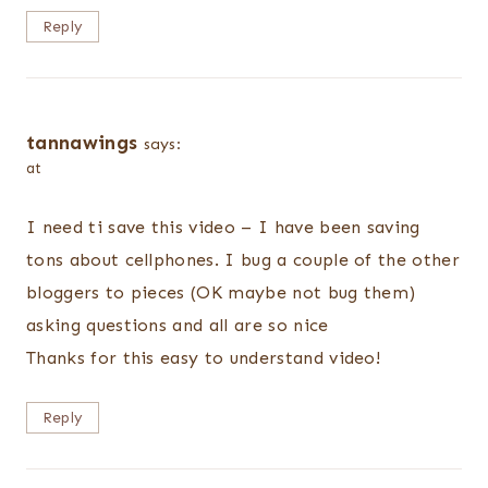
Reply
tannawings
says:
at
I need ti save this video – I have been saving
tons about cellphones. I bug a couple of the other
bloggers to pieces (OK maybe not bug them)
asking questions and all are so nice
Thanks for this easy to understand video!
Reply