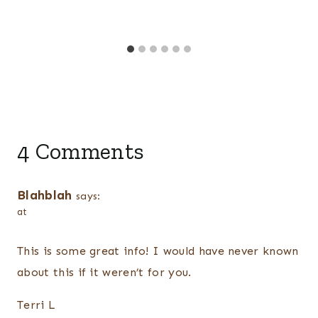
4 Comments
Blahblah
says:
at
This is some great info! I would have never known
about this if it weren’t for you.
Terri L