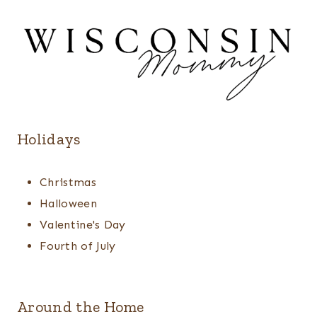
Holidays
Christmas
Halloween
Valentine's Day
Fourth of July
Around the Home