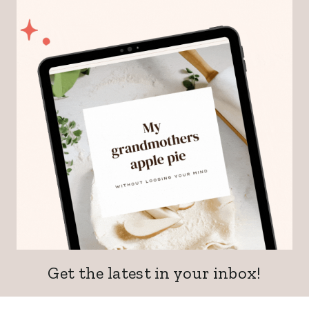
Get the latest in your inbox!