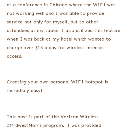
at a conference in Chicago where the WIFI was
not working well and I was able to provide
service not only for myself, but to other
attendees at my table. I also utilized this feature
when I was back at my hotel which wanted to
charge over $15 a day for wireless internet
access.
Creating your own personal WIFI hotspot is
incredibly easy!
This post is part of the Verizon Wireless
#MidwestMoms program. I was provided