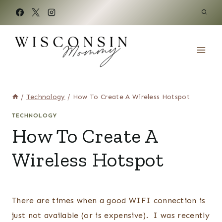
Skip
to
content
/
Technology
/
How To Create A Wireless Hotspot
TECHNOLOGY
How To Create A
Wireless Hotspot
There are times when a good WIFI connection is
just not available (or is expensive). I was recently