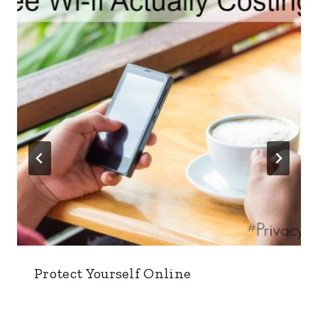
Protect Yourself Online