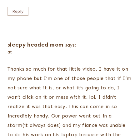
Reply
sleepy headed mom
says:
at
Thanks so much for that little video. I have it on
my phone but I’m one of those people that if I’m
not sure what it is, or what it’s going to do, I
won’t click on it or mess with it. lol. I didn’t
realize it was that easy. This can come in so
incredibly handy. Our power went out in a
storm(it always does) and my fiance was unable
to do his work on his laptop becuase with the