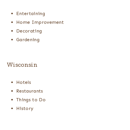
Entertaining
Home Improvement
Decorating
Gardening
Wisconsin
Hotels
Restaurants
Things to Do
History