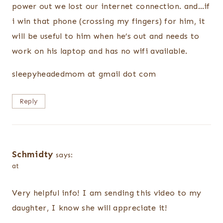
power out we lost our internet connection. and…if
i win that phone (crossing my fingers) for him, it
will be useful to him when he’s out and needs to
work on his laptop and has no wifi available.
sleepyheadedmom at gmail dot com
Reply
Schmidty
says:
at
Very helpful info! I am sending this video to my
daughter, I know she will appreciate it!