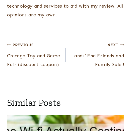
technology and services to aid with my review. All
opinions are my own.
Post
PREVIOUS
NEXT
navigation
Chicago Toy and Game
Lands’ End Friends and
Fair (discount coupon)
Family Sale!!
Similar Posts