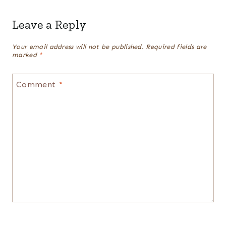
Leave a Reply
Your email address will not be published.
Required fields are
marked
*
Comment
*