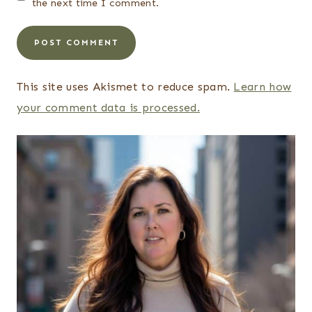
the next time I comment.
This site uses Akismet to reduce spam.
Learn how
your comment data is processed.