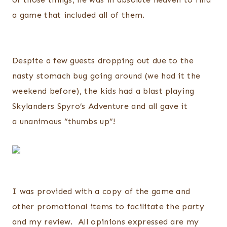
a game that included all of them.
Despite a few guests dropping out due to the
nasty stomach bug going around (we had it the
weekend before), the kids had a blast playing
Skylanders Spyro’s Adventure and all gave it
a unanimous “thumbs up”!
I was provided with a copy of the game and
other promotional items to facilitate the party
and my review. All opinions expressed are my