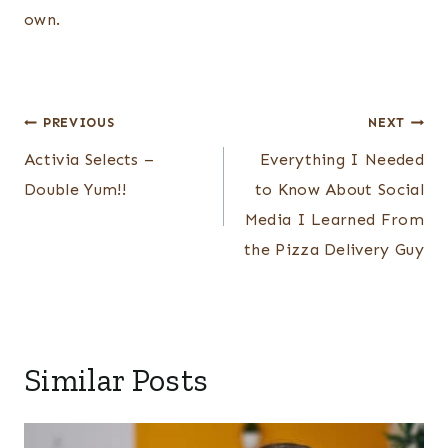
own.
Post
PREVIOUS
NEXT
navigation
Activia Selects –
Everything I Needed
Double Yum!!
to Know About Social
Media I Learned From
the Pizza Delivery Guy
Similar Posts