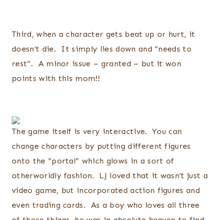
Third, when a character gets beat up or hurt, it
doesn’t die. It simply lies down and “needs to
rest”. A minor issue – granted – but it won
points with this mom!!
The game itself is very interactive. You can
change characters by putting different figures
onto the “portal” which glows in a sort of
otherworldly fashion. LJ loved that it wasn’t just a
video game, but incorporated action figures and
even trading cards. As a boy who loves all three
of those things, he was in absolute heaven to find