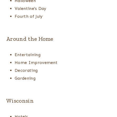
Halloween
Valentine's Day
Fourth of July
Around the Home
Entertaining
Home Improvement
Decorating
Gardening
Wisconsin
Hotels