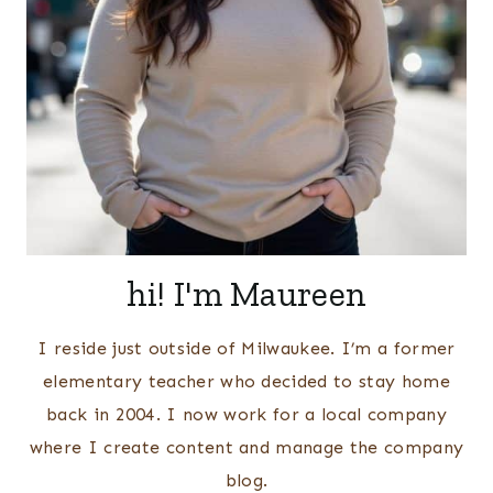
hi! I'm Maureen
I reside just outside of Milwaukee. I’m a former
elementary teacher who decided to stay home
back in 2004. I now work for a local company
where I create content and manage the company
blog.