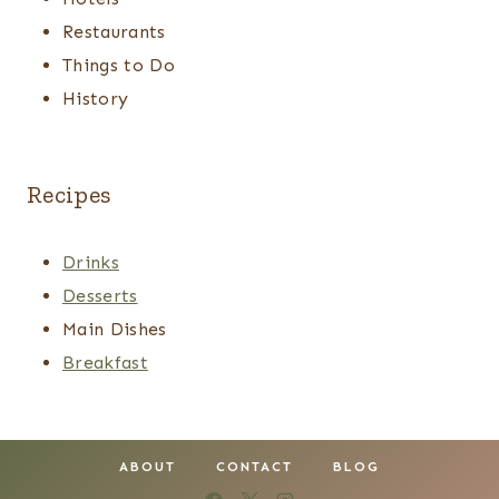
Restaurants
Things to Do
History
Recipes
Drinks
Desserts
Main Dishes
Breakfast
ABOUT
CONTACT
BLOG