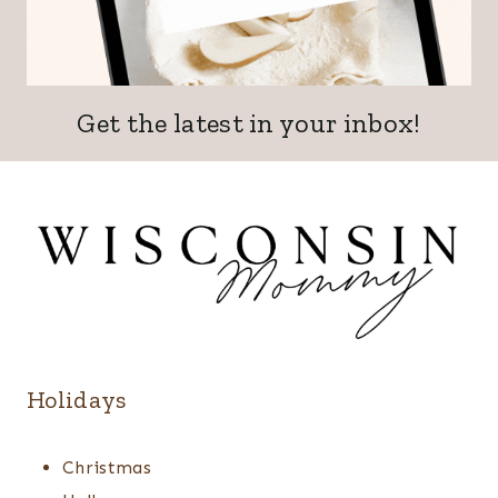
Get the latest in your inbox!
Holidays
Christmas