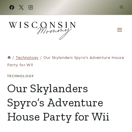
Skip
to
content
/
Technology
/
Our Skylanders Spyro’s Adventure House
Party for Wii
TECHNOLOGY
Our Skylanders
Spyro’s Adventure
House Party for Wii