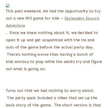
This past weekend, we had the opportunity to try
out a new Wii game for kids –
Skylanders Spyro’s
Adventure
. Since we knew nothing about it, we decided to
open it up and get acquainted with the ins and
outs of the game before the actual party day.
There’s nothing worse than having a bunch of
kids anxious to play while the adults try and figure
out what is going on.
Turns out that we had nothing to worry about.
The party pack included a video that set up the
back story of the game. The short version is that