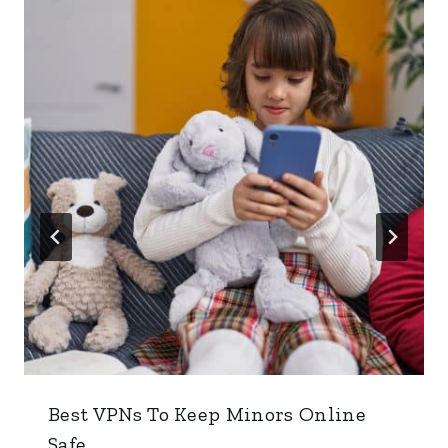
Best VPNs To Keep Minors Online
Safe