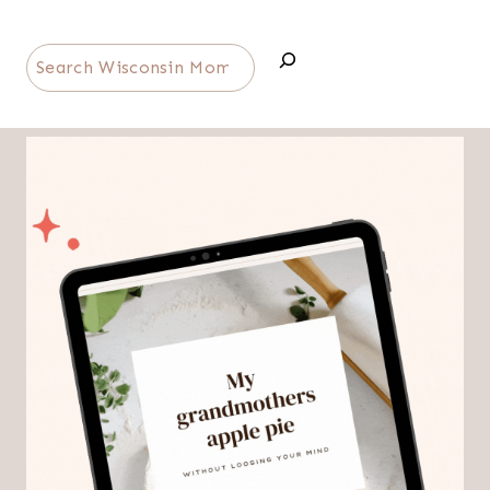
Search