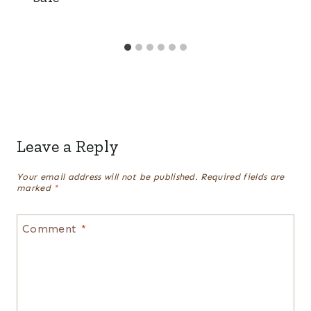
Leave a Reply
Your email address will not be published.
Required fields are
marked
*
Comment
*