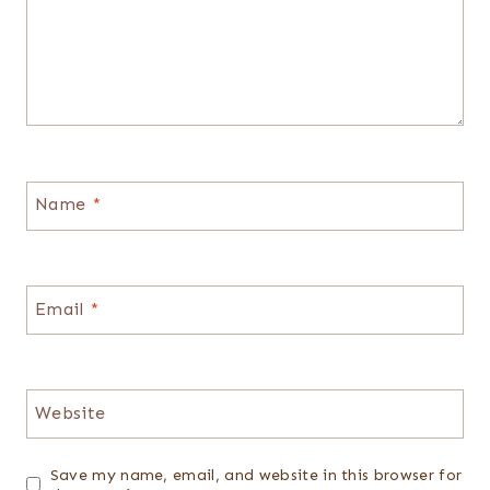
Name
*
Email
*
Website
Save my name, email, and website in this browser for