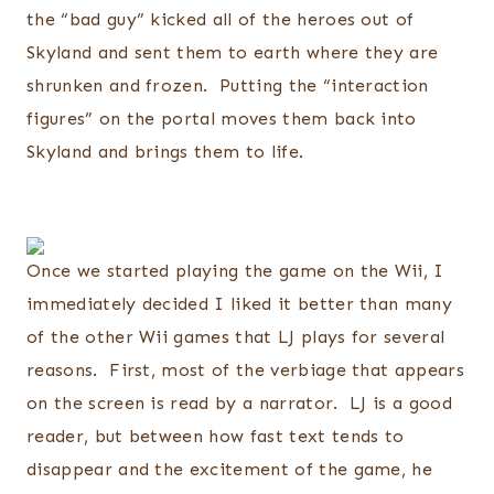
the “bad guy” kicked all of the heroes out of
Skyland and sent them to earth where they are
shrunken and frozen. Putting the “interaction
figures” on the portal moves them back into
Skyland and brings them to life.
Once we started playing the game on the Wii, I
immediately decided I liked it better than many
of the other Wii games that LJ plays for several
reasons. First, most of the verbiage that appears
on the screen is read by a narrator. LJ is a good
reader, but between how fast text tends to
disappear and the excitement of the game, he