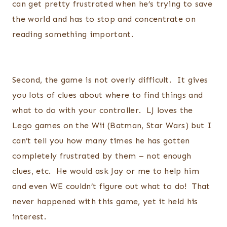
can get pretty frustrated when he’s trying to save
the world and has to stop and concentrate on
reading something important.
Second, the game is not overly difficult. It gives
you lots of clues about where to find things and
what to do with your controller. LJ loves the
Lego games on the Wii (Batman, Star Wars) but I
can’t tell you how many times he has gotten
completely frustrated by them – not enough
clues, etc. He would ask Jay or me to help him
and even WE couldn’t figure out what to do! That
never happened with this game, yet it held his
interest.