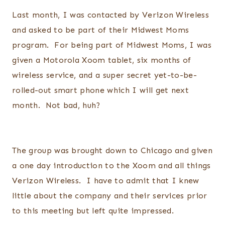
Last month, I was contacted by Verizon Wireless
and asked to be part of their Midwest Moms
program. For being part of Midwest Moms, I was
given a Motorola Xoom tablet, six months of
wireless service, and a super secret yet-to-be-
rolled-out smart phone which I will get next
month. Not bad, huh?
The group was brought down to Chicago and given
a one day introduction to the Xoom and all things
Verizon Wireless. I have to admit that I knew
little about the company and their services prior
to this meeting but left quite impressed.