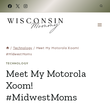
Skip
to
content
/
Technology
/
Meet My Motorola Xoom!
#MidwestMoms
TECHNOLOGY
Meet My Motorola
Xoom!
#MidwestMoms