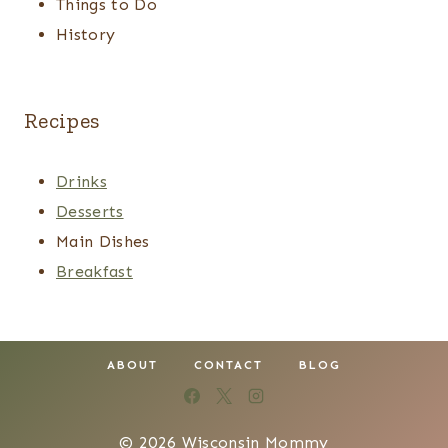
Things to Do
History
Recipes
Drinks
Desserts
Main Dishes
Breakfast
ABOUT
CONTACT
BLOG
© 2026 Wisconsin Mommy