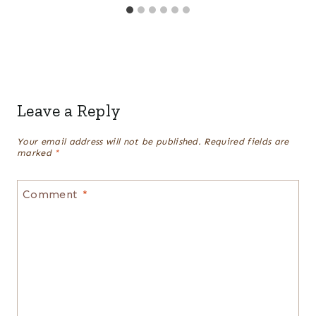
Leave a Reply
Your email address will not be published.
Required fields are
marked
*
Comment
*