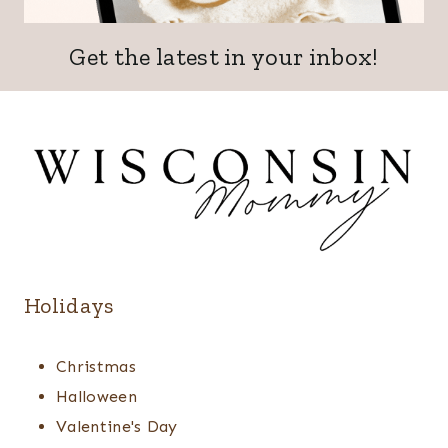
Get the latest in your inbox!
Holidays
Christmas
Halloween
Valentine's Day