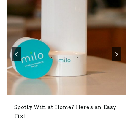
Spotty Wifi at Home? Here’s an Easy
Fix!