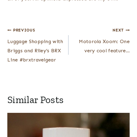
Post
PREVIOUS
NEXT
navigation
Luggage Shopping with
Motorola Xoom: One
Briggs and Riley’s BRX
very cool feature…
Line #brxtravelgear
Similar Posts