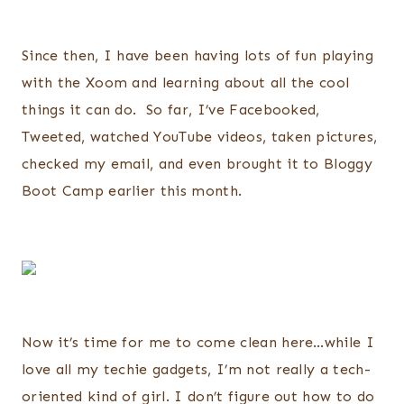
Since then, I have been having lots of fun playing
with the Xoom and learning about all the cool
things it can do. So far, I’ve Facebooked,
Tweeted, watched YouTube videos, taken pictures,
checked my email, and even brought it to Bloggy
Boot Camp earlier this month.
Now it’s time for me to come clean here…while I
love all my techie gadgets, I’m not really a tech-
oriented kind of girl. I don’t figure out how to do