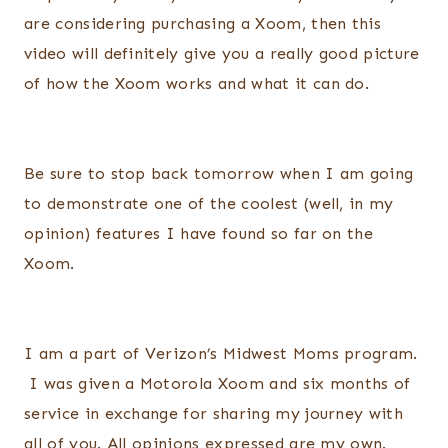
are considering purchasing a Xoom, then this
video will definitely give you a really good picture
of how the Xoom works and what it can do.
Be sure to stop back tomorrow when I am going
to demonstrate one of the coolest (well, in my
opinion) features I have found so far on the
Xoom.
I am a part of Verizon’s Midwest Moms program.
I was given a Motorola Xoom and six months of
service in exchange for sharing my journey with
all of you. All opinions expressed are my own.