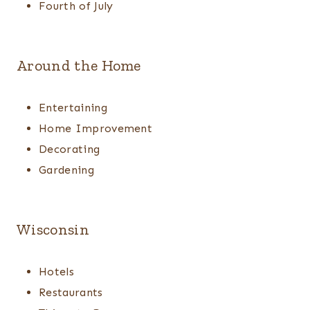
Fourth of July
Around the Home
Entertaining
Home Improvement
Decorating
Gardening
Wisconsin
Hotels
Restaurants