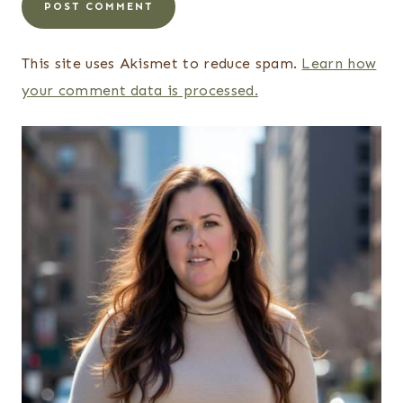
This site uses Akismet to reduce spam.
Learn how
your comment data is processed.