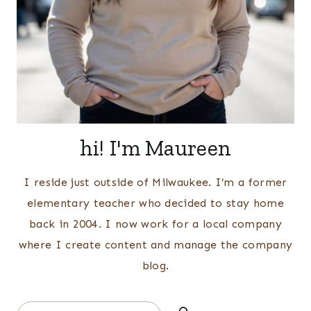
hi! I'm Maureen
I reside just outside of Milwaukee. I’m a former
elementary teacher who decided to stay home
back in 2004. I now work for a local company
where I create content and manage the company
blog.
Search