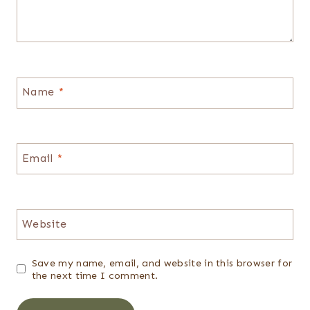
Name
*
Email
*
Website
Save my name, email, and website in this browser for
the next time I comment.