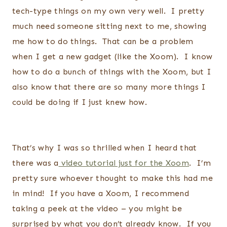
tech-type things on my own very well. I pretty
much need someone sitting next to me, showing
me how to do things. That can be a problem
when I get a new gadget (like the Xoom). I know
how to do a bunch of things with the Xoom, but I
also know that there are so many more things I
could be doing if I just knew how.
That’s why I was so thrilled when I heard that
there was a
video tutorial just for the Xoom
. I’m
pretty sure whoever thought to make this had me
in mind! If you have a Xoom, I recommend
taking a peek at the video – you might be
surprised by what you don’t already know. If you