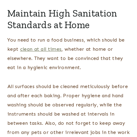
Maintain High Sanitation
Standards at Home
You need to run a food business, which should be
kept
clean at all times
, whether at home or
elsewhere. They want to be convinced that they
eat in a hygienic environment.
All surfaces should be cleaned meticulously before
and after each baking. Proper hygiene and hand
washing should be observed regularly, while the
instruments should be washed at intervals in
between tasks. Also, do not forget to keep away
from any pets or other irrelevant jobs in the work