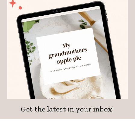
Get the latest in your inbox!