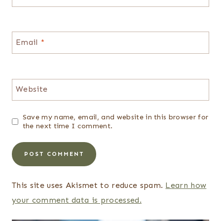
Email
*
Website
Save my name, email, and website in this browser for
the next time I comment.
This site uses Akismet to reduce spam.
Learn how
your comment data is processed.