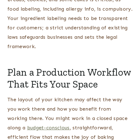
food labeling, including allergy info, is compulsory.
Your ingredient labeling needs to be transparent
for customers; a strict understanding of existing
laws safeguards businesses and sets the legal
framework.
Plan a Production Workflow
That Fits Your Space
The layout of your kitchen may affect the way
you work there and how you benefit from
working there. You might work in a closed space
along a
budget-conscious
, straightforward,
efficient flow that makes the joy of baking