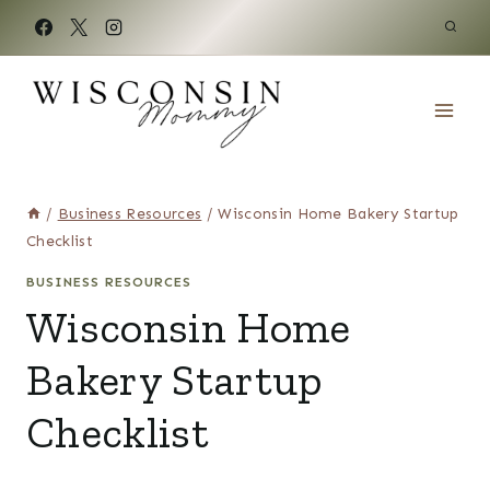
Skip
to
content
/
Business Resources
/
Wisconsin Home Bakery Startup
Checklist
BUSINESS RESOURCES
Wisconsin Home
Bakery Startup
Checklist