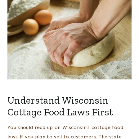
Understand Wisconsin
Cottage Food Laws First
You should read up on Wisconsin’s cottage food
laws if you plan to sell to customers. The state