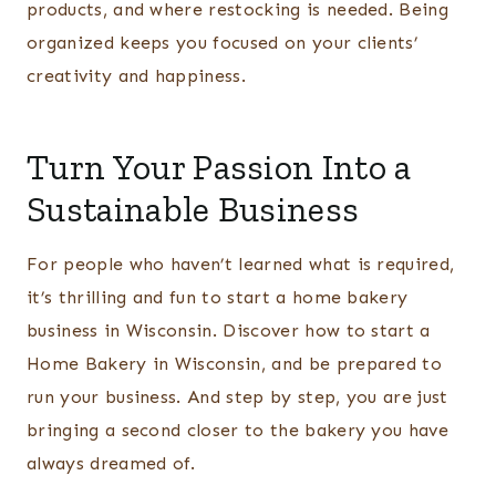
products, and where restocking is needed. Being
organized keeps you focused on your clients’
creativity and happiness.
Turn Your Passion Into a
Sustainable Business
For people who haven’t learned what is required,
it’s thrilling and fun to start a home bakery
business in Wisconsin. Discover how to start a
Home Bakery in Wisconsin, and be prepared to
run your business. And step by step, you are just
bringing a second closer to the bakery you have
always dreamed of.