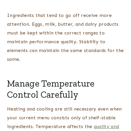
Ingredients that tend to go off receive more
attention. Eggs, milk, butter, and dairy products
must be kept within the correct ranges to
maintain performance quality. Stability to
elements can maintain the same standards for the
same.
Manage Temperature
Control Carefully
Heating and cooling are still necessary even when
your current menu consists only of shelf-stable
ingredients. Temperature affects the
quality and