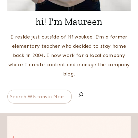
hi! I'm Maureen
I reside just outside of Milwaukee. I’m a former
elementary teacher who decided to stay home
back in 2004. I now work for a local company
where I create content and manage the company
blog.
Search