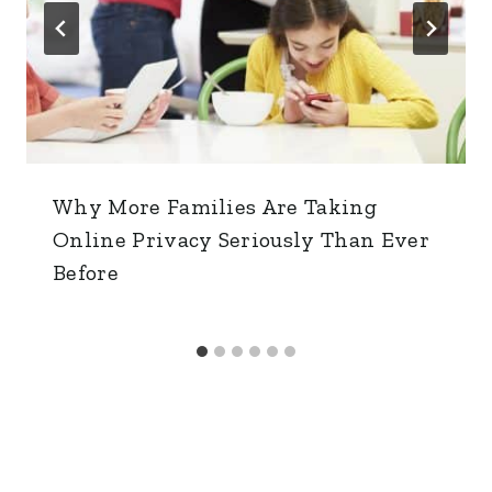
Why More Families Are Taking
Online Privacy Seriously Than Ever
Before