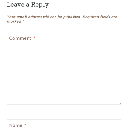
Leave a Reply
Your email address will not be published.
Required fields are
marked
*
Comment
*
Name
*