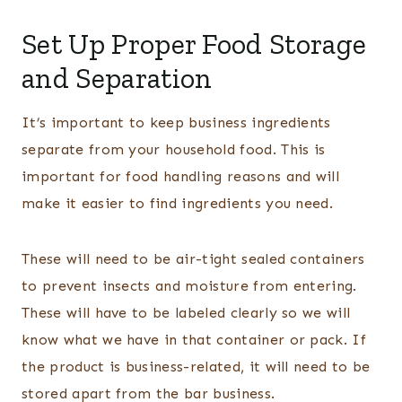
Set Up Proper Food Storage
and Separation
It’s important to keep business ingredients
separate from your household food. This is
important for food handling reasons and will
make it easier to find ingredients you need.
These will need to be air-tight sealed containers
to prevent insects and moisture from entering.
These will have to be labeled clearly so we will
know what we have in that container or pack. If
the product is business-related, it will need to be
stored apart from the bar business.