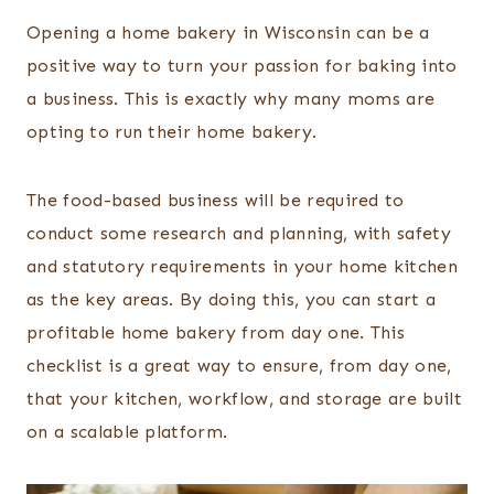
Opening a home bakery in Wisconsin can be a
positive way to turn your passion for baking into
a business. This is exactly why many moms are
opting to run their home bakery.
The food-based business will be required to
conduct some research and planning, with safety
and statutory requirements in your home kitchen
as the key areas. By doing this, you can start a
profitable home bakery from day one. This
checklist is a great way to ensure, from day one,
that your kitchen, workflow, and storage are built
on a scalable platform.