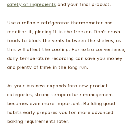
safety of ingredients
and your final product.
Use a reliable refrigerator thermometer and
monitor it, placing it in the freezer. Don’t crush
foods to block the vents between the shelves, as
this will affect the cooling. For extra convenience,
daily temperature recording can save you money
and plenty of time in the long run.
As your business expands into new product
categories, strong temperature management
becomes even more important. Building good
habits early prepares you for more advanced
baking requirements later.