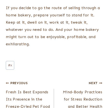
If you decide to go the route of selling through a
home bakery, prepare yourself to stand for it.
Keep at it, dwell on it, work at it, tweak it,
whatever you need to do. And your home bakery
might turn out to be enjoyable, profitable, and
exhilarating.
Post
#
x
Tags:
Post
PREVIOUS
NEXT
navigation
Fresh Is Best Expands
Mind-Body Practices
Its Presence in the
for Stress Reduction
Freeze-Dried Pet Food
and Better Health