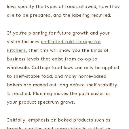
laws specify the types of foods allowed, how they
are to be prepared, and the labeling required.
If you’re planning for future growth and your
vision includes
dedicated cold storage for
kitchens
, then this will show you the kinds of
business levels that exist from co-op to
wholesale. Cottage food laws can only be applied
to shelf-stable food, and many home-based
bakers are maxed out long before shelf stability
is reached. Planning makes the path easier as
your product spectrum grows.
Initially, emphasis on baked products such as
breads, cookies, and some cakes is critical, as