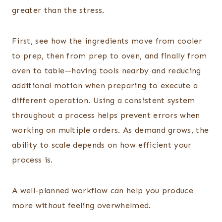
greater than the stress.
First, see how the ingredients move from cooler
to prep, then from prep to oven, and finally from
oven to table—having tools nearby and reducing
additional motion when preparing to execute a
different operation. Using a consistent system
throughout a process helps prevent errors when
working on multiple orders. As demand grows, the
ability to scale depends on how efficient your
process is.
A well-planned workflow can help you produce
more without feeling overwhelmed.