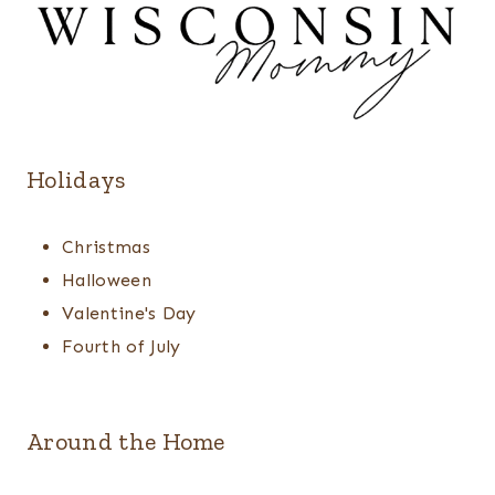
Holidays
Christmas
Halloween
Valentine's Day
Fourth of July
Around the Home