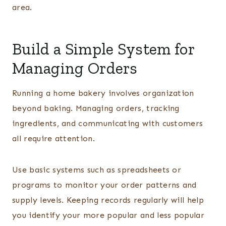
area.
Build a Simple System for
Managing Orders
Running a home bakery involves organization
beyond baking. Managing orders, tracking
ingredients, and communicating with customers
all require attention.
Use basic systems such as spreadsheets or
programs to monitor your order patterns and
supply levels. Keeping records regularly will help
you identify your more popular and less popular