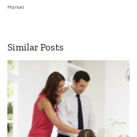
Market
Similar Posts