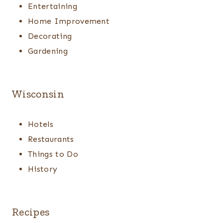
Entertaining
Home Improvement
Decorating
Gardening
Wisconsin
Hotels
Restaurants
Things to Do
History
Recipes