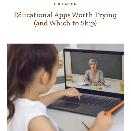
EDUCATION
Educational Apps Worth Trying
(and Which to Skip)