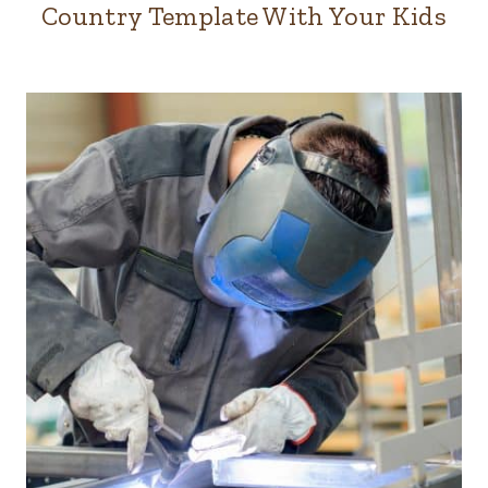
Country Template With Your Kids