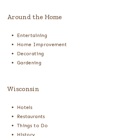
Around the Home
Entertaining
Home Improvement
Decorating
Gardening
Wisconsin
Hotels
Restaurants
Things to Do
History