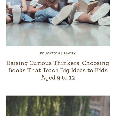
EDUCATION
|
FAMILY
Raising Curious Thinkers: Choosing
Books That Teach Big Ideas to Kids
Aged 9 to 12