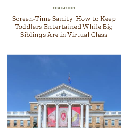
EDUCATION
Screen-Time Sanity: How to Keep
Toddlers Entertained While Big
Siblings Are in Virtual Class