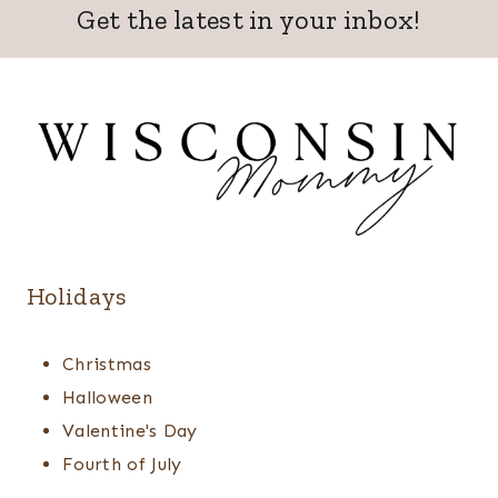
Get the latest in your inbox!
Holidays
Christmas
Halloween
Valentine's Day
Fourth of July