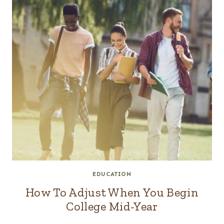
EDUCATION
How To Adjust When You Begin
College Mid-Year