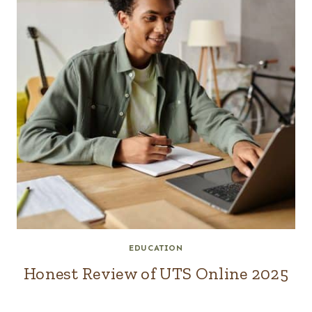
EDUCATION
Honest Review of UTS Online 2025