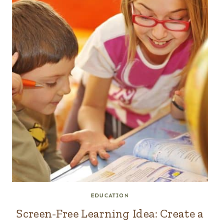
EDUCATION
Screen-Free Learning Idea: Create a