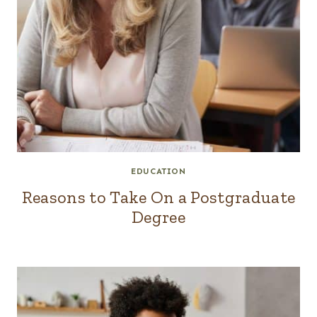
EDUCATION
Reasons to Take On a Postgraduate
Degree