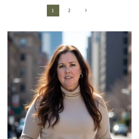
Page
Next
1
2
navigation
Page