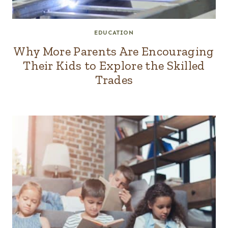
EDUCATION
Why More Parents Are Encouraging
Their Kids to Explore the Skilled
Trades