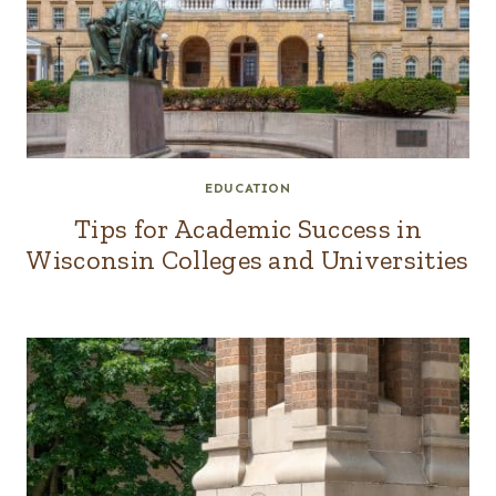
EDUCATION
Tips for Academic Success in
Wisconsin Colleges and Universities