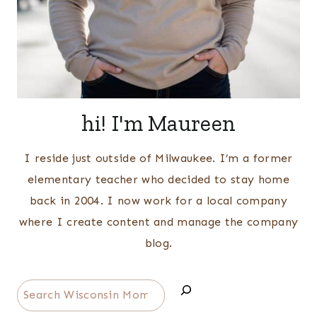
hi! I'm Maureen
I reside just outside of Milwaukee. I’m a former
elementary teacher who decided to stay home
back in 2004. I now work for a local company
where I create content and manage the company
blog.
Search