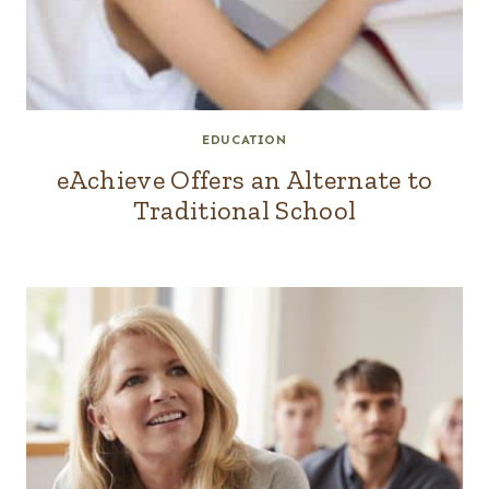
EDUCATION
eAchieve Offers an Alternate to
Traditional School