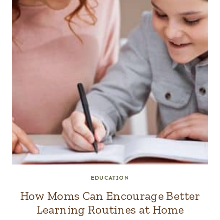
EDUCATION
How Moms Can Encourage Better
Learning Routines at Home