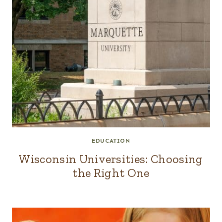
EDUCATION
Wisconsin Universities: Choosing
the Right One