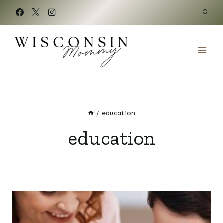
Skip
to
content
/
education
education