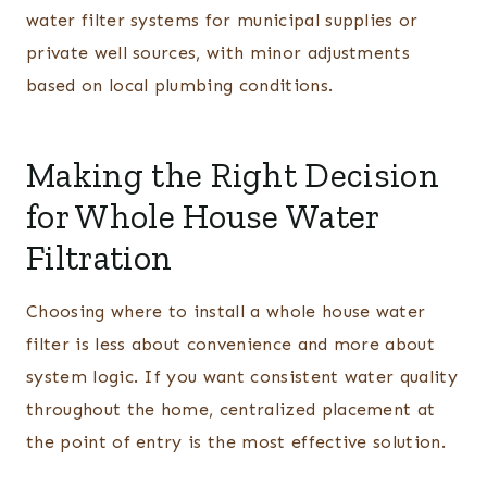
water filter systems for municipal supplies or
private well sources, with minor adjustments
based on local plumbing conditions.
Making the Right Decision
for Whole House Water
Filtration
Choosing where to install a whole house water
filter is less about convenience and more about
system logic. If you want consistent water quality
throughout the home, centralized placement at
the point of entry is the most effective solution.