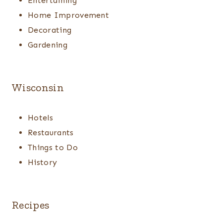
Entertaining
Home Improvement
Decorating
Gardening
Wisconsin
Hotels
Restaurants
Things to Do
History
Recipes