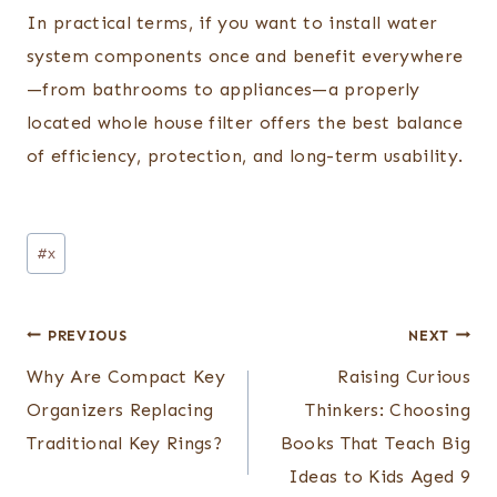
In practical terms, if you want to install water
system components once and benefit everywhere
—from bathrooms to appliances—a properly
located whole house filter offers the best balance
of efficiency, protection, and long-term usability.
Post
#
x
Tags:
Post
PREVIOUS
NEXT
navigation
Why Are Compact Key
Raising Curious
Organizers Replacing
Thinkers: Choosing
Traditional Key Rings?
Books That Teach Big
Ideas to Kids Aged 9