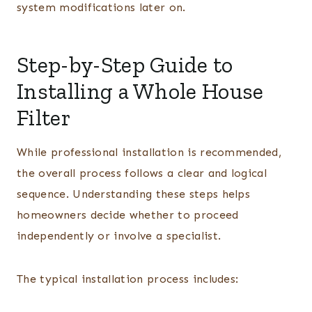
system modifications later on.
Step-by-Step Guide to
Installing a Whole House
Filter
While professional installation is recommended,
the overall process follows a clear and logical
sequence. Understanding these steps helps
homeowners decide whether to proceed
independently or involve a specialist.
The typical installation process includes: