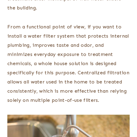
the building.
From a functional point of view, if you want to
install a water filter system that protects internal
plumbing, improves taste and odor, and
minimizes everyday exposure to treatment
chemicals, a whole house solution is designed
specifically for this purpose. Centralized filtration
allows all water used in the home to be treated
consistently, which is more effective than relying
solely on multiple point-of-use filters.