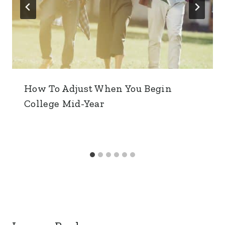
How To Adjust When You Begin
College Mid-Year