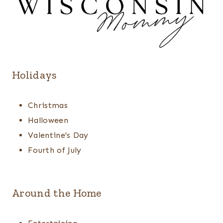
Holidays
Christmas
Halloween
Valentine's Day
Fourth of July
Around the Home