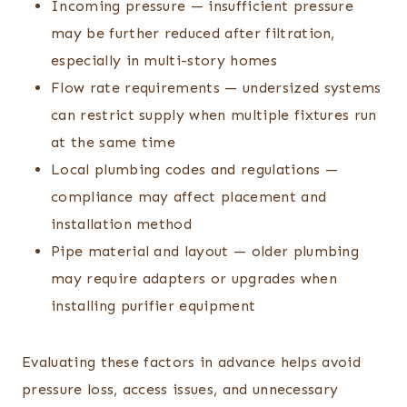
Incoming pressure — insufficient pressure
may be further reduced after filtration,
especially in multi-story homes
Flow rate requirements — undersized systems
can restrict supply when multiple fixtures run
at the same time
Local plumbing codes and regulations —
compliance may affect placement and
installation method
Pipe material and layout — older plumbing
may require adapters or upgrades when
installing purifier equipment
Evaluating these factors in advance helps avoid
pressure loss, access issues, and unnecessary