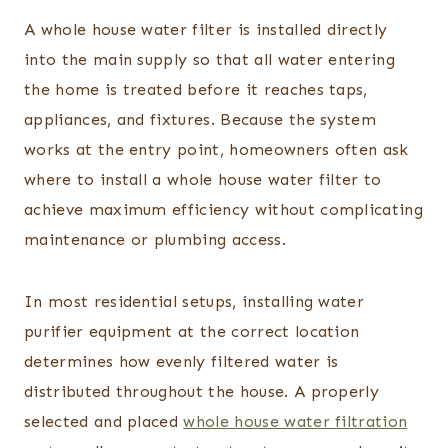
A whole house water filter is installed directly
into the main supply so that all water entering
the home is treated before it reaches taps,
appliances, and fixtures. Because the system
works at the entry point, homeowners often ask
where to install a whole house water filter to
achieve maximum efficiency without complicating
maintenance or plumbing access.
In most residential setups, installing water
purifier equipment at the correct location
determines how evenly filtered water is
distributed throughout the house. A properly
selected and placed
whole house water filtration