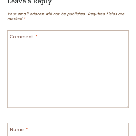
Leave a Reply
Your email address will not be published.
Required fields are
marked
*
Comment
*
Name
*