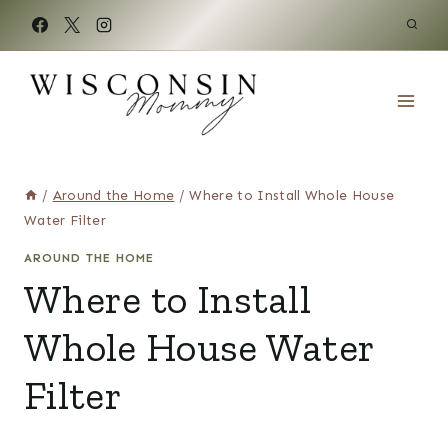
Skip
to
content
/
Around the Home
/
Where to Install Whole House
Water Filter
AROUND THE HOME
Where to Install
Whole House Water
Filter