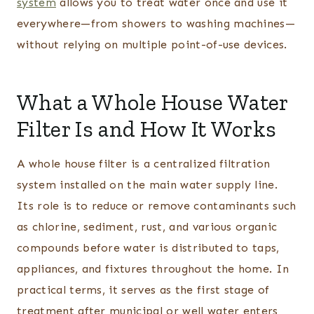
system
allows you to treat water once and use it
everywhere—from showers to washing machines—
without relying on multiple point-of-use devices.
What a Whole House Water
Filter Is and How It Works
A whole house filter is a centralized filtration
system installed on the main water supply line.
Its role is to reduce or remove contaminants such
as chlorine, sediment, rust, and various organic
compounds before water is distributed to taps,
appliances, and fixtures throughout the home. In
practical terms, it serves as the first stage of
treatment after municipal or well water enters