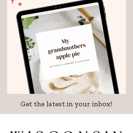
Get the latest in your inbox!