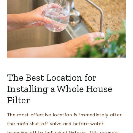
The Best Location for
Installing a Whole House
Filter
The most effective location is immediately after
the main shut-off valve and before water
branches off to individual fixtures. This answers