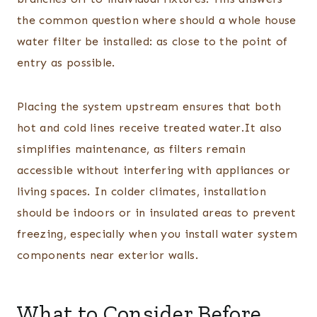
the common question where should a whole house
water filter be installed: as close to the point of
entry as possible.
Placing the system upstream ensures that both
hot and cold lines receive treated water.It also
simplifies maintenance, as filters remain
accessible without interfering with appliances or
living spaces. In colder climates, installation
should be indoors or in insulated areas to prevent
freezing, especially when you install water system
components near exterior walls.
What to Consider Before