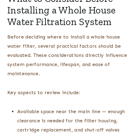
Installing a Whole House
Water Filtration System
Before deciding where to install a whole house
water filter, several practical factors should be
evaluated. These considerations directly influence
system performance, lifespan, and ease of
maintenance.
Key aspects to review include:
Available space near the main line — enough
clearance is needed for the filter housing,
cartridge replacement, and shut-off valves