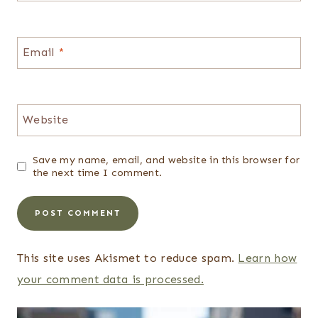
Email
*
Website
Save my name, email, and website in this browser for
the next time I comment.
This site uses Akismet to reduce spam.
Learn how
your comment data is processed.