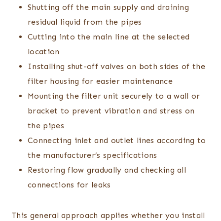
Shutting off the main supply and draining
residual liquid from the pipes
Cutting into the main line at the selected
location
Installing shut-off valves on both sides of the
filter housing for easier maintenance
Mounting the filter unit securely to a wall or
bracket to prevent vibration and stress on
the pipes
Connecting inlet and outlet lines according to
the manufacturer’s specifications
Restoring flow gradually and checking all
connections for leaks
This general approach applies whether you install