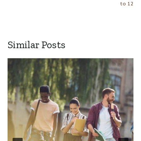
to 12
Similar Posts