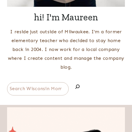
hi! I'm Maureen
I reside just outside of Milwaukee. I’m a former
elementary teacher who decided to stay home
back in 2004. I now work for a local company
where I create content and manage the company
blog.
Search