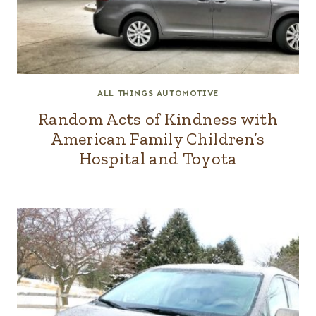
ALL THINGS AUTOMOTIVE
Random Acts of Kindness with
American Family Children’s
Hospital and Toyota