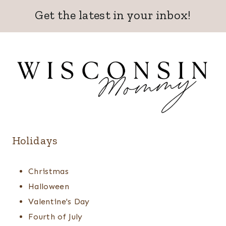
Get the latest in your inbox!
Holidays
Christmas
Halloween
Valentine's Day
Fourth of July