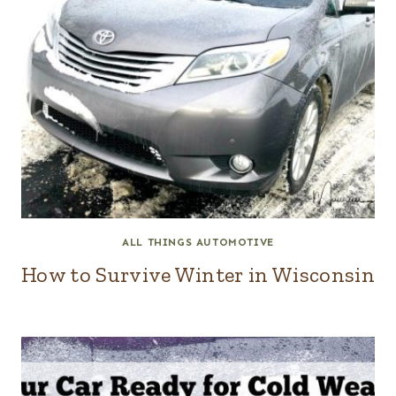
ALL THINGS AUTOMOTIVE
How to Survive Winter in Wisconsin