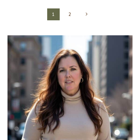
Page
Next
1
2
navigation
Page