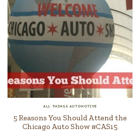
ALL THINGS AUTOMOTIVE
5 Reasons You Should Attend the
Chicago Auto Show #CAS15