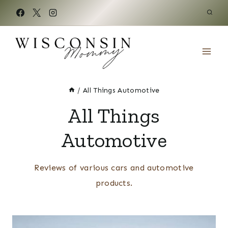
Skip
to
content
/
All Things Automotive
All Things
Automotive
Reviews of various cars and automotive
products.