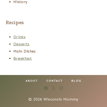
History
Recipes
Drinks
Desserts
Main Dishes
Breakfast
ABOUT
CONTACT
BLOG
© 2026 Wisconsin Mommy