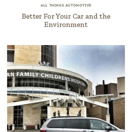
ALL THINGS AUTOMOTIVE
Better For Your Car and the
Environment