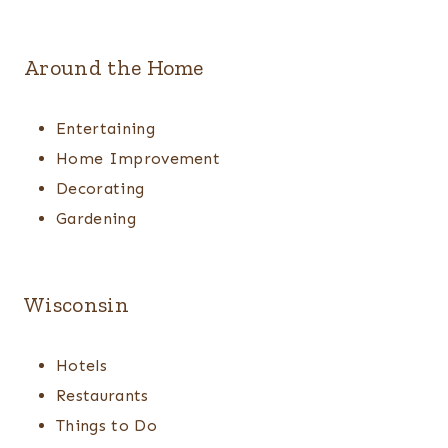
Around the Home
Entertaining
Home Improvement
Decorating
Gardening
Wisconsin
Hotels
Restaurants
Things to Do