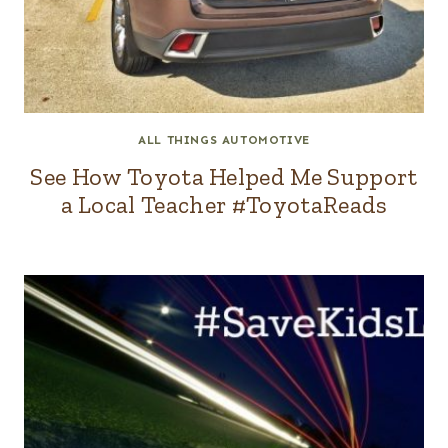
ALL THINGS AUTOMOTIVE
See How Toyota Helped Me Support
a Local Teacher #ToyotaReads