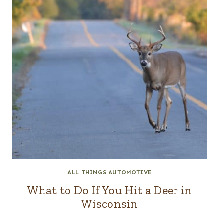
ALL THINGS AUTOMOTIVE
What to Do If You Hit a Deer in
Wisconsin