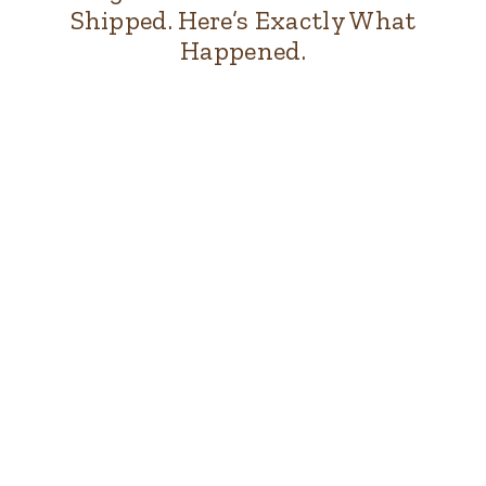
Shipped. Here’s Exactly What
Happened.