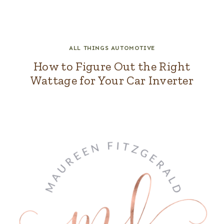
ALL THINGS AUTOMOTIVE
How to Figure Out the Right
Wattage for Your Car Inverter