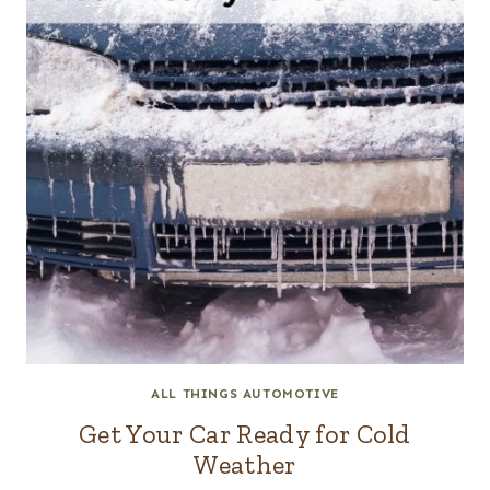
ALL THINGS AUTOMOTIVE
Get Your Car Ready for Cold
Weather