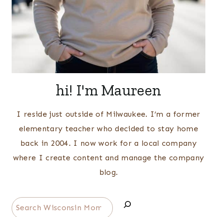
hi! I'm Maureen
I reside just outside of Milwaukee. I’m a former
elementary teacher who decided to stay home
back in 2004. I now work for a local company
where I create content and manage the company
blog.
Search