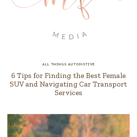
ALL THINGS AUTOMOTIVE
6 Tips for Finding the Best Female
SUV and Navigating Car Transport
Services