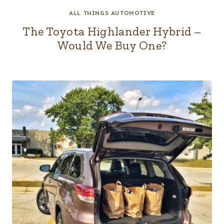
ALL THINGS AUTOMOTIVE
The Toyota Highlander Hybrid –
Would We Buy One?