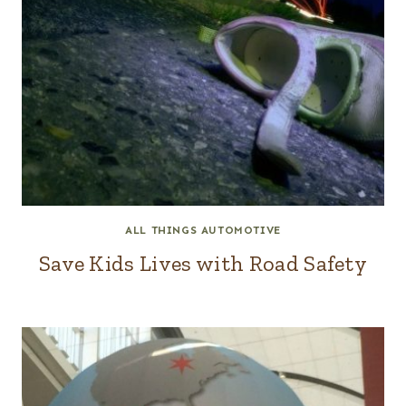
ALL THINGS AUTOMOTIVE
Save Kids Lives with Road Safety