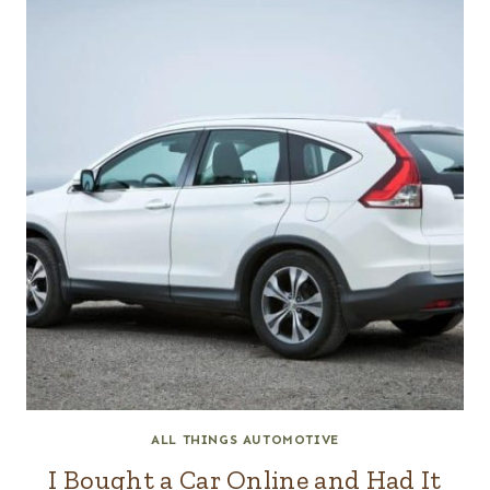
ALL THINGS AUTOMOTIVE
I Bought a Car Online and Had It