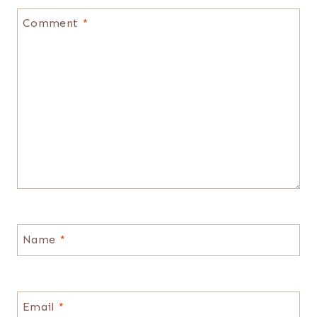
Comment
*
Name
*
Email
*