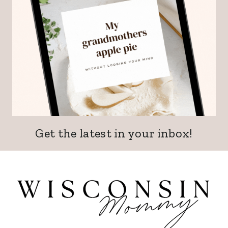
Get the latest in your inbox!