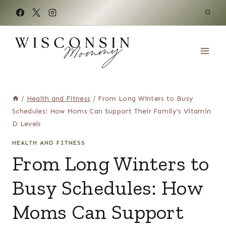
Skip
to
content
/
Health and Fitness
/
From Long Winters to Busy
Schedules: How Moms Can Support Their Family’s Vitamin
D Levels
HEALTH AND FITNESS
From Long Winters to
Busy Schedules: How
Moms Can Support