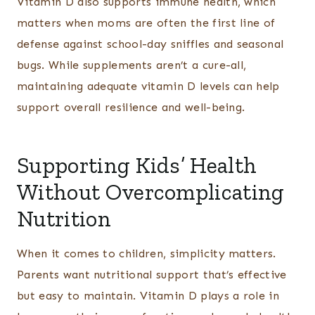
Vitamin D also supports immune health, which
matters when moms are often the first line of
defense against school-day sniffles and seasonal
bugs. While supplements aren’t a cure-all,
maintaining adequate vitamin D levels can help
support overall resilience and well-being.
Supporting Kids’ Health
Without Overcomplicating
Nutrition
When it comes to children, simplicity matters.
Parents want nutritional support that’s effective
but easy to maintain. Vitamin D plays a role in