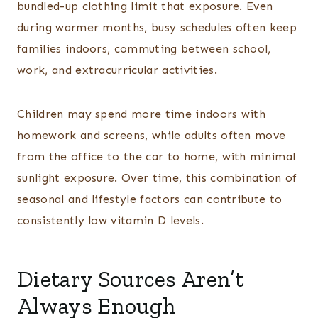
bundled-up clothing limit that exposure. Even
during warmer months, busy schedules often keep
families indoors, commuting between school,
work, and extracurricular activities.
Children may spend more time indoors with
homework and screens, while adults often move
from the office to the car to home, with minimal
sunlight exposure. Over time, this combination of
seasonal and lifestyle factors can contribute to
consistently low vitamin D levels.
Dietary Sources Aren’t
Always Enough