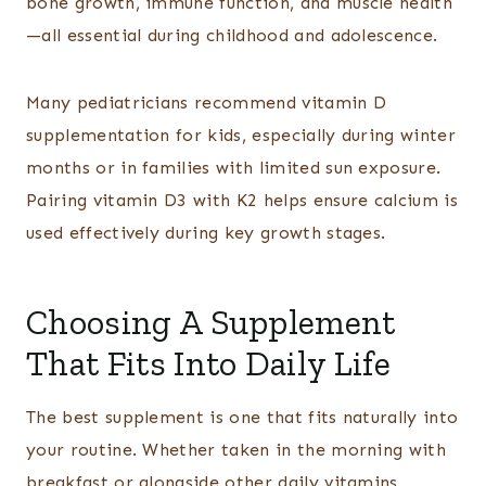
bone growth, immune function, and muscle health
—all essential during childhood and adolescence.
Many pediatricians recommend vitamin D
supplementation for kids, especially during winter
months or in families with limited sun exposure.
Pairing vitamin D3 with K2 helps ensure calcium is
used effectively during key growth stages.
Choosing A Supplement
That Fits Into Daily Life
The best supplement is one that fits naturally into
your routine. Whether taken in the morning with
breakfast or alongside other daily vitamins,