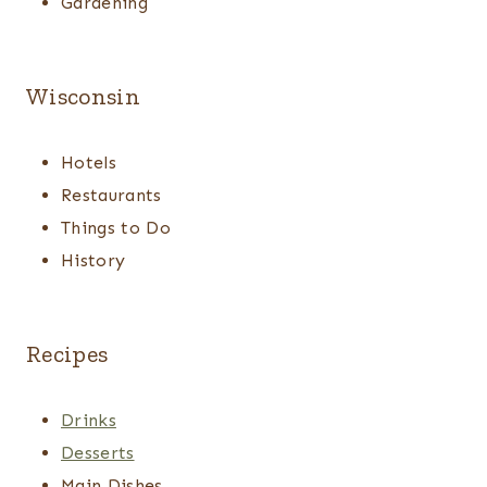
Gardening
Wisconsin
Hotels
Restaurants
Things to Do
History
Recipes
Drinks
Desserts
Main Dishes