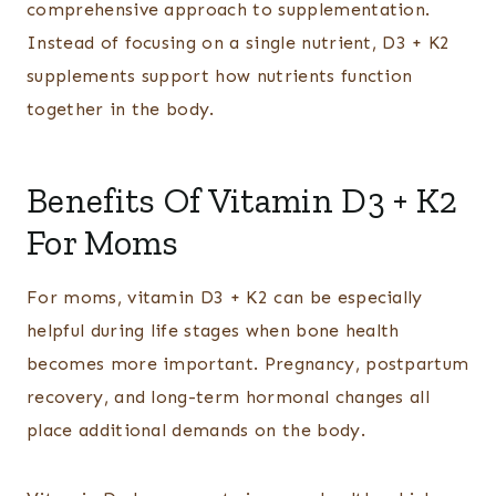
comprehensive approach to supplementation.
Instead of focusing on a single nutrient, D3 + K2
supplements support how nutrients function
together in the body.
Benefits Of Vitamin D3 + K2
For Moms
For moms, vitamin D3 + K2 can be especially
helpful during life stages when bone health
becomes more important. Pregnancy, postpartum
recovery, and long-term hormonal changes all
place additional demands on the body.