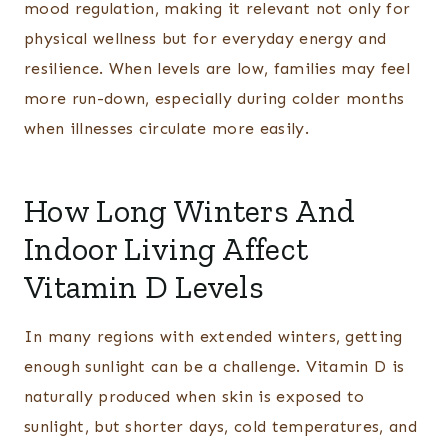
mood regulation, making it relevant not only for
physical wellness but for everyday energy and
resilience. When levels are low, families may feel
more run-down, especially during colder months
when illnesses circulate more easily.
How Long Winters And
Indoor Living Affect
Vitamin D Levels
In many regions with extended winters, getting
enough sunlight can be a challenge. Vitamin D is
naturally produced when skin is exposed to
sunlight, but shorter days, cold temperatures, and