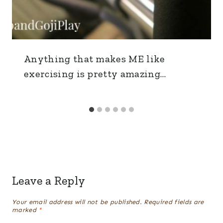
Anything that makes ME like
exercising is pretty amazing…
Leave a Reply
Your email address will not be published.
Required fields are
marked
*