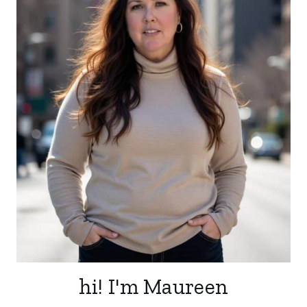
hi! I'm Maureen