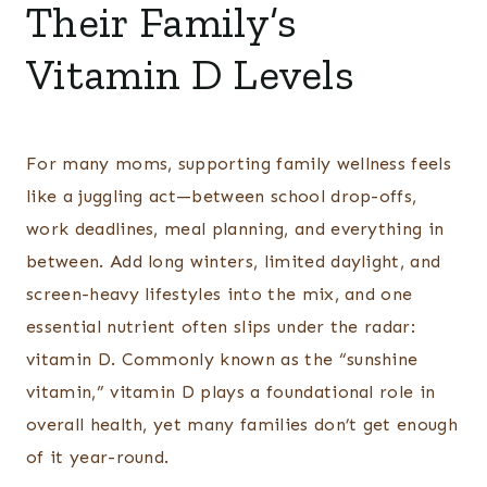
Their Family’s
Vitamin D Levels
For many moms, supporting family wellness feels
like a juggling act—between school drop-offs,
work deadlines, meal planning, and everything in
between. Add long winters, limited daylight, and
screen-heavy lifestyles into the mix, and one
essential nutrient often slips under the radar:
vitamin D. Commonly known as the “sunshine
vitamin,” vitamin D plays a foundational role in
overall health, yet many families don’t get enough
of it year-round.