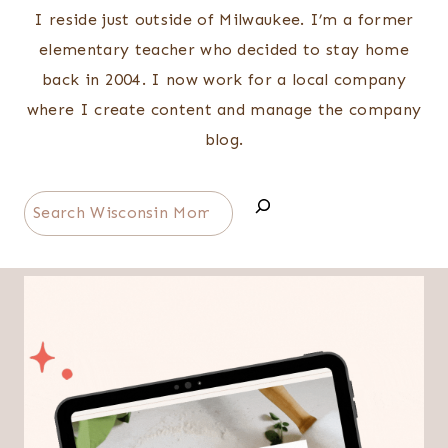
I reside just outside of Milwaukee. I’m a former
elementary teacher who decided to stay home
back in 2004. I now work for a local company
where I create content and manage the company
blog.
Search