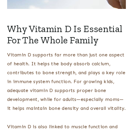
Why Vitamin D Is Essential
For The Whole Family
Vitamin D supports far more than just one aspect
of health. It helps the body absorb calcium,
contributes to bone strength, and plays a key role
in immune system function. For growing kids,
adequate vitamin D supports proper bone
development, while for adults—especially moms—
it helps maintain bone density and overall vitality.
Vitamin D is also linked to muscle function and