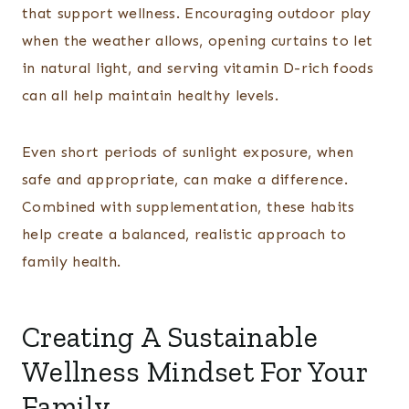
that support wellness. Encouraging outdoor play
when the weather allows, opening curtains to let
in natural light, and serving vitamin D-rich foods
can all help maintain healthy levels.
Even short periods of sunlight exposure, when
safe and appropriate, can make a difference.
Combined with supplementation, these habits
help create a balanced, realistic approach to
family health.
Creating A Sustainable
Wellness Mindset For Your
Family