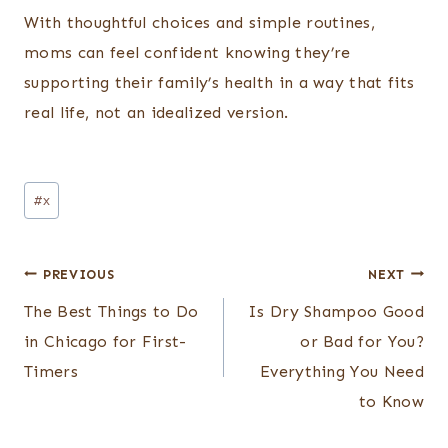
With thoughtful choices and simple routines,
moms can feel confident knowing they’re
supporting their family’s health in a way that fits
real life, not an idealized version.
Post
#
x
Tags:
Post
PREVIOUS
NEXT
navigation
The Best Things to Do
Is Dry Shampoo Good
in Chicago for First-
or Bad for You?
Timers
Everything You Need
to Know