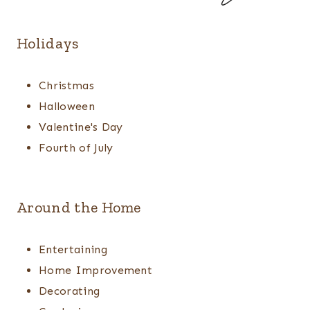
Holidays
Christmas
Halloween
Valentine's Day
Fourth of July
Around the Home
Entertaining
Home Improvement
Decorating