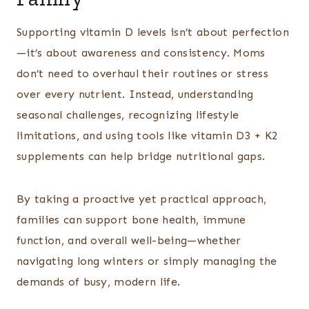
Supporting vitamin D levels isn’t about perfection
—it’s about awareness and consistency. Moms
don’t need to overhaul their routines or stress
over every nutrient. Instead, understanding
seasonal challenges, recognizing lifestyle
limitations, and using tools like vitamin D3 + K2
supplements can help bridge nutritional gaps.
By taking a proactive yet practical approach,
families can support bone health, immune
function, and overall well-being—whether
navigating long winters or simply managing the
demands of busy, modern life.