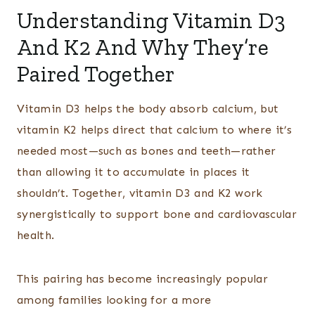
Understanding Vitamin D3
And K2 And Why They’re
Paired Together
Vitamin D3 helps the body absorb calcium, but
vitamin K2 helps direct that calcium to where it’s
needed most—such as bones and teeth—rather
than allowing it to accumulate in places it
shouldn’t. Together, vitamin D3 and K2 work
synergistically to support bone and cardiovascular
health.
This pairing has become increasingly popular
among families looking for a more