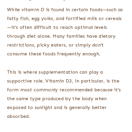
While vitamin D is found in certain foods—such as
fatty fish, egg yolks, and fortified milk or cereals
—it’s often difficult to reach optimal levels
through diet alone. Many families have dietary
restrictions, picky eaters, or simply don’t
consume these foods frequently enough.
This is where supplementation can play a
supportive role. Vitamin D3, in particular, is the
form most commonly recommended because it’s
the same type produced by the body when
exposed to sunlight and is generally better
absorbed.