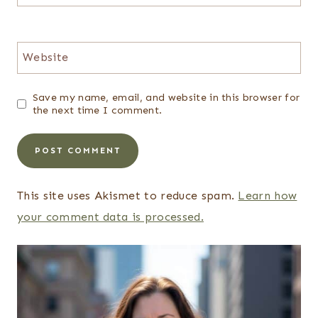
Website
Save my name, email, and website in this browser for
the next time I comment.
This site uses Akismet to reduce spam.
Learn how
your comment data is processed.