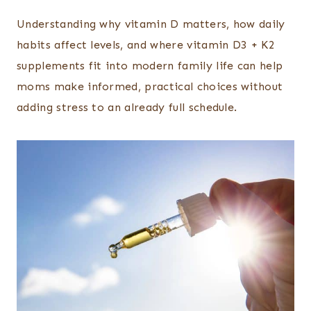
Understanding why vitamin D matters, how daily
habits affect levels, and where vitamin D3 + K2
supplements fit into modern family life can help
moms make informed, practical choices without
adding stress to an already full schedule.