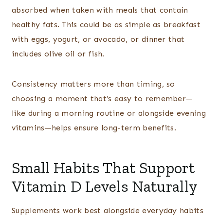
absorbed when taken with meals that contain
healthy fats. This could be as simple as breakfast
with eggs, yogurt, or avocado, or dinner that
includes olive oil or fish.
Consistency matters more than timing, so
choosing a moment that’s easy to remember—
like during a morning routine or alongside evening
vitamins—helps ensure long-term benefits.
Small Habits That Support
Vitamin D Levels Naturally
Supplements work best alongside everyday habits