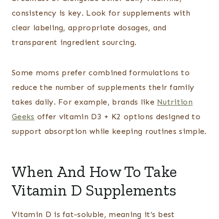
consistency is key. Look for supplements with
clear labeling, appropriate dosages, and
transparent ingredient sourcing.
Some moms prefer combined formulations to
reduce the number of supplements their family
takes daily. For example, brands like
Nutrition
Geeks
offer vitamin D3 + K2 options designed to
support absorption while keeping routines simple.
When And How To Take
Vitamin D Supplements
Vitamin D is fat-soluble, meaning it’s best