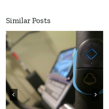
Similar Posts