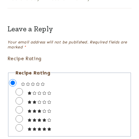
Leave a Reply
Your email address will not be published.
Required fields are
marked
*
Recipe Rating
Recipe Rating