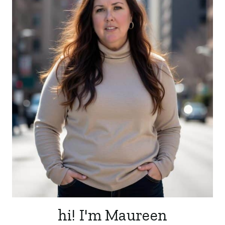
hi! I'm Maureen