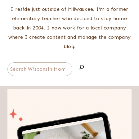
I reside just outside of Milwaukee. I’m a former
elementary teacher who decided to stay home
back in 2004. I now work for a local company
where I create content and manage the company
blog.
Search