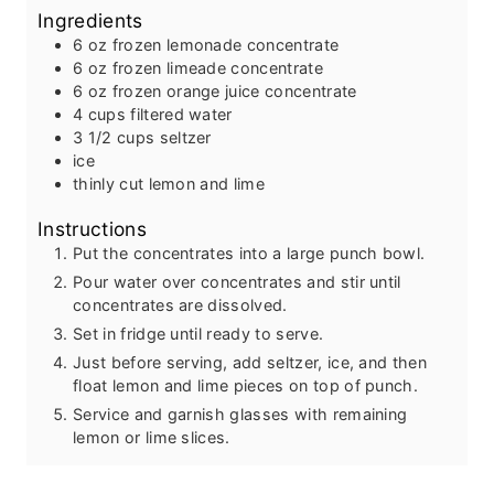
Ingredients
t
u
e
t
6
oz
frozen lemonade concentrate
s
e
6
oz
frozen limeade concentrate
s
6
oz
frozen orange juice concentrate
4
cups
filtered water
3 1/2
cups
seltzer
ice
thinly cut lemon and lime
Instructions
Put the concentrates into a large punch bowl.
Pour water over concentrates and stir until
concentrates are dissolved.
Set in fridge until ready to serve.
Just before serving, add seltzer, ice, and then
float lemon and lime pieces on top of punch.
Service and garnish glasses with remaining
lemon or lime slices.