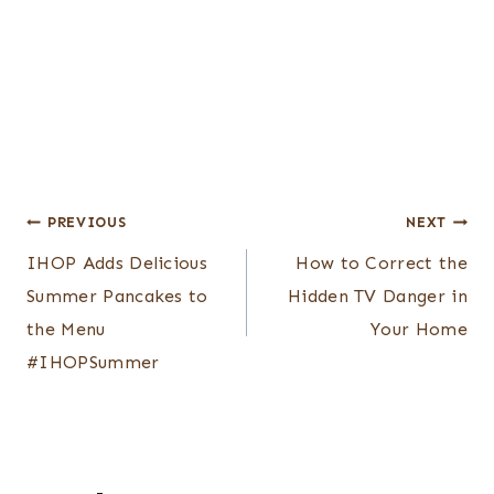
Post
PREVIOUS
NEXT
navigation
IHOP Adds Delicious
How to Correct the
Summer Pancakes to
Hidden TV Danger in
the Menu
Your Home
#IHOPSummer