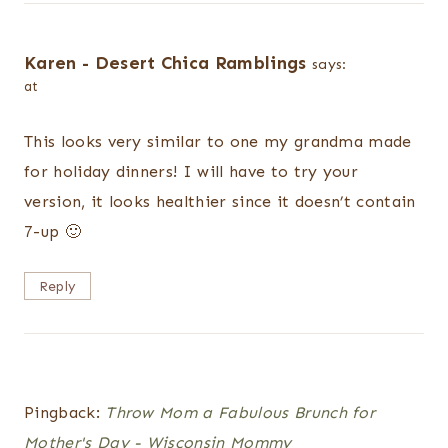
Karen - Desert Chica Ramblings
says:
at
This looks very similar to one my grandma made
for holiday dinners! I will have to try your
version, it looks healthier since it doesn’t contain
7-up 🙂
Reply
Pingback:
Throw Mom a Fabulous Brunch for
Mother's Day - Wisconsin Mommy