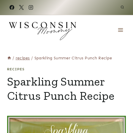
Skip
to
content
/
recipes
/
Sparkling Summer Citrus Punch Recipe
RECIPES
Sparkling Summer
Citrus Punch Recipe