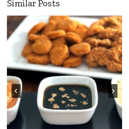
Similar Posts