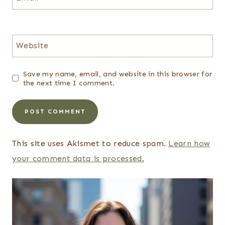
Website
Save my name, email, and website in this browser for
the next time I comment.
This site uses Akismet to reduce spam.
Learn how
your comment data is processed.