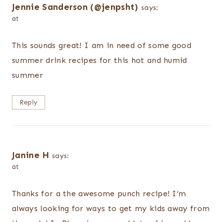
Jennie Sanderson (@jenpsht)
says:
at
This sounds great! I am in need of some good
summer drink recipes for this hot and humid
summer
Reply
Janine H
says:
at
Thanks for a the awesome punch recipe! I’m
always looking for ways to get my kids away from