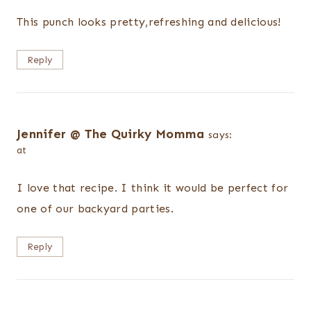
This punch looks pretty,refreshing and delicious!
Reply
Jennifer @ The Quirky Momma
says:
at
I love that recipe. I think it would be perfect for
one of our backyard parties.
Reply