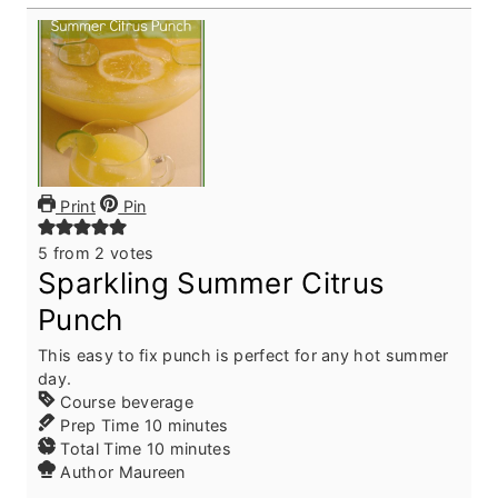
Print
Pin
5
from
2
votes
Sparkling Summer Citrus
Punch
This easy to fix punch is perfect for any hot summer
day.
Course
beverage
m
Prep Time
10
minutes
i
m
Total Time
10
minutes
n
i
Author
Maureen
u
n