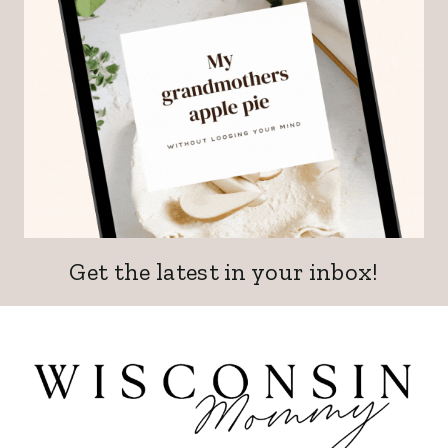
Get the latest in your inbox!