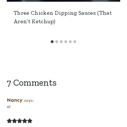
Three Chicken Dipping Sauces (That
Aren’t Ketchup)
7 Comments
Nancy
says:
at