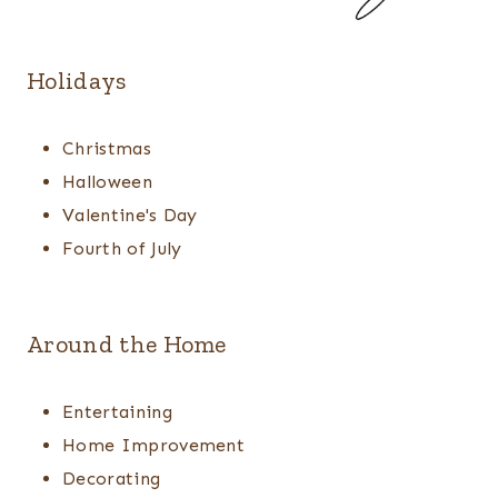
Holidays
Christmas
Halloween
Valentine's Day
Fourth of July
Around the Home
Entertaining
Home Improvement
Decorating