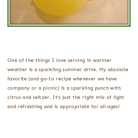
One of the things I love serving in warmer
weather is a sparkling summer drink. My absolute
favorite (and go-to recipe whenever we have
company or a picnic) is a sparkling punch with
citrus and seltzer. It’s just the right mix of light
and refreshing and is appropriate for all ages!