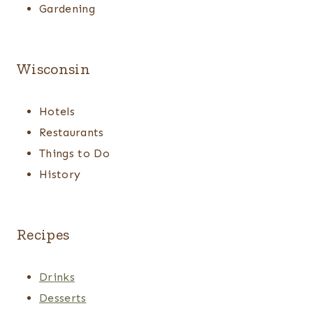
Gardening
Wisconsin
Hotels
Restaurants
Things to Do
History
Recipes
Drinks
Desserts