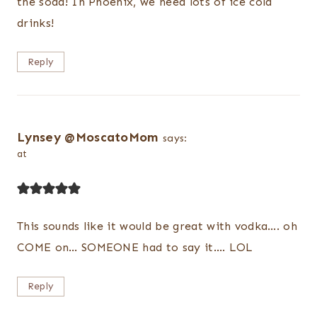
the soda! In Phoenix, we need lots of ice cold
drinks!
Reply
Lynsey @MoscatoMom
says:
at
This sounds like it would be great with vodka…. oh
COME on… SOMEONE had to say it…. LOL
Reply