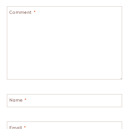
Comment
*
Name
*
Email
*