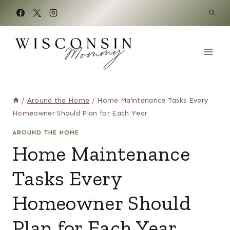
Skip
to
content
/
Around the Home
/
Home Maintenance Tasks Every
Homeowner Should Plan for Each Year
AROUND THE HOME
Home Maintenance
Tasks Every
Homeowner Should
Plan for Each Year