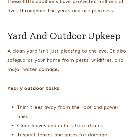
These little additions have protected millions of
lives throughout the years and are priceless.
Yard And Outdoor Upkeep
A clean yard isn’t just pleasing to the eye. It also
safeguards your home from pests, wildfires, and
major water damage.
Yearly outdoor tasks:
Trim trees away from the roof and power
lines
Clear leaves and debris from drains
Inspect fences and gates for damage