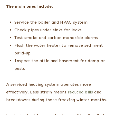
The main ones include:
Service the boiler and HVAC system
Check pipes under sinks for leaks
Test smoke and carbon monoxide alarms
Flush the water heater to remove sediment
build-up
Inspect the attic and basement for damp or
pests
A serviced heating system operates more
effectively. Less strain means
reduced bills
and
breakdowns during those freezing winter months.