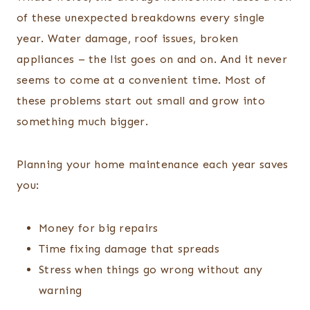
of these unexpected breakdowns every single
year. Water damage, roof issues, broken
appliances – the list goes on and on. And it never
seems to come at a convenient time. Most of
these problems start out small and grow into
something much bigger.
Planning your home maintenance each year saves
you:
Money for big repairs
Time fixing damage that spreads
Stress when things go wrong without any
warning