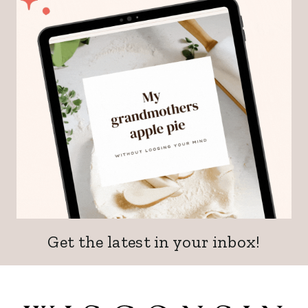
Get the latest in your inbox!