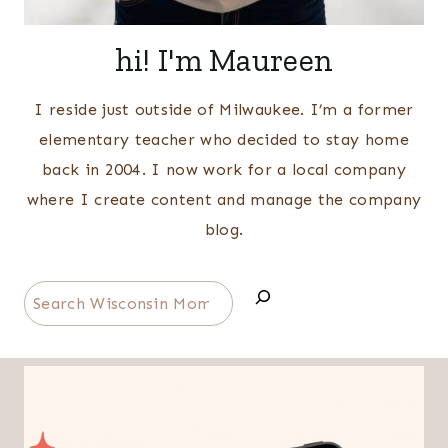
hi! I'm Maureen
I reside just outside of Milwaukee. I’m a former
elementary teacher who decided to stay home
back in 2004. I now work for a local company
where I create content and manage the company
blog.
Search