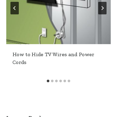
How to Hide TV Wires and Power
Cords