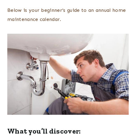
Below is your beginner’s guide to an annual home
maintenance calendar.
What you’ll discover: