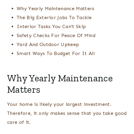
Why Yearly Maintenance Matters
The Big Exterior Jobs To Tackle
Interior Tasks You Can’t Skip
Safety Checks For Peace Of Mind
Yard And Outdoor Upkeep
Smart Ways To Budget For It All
Why Yearly Maintenance
Matters
Your home is likely your largest investment.
Therefore, it only makes sense that you take good
care of it.