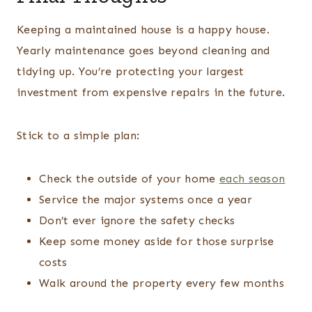
Keeping a maintained house is a happy house.
Yearly maintenance goes beyond cleaning and
tidying up. You’re protecting your largest
investment from expensive repairs in the future.
Stick to a simple plan:
Check the outside of your home
each season
Service the major systems once a year
Don’t ever ignore the safety checks
Keep some money aside for those surprise
costs
Walk around the property every few months