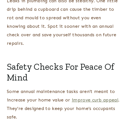
Leaks in plumbing can also be stealthy. One little
drip behind a cupboard can cause the timber to
rot and mould to spread without you even
knowing about it. Spot it sooner with an annual
check over and save yourself thousands on future
repairs.
Safety Checks For Peace Of
Mind
Some annual maintenance tasks aren’t meant to
increase your home value or
improve curb appeal
.
They’re designed to keep your home’s occupants
safe.