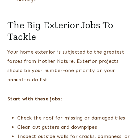
The Big Exterior Jobs To
Tackle
Your home exterior is subjected to the greatest
forces from Mother Nature. Exterior projects
should be your number-one priority on your
annual to-do list.
Start with these jobs:
Check the roof for missing or damaged tiles
Clean out gutters and downpipes
Inspect outside walls for cracks, dampness, or