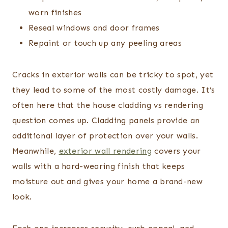
worn finishes
Reseal windows and door frames
Repaint or touch up any peeling areas
Cracks in exterior walls can be tricky to spot, yet
they lead to some of the most costly damage. It’s
often here that the house cladding vs rendering
question comes up. Cladding panels provide an
additional layer of protection over your walls.
Meanwhile,
exterior wall rendering
covers your
walls with a hard-wearing finish that keeps
moisture out and gives your home a brand-new
look.