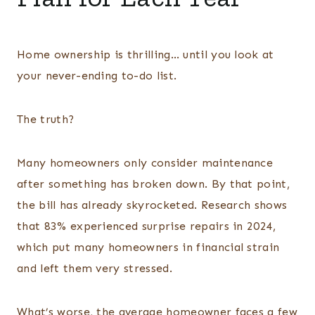
Home ownership is thrilling… until you look at
your never-ending to-do list.
The truth?
Many homeowners only consider maintenance
after something has broken down. By that point,
the bill has already skyrocketed. Research shows
that 83% experienced surprise repairs in 2024,
which put many homeowners in financial strain
and left them very stressed.
What’s worse, the average homeowner faces a few