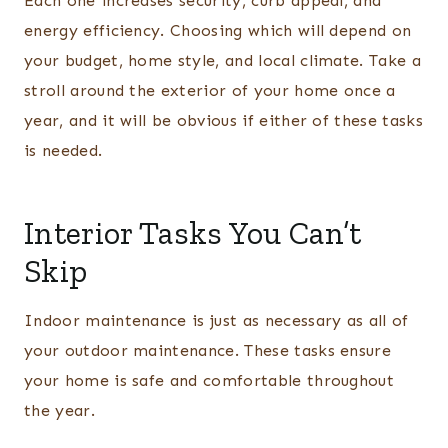
Each one increases security, curb appeal, and
energy efficiency. Choosing which will depend on
your budget, home style, and local climate. Take a
stroll around the exterior of your home once a
year, and it will be obvious if either of these tasks
is needed.
Interior Tasks You Can’t
Skip
Indoor maintenance is just as necessary as all of
your outdoor maintenance. These tasks ensure
your home is safe and comfortable throughout
the year.