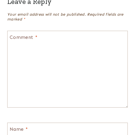
Leave a Reply
Your email address will not be published.
Required fields are
marked
*
Comment
*
Name
*