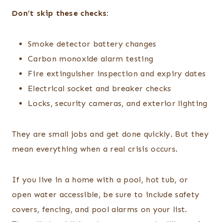
Don’t skip these checks:
Smoke detector battery changes
Carbon monoxide alarm testing
Fire extinguisher inspection and expiry dates
Electrical socket and breaker checks
Locks, security cameras, and exterior lighting
They are small jobs and get done quickly. But they
mean everything when a real crisis occurs.
If you live in a home with a pool, hot tub, or
open water accessible, be sure to include safety
covers, fencing, and pool alarms on your list.