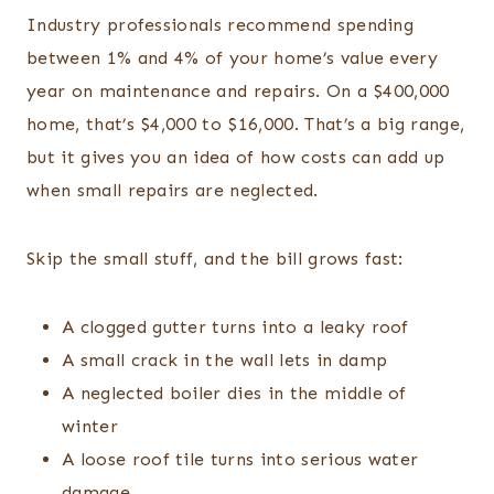
Industry professionals recommend spending
between 1% and 4% of your home’s value every
year on maintenance and repairs. On a $400,000
home, that’s $4,000 to $16,000. That’s a big range,
but it gives you an idea of how costs can add up
when small repairs are neglected.
Skip the small stuff, and the bill grows fast:
A clogged gutter turns into a leaky roof
A small crack in the wall lets in damp
A neglected boiler dies in the middle of
winter
A loose roof tile turns into serious water
damage