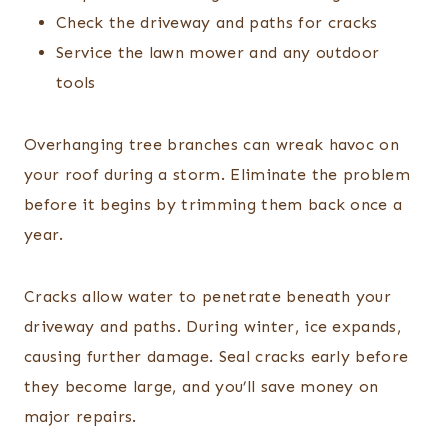
Check the driveway and paths for cracks
Service the lawn mower and any outdoor
tools
Overhanging tree branches can wreak havoc on
your roof during a storm. Eliminate the problem
before it begins by trimming them back once a
year.
Cracks allow water to penetrate beneath your
driveway and paths. During winter, ice expands,
causing further damage. Seal cracks early before
they become large, and you’ll save money on
major repairs.