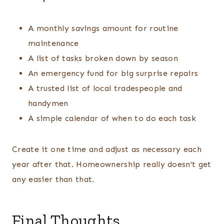
A monthly savings amount for routine
maintenance
A list of tasks broken down by season
An emergency fund for big surprise repairs
A trusted list of local tradespeople and
handymen
A simple calendar of when to do each task
Create it one time and adjust as necessary each
year after that. Homeownership really doesn’t get
any easier than that.
Final Thoughts