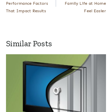
Performance Factors
Family Life at Home
That Impact Results
Feel Easier
Similar Posts