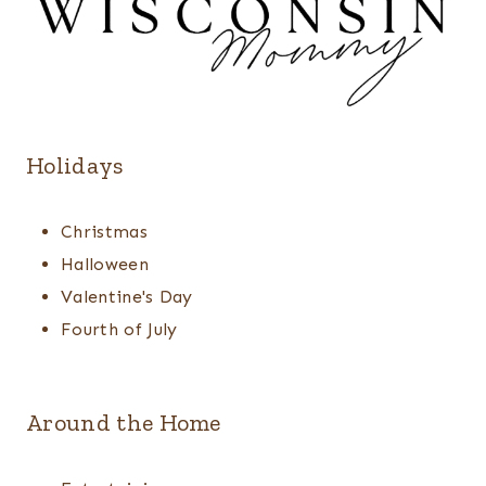
Holidays
Christmas
Halloween
Valentine's Day
Fourth of July
Around the Home