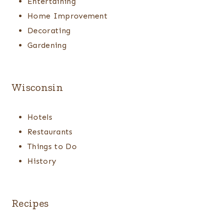
Entertaining
Home Improvement
Decorating
Gardening
Wisconsin
Hotels
Restaurants
Things to Do
History
Recipes