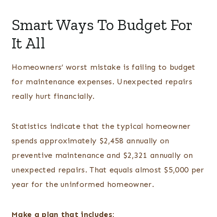
Smart Ways To Budget For
It All
Homeowners’ worst mistake is failing to budget
for maintenance expenses. Unexpected repairs
really hurt financially.
Statistics indicate that the typical homeowner
spends approximately $2,458 annually on
preventive maintenance and $2,321 annually on
unexpected repairs. That equals almost $5,000 per
year for the uninformed homeowner.
Make a plan that includes: