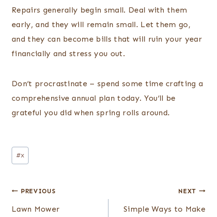
Repairs generally begin small. Deal with them
early, and they will remain small. Let them go,
and they can become bills that will ruin your year
financially and stress you out.
Don’t procrastinate – spend some time crafting a
comprehensive annual plan today. You’ll be
grateful you did when spring rolls around.
Post
#
x
Tags:
Post
PREVIOUS
NEXT
navigation
Lawn Mower
Simple Ways to Make