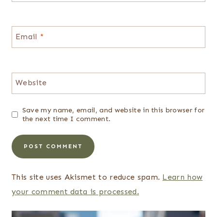
Email
*
Website
Save my name, email, and website in this browser for
the next time I comment.
This site uses Akismet to reduce spam.
Learn how
your comment data is processed.