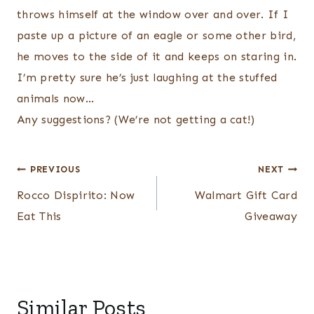
throws himself at the window over and over. If I
paste up a picture of an eagle or some other bird,
he moves to the side of it and keeps on staring in.
I’m pretty sure he’s just laughing at the stuffed
animals now…
Any suggestions? (We’re not getting a cat!)
Post
PREVIOUS
NEXT
navigation
Rocco Dispirito: Now
Walmart Gift Card
Eat This
Giveaway
Similar Posts