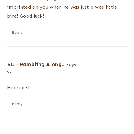
imprinted on you when he was just a wee little
bird! Good luck!
Reply
RC - Rambling Along...
says:
at
Hilarious!
Reply