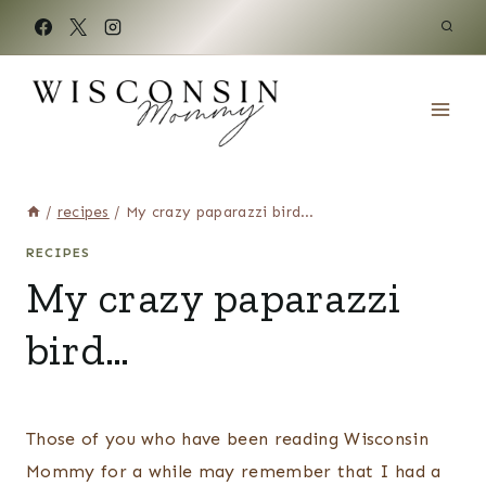
Skip
to
content
/
recipes
/
My crazy paparazzi bird…
RECIPES
My crazy paparazzi
bird…
Those of you who have been reading Wisconsin
Mommy for a while may remember that I had a