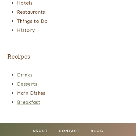
Hotels
Restaurants
Things to Do
History
Recipes
Drinks
Desserts
Main Dishes
Breakfast
ABOUT
CONTACT
BLOG