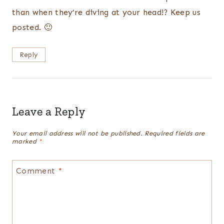
than when they’re diving at your head!? Keep us
posted. 🙂
Reply
Leave a Reply
Your email address will not be published.
Required fields are
marked
*
Comment
*