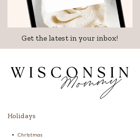
Get the latest in your inbox!
Holidays
Christmas