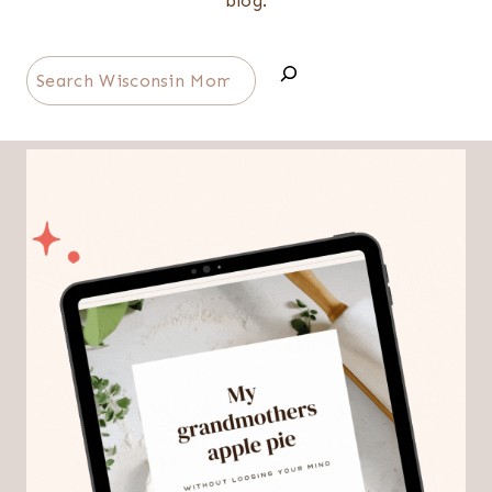
blog.
Search