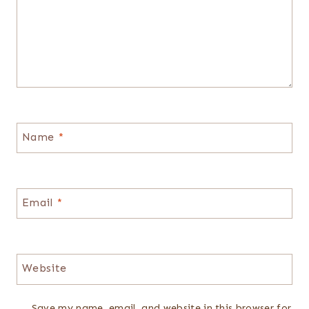
Name
*
Email
*
Website
Save my name, email, and website in this browser for