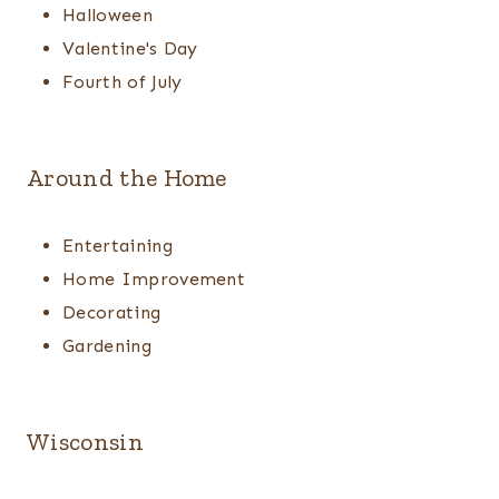
Halloween
Valentine's Day
Fourth of July
Around the Home
Entertaining
Home Improvement
Decorating
Gardening
Wisconsin