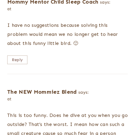
Mommy Mentor Child Sleep Coach
says:
at
I have no suggestions because solving this
problem would mean we no longer get to hear
about this funny little bird. 🙂
Reply
The NEW Mommiez Blend
says:
at
This is too funny. Does he dive at you when you go
outside? That’s the worst. I mean how can such a
small creature cause so much fear in a person