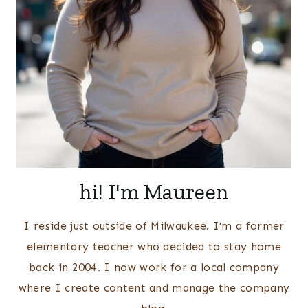
hi! I'm Maureen
I reside just outside of Milwaukee. I’m a former
elementary teacher who decided to stay home
back in 2004. I now work for a local company
where I create content and manage the company