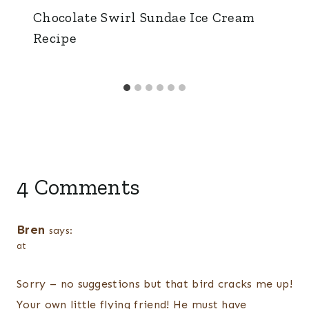
Chocolate Swirl Sundae Ice Cream
Recipe
4 Comments
Bren
says:
at
Sorry – no suggestions but that bird cracks me up!
Your own little flying friend! He must have