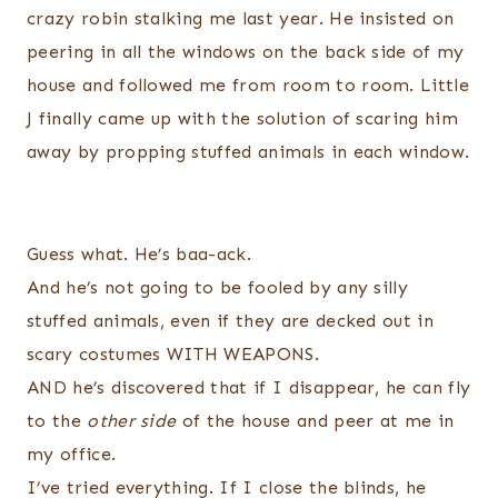
crazy robin stalking me last year. He insisted on
peering in all the windows on the back side of my
house and followed me from room to room. Little
J finally came up with the solution of scaring him
away by propping stuffed animals in each window.
Guess what. He’s baa-
ack
.
And he’s not going to be fooled by any silly
stuffed animals, even if they are decked out in
scary costumes WITH WEAPONS.
AND he’s
discovered
that if I disappear, he can fly
to the
other side
of the house and peer at me in
my office.
I’ve tried everything. If I close the blinds, he