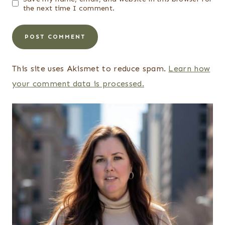
the next time I comment.
This site uses Akismet to reduce spam.
Learn how
your comment data is processed.