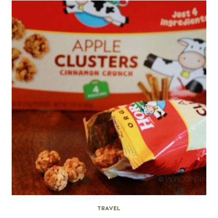
TRAVEL