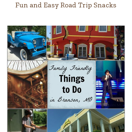
Fun and Easy Road Trip Snacks