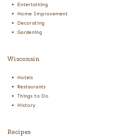
Entertaining
Home Improvement
Decorating
Gardening
Wisconsin
Hotels
Restaurants
Things to Do
History
Recipes