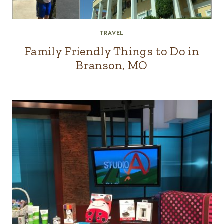
TRAVEL
Family Friendly Things to Do in
Branson, MO