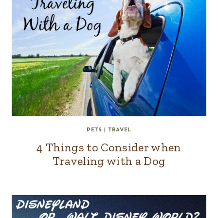
PETS
|
TRAVEL
4 Things to Consider when
Traveling with a Dog