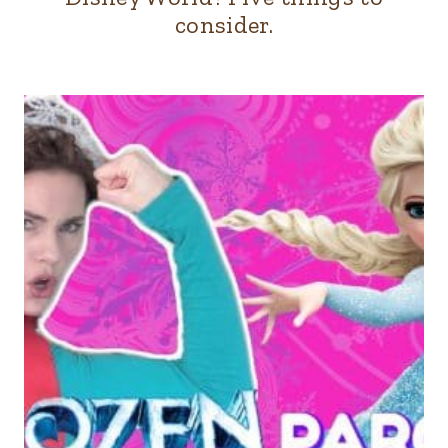
consider.