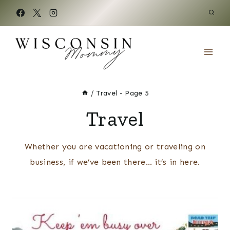
Skip
to
content
/
Travel
- Page 5
Travel
Whether you are vacationing or traveling on
business, if we’ve been there… it’s in here.