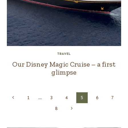
TRAVEL
Our Disney Magic Cruise – a first
glimpse
Page
Previous
1
…
3
4
5
6
7
navigation
Page
Next
8
Page