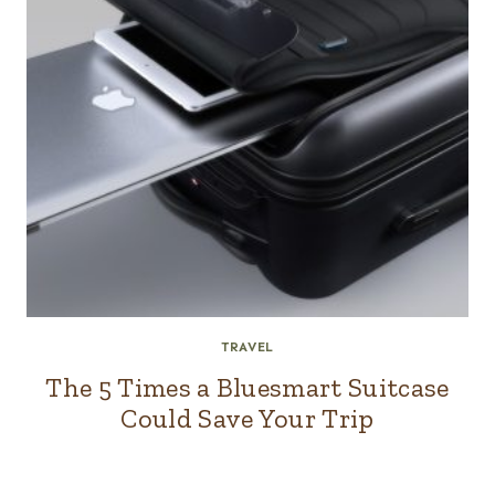
TRAVEL
The 5 Times a Bluesmart Suitcase
Could Save Your Trip