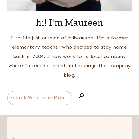
hi! I'm Maureen
I reside just outside of Milwaukee. I’m a former
elementary teacher who decided to stay home
back in 2004. I now work for a local company
where I create content and manage the company
blog.
Search