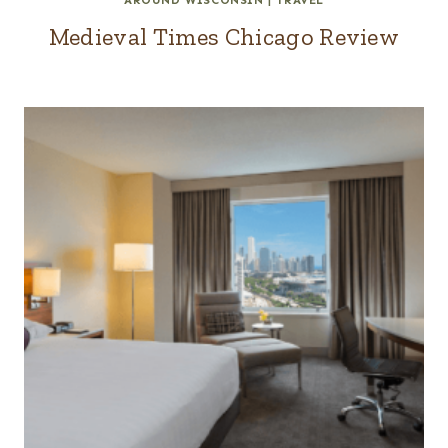
AROUND WISCONSIN
|
TRAVEL
Medieval Times Chicago Review