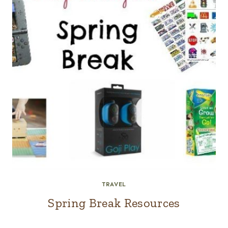
TRAVEL
Spring Break Resources