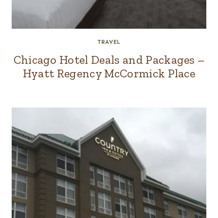
TRAVEL
Chicago Hotel Deals and Packages –
Hyatt Regency McCormick Place