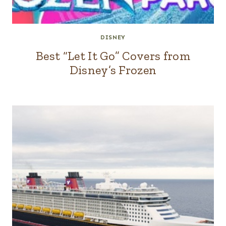
DISNEY
Best “Let It Go” Covers from
Disney’s Frozen