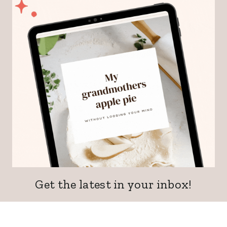
Get the latest in your inbox!