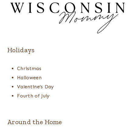
Holidays
Christmas
Halloween
Valentine's Day
Fourth of July
Around the Home