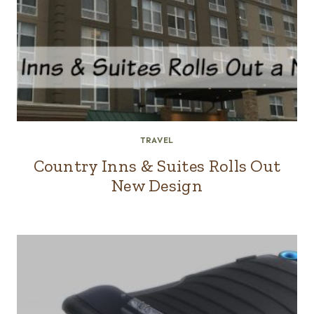
TRAVEL
Country Inns & Suites Rolls Out
New Design