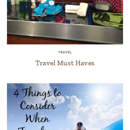
TRAVEL
Travel Must Haves