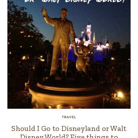
TRAVEL
Should I Go to Disneyland or Walt
Disney World? Five things to