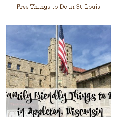
Free Things to Do in St. Louis