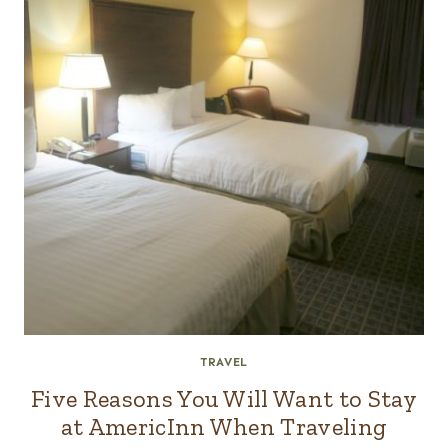
TRAVEL
Five Reasons You Will Want to Stay
at AmericInn When Traveling