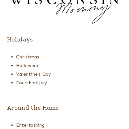
Holidays
Christmas
Halloween
Valentine's Day
Fourth of July
Around the Home
Entertaining