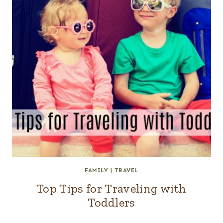
FAMILY
|
TRAVEL
Top Tips for Traveling with
Toddlers