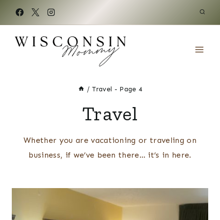
Skip
to
content
/
Travel
- Page 4
Travel
Whether you are vacationing or traveling on
business, if we’ve been there… it’s in here.