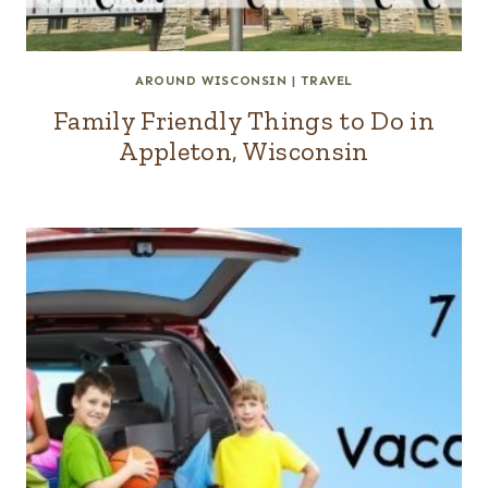
AROUND WISCONSIN
|
TRAVEL
Family Friendly Things to Do in
Appleton, Wisconsin