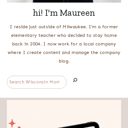
hi! I'm Maureen
I reside just outside of Milwaukee. I’m a former
elementary teacher who decided to stay home
back in 2004. I now work for a local company
where I create content and manage the company
blog.
Search