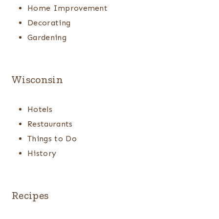
Home Improvement
Decorating
Gardening
Wisconsin
Hotels
Restaurants
Things to Do
History
Recipes