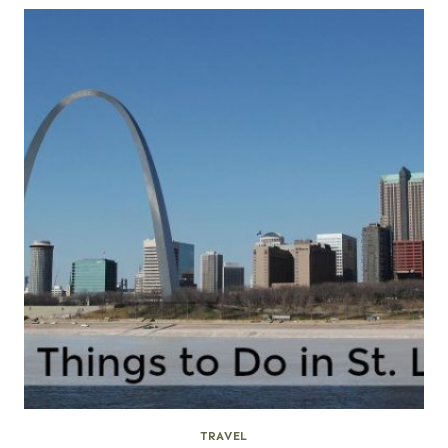
TRAVEL