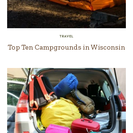
TRAVEL
Top Ten Campgrounds in Wisconsin