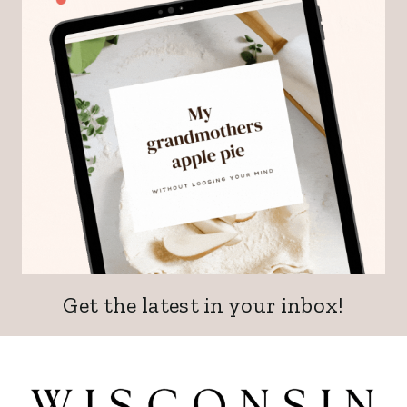
Get the latest in your inbox!