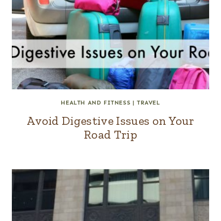
HEALTH AND FITNESS
|
TRAVEL
Avoid Digestive Issues on Your
Road Trip