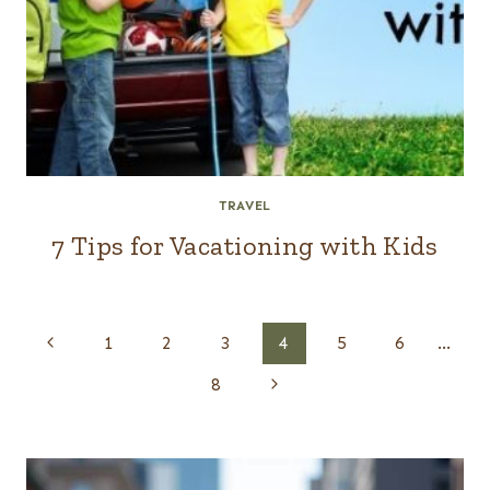
TRAVEL
7 Tips for Vacationing with Kids
Page
Previous
1
2
3
4
5
6
…
navigation
Page
Next
8
Page