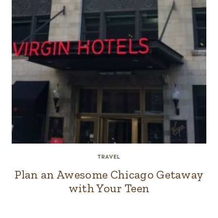
TRAVEL
Plan an Awesome Chicago Getaway
with Your Teen