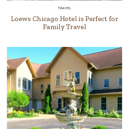
TRAVEL
Loews Chicago Hotel is Perfect for
Family Travel