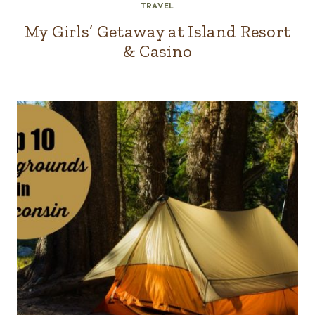
TRAVEL
My Girls’ Getaway at Island Resort
& Casino