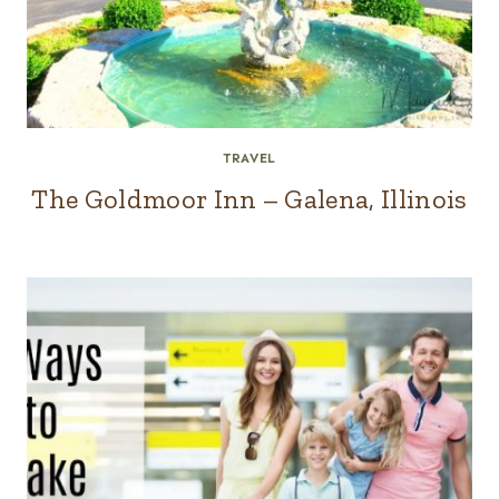
TRAVEL
The Goldmoor Inn – Galena, Illinois