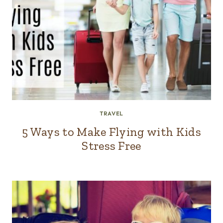
TRAVEL
5 Ways to Make Flying with Kids
Stress Free