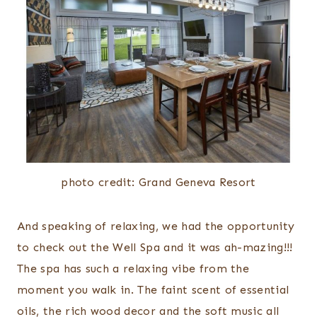
photo credit: Grand Geneva Resort
And speaking of relaxing, we had the opportunity
to check out the Well Spa and it was ah-mazing!!!
The spa has such a relaxing vibe from the
moment you walk in. The faint scent of essential
oils, the rich wood decor and the soft music all