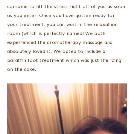
combine to lift the stress right off of you as soon
as you enter. Once you have gotten ready for
your treatment, you can wait in the relaxation
room (which is perfectly named! We both
experienced the aromatherapy massage and
absolutely loved it. We opted to include a
paraffin foot treatment which was just the icing
on the cake.