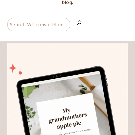
blog.
Search