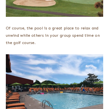
Of course, the pool is a great place to relax and
unwind while others in your group spend time on
the golf course.