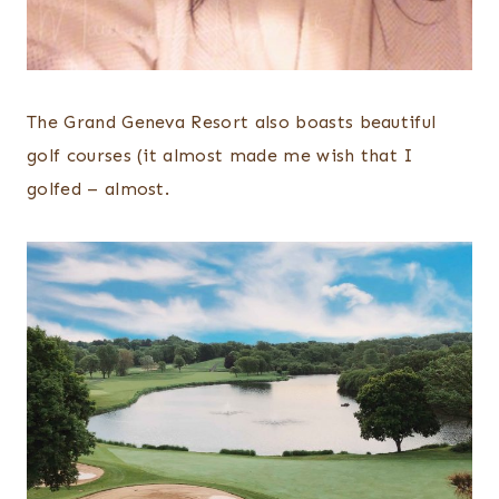
The Grand Geneva Resort also boasts beautiful
golf courses (it almost made me wish that I
golfed – almost.