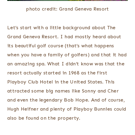
photo credit: Grand Geneva Resort
Let’s start with a little background about The
Grand Geneva Resort. I had mostly heard about
its beautiful golf course (that’s what happens
when you have a family of golfers) and that it had
an amazing spa. What I didn’t know was that the
resort actually started in 1968 as the first
Playboy Club Hotel in the United States. This
attracted some big names like Sonny and Cher
and even the legendary Bob Hope. And of course,
Hugh Heifner and plenty of Playboy Bunnies could
also be found on the property.