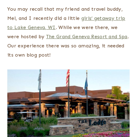
You may recall that my friend and travel buddy,
Mel, and I recently did a little
girls’ getaway trip
to Lake Geneva, WI
. While we were there, we
were hosted by
The Grand Geneva Resort and Spa
.
Our experience there was so amazing, it needed
its own blog post!