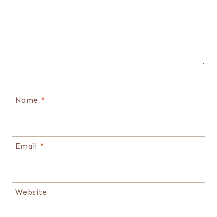
Name
*
Email
*
Website