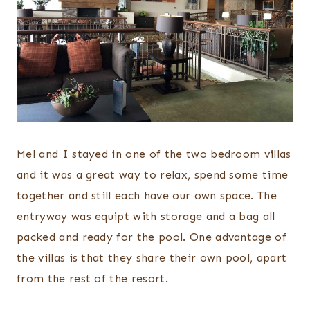
Mel and I stayed in one of the two bedroom villas
and it was a great way to relax, spend some time
together and still each have our own space. The
entryway was equipt with storage and a bag all
packed and ready for the pool. One advantage of
the villas is that they share their own pool, apart
from the rest of the resort.