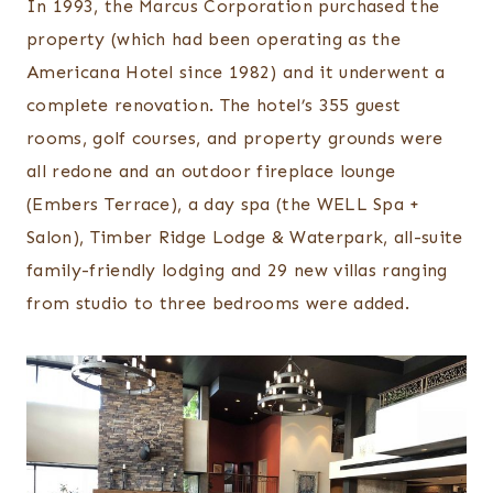
In 1993, the Marcus Corporation purchased the
property (which had been operating as the
Americana Hotel since 1982) and it underwent a
complete renovation. The hotel’s 355 guest
rooms, golf courses, and property grounds were
all redone and an outdoor fireplace lounge
(Embers Terrace), a day spa (the WELL Spa +
Salon), Timber Ridge Lodge & Waterpark, all-suite
family-friendly lodging and 29 new villas ranging
from studio to three bedrooms were added.