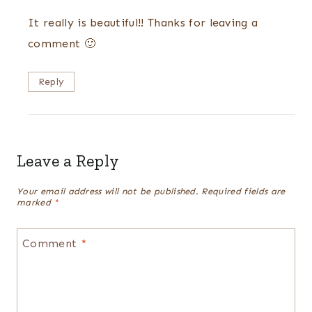
It really is beautiful!! Thanks for leaving a
comment 🙂
Reply
Leave a Reply
Your email address will not be published.
Required fields are
marked
*
Comment
*