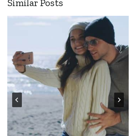
Similar Posts