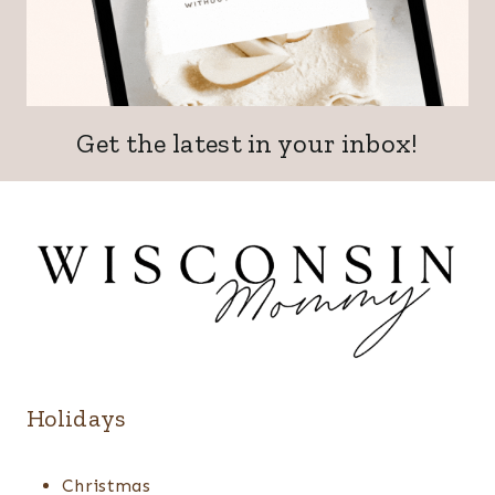
Get the latest in your inbox!
Holidays
Christmas