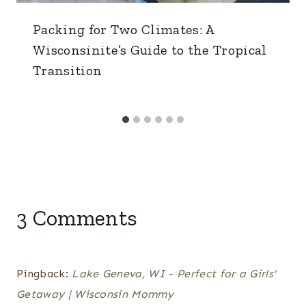
Packing for Two Climates: A
Wisconsinite’s Guide to the Tropical
Transition
3 Comments
Pingback:
Lake Geneva, WI - Perfect for a Girls'
Getaway | Wisconsin Mommy