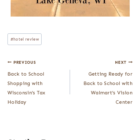
Post
#
hotel review
Tags:
Post
PREVIOUS
NEXT
navigation
Back to School
Getting Ready for
Shopping with
Back to School with
Wisconsin’s Tax
Walmart’s Vision
Holiday
Center