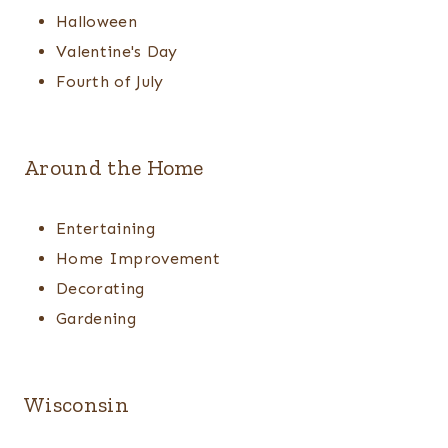
Halloween
Valentine's Day
Fourth of July
Around the Home
Entertaining
Home Improvement
Decorating
Gardening
Wisconsin