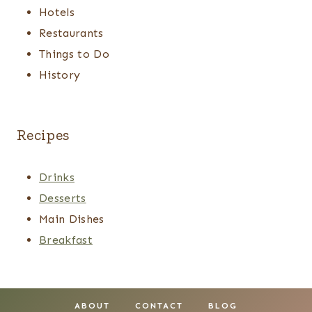
Hotels
Restaurants
Things to Do
History
Recipes
Drinks
Desserts
Main Dishes
Breakfast
ABOUT
CONTACT
BLOG