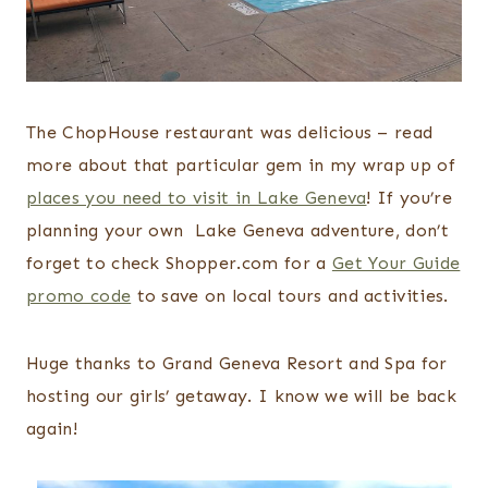
The ChopHouse restaurant was delicious – read
more about that particular gem in my wrap up of
places you need to visit in Lake Geneva
! If you’re
planning your own Lake Geneva adventure, don’t
forget to check Shopper.com for a
Get Your Guide
promo code
to save on local tours and activities.
Huge thanks to Grand Geneva Resort and Spa for
hosting our girls’ getaway. I know we will be back
again!