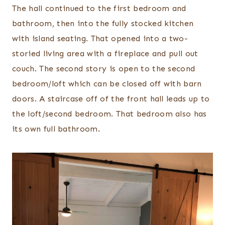
The hall continued to the first bedroom and
bathroom, then into the fully stocked kitchen
with island seating. That opened into a two-
storied living area with a fireplace and pull out
couch. The second story is open to the second
bedroom/loft which can be closed off with barn
doors. A staircase off of the front hall leads up to
the loft/second bedroom. That bedroom also has
its own full bathroom.