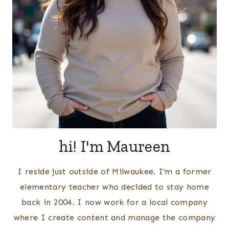
hi! I'm Maureen
I reside just outside of Milwaukee. I’m a former
elementary teacher who decided to stay home
back in 2004. I now work for a local company
where I create content and manage the company