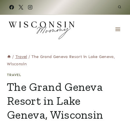
Skip
to
content
/
Travel
/
The Grand Geneva Resort in Lake Geneva,
Wisconsin
TRAVEL
The Grand Geneva
Resort in Lake
Geneva, Wisconsin