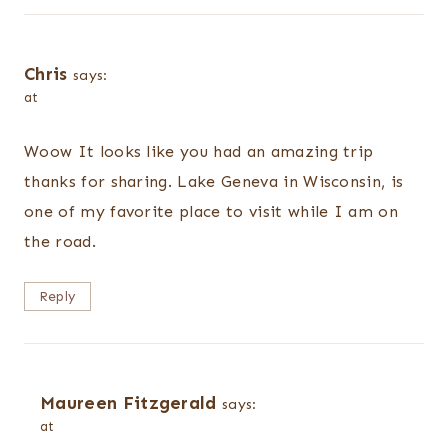
Chris
says:
at
Woow It looks like you had an amazing trip
thanks for sharing. Lake Geneva in Wisconsin, is
one of my favorite place to visit while I am on
the road.
Reply
Maureen Fitzgerald
says:
at