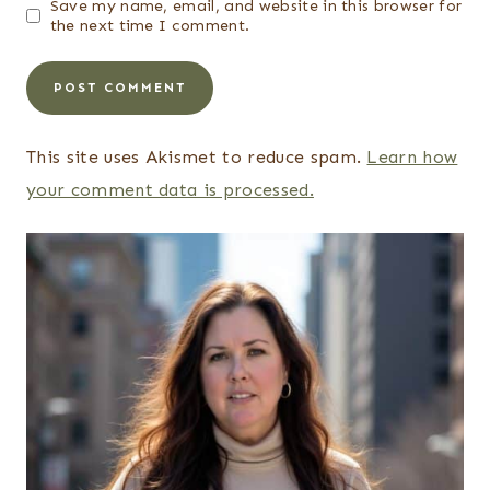
Save my name, email, and website in this browser for
the next time I comment.
This site uses Akismet to reduce spam.
Learn how
your comment data is processed.