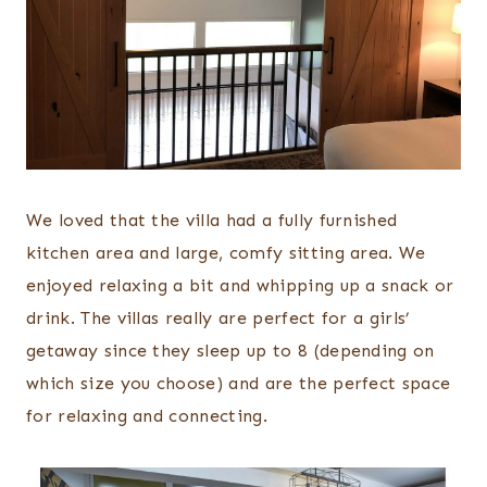
We loved that the villa had a fully furnished
kitchen area and large, comfy sitting area. We
enjoyed relaxing a bit and whipping up a snack or
drink. The villas really are perfect for a girls’
getaway since they sleep up to 8 (depending on
which size you choose) and are the perfect space
for relaxing and connecting.