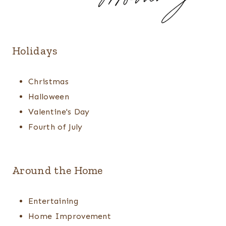
Holidays
Christmas
Halloween
Valentine's Day
Fourth of July
Around the Home
Entertaining
Home Improvement