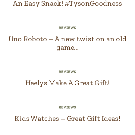
An Easy Snack! #TysonGoodness
REVIEWS
Uno Roboto – A new twist on an old
game…
REVIEWS
Heelys Make A Great Gift!
REVIEWS
Kids Watches – Great Gift Ideas!