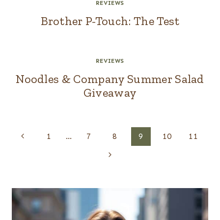
REVIEWS
Brother P-Touch: The Test
REVIEWS
Noodles & Company Summer Salad
Giveaway
Page
Previous
1
…
7
8
9
10
11
navigation
Page
Next
Page