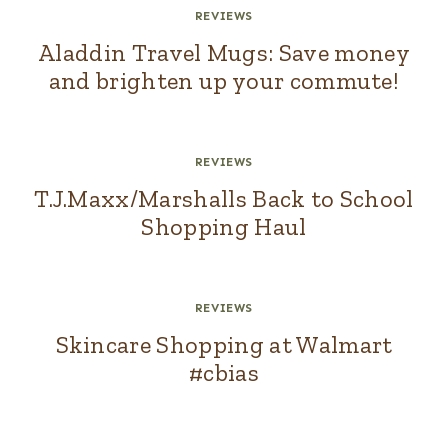
REVIEWS
Aladdin Travel Mugs: Save money
and brighten up your commute!
REVIEWS
T.J.Maxx/Marshalls Back to School
Shopping Haul
REVIEWS
Skincare Shopping at Walmart
#cbias