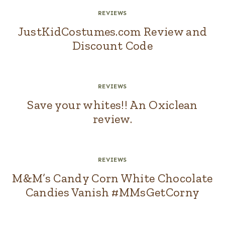
REVIEWS
JustKidCostumes.com Review and
Discount Code
REVIEWS
Save your whites!! An Oxiclean
review.
REVIEWS
M&M’s Candy Corn White Chocolate
Candies Vanish #MMsGetCorny