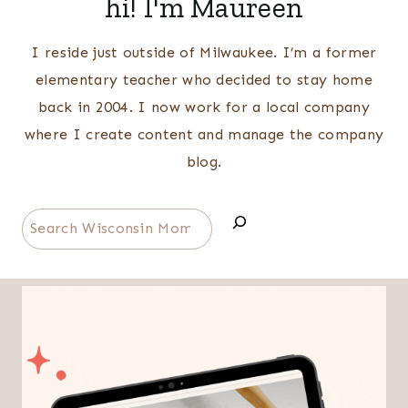
hi! I'm Maureen
I reside just outside of Milwaukee. I’m a former
elementary teacher who decided to stay home
back in 2004. I now work for a local company
where I create content and manage the company
blog.
Search