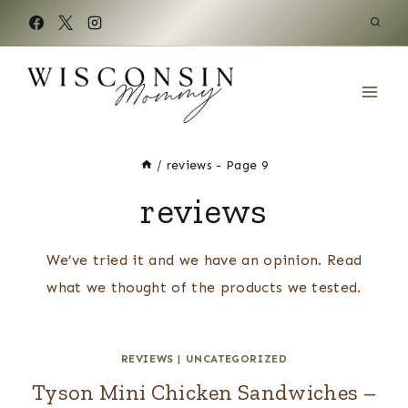
Skip
to
content
/
reviews
- Page 9
reviews
We’ve tried it and we have an opinion. Read
what we thought of the products we tested.
REVIEWS
|
UNCATEGORIZED
Tyson Mini Chicken Sandwiches –