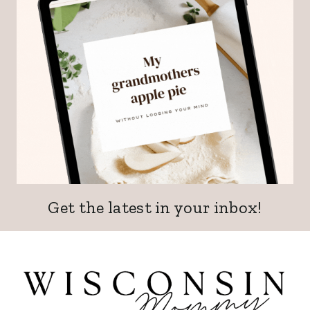
Get the latest in your inbox!