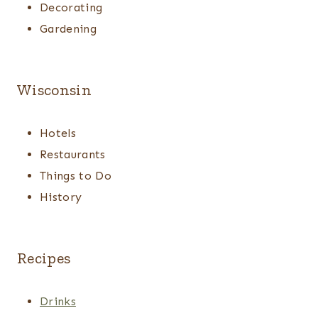
Decorating
Gardening
Wisconsin
Hotels
Restaurants
Things to Do
History
Recipes
Drinks