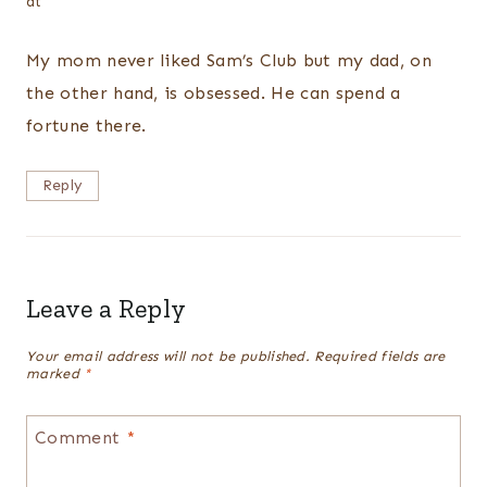
at
My mom never liked Sam’s Club but my dad, on
the other hand, is obsessed. He can spend a
fortune there.
Reply
Leave a Reply
Your email address will not be published.
Required fields are
marked
*
Comment
*