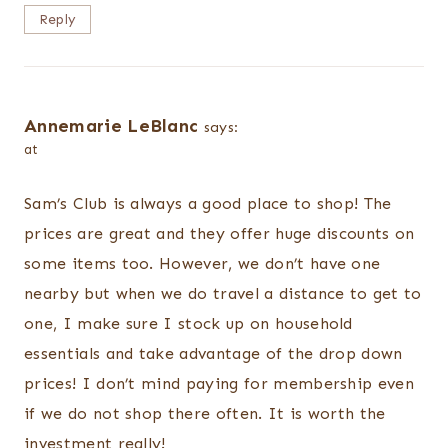
Reply
Annemarie LeBlanc
says:
at
Sam’s Club is always a good place to shop! The
prices are great and they offer huge discounts on
some items too. However, we don’t have one
nearby but when we do travel a distance to get to
one, I make sure I stock up on household
essentials and take advantage of the drop down
prices! I don’t mind paying for membership even
if we do not shop there often. It is worth the
investment really!