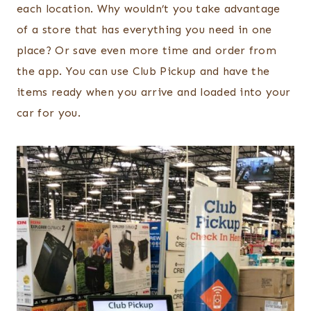
each location. Why wouldn’t you take advantage
of a store that has everything you need in one
place? Or save even more time and order from
the app. You can use Club Pickup and have the
items ready when you arrive and loaded into your
car for you.