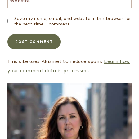
Website
Save my name, email, and website in this browser for
the next time I comment.
This site uses Akismet to reduce spam.
Learn how
your comment data is processed.