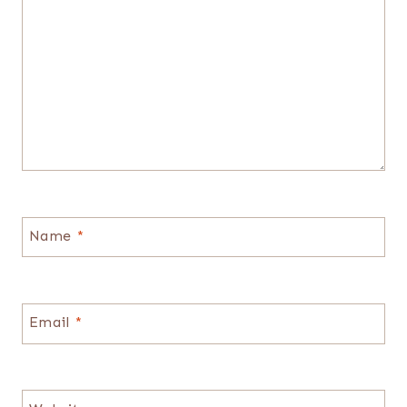
Name
*
Email
*