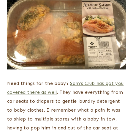
Need things for the baby?
Sam’s Club has got you
covered there as well
. They have everything from
car seats to diapers to gentle laundry detergent
to baby clothes. I remember what a pain it was
to shlep to multiple stores with a baby in tow,
having to pop him in and out of the car seat at