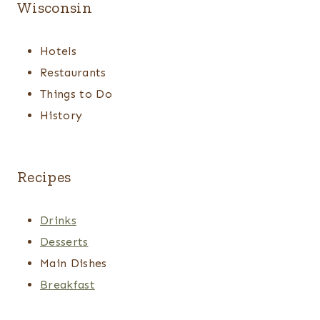
Wisconsin
Hotels
Restaurants
Things to Do
History
Recipes
Drinks
Desserts
Main Dishes
Breakfast