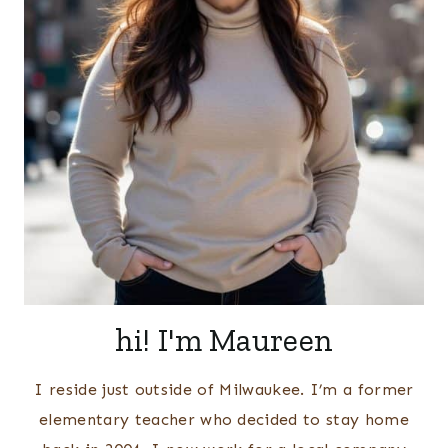
hi! I'm Maureen
I reside just outside of Milwaukee. I’m a former
elementary teacher who decided to stay home