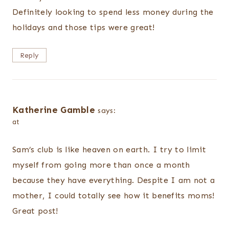
Definitely looking to spend less money during the
holidays and those tips were great!
Reply
Katherine Gamble
says:
at
Sam’s club is like heaven on earth. I try to limit
myself from going more than once a month
because they have everything. Despite I am not a
mother, I could totally see how it benefits moms!
Great post!