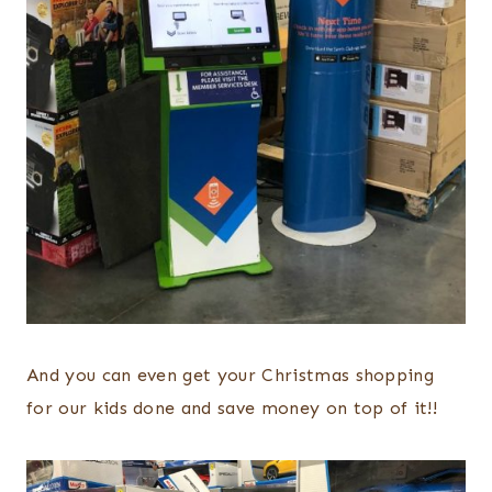
And you can even get your Christmas shopping
for our kids done and save money on top of it!!