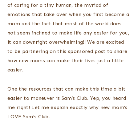
of caring for a tiny human, the myriad of
emotions that take over when you first become a
mom and the fact that most of the world does
not seem inclined to make life any easier for you,
it can downright overwhelming!! We are excited
to be partnering on this sponsored post to share
how new moms can make their lives just a little
easier.
One the resources that can make this time a bit
easier to maneuver is Sam’s Club. Yep, you heard
me right! Let me explain exactly why new mom’s
LOVE Sam’s Club.