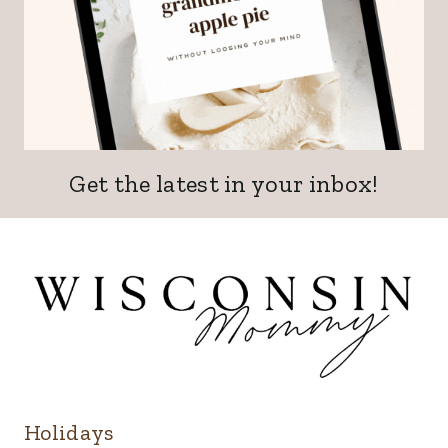
Get the latest in your inbox!
Holidays