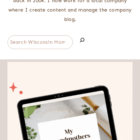
back in 2004. I now work for a local company
where I create content and manage the company
blog.
Search