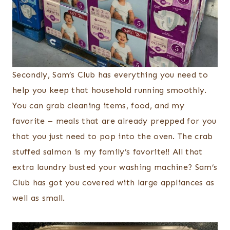
Secondly, Sam’s Club has everything you need to
help you keep that household running smoothly.
You can grab cleaning items, food, and my
favorite – meals that are already prepped for you
that you just need to pop into the oven. The crab
stuffed salmon is my family’s favorite!! All that
extra laundry busted your washing machine? Sam’s
Club has got you covered with large appliances as
well as small.