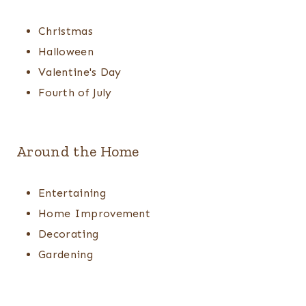
Christmas
Halloween
Valentine's Day
Fourth of July
Around the Home
Entertaining
Home Improvement
Decorating
Gardening