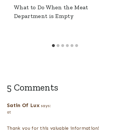
What to Do When the Meat
Department is Empty
5 Comments
Satin Of Lux
says:
at
Thank you for this valuable information!