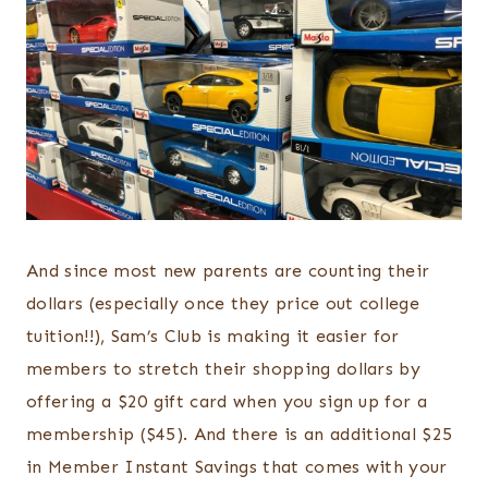
And since most new parents are counting their
dollars (especially once they price out college
tuition!!), Sam’s Club is making it easier for
members to stretch their shopping dollars by
offering a $20 gift card when you sign up for a
membership ($45). And there is an additional $25
in Member Instant Savings that comes with your