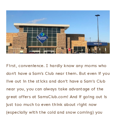
First, convenience. I hardly know any moms who
don’t have a Sam’s Club near them. But even if you
live out in the sticks and don’t have a Sam’s Club
near you, you can always take advantage of the
great offers at SamsClub.com! And if going out is
just too much to even think about right now
(especially with the cold and snow coming) you