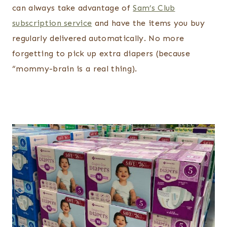
can always take advantage of
Sam’s Club
subscription service
and have the items you buy
regularly delivered automatically. No more
forgetting to pick up extra diapers (because
“mommy-brain is a real thing).