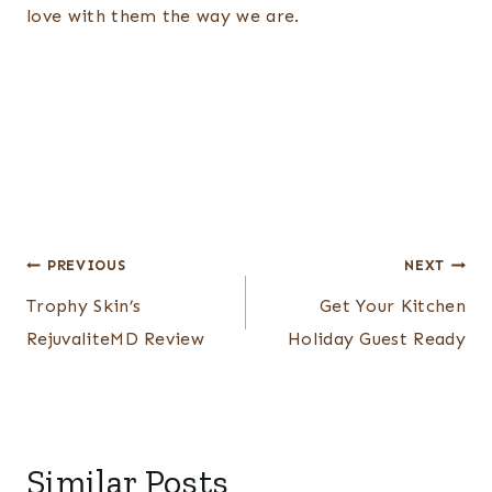
love with them the way we are.
Post
PREVIOUS
NEXT
navigation
Trophy Skin’s
Get Your Kitchen
RejuvaliteMD Review
Holiday Guest Ready
Similar Posts