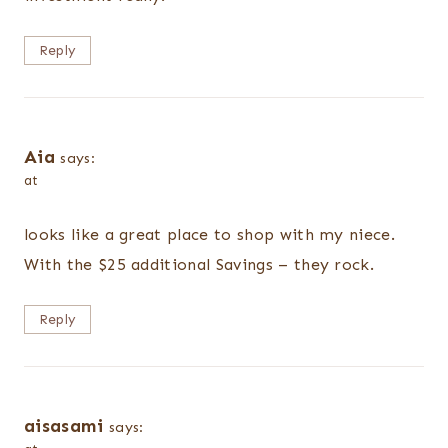
Reply
Aia
says:
at
looks like a great place to shop with my niece.
With the $25 additional Savings – they rock.
Reply
aisasami
says: