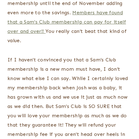
membership until the end of November adding
even more to the savings.
Members have found
that a Sam’s Club membership can pay for itself
over and over!!
You really can’t beat that kind of
value.
If I haven’t convinced you that a Sam’s Club
membership is a new mom must have, I don’t
know what else I can say. While I certainly loved
my membership back when Josh was a baby, it
has grown with us and we use it just as much now
as we did then. But Sam’s Club is SO SURE that
you will love your membership as much as we do
that they guarantee it! They will refund your
membership fee if you aren’t head over heels in