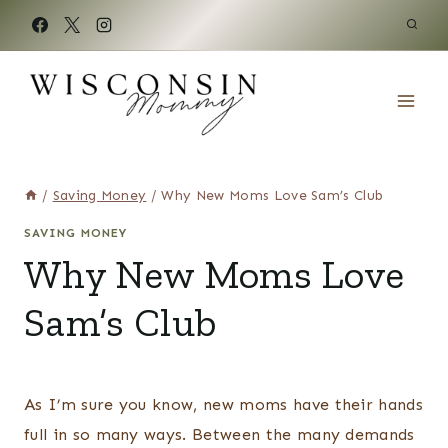
Skip
to
content
/
Saving Money
/
Why New Moms Love Sam’s Club
SAVING MONEY
Why New Moms Love
Sam’s Club
As I’m sure you know, new moms have their hands
full in so many ways. Between the many demands