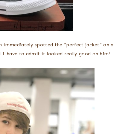
sh immediately spotted the “perfect jacket” on a
 I have to admit it looked really good on him!