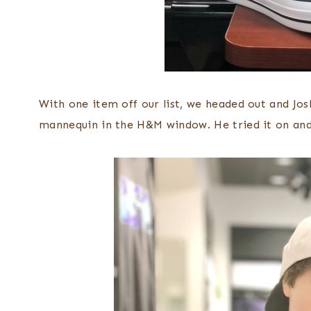
With one item off our list, we headed out and Jo
mannequin in the H&M window. He tried it on and