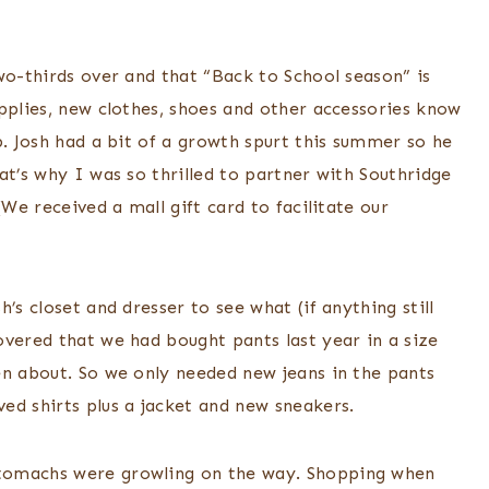
wo-thirds over and that “Back to School season” is
pplies, new clothes, shoes and other accessories know
p. Josh had a bit of a growth spurt this summer so he
at’s why I was so thrilled to partner with Southridge
(We received a mall gift card to facilitate our
’s closet and dresser to see what (if anything still
overed that we had bought pants last year in a size
en about. So we only needed new jeans in the pants
ed shirts plus a jacket and new sneakers.
tomachs were growling on the way. Shopping when