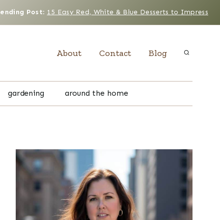
rending Post
:
15 Easy Red, White & Blue Desserts to Impress
About
Contact
Blog
gardening
around the home