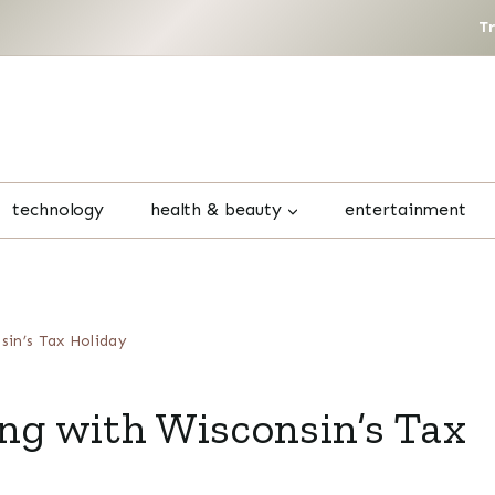
T
technology
health & beauty
entertainment
sin’s Tax Holiday
ng with Wisconsin’s Tax