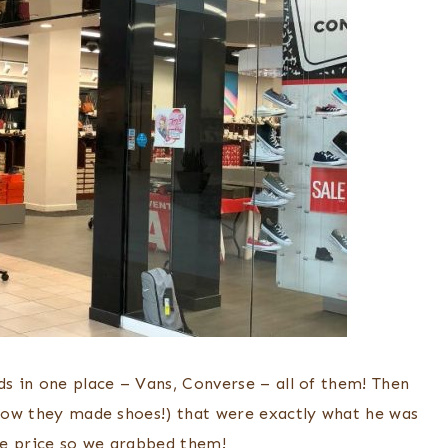
ds in one place – Vans, Converse – all of them! Then
 know they made shoes!) that were exactly what he was
the price so we grabbed them!