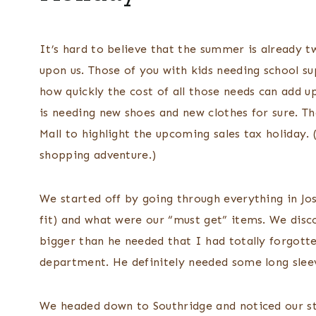
It’s hard to believe that the summer is already t
upon us. Those of you with kids needing school su
how quickly the cost of all those needs can add u
is needing new shoes and new clothes for sure. Th
Mall to highlight the upcoming sales tax holiday. 
shopping adventure.)
We started off by going through everything in Josh
fit) and what were our “must get” items. We disc
bigger than he needed that I had totally forgott
department. He definitely needed some long sleev
We headed down to Southridge and noticed our s