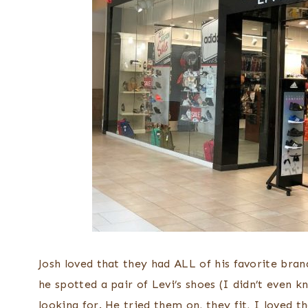
Josh loved that they had ALL of his favorite bran
he spotted a pair of Levi’s shoes (I didn’t even
looking for. He tried them on, they fit, I loved 