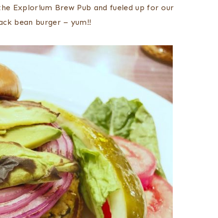
the Explorium Brew Pub and fueled up for our
ack bean burger – yum!!