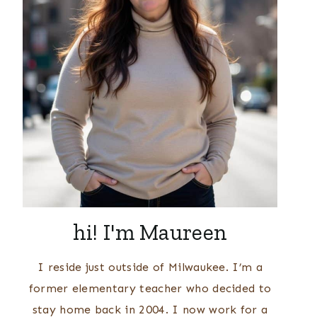
hi! I'm Maureen
I reside just outside of Milwaukee. I’m a
former elementary teacher who decided to
stay home back in 2004. I now work for a