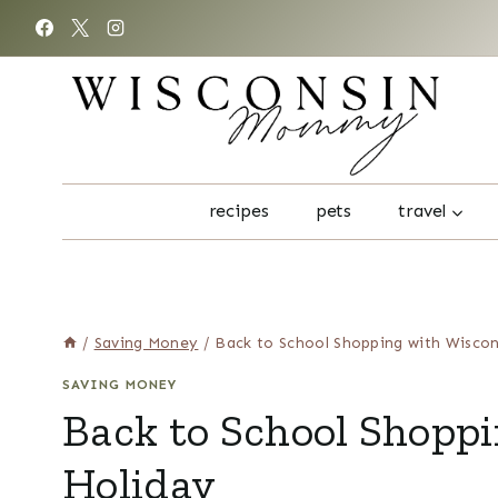
Skip
to
content
recipes
pets
travel
/
Saving Money
/
Back to School Shopping with Wiscon
SAVING MONEY
Back to School Shoppi
Holiday