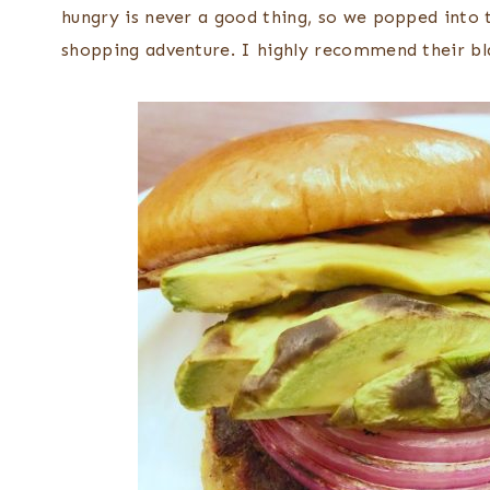
hungry is never a good thing, so we popped into 
shopping adventure. I highly recommend their bl