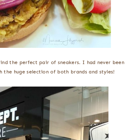
nd the perfect pair of sneakers. I had never been
the huge selection of both brands and styles!