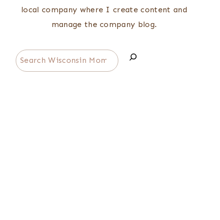
local company where I create content and
manage the company blog.
Search