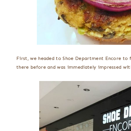
First, we headed to Shoe Department Encore to fi
there before and was immediately impressed with 