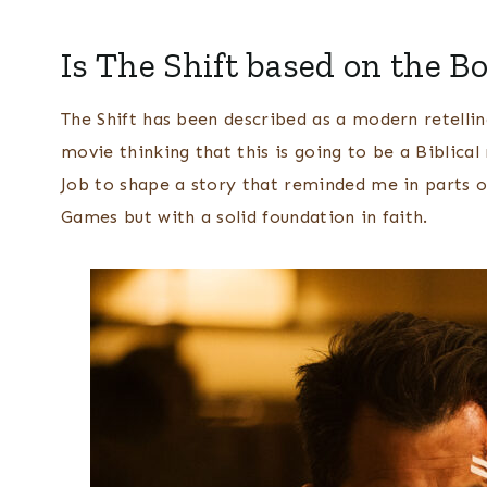
Is The Shift based on the Bo
The Shift has been described as a modern retellin
movie thinking that this is going to be a Biblical
Job to shape a story that reminded me in parts o
Games but with a solid foundation in faith.