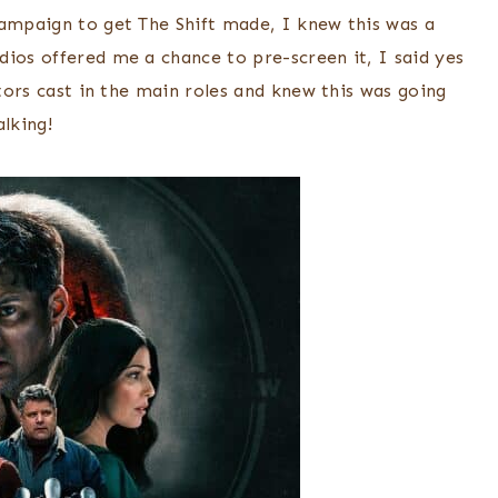
campaign to get The Shift made, I knew this was a
dios offered me a chance to pre-screen it, I said yes
ctors cast in the main roles and knew this was going
lking!