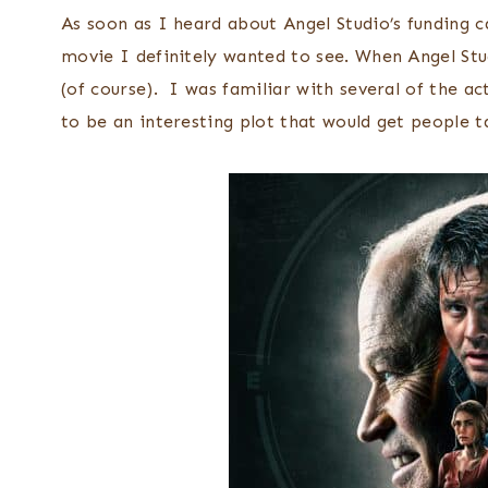
As soon as I heard about Angel Studio’s funding 
movie I definitely wanted to see. When Angel Stu
(of course). I was familiar with several of the a
to be an interesting plot that would get people ta