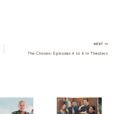
NEXT
The Chosen: Episodes 4 to 6 in Theaters