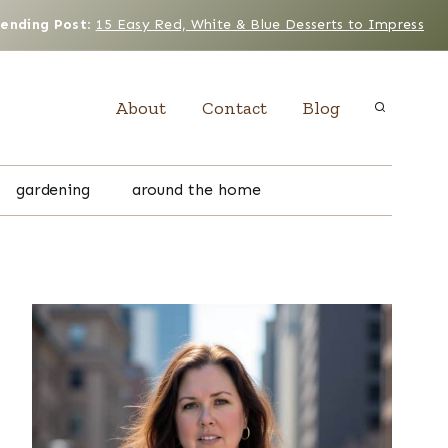
rending Post
:
15 Easy Red, White & Blue Desserts to Impress
About
Contact
Blog
gardening
around the home