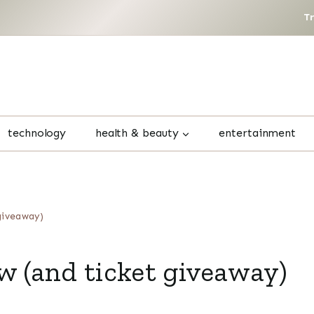
T
technology
health & beauty
entertainment
giveaway)
w (and ticket giveaway)