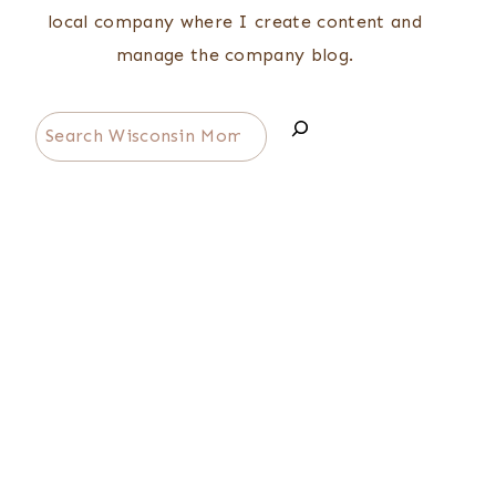
local company where I create content and
manage the company blog.
Search