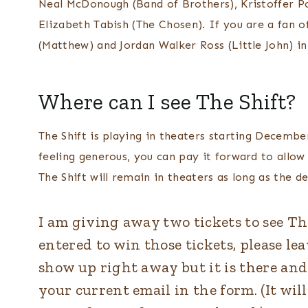
Neal McDonough (Band of Brothers), Kristoffer P
Elizabeth Tabish (The Chosen). If you are a fan o
(Matthew) and Jordan Walker Ross (Little John) i
Where can I see The Shift?
The Shift is playing in theaters starting Decembe
feeling generous, you can pay it forward to all
The Shift will remain in theaters as long as the d
I am giving away two tickets to see The 
entered to win those tickets, please le
show up right away but it is there and 
your current email in the form. (It wi