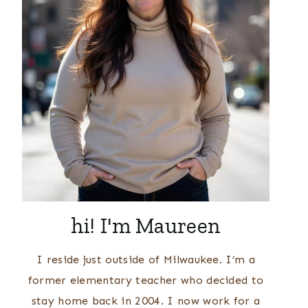
hi! I'm Maureen
I reside just outside of Milwaukee. I’m a
former elementary teacher who decided to
stay home back in 2004. I now work for a