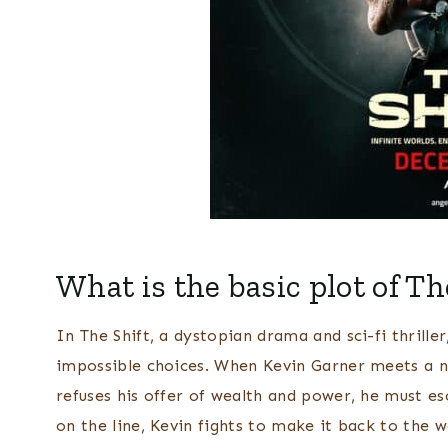
What is the basic plot of Th
In The Shift, a dystopian drama and sci-fi thrille
impossible choices. When Kevin Garner meets a 
refuses his offer of wealth and power, he must esc
on the line, Kevin fights to make it back to the