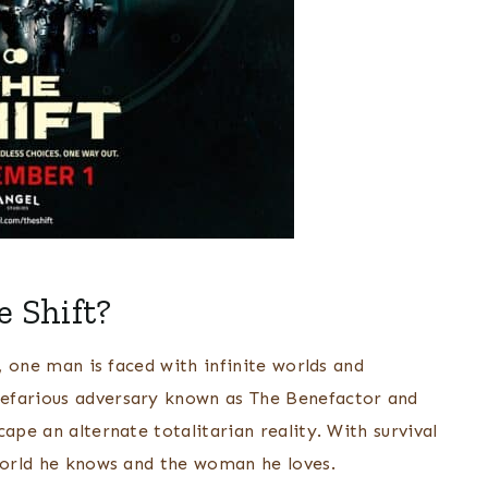
e Shift?
r, one man is faced with infinite worlds and
nefarious adversary known as The Benefactor and
ape an alternate totalitarian reality. With survival
 world he knows and the woman he loves.