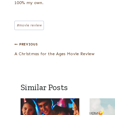
100% my own.
Post
#
movie review
Tags:
Post
PREVIOUS
navigation
A Christmas for the Ages Movie Review
Similar Posts