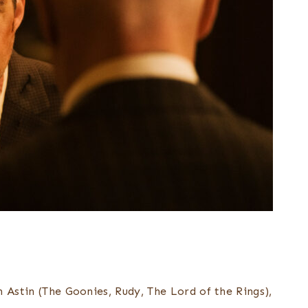
 Astin (The Goonies, Rudy, The Lord of the Rings),