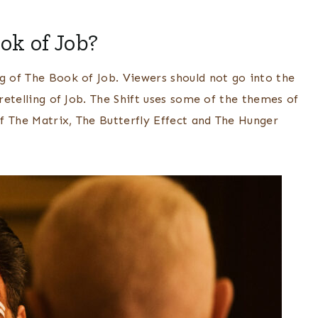
ok of Job?
g of The Book of Job. Viewers should not go into the
 retelling of Job. The Shift uses some of the themes of
f The Matrix, The Butterfly Effect and The Hunger