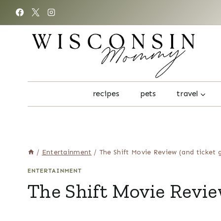
Skip
to
content
recipes
pets
travel
/
Entertainment
/
The Shift Movie Review (and ticket 
ENTERTAINMENT
The Shift Movie Revie