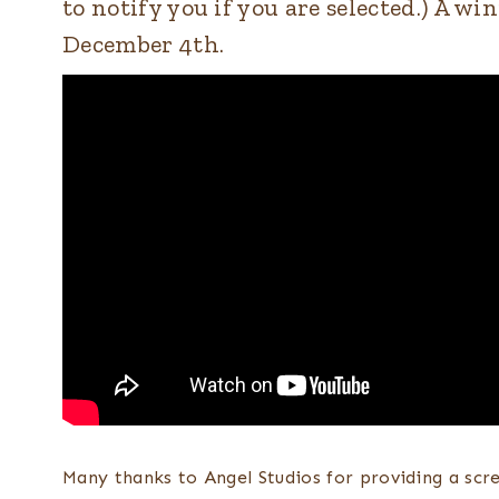
to notify you if you are selected.) A 
December 4th.
Many thanks to Angel Studios for providing a scr