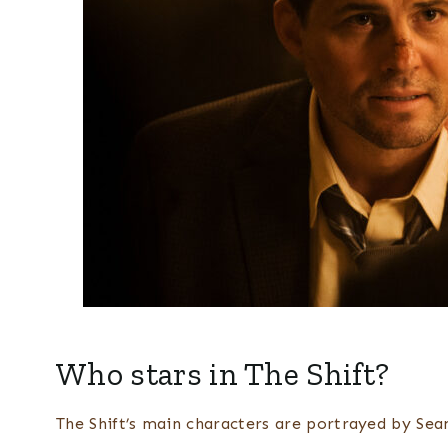
Who stars in The Shift?
The Shift’s main characters are portrayed by Sean