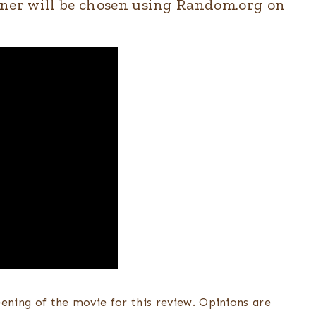
winner will be chosen using Random.org on
eening of the movie for this review. Opinions are