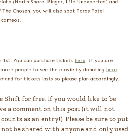
olaha (North Shore, Ringer, Life Unexpected) and
f The Chosen, you will also spot Paras Patel
n cameos.
r 1st. You can purchase tickets
here
. If you are
ow more people to see the movie by donating
here
.
emand for tickets lasts so please plan accordingly.
Shift for free. If you would like to be
ave a comment on this post (it will not
counts as an entry!). Please be sure to put
ll not be shared with anyone and only used