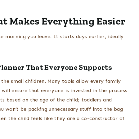
at Makes Everything Easier
e morning you leave. It starts days earlier, ideally
Planner That Everyone Supports
 the small children. Many tools allow every family
will ensure that everyone is invested in the process
ts based on the age of the child; toddlers and
you won’t be packing unnecessary stuff into the bag
en the child feels like they are a co-constructor of