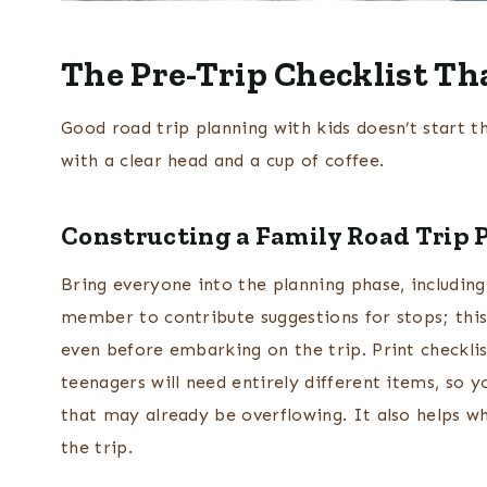
The Pre-Trip Checklist Th
Good road trip planning with kids doesn’t start th
with a clear head and a cup of coffee.
Constructing a Family Road Trip 
Bring everyone into the planning phase, including
member to contribute suggestions for stops; this 
even before embarking on the trip. Print checklis
teenagers will need entirely different items, so 
that may already be overflowing. It also helps wh
the trip.