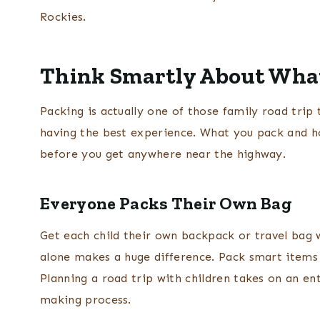
Rockies.
Think Smartly About Wha
Packing is actually one of those family road trip t
having the best experience. What you pack and ho
before you get anywhere near the highway.
Everyone Packs Their Own Bag
Get each child their own backpack or travel bag w
alone makes a huge difference. Pack smart items 
Planning a road trip with children takes on an en
making process.