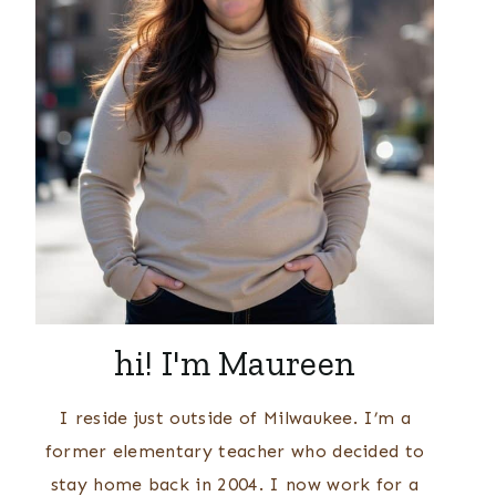
hi! I'm Maureen
I reside just outside of Milwaukee. I’m a
former elementary teacher who decided to
stay home back in 2004. I now work for a