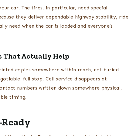
ur car. The tires, in particular, need special
cause they deliver dependable highway stability, ride
ally need when the car is loaded and everyone’s
 That Actually Help
printed copies somewhere within reach, not buried
otiable, full stop. Cell service disappears at
ontact numbers written down somewhere physical,
ble timing.
d-Ready