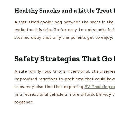
Healthy Snacks and a Little Treat 
A soft-sided cooler bag between the seats in the 
make for this trip. Go for easy-to-eat snacks in 
stashed away that only the parents get to enjoy.
Safety Strategies That Go
A safe family road trip is intentional. It’s a ser
improvised reactions to problems that could hav
trips may also find that exploring
RV financing o
in a recreational vehicle a more affordable way t
together.