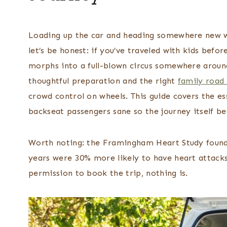
Loading up the car and heading somewhere new wit
let’s be honest: if you’ve traveled with kids bef
morphs into a full-blown circus somewhere around
thoughtful preparation and the right
family road 
crowd control on wheels. This guide covers the e
backseat passengers sane so the journey itself b
Worth noting: the Framingham Heart Study found
years were 30% more likely to have heart attacks
permission to book the trip, nothing is.