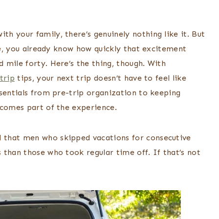
h your family, there’s genuinely nothing like it. But
ore, you already know how quickly that excitement
 mile forty. Here’s the thing, though. With
trip
tips, your next trip doesn’t have to feel like
ssentials from pre-trip organization to keeping
ecomes part of the experience.
 that men who skipped vacations for consecutive
 than those who took regular time off. If that’s not