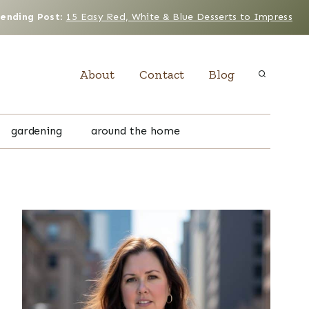
rending Post
:
15 Easy Red, White & Blue Desserts to Impress
About
Contact
Blog
gardening
around the home