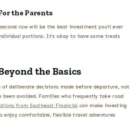
For the Parents
second row will be the best investment you’ll ever
individual portions. It’s okay to have some treats
 Beyond the Basics
ies of deliberate decisions made before departure, not
e been avoided. Families who frequently take road
ptions from Southeast Financial
can make investing
o enjoy comfortable, flexible travel adventures