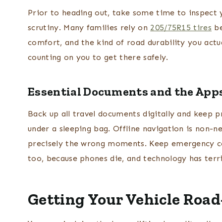
Prior to heading out, take some time to inspect yo
scrutiny. Many families rely on
205/75R15 tires
be
comfort, and the kind of road durability you actu
counting on you to get there safely.
Essential Documents and the Apps
Back up all travel documents digitally and keep 
under a sleeping bag. Offline navigation is non-neg
precisely the wrong moments. Keep emergency c
too, because phones die, and technology has terri
Getting Your Vehicle Roa