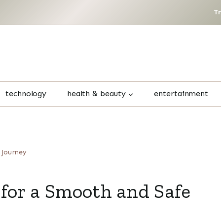
T
technology
health & beauty
entertainment
 Journey
 for a Smooth and Safe