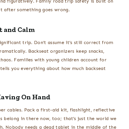
and figuratively. Family road trip safety is built on
ot after something goes wrong.
rt and Calm
gnificant trip. Don’t assume it’s still correct from
ramatically. Backseat organizers keep snacks,
 chaos. Families with young children account for
h tells you everything about how much backseat
Having On Hand
cables. Pack a first-aid kit, flashlight, reflective
es belong in there now, too; that’s just the world we
ch. Nobody needs a dead tablet in the middle of the