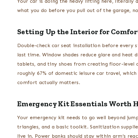
Your car is doing the heavy lifting here, literally 
what you do before you pull out of the garage, n
Setting Up the Interior for Comfo
Double-check car seat installation before every si
last time. Window shades reduce glare and heat d
tablets, and tiny shoes from creating floor-level
roughly 67% of domestic leisure car travel, whic
comfort actually matters.
Emergency Kit Essentials Worth 
Your emergency kit needs to go well beyond jumper 
triangles, and a basic toolkit. Sanitization suppli
live in. Power banks should stay within arm’s rea