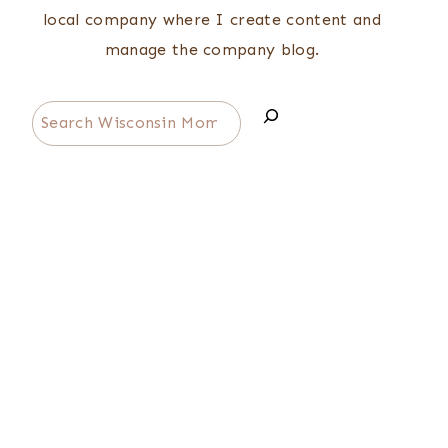
local company where I create content and
manage the company blog.
Search