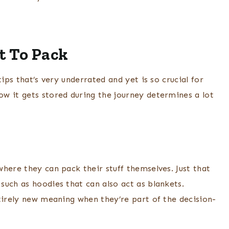
t To Pack
ips that’s very underrated and yet is so crucial for
w it gets stored during the journey determines a lot
here they can pack their stuff themselves. Just that
such as hoodies that can also act as blankets.
tirely new meaning when they’re part of the decision-