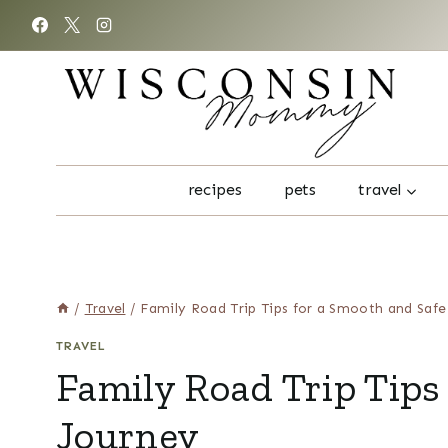
Skip
to
content
recipes
pets
travel
/
Travel
/
Family Road Trip Tips for a Smooth and Safe
TRAVEL
Family Road Trip Tips
Journey