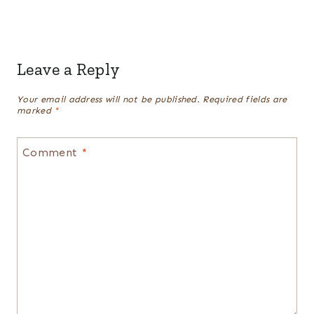
Leave a Reply
Your email address will not be published.
Required fields are
marked
*
Comment
*