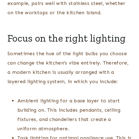
example, pairs well with stainless steel, whether
on the worktops or the kitchen island.
Focus on the right lighting
Sometimes the hue of the light bulbs you choose
can change the kitchen’s vibe entirely. Therefore,
a modern kitchen is usually arranged with a
layered lighting system, in which you include:
Ambient lighting for a base layer to start
building on. This includes pendants, ceiling
fixtures, and chandeliers that create a
uniform atmosphere.
Task lighting for optimal appliance use. This is