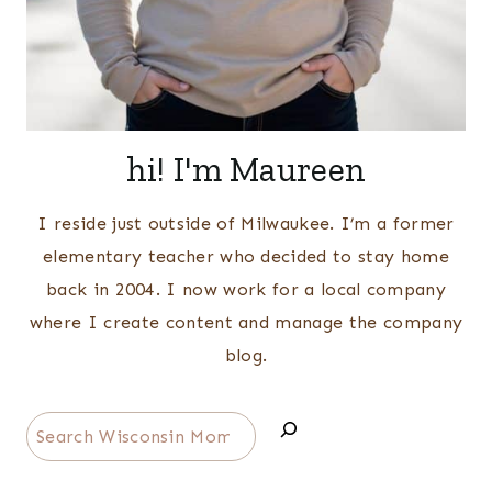
hi! I'm Maureen
I reside just outside of Milwaukee. I’m a former
elementary teacher who decided to stay home
back in 2004. I now work for a local company
where I create content and manage the company
blog.
Search