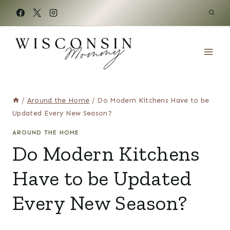
Skip
to
content
/
Around the Home
/
Do Modern Kitchens Have to be
Updated Every New Season?
AROUND THE HOME
Do Modern Kitchens
Have to be Updated
Every New Season?