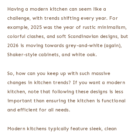
Having a modern kitchen can seem like a
challenge, with trends shifting every year. For
example, 2025 was the year of rustic minimalism,
colorful clashes, and soft Scandinavian designs, but
2026 is moving towards grey-and-white (again),
Shaker-style cabinets, and white oak.
So, how can you keep up with such massive
changes in kitchen trends? If you want a modern
kitchen, note that following these designs is less
important than ensuring the kitchen is functional
and efficient for all needs.
Modern kitchens typically feature sleek, clean