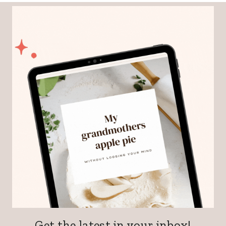
Get the latest in your inbox!