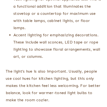
a functional addition that illuminates the
stovetop or a countertop for maximum use
with table lamps, cabinet lights, or floor
lamps.
Accent lighting for emphasizing decorations.
These include wall sconces, LED tape or rope
lighting to showcase floral arrangements, wall
art, or columns.
The light’s hue is also important. Usually, people
use cool hues for kitchen lighting, but this only
makes the kitchen feel less welcoming. For better
balance, look for warmer-toned light bulbs to
make the room cozier.