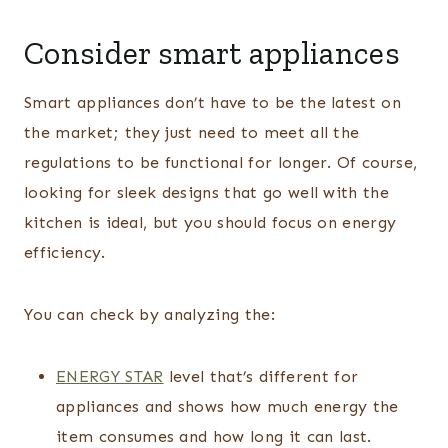
Consider smart appliances
Smart appliances don’t have to be the latest on
the market; they just need to meet all the
regulations to be functional for longer. Of course,
looking for sleek designs that go well with the
kitchen is ideal, but you should focus on energy
efficiency.
You can check by analyzing the:
ENERGY STAR
level that’s different for
appliances and shows how much energy the
item consumes and how long it can last.