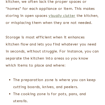
kitchen, we often lack the proper spaces or
“homes” for each appliance or item. This makes
storing in open spaces
visually clutter
the kitchen,
or misplacing them when they are not needed.
Storage is most efficient when it enhances
kitchen flow and lets you find whatever you need
in seconds, without struggle. For instance, you can
separate the kitchen into areas so you know
which items to place and where:
The preparation zone is where you can keep
cutting boards, knives, and peelers.
The cooking zone is for pots, pans, and
utensils.