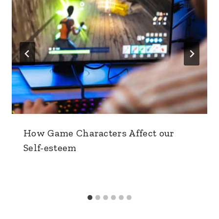
How Game Characters Affect our
Self-esteem