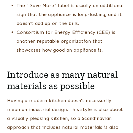
The ” Save More” label is usually an additional
sign that the appliance is long-lasting, and it
doesn’t add up on the bills.
Consortium for Energy Efficiency (CEE) is
another reputable organization that
showcases how good an appliance is.
Introduce as many natural
materials as possible
Having a modern kitchen doesn’t necessarily
mean an industrial design. This style is also about
a visually pleasing kitchen, so a Scandinavian
approach that includes natural materials is also