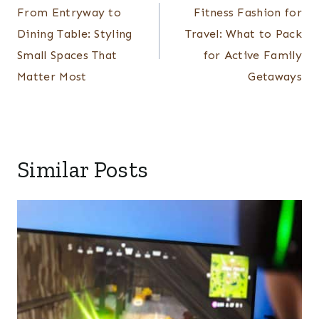
navigation
From Entryway to
Fitness Fashion for
Dining Table: Styling
Travel: What to Pack
Small Spaces That
for Active Family
Matter Most
Getaways
Similar Posts