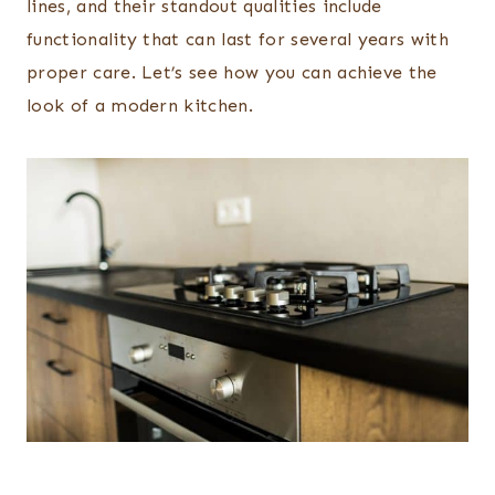
lines, and their standout qualities include
functionality that can last for several years with
proper care. Let’s see how you can achieve the
look of a modern kitchen.