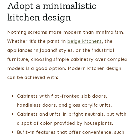
Adopt a minimalistic
kitchen design
Nothing screams more modern than minimalism.
Whether it’s the paint in
beige kitchens
, the
appliances in Japandi styles, or the industrial
furniture, choosing simple cabinetry over complex
models is a good option. Modern kitchen design
can be achieved with:
Cabinets with flat-fronted slab doors,
handleless doors, and gloss acrylic units.
Cabinets and units in bright neutrals, but with
a spot of color provided by houseplants.
Built-in features that offer convenience, such