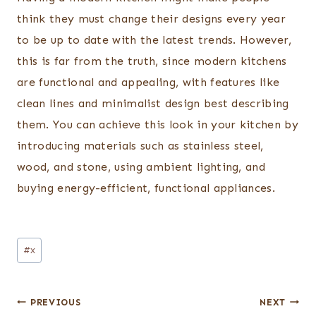
think they must change their designs every year
to be up to date with the latest trends. However,
this is far from the truth, since modern kitchens
are functional and appealing, with features like
clean lines and minimalist design best describing
them. You can achieve this look in your kitchen by
introducing materials such as stainless steel,
wood, and stone, using ambient lighting, and
buying energy-efficient, functional appliances.
Post
#
x
Tags:
Post
PREVIOUS
NEXT