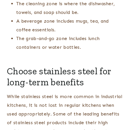
The cleaning zone is where the dishwasher,
towels, and soap should be.
A beverage zone includes mugs, tea, and
coffee essentials.
The grab-and-go zone includes lunch
containers or water bottles.
Choose stainless steel for
long-term benefits
While stainless steel is more common in industrial
kitchens, it is not lost in regular kitchens when
used appropriately. Some of the leading benefits
of stainless steel products include their high