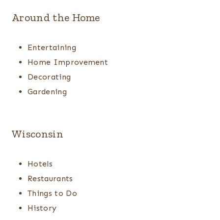
Around the Home
Entertaining
Home Improvement
Decorating
Gardening
Wisconsin
Hotels
Restaurants
Things to Do
History