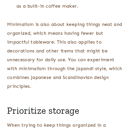
as a built-in coffee maker.
Minimalism is also about keeping things neat and
organized, which means having fewer but
impactful tableware. This also applies to
decorations and other items that might be
unnecessary for daily use. You can experiment
with minimalism through the Japandi style, which
combines Japanese and Scandinavian design
principles.
Prioritize storage
When trying to keep things organized in a