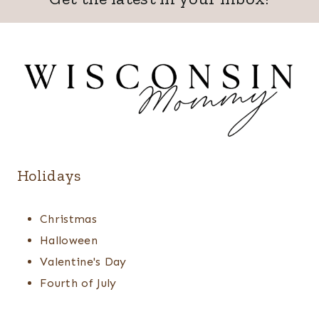
Holidays
Christmas
Halloween
Valentine's Day
Fourth of July