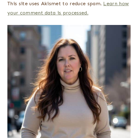
This site uses Akismet to reduce spam.
Learn how
your comment data is processed.