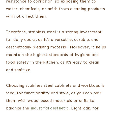
resistance to corrosion, so exposing them to
water, chemicals, or acids from cleaning products
will not affect them.
Therefore, stainless steel is a strong investment
for daily cooks, as it’s a versatile, durable, and
aesthetically pleasing material. Moreover, it helps
maintain the highest standards of hygiene and
food safety in the kitchen, as it’s easy to clean
and sanitize.
Choosing stainless steel cabinets and worktops is
ideal for functionality and style, as you can pair
them with wood-based materials or units to
balance the
industrial aesthetic
. Light oak, for