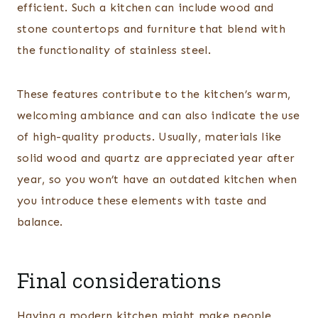
efficient. Such a kitchen can include wood and
stone countertops and furniture that blend with
the functionality of stainless steel.
These features contribute to the kitchen’s warm,
welcoming ambiance and can also indicate the use
of high-quality products. Usually, materials like
solid wood and quartz are appreciated year after
year, so you won’t have an outdated kitchen when
you introduce these elements with taste and
balance.
Final considerations
Having a modern kitchen might make people