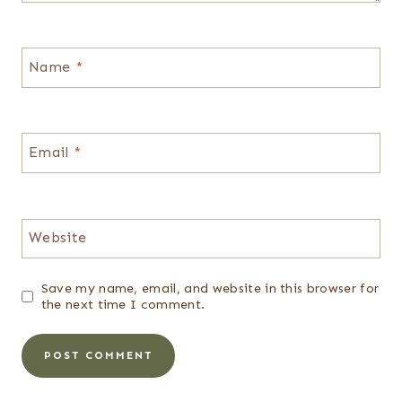
Name
*
Email
*
Website
Save my name, email, and website in this browser for
the next time I comment.