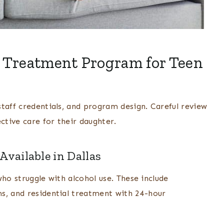
 Treatment Program for Teen
taff credentials, and program design. Careful review
ctive care for their daughter.
vailable in Dallas
 who struggle with alcohol use. These include
s, and residential treatment with 24-hour