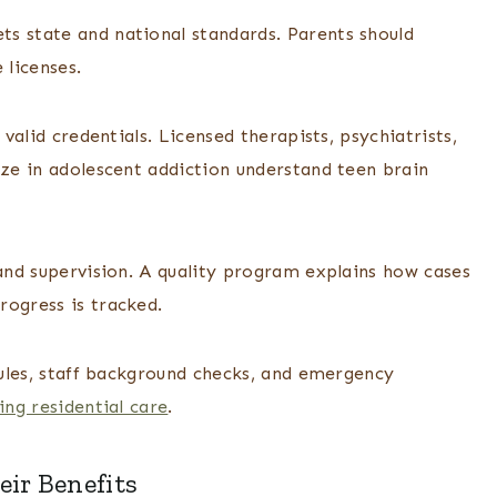
s state and national standards. Parents should
 licenses.
 valid credentials. Licensed therapists, psychiatrists,
ize in adolescent addiction understand teen brain
 and supervision. A quality program explains how cases
rogress is tracked.
 rules, staff background checks, and emergency
ing residential care
.
ir Benefits