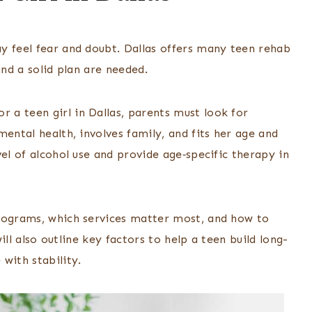
y feel fear and doubt. Dallas offers many teen rehab
and a solid plan are needed.
or a teen girl in Dallas, parents must look for
ental health, involves family, and fits her age and
el of alcohol use and provide age‑specific therapy in
programs, which services matter most, and how to
will also outline key factors to help a teen build long-
with stability.