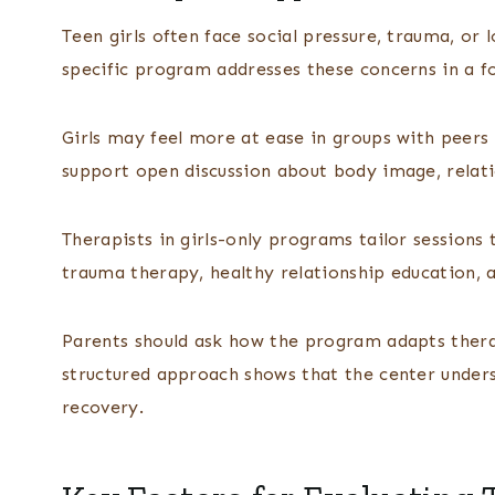
Teen girls often face social pressure, trauma, or 
specific program addresses these concerns in a f
Girls may feel more at ease in groups with peers 
support open discussion about body image, relati
Therapists in girls-only programs tailor sessions 
trauma therapy, healthy relationship education, a
Parents should ask how the program adapts therap
structured approach shows that the center under
recovery.