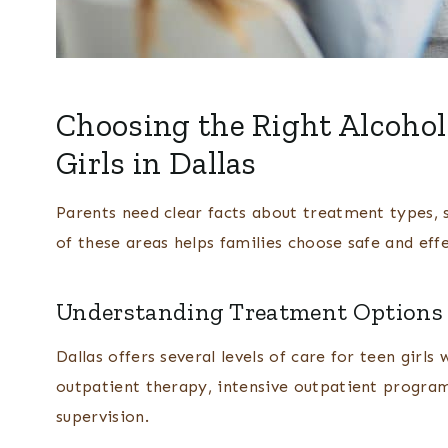
Choosing the Right Alcohol
Girls in Dallas
Parents need clear facts about treatment types, s
of these areas helps families choose safe and effe
Understanding Treatment Options A
Dallas offers several levels of care for teen girls
outpatient therapy, intensive outpatient program
supervision.