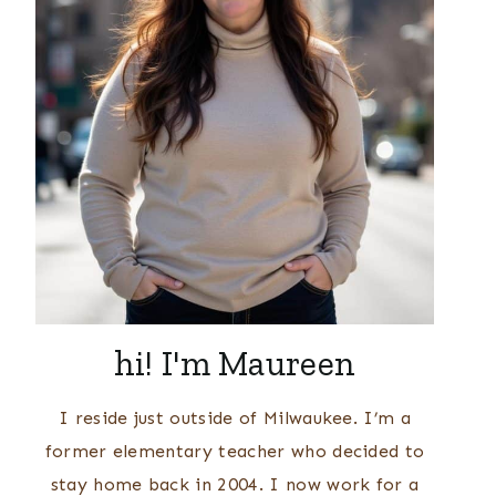
hi! I'm Maureen
I reside just outside of Milwaukee. I’m a
former elementary teacher who decided to
stay home back in 2004. I now work for a