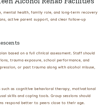
Teen Alcohol Rehab Facilities
e, mental health, family role, and long-term recovery
ans, active parent support, and clear follow-up
lescents
lan based on a full clinical assessment. Staff should
itions, trauma exposure, school performance, and
pression, or past trauma along with alcohol misuse,
 such as cognitive behavioral therapy, motivational
usal skills and coping tools. Group sessions should
ens respond better to peers close to their age.