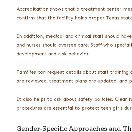
Accreditation shows that a treatment center meet
confirm that the facility holds proper Texas state
In addition, medical and clinical staff should have
and nurses should oversee care. Staff who special
development and risk behavior.
Families can request details about staff training
are reviewed, treatment plans are updated, and p
It also helps to ask about safety policies. Clear
procedures are essential to protect teen girls
dur
Gender-Specific Approaches and The