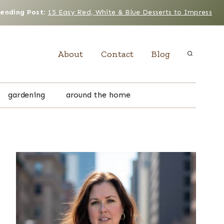
rending Post
:
15 Easy Red, White & Blue Desserts to Impress
About
Contact
Blog
gardening
around the home