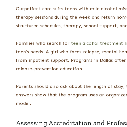
Outpatient care suits teens with mild alcohol mi
therapy sessions during the week and return home
structured schedules, therapy, school support, and
Families who search for
teen alcohol treatment i
teen’s needs. A girl who faces relapse, mental he
from inpatient support. Programs in Dallas often
relapse-prevention education.
Parents should also ask about the length of stay, 
answers show that the program uses an organized 
model.
Assessing Accreditation and Profes