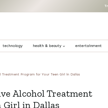
T
technology
health & beauty
entertainment
l Treatment Program for Your Teen Girl in Dallas
ive Alcohol Treatment
Girl in Dallas