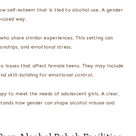
low self-esteem that is tied to alcohol use. A gender
ocused way.
who share similar experiences. This setting can
onships, and emotional stress.
to issues that affect female teens. They may include
nd skill-building for emotional control.
y to meet the needs of adolescent girls. A clear,
stands how gender can shape alcohol misuse and