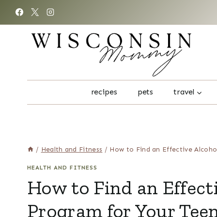
Skip
to
content
recipes
pets
travel
/
Health and Fitness
/
How to Find an Effective Alcoho
HEALTH AND FITNESS
How to Find an Effect
Program for Your Teen 