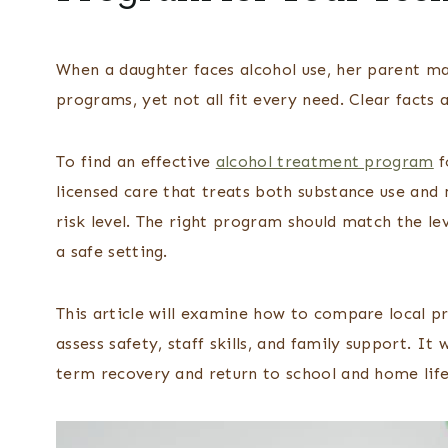
When a daughter faces alcohol use, her parent ma
programs, yet not all fit every need. Clear facts 
To find an effective
alcohol treatment program
f
licensed care that treats both substance use and m
risk level. The right program should match the lev
a safe setting.
This article will examine how to compare local 
assess safety, staff skills, and family support. It 
term recovery and return to school and home life 