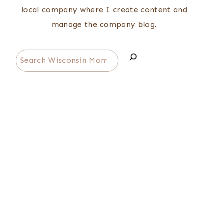
local company where I create content and
manage the company blog.
Search