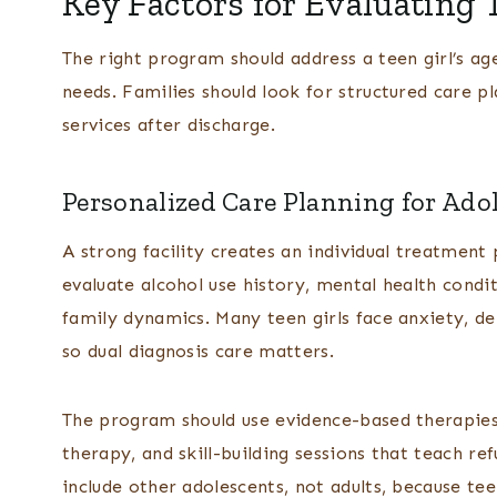
Key Factors for Evaluating 
The right program should address a teen girl’s ag
needs. Families should look for structured care pl
services after discharge.
Personalized Care Planning for Ado
A strong facility creates an individual treatment p
evaluate alcohol use history, mental health cond
family dynamics. Many teen girls face anxiety, de
so dual diagnosis care matters.
The program should use evidence-based therapies
therapy, and skill-building sessions that teach ref
include other adolescents, not adults, because te