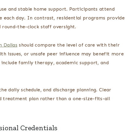
suse and stable home support. Participants attend
 each day. In contrast, residential programs provide
 round-the-clock staff oversight.
n Dallas
should compare the level of care with their
alth issues, or unsafe peer influence may benefit more
 include family therapy, academic support, and
the daily schedule, and discharge planning. Clear
treatment plan rather than a one-size-fits-all
sional Credentials