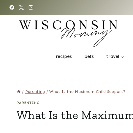
Skip
to
content
recipes
pets
travel
/
Parenting
/
What Is the Maximum Child Support?
PARENTING
What Is the Maximum