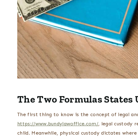
The Two Formulas States U
The first thing to know is the concept of legal an
https://www.bundylawoffice.com/
, legal custody 
child. Meanwhile, physical custody dictates where