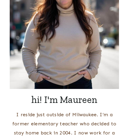
hi! I'm Maureen
I reside just outside of Milwaukee. I’m a
former elementary teacher who decided to
stay home back in 2004. I now work for a