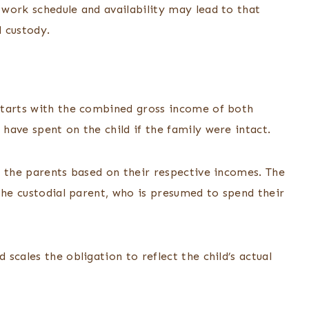
work schedule and availability may lead to that
l custody.
starts with the combined gross income of both
have spent on the child if the family were intact.
n the parents based on their respective incomes. The
the custodial parent, who is presumed to spend their
scales the obligation to reflect the child’s actual