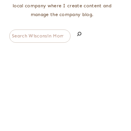
local company where I create content and
manage the company blog.
Search