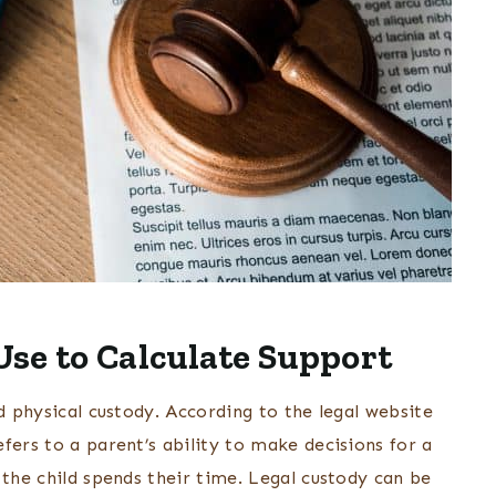
se to Calculate Support
d physical custody. According to the legal website
refers to a parent’s ability to make decisions for a
 the child spends their time. Legal custody can be