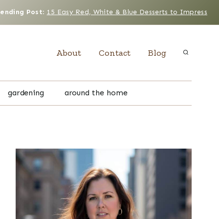
rending Post
:
15 Easy Red, White & Blue Desserts to Impress
About
Contact
Blog
gardening
around the home