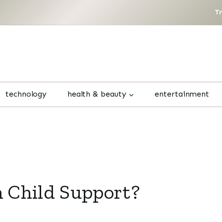
T
technology
health & beauty
entertainment
 Child Support?