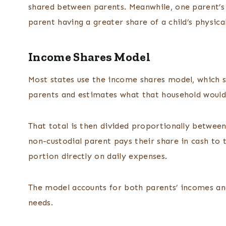
shared between parents. Meanwhile, one parent’s 
parent having a greater share of a child’s physica
Income Shares Model
Most states use the income shares model, which 
parents and estimates what that household would 
That total is then divided proportionally betwee
non-custodial parent pays their share in cash to 
portion directly on daily expenses.
The model accounts for both parents’ incomes and 
needs.