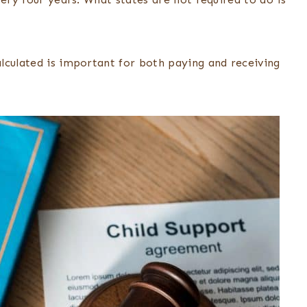
lculated is important for both paying and receiving