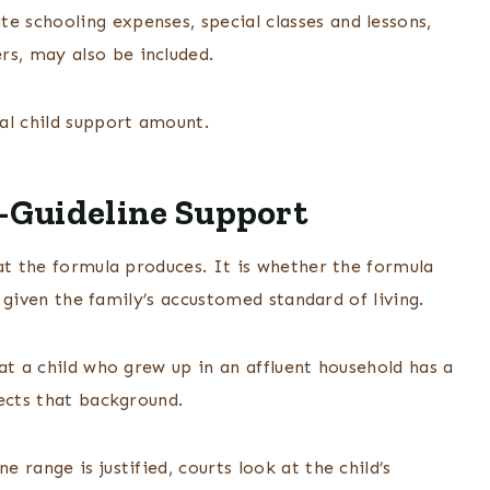
te schooling expenses, special classes and lessons,
rs, may also be included.
al child support amount.
-Guideline Support
at the formula produces. It is whether the formula
s, given the family’s accustomed standard of living.
at a child who grew up in an affluent household has a
ects that background.
range is justified, courts look at the child’s