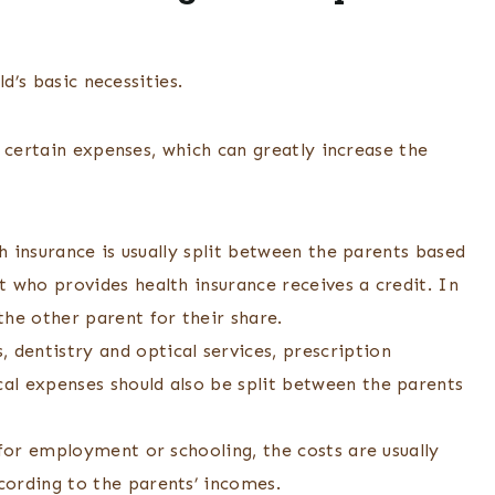
ld’s basic necessities.
 certain expenses, which can greatly increase the
th insurance is usually split between the parents based
 who provides health insurance receives a credit. In
he other parent for their share.
dentistry and optical services, prescription
al expenses should also be split between the parents
 for employment or schooling, the costs are usually
cording to the parents’ incomes.