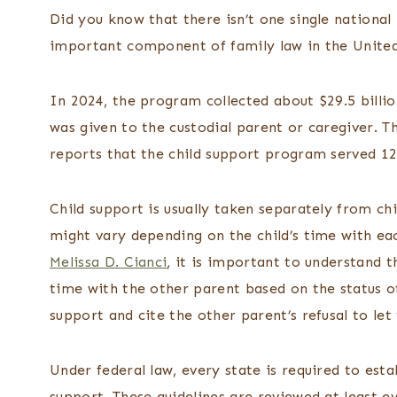
Did you know that there isn’t one single national
important component of family law in the Unite
In 2024, the program collected about $29.5 billio
was given to the custodial parent or caregiver. T
reports that the child support program served 12.
Child support is usually taken separately from c
might vary depending on the child’s time with e
Melissa D. Cianci
, it is important to understand t
time with the other parent based on the status o
support and cite the other parent’s refusal to let
Under federal law, every state is required to esta
support. These guidelines are reviewed at least e