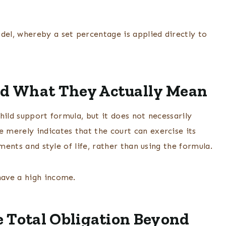
el, whereby a set percentage is applied directly to
d What They Actually Mean
hild support formula, but it does not necessarily
merely indicates that the court can exercise its
ments and style of life, rather than using the formula.
have a high income.
 Total Obligation Beyond