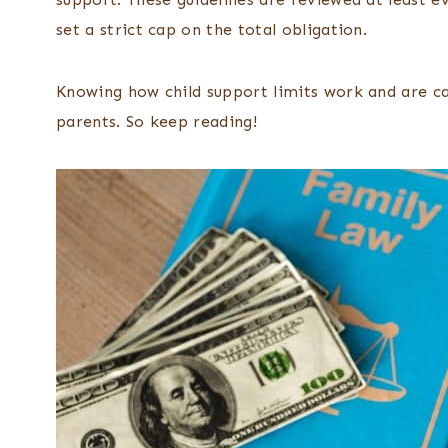
set a strict cap on the total obligation.
Knowing how child support limits work and are ca
parents. So keep reading!