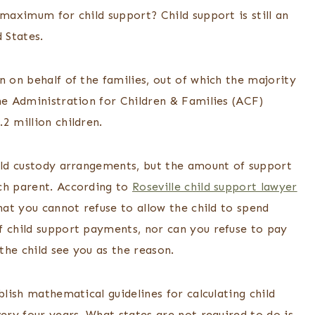
 maximum for child support? Child support is still an
d States.
n on behalf of the families, out of which the majority
he Administration for Children & Families (ACF)
2 million children.
hild custody arrangements, but the amount of support
ach parent. According to
Roseville child support lawyer
hat you cannot refuse to allow the child to spend
f child support payments, nor can you refuse to pay
 the child see you as the reason.
blish mathematical guidelines for calculating child
very four years. What states are not required to do is