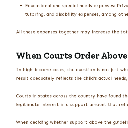
Educational and special needs expenses: Priva
tutoring, and disability expenses, among othe
All these expenses together may increase the tot
When Courts Order Above
In high-income cases, the question is not just wh
result adequately reflects the child’s actual need
Courts in states across the country have found th
legitimate interest in a support amount that refl
When deciding whether support above the guideline 