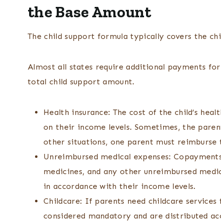
the Base Amount
The child support formula typically covers the chi
Almost all states require additional payments for
total child support amount.
Health insurance: The cost of the child’s heal
on their income levels. Sometimes, the parent
other situations, one parent must reimburse t
Unreimbursed medical expenses: Copayments, 
medicines, and any other unreimbursed medic
in accordance with their income levels.
Childcare: If parents need childcare services
considered mandatory and are distributed ac