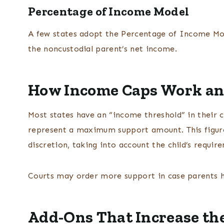
Percentage of Income Model
A few states adopt the Percentage of Income Mod
the noncustodial parent’s net income.
How Income Caps Work an
Most states have an “income threshold” in their c
represent a maximum support amount. This figure 
discretion, taking into account the child’s require
Courts may order more support in case parents 
Add-Ons That Increase the