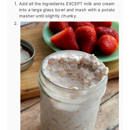
Add all the ingredients EXCEPT milk and cream
into a large glass bowl and mash with a potato
masher until slightly chunky.