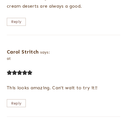
cream deserts are always a good.
Reply
Carol Stritch
says:
at
This looks amazing. Can’t wait to try it!!
Reply