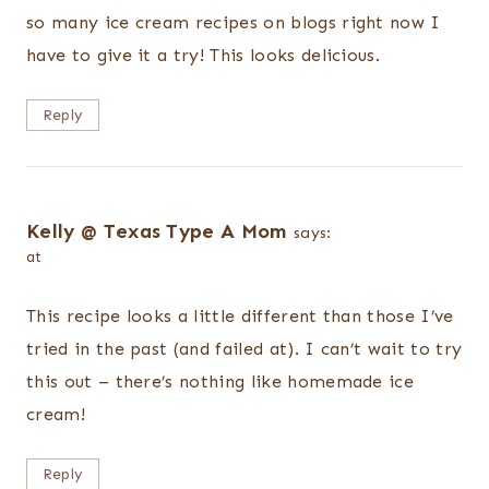
so many ice cream recipes on blogs right now I
have to give it a try! This looks delicious.
Reply
Kelly @ Texas Type A Mom
says:
at
This recipe looks a little different than those I’ve
tried in the past (and failed at). I can’t wait to try
this out – there’s nothing like homemade ice
cream!
Reply