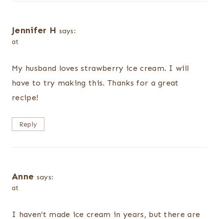
Jennifer H
says:
at
My husband loves strawberry ice cream. I will
have to try making this. Thanks for a great
recipe!
Reply
Anne
says:
at
I haven’t made ice cream in years, but there are