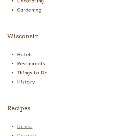
Decorating
Gardening
Wisconsin
Hotels
Restaurants
Things to Do
History
Recipes
Drinks
Desserts