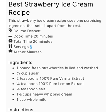
Best Strawberry Ice Cream
Recipe
This strawberry ice cream recipe uses one surprising
ingredient that sets it apart from the rest.
Course
Dessert
m
Cook Time
20
minutes
m
i
Total Time
20
minutes
i
n
Servings
8
n
u
Author
Maureen
u
t
Ingredients
t
e
e
s
1
pound
fresh strawberries
hulled and washed
s
¾
cup
sugar
2
teaspoons
100% Pure Vanilla Extract
¼
teaspoon
100% Pure Lemon Extract
¼
teaspoon
salt
1½
cups
heavy whipping cream
1
cup
whole milk
Instructions