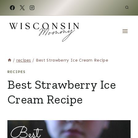
Skip
to
content
/
recipes
/
Best Strawberry Ice Cream Recipe
RECIPES
Best Strawberry Ice
Cream Recipe