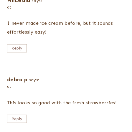
HilLesha
says:
at
I never made ice cream before, but it sounds
effortlessly easy!
Reply
debra p
says:
at
This looks so good with the fresh strawberries!
Reply