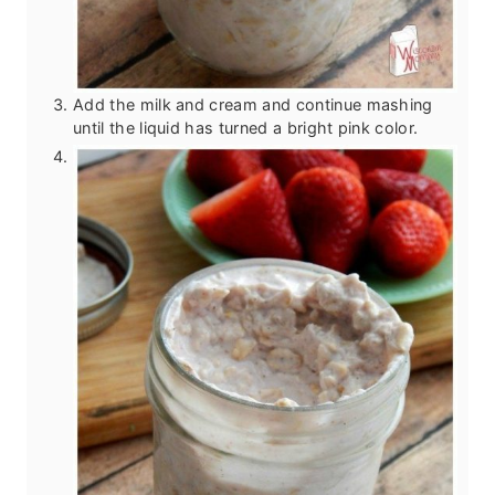
Add the milk and cream and continue mashing
until the liquid has turned a bright pink color.