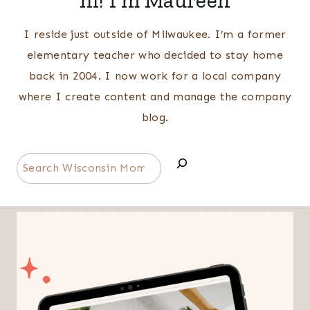
hi! I'm Maureen
I reside just outside of Milwaukee. I’m a former
elementary teacher who decided to stay home
back in 2004. I now work for a local company
where I create content and manage the company
blog.
Search