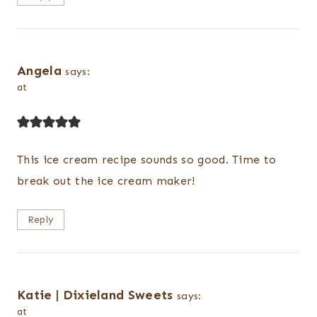
Angela
says:
at
This ice cream recipe sounds so good. Time to
break out the ice cream maker!
Reply
Katie | Dixieland Sweets
says:
at