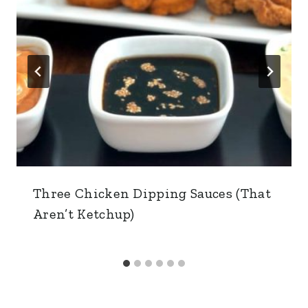
Three Chicken Dipping Sauces (That
Aren’t Ketchup)