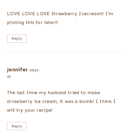
LOVE LOVE LOVE Strawberry Icecream!! I’m
pinning this for later!!
Reply
Jennifer
says:
at
The last time my husband tried to make
strawberry ice cream, it was a bomb! I think I
will try your recipe!
Reply