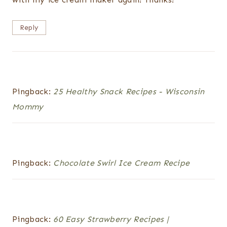
Reply
Pingback:
25 Healthy Snack Recipes - Wisconsin
Mommy
Pingback:
Chocolate Swirl Ice Cream Recipe
Pingback:
60 Easy Strawberry Recipes |