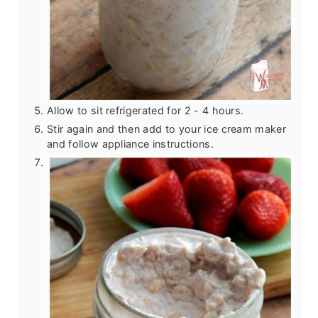
Allow to sit refrigerated for 2 - 4 hours.
Stir again and then add to your ice cream maker
and follow appliance instructions.