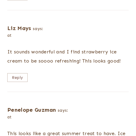
Liz Mays
says:
at
It sounds wonderful and I find strawberry ice
cream to be soooo refreshing! This looks good!
Reply
Penelope Guzman
says:
at
This looks like a great summer treat to have. Ice