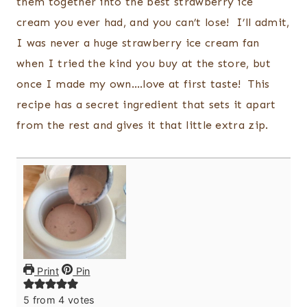
them together into the best strawberry ice
cream you ever had, and you can’t lose! I’ll admit,
I was never a huge strawberry ice cream fan
when I tried the kind you buy at the store, but
once I made my own….love at first taste! This
recipe has a secret ingredient that sets it apart
from the rest and gives it that little extra zip.
Print
Pin
5
from
4
votes