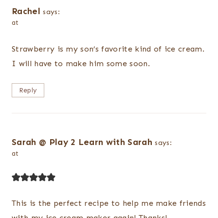
Rachel
says:
at
Strawberry is my son’s favorite kind of ice cream.
I will have to make him some soon.
Reply
Sarah @ Play 2 Learn with Sarah
says:
at
This is the perfect recipe to help me make friends
with my ice cream maker again! Thanks!