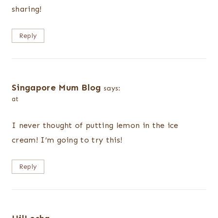
sharing!
Reply
Singapore Mum Blog
says:
at
I never thought of putting lemon in the ice
cream! I’m going to try this!
Reply