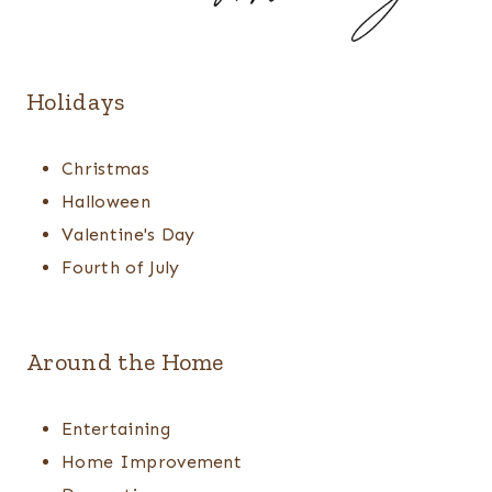
Holidays
Christmas
Halloween
Valentine's Day
Fourth of July
Around the Home
Entertaining
Home Improvement