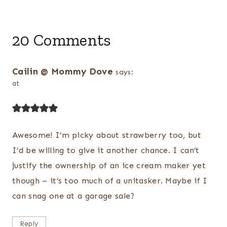
20 Comments
Cailin @ Mommy Dove
says:
at
Awesome! I’m picky about strawberry too, but
I’d be willing to give it another chance. I can’t
justify the ownership of an ice cream maker yet
though – it’s too much of a unitasker. Maybe if I
can snag one at a garage sale?
Reply