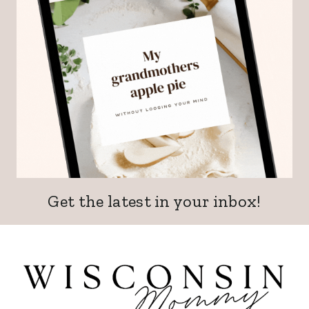
Get the latest in your inbox!