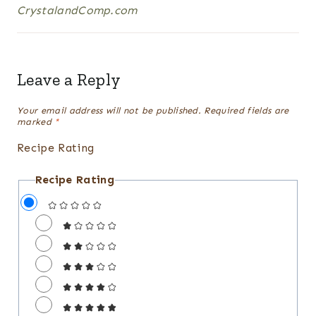
CrystalandComp.com
Leave a Reply
Your email address will not be published.
Required fields are
marked
*
Recipe Rating
Recipe Rating