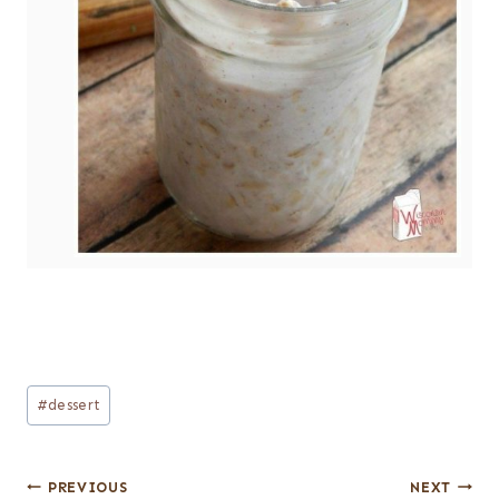
Post
#
dessert
Tags:
Post
PREVIOUS
NEXT