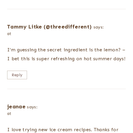
Tammy Litke (@threedifferent)
says:
at
I’m guessing the secret ingredient is the lemon? –
I bet this is super refreshing on hot summer days!
Reply
jeanae
says:
at
I love trying new ice cream recipes. Thanks for