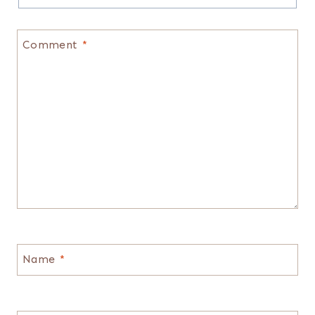
Comment
*
Name
*