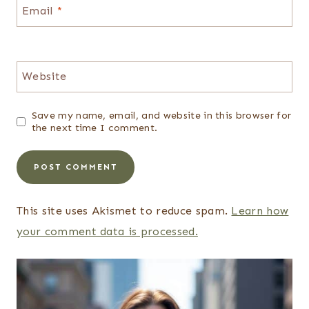
Email
*
Website
Save my name, email, and website in this browser for
the next time I comment.
This site uses Akismet to reduce spam.
Learn how
your comment data is processed.