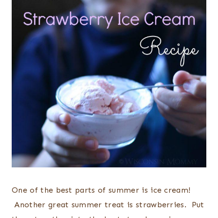
One of the best parts of summer is ice cream!
Another great summer treat is strawberries. Put