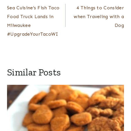
navigation
Sea Cuisine’s Fish Taco
4 Things to Consider
Food Truck Lands in
when Traveling with a
Milwaukee
Dog
#UpgradeYourTacoWI
Similar Posts